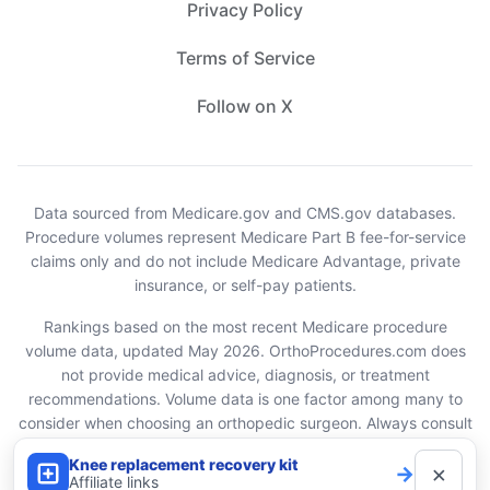
Privacy Policy
Terms of Service
Follow on X
Data sourced from Medicare.gov and CMS.gov databases.
Procedure volumes represent Medicare Part B fee-for-service
claims only and do not include Medicare Advantage, private
insurance, or self-pay patients.
Rankings based on the most recent Medicare procedure
volume data, updated May 2026. OrthoProcedures.com does
not provide medical advice, diagnosis, or treatment
recommendations. Volume data is one factor among many to
consider when choosing an orthopedic surgeon. Always consult
with your healthcare provider.
Knee replacement recovery kit
×
→
Affiliate links