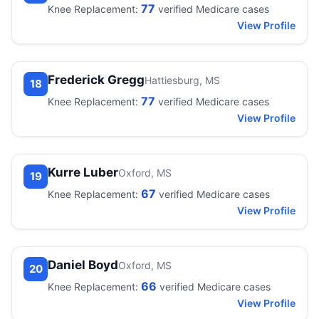
77
Knee Replacement:
verified Medicare cases
View Profile
Frederick Gregg
Hattiesburg, MS
18
77
Knee Replacement:
verified Medicare cases
View Profile
Kurre Luber
Oxford, MS
19
67
Knee Replacement:
verified Medicare cases
View Profile
Daniel Boyd
Oxford, MS
20
66
Knee Replacement:
verified Medicare cases
View Profile