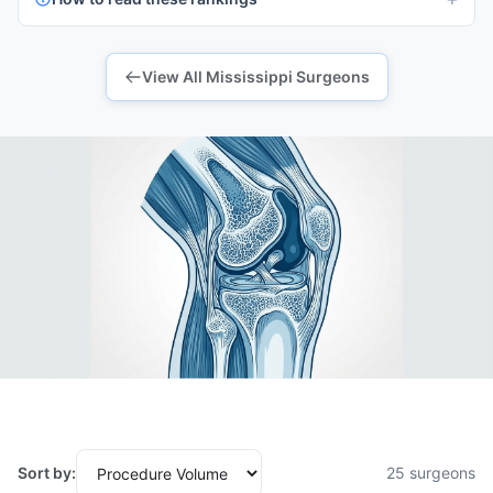
View All Mississippi Surgeons
Sort by:
25 surgeons