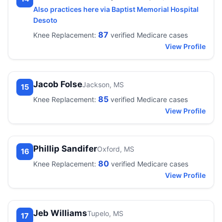
Also practices here via Baptist Memorial Hospital
Desoto
87
Knee Replacement:
verified Medicare cases
View Profile
Jacob Folse
Jackson, MS
15
85
Knee Replacement:
verified Medicare cases
View Profile
Phillip Sandifer
Oxford, MS
16
80
Knee Replacement:
verified Medicare cases
View Profile
Jeb Williams
Tupelo, MS
17