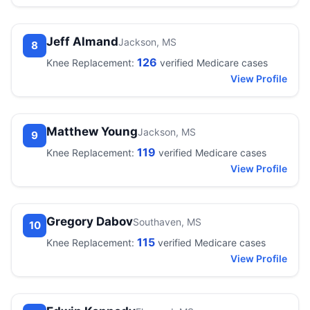
Jeff Almand
Jackson, MS
8
126
Knee Replacement:
verified Medicare cases
View Profile
Matthew Young
Jackson, MS
9
119
Knee Replacement:
verified Medicare cases
View Profile
Gregory Dabov
Southaven, MS
10
115
Knee Replacement:
verified Medicare cases
View Profile