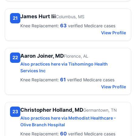
James Hurt Iii
Columbus, MS
21
63
Knee Replacement:
verified Medicare cases
View Profile
Aaron Joiner, MD
Florence, AL
22
Also practices here via Tishomingo Health
Services Inc
61
Knee Replacement:
verified Medicare cases
View Profile
Christopher Holland, MD
Germantown, TN
23
Also practices here via Methodist Healthcare -
Olive Branch Hospital
60
Knee Replacement:
verified Medicare cases