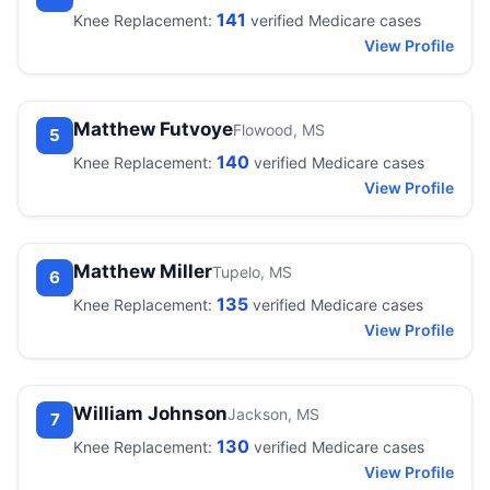
141
Knee Replacement:
verified Medicare cases
View Profile
Matthew Futvoye
Flowood, MS
5
140
Knee Replacement:
verified Medicare cases
View Profile
Matthew Miller
Tupelo, MS
6
135
Knee Replacement:
verified Medicare cases
View Profile
William Johnson
Jackson, MS
7
130
Knee Replacement:
verified Medicare cases
View Profile