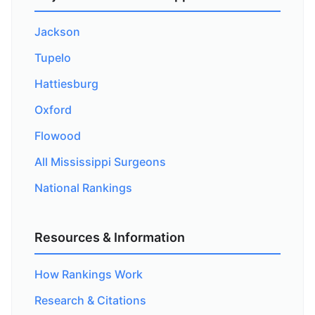
Jackson
Tupelo
Hattiesburg
Oxford
Flowood
All Mississippi Surgeons
National Rankings
Resources & Information
How Rankings Work
Research & Citations