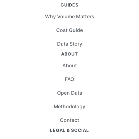
GUIDES
Why Volume Matters
Cost Guide
Data Story
ABOUT
About
FAQ
Open Data
Methodology
Contact
LEGAL & SOCIAL