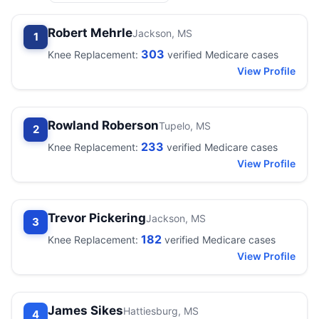
Robert Mehrle
Jackson, MS
1
303
Knee Replacement:
verified Medicare cases
View Profile
Rowland Roberson
Tupelo, MS
2
233
Knee Replacement:
verified Medicare cases
View Profile
Trevor Pickering
Jackson, MS
3
182
Knee Replacement:
verified Medicare cases
View Profile
James Sikes
Hattiesburg, MS
4