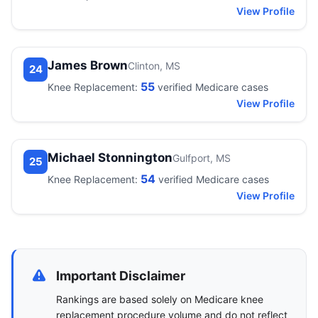
View Profile
James Brown
Clinton, MS
24
55
Knee Replacement:
verified Medicare cases
View Profile
Michael Stonnington
Gulfport, MS
25
54
Knee Replacement:
verified Medicare cases
View Profile
Important Disclaimer
Rankings are based solely on Medicare knee
replacement procedure volume and do not reflect