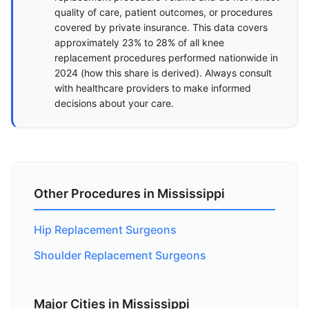
quality of care, patient outcomes, or procedures
covered by private insurance. This data covers
approximately 23% to 28% of all knee
replacement procedures performed nationwide in
2024 (
how this share is derived
). Always consult
with healthcare providers to make informed
decisions about your care.
Other Procedures in Mississippi
Hip Replacement Surgeons
Shoulder Replacement Surgeons
Major Cities in Mississippi