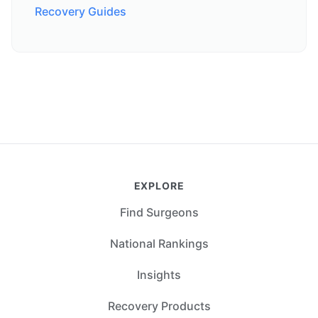
Recovery Guides
EXPLORE
Find Surgeons
National Rankings
Insights
Recovery Products