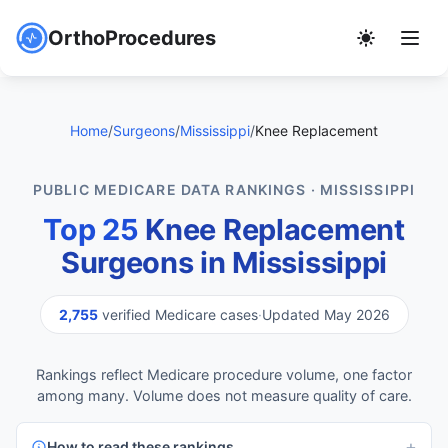
OrthoProcedures
Home
/
Surgeons
/
Mississippi
/
Knee Replacement
PUBLIC MEDICARE DATA RANKINGS · MISSISSIPPI
Top 25
Knee Replacement
Surgeons in Mississippi
2,755
verified Medicare cases
·
Updated May 2026
Rankings reflect Medicare procedure volume, one factor
among many. Volume does not measure quality of care.
How to read these rankings