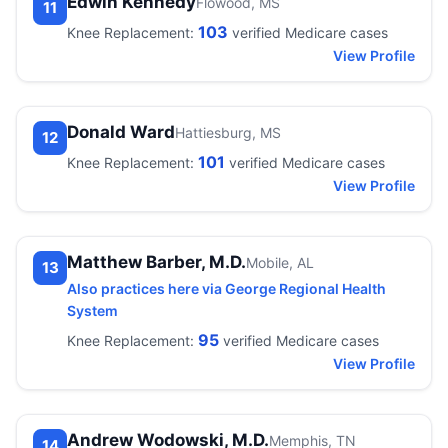
Edwin Kennedy
Flowood, MS
11
103
Knee Replacement:
verified Medicare cases
View Profile
Donald Ward
Hattiesburg, MS
12
101
Knee Replacement:
verified Medicare cases
View Profile
Matthew Barber, M.D.
Mobile, AL
13
Also practices here via George Regional Health
System
95
Knee Replacement:
verified Medicare cases
View Profile
Andrew Wodowski, M.D.
Memphis, TN
14