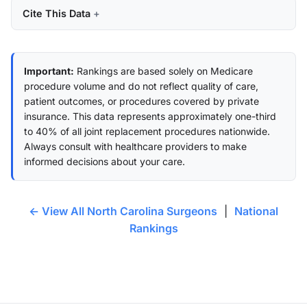
Cite This Data
Important:
Rankings are based solely on Medicare
procedure volume and do not reflect quality of care,
patient outcomes, or procedures covered by private
insurance. This data represents approximately one-third
to 40% of all joint replacement procedures nationwide.
Always consult with healthcare providers to make
informed decisions about your care.
← View All North Carolina Surgeons
|
National
Rankings