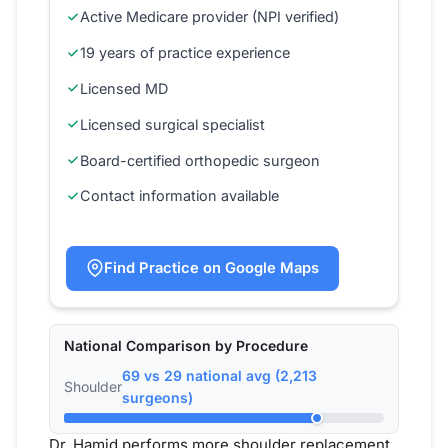
Active Medicare provider (NPI verified)
19 years of practice experience
Licensed MD
Licensed surgical specialist
Board-certified orthopedic surgeon
Contact information available
Find Practice on Google Maps
National Comparison by Procedure
69 vs 29 national avg (2,213
Shoulder
surgeons)
Dr. Hamid performs more shoulder replacement