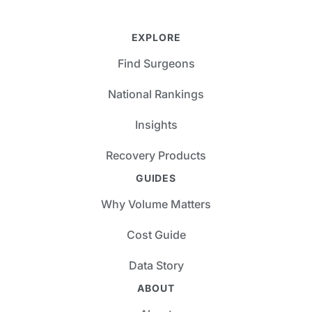
EXPLORE
Find Surgeons
National Rankings
Insights
Recovery Products
GUIDES
Why Volume Matters
Cost Guide
Data Story
ABOUT