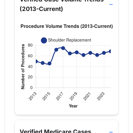
(2013-Current)
Verified Medicare procedure volume by year for D
Year
Shoulder Replacement
2013
50
Verified Medicare Cases