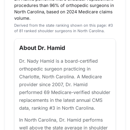
procedures than 96% of orthopedic surgeons in
North Carolina, based on 2024 Medicare claims
volume.
Derived from the state ranking shown on this page: #3
of 81 ranked shoulder surgeons in North Carolina.
About Dr. Hamid
Dr. Nady Hamid is a board-certified
orthopedic surgeon practicing in
Charlotte, North Carolina. A Medicare
provider since 2007, Dr. Hamid
performed 69 Medicare-verified shoulder
replacements in the latest annual CMS
data, ranking #3 in North Carolina.
In North Carolina, Dr. Hamid performs
well above the state average in shoulder