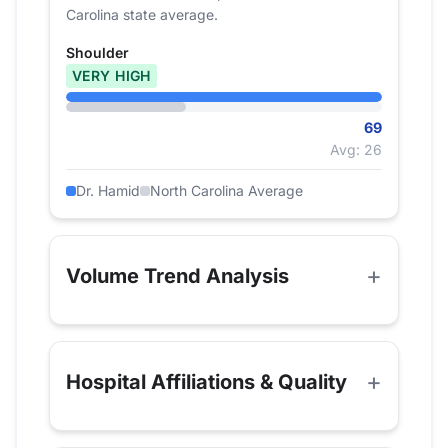
Carolina state average.
Shoulder
VERY HIGH
69
Avg: 26
Dr. Hamid
North Carolina Average
Volume Trend Analysis
Hospital Affiliations & Quality