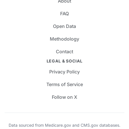
About
FAQ
Open Data
Methodology
Contact
LEGAL & SOCIAL
Privacy Policy
Terms of Service
Follow on X
Data sourced from Medicare.gov and CMS.gov databases.