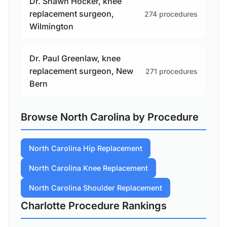
Dr. Shawn Hocker, knee
replacement surgeon,
274 procedures
Wilmington
Dr. Paul Greenlaw, knee
replacement surgeon, New
271 procedures
Bern
Browse North Carolina by Procedure
North Carolina Hip Replacement
North Carolina Knee Replacement
North Carolina Shoulder Replacement
Charlotte Procedure Rankings