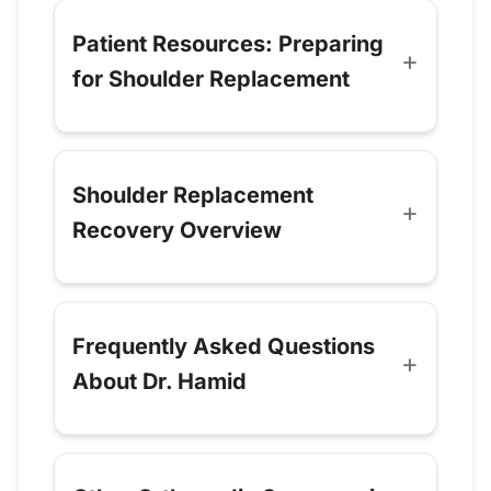
Patient Resources: Preparing
for Shoulder Replacement
Shoulder Replacement
Recovery Overview
Frequently Asked Questions
About Dr. Hamid