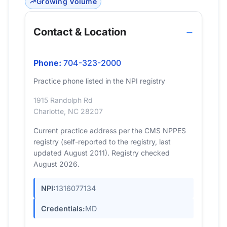
Growing Volume
Contact & Location
Phone:
704-323-2000
Practice phone listed in the NPI registry
1915 Randolph Rd
Charlotte, NC 28207
Current practice address per the CMS NPPES
registry (self-reported to the registry, last
updated August 2011). Registry checked
August 2026.
NPI:
1316077134
Credentials:
MD