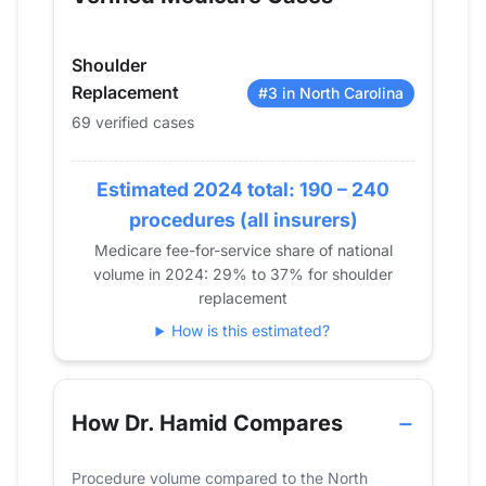
2014
47
2015
46
Shoulder
2016
72
Replacement
#3 in North Carolina
2017
75
69 verified cases
2018
65
2019
67
Estimated 2024 total: 190 – 240
2020
62
procedures (all insurers)
2021
66
2022
62
Medicare fee-for-service share of national
volume in 2024: 29% to 37% for shoulder
2023
66
replacement
2024
69
How is this estimated?
How Dr. Hamid Compares
Procedure volume compared to the North