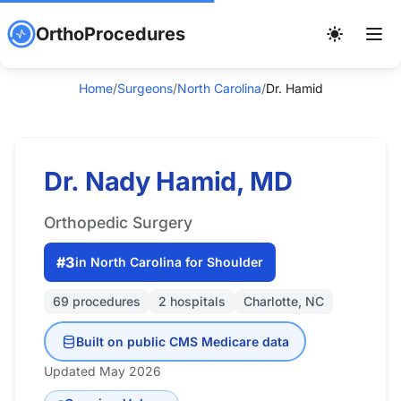
OrthoProcedures
Home
/
Surgeons
/
North Carolina
/
Dr. Hamid
Dr. Nady Hamid, MD
Orthopedic Surgery
#3
in North Carolina for Shoulder
69 procedures
2 hospitals
Charlotte, NC
Built on public CMS Medicare data
Updated May 2026