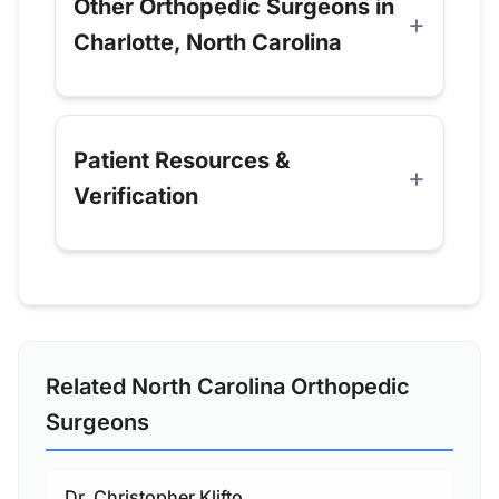
Other Orthopedic Surgeons in
Charlotte, North Carolina
Patient Resources &
Verification
Related North Carolina Orthopedic
Surgeons
Dr. Christopher Klifto,