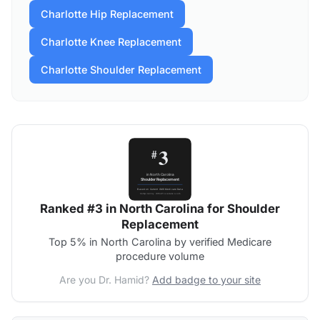
Charlotte Hip Replacement
Charlotte Knee Replacement
Charlotte Shoulder Replacement
Ranked #3 in North Carolina for Shoulder
Replacement
Top 5% in North Carolina by verified Medicare
procedure volume
Are you Dr. Hamid?
Add badge to your site