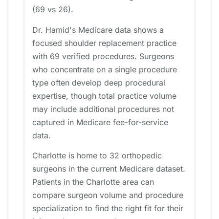
(69 vs 26).
Dr. Hamid's Medicare data shows a
focused shoulder replacement practice
with 69 verified procedures. Surgeons
who concentrate on a single procedure
type often develop deep procedural
expertise, though total practice volume
may include additional procedures not
captured in Medicare fee-for-service
data.
Charlotte is home to 32 orthopedic
surgeons in the current Medicare dataset.
Patients in the Charlotte area can
compare surgeon volume and procedure
specialization to find the right fit for their