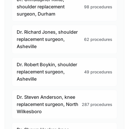
shoulder replacement
98 procedures
surgeon, Durham
Dr. Richard Jones, shoulder
replacement surgeon,
62 procedures
Asheville
Dr. Robert Boykin, shoulder
replacement surgeon,
49 procedures
Asheville
Dr. Steven Anderson, knee
replacement surgeon, North
287 procedures
Wilkesboro