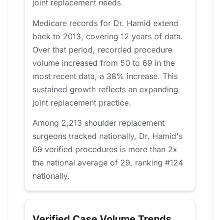
joint replacement needs.
Medicare records for Dr. Hamid extend
back to 2013, covering 12 years of data.
Over that period, recorded procedure
volume increased from 50 to 69 in the
most recent data, a 38% increase. This
sustained growth reflects an expanding
joint replacement practice.
Among 2,213 shoulder replacement
surgeons tracked nationally, Dr. Hamid's
69 verified procedures is more than 2x
the national average of 29, ranking #124
nationally.
Verified Case Volume Trends