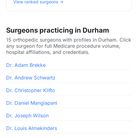
View ranked surgeons →
Surgeons practicing in Durham
15 orthopedic surgeons with profiles in Durham. Click
any surgeon for full Medicare procedure volume,
hospital affiliations, and credentials.
Dr. Adam Brekke
Dr. Andrew Schwartz
Dr. Christopher Klifto
Dr. Daniel Mangiapani
Dr. Joseph Wilson
Dr. Louis Almekinders