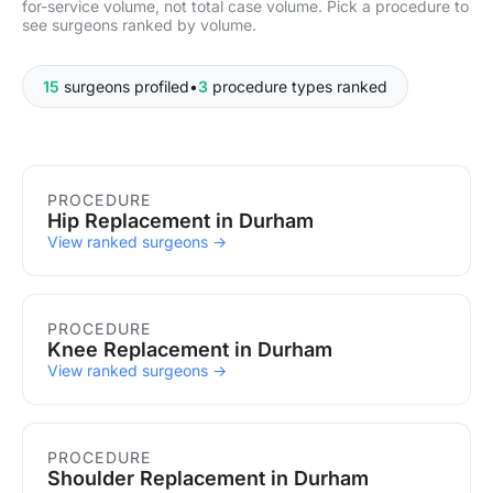
for-service volume, not total case volume. Pick a procedure to
see surgeons ranked by volume.
15
surgeons profiled
•
3
procedure types ranked
Procedures in Durham
PROCEDURE
Hip Replacement in Durham
View ranked surgeons →
PROCEDURE
Knee Replacement in Durham
View ranked surgeons →
PROCEDURE
Shoulder Replacement in Durham