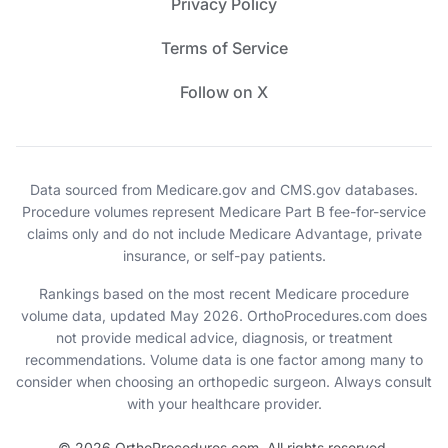
Privacy Policy
Terms of Service
Follow on X
Data sourced from Medicare.gov and CMS.gov databases.
Procedure volumes represent Medicare Part B fee-for-service
claims only and do not include Medicare Advantage, private
insurance, or self-pay patients.
Rankings based on the most recent Medicare procedure
volume data, updated May 2026. OrthoProcedures.com does
not provide medical advice, diagnosis, or treatment
recommendations. Volume data is one factor among many to
consider when choosing an orthopedic surgeon. Always consult
with your healthcare provider.
© 2026 OrthoProcedures.com. All rights reserved.