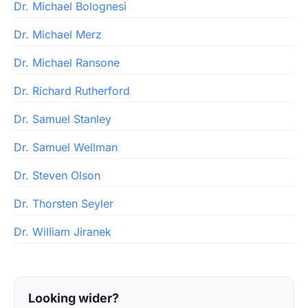
Dr. Michael Bolognesi
Dr. Michael Merz
Dr. Michael Ransone
Dr. Richard Rutherford
Dr. Samuel Stanley
Dr. Samuel Wellman
Dr. Steven Olson
Dr. Thorsten Seyler
Dr. William Jiranek
Looking wider?