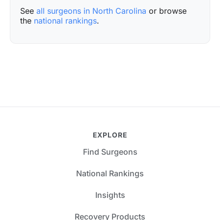
See
all surgeons in North Carolina
or browse
the
national rankings
.
EXPLORE
Find Surgeons
National Rankings
Insights
Recovery Products