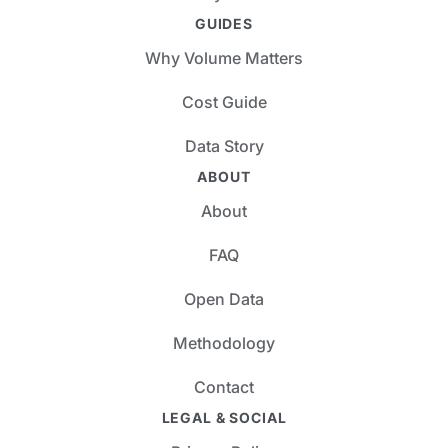
GUIDES
Why Volume Matters
Cost Guide
Data Story
ABOUT
About
FAQ
Open Data
Methodology
Contact
LEGAL & SOCIAL