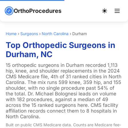
OrthoProcedures
Home
›
Surgeons
›
North Carolina
›
Durham
Top Orthopedic Surgeons in
Durham, NC
15 orthopedic surgeons in Durham recorded 1,113
hip, knee, and shoulder replacements in the 2024
CMS Medicare file, 4th of 31 ranked cities in North
Carolina. The mix runs 599 knee, 359 hip, and 155
shoulder, with no single procedure past 54% of
the total. Dr. Michael Bolognesi leads on volume
with 182 procedures, against a median of 49
across the 15 ranked surgeons here. CMS facility
affiliation records connect them to 8 hospitals in
North Carolina.
Built on public CMS Medicare data. Counts are Medicare fee-