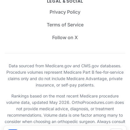
LEGAL & SOCIAL
Privacy Policy
Terms of Service
Follow on X
Data sourced from Medicare.gov and CMS.gov databases.
Procedure volumes represent Medicare Part B fee-for-service
claims only and do not include Medicare Advantage, private
insurance, or self-pay patients.
Rankings based on the most recent Medicare procedure
volume data, updated May 2026. OrthoProcedures.com does
not provide medical advice, diagnosis, or treatment
recommendations. Volume data is one factor among many to
consider when choosing an orthopedic surgeon. Always consult
with your healthcare provider.