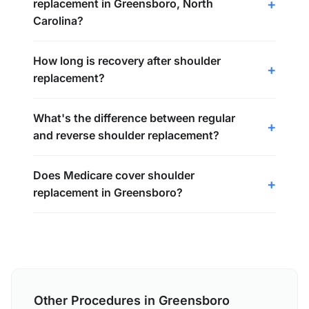
replacement in Greensboro, North
Carolina?
How long is recovery after shoulder
replacement?
What's the difference between regular
and reverse shoulder replacement?
Does Medicare cover shoulder
replacement in Greensboro?
Other Procedures in Greensboro