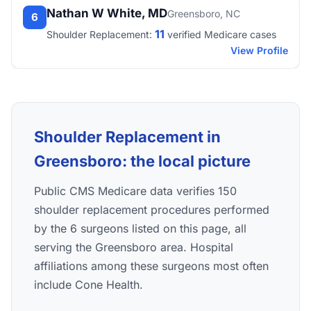
Nathan W White, MD
Greensboro, NC
6
11
Shoulder Replacement:
verified Medicare cases
View Profile
Shoulder Replacement in
Greensboro: the local picture
Public CMS Medicare data verifies 150
shoulder replacement procedures performed
by the 6 surgeons listed on this page, all
serving the Greensboro area. Hospital
affiliations among these surgeons most often
include Cone Health.