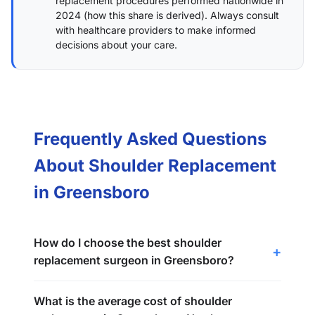
replacement procedures performed nationwide in
2024 (
how this share is derived
). Always consult
with healthcare providers to make informed
decisions about your care.
Frequently Asked Questions
About Shoulder Replacement
in Greensboro
How do I choose the best shoulder
replacement surgeon in Greensboro?
What is the average cost of shoulder