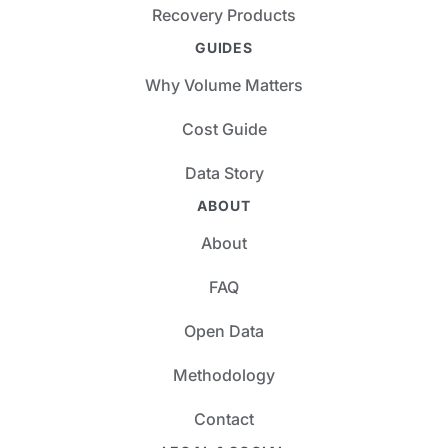
Recovery Products
GUIDES
Why Volume Matters
Cost Guide
Data Story
ABOUT
About
FAQ
Open Data
Methodology
Contact