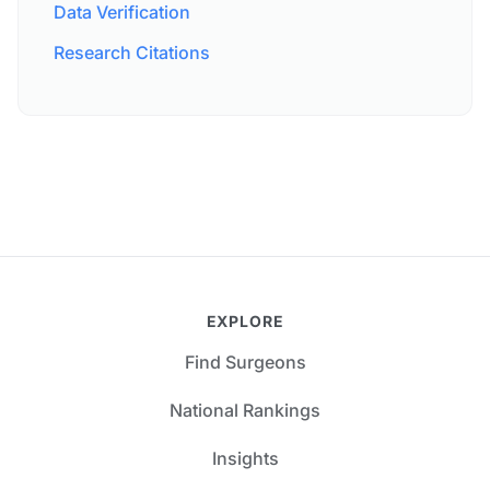
Data Verification
Research Citations
EXPLORE
Find Surgeons
National Rankings
Insights