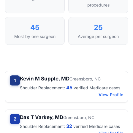
procedures
45
25
Most by one surgeon
Average per surgeon
Kevin M Supple, MD
Greensboro, NC
1
45
Shoulder Replacement:
verified Medicare cases
View Profile
Dax T Varkey, MD
Greensboro, NC
2
32
Shoulder Replacement:
verified Medicare cases