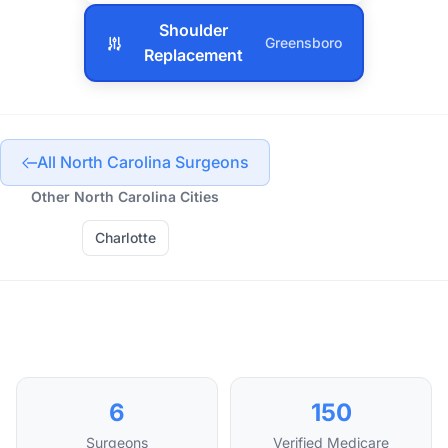
Shoulder
Greensboro
Replacement
All North Carolina Surgeons
Other North Carolina Cities
Charlotte
6
150
Surgeons
Verified Medicare