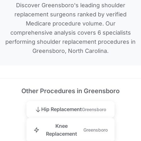
Discover Greensboro's leading shoulder
replacement surgeons ranked by verified
Medicare procedure volume. Our
comprehensive analysis covers 6 specialists
performing shoulder replacement procedures in
Greensboro, North Carolina.
Other Procedures in Greensboro
Hip Replacement
Greensboro
Knee
Greensboro
Replacement