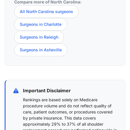
Compare more of North Carolina:
All North Carolina surgeons
Surgeons in Charlotte
Surgeons in Raleigh
Surgeons in Asheville
Important Disclaimer
Rankings are based solely on Medicare
procedure volume and do not reflect quality of
care, patient outcomes, or procedures covered
by private insurance. This data covers
approximately 29% to 37% of all shoulder