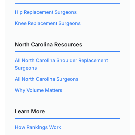
Hip Replacement Surgeons
Knee Replacement Surgeons
North Carolina Resources
All North Carolina Shoulder Replacement
Surgeons
All North Carolina Surgeons
Why Volume Matters
Learn More
How Rankings Work