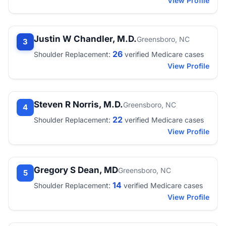
View Profile
Justin W Chandler, M.D.
Greensboro, NC
3
26
Shoulder Replacement:
verified Medicare cases
View Profile
Steven R Norris, M.D.
Greensboro, NC
4
22
Shoulder Replacement:
verified Medicare cases
View Profile
Gregory S Dean, MD
Greensboro, NC
5
14
Shoulder Replacement:
verified Medicare cases
View Profile