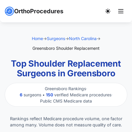
OrthoProcedures
Home
→
Surgeons
→
North Carolina
→
Greensboro Shoulder Replacement
Top Shoulder Replacement
Surgeons in Greensboro
Greensboro Rankings
·
6
surgeons •
150
verified Medicare procedures
·
Public CMS Medicare data
Rankings reflect Medicare procedure volume, one factor
among many. Volume does not measure quality of care.