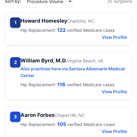
Sort by:
25 surgeons
Howard Homesley
Charlotte, NC
1
122
Hip Replacement:
verified Medicare cases
View Profile
William Byrd, M.D.
Virginia Beach, VA
2
Also practices here via Sentara Albemarle Medical
Center
116
Hip Replacement:
verified Medicare cases
View Profile
Aaron Forbes
Chapel Hill, NC
3
105
Hip Replacement:
verified Medicare cases
View Profile