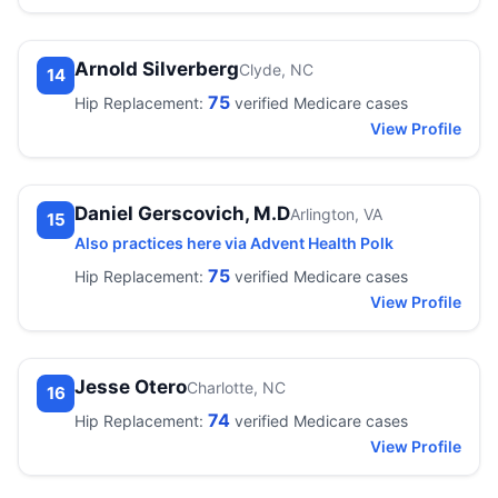
Arnold Silverberg
Clyde, NC
14
75
Hip Replacement:
verified Medicare cases
View Profile
Daniel Gerscovich, M.D
Arlington, VA
15
Also practices here via Advent Health Polk
75
Hip Replacement:
verified Medicare cases
View Profile
Jesse Otero
Charlotte, NC
16
74
Hip Replacement:
verified Medicare cases
View Profile