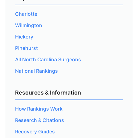
Charlotte
Wilmington
Hickory
Pinehurst
All North Carolina Surgeons
National Rankings
Resources & Information
How Rankings Work
Research & Citations
Recovery Guides