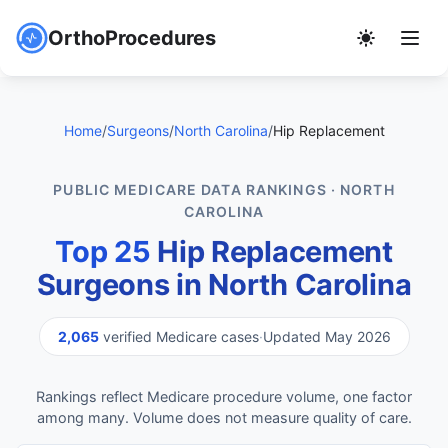
OrthoProcedures
Home
/
Surgeons
/
North Carolina
/
Hip Replacement
PUBLIC MEDICARE DATA RANKINGS · NORTH
CAROLINA
Top 25
Hip Replacement
Surgeons in North Carolina
2,065
verified Medicare cases
·
Updated May 2026
Rankings reflect Medicare procedure volume, one factor
among many. Volume does not measure quality of care.