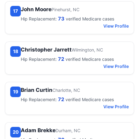
John Moore
Pinehurst, NC
17
73
Hip Replacement:
verified Medicare cases
View Profile
Christopher Jarrett
Wilmington, NC
18
72
Hip Replacement:
verified Medicare cases
View Profile
Brian Curtin
Charlotte, NC
19
72
Hip Replacement:
verified Medicare cases
View Profile
Adam Brekke
Durham, NC
20