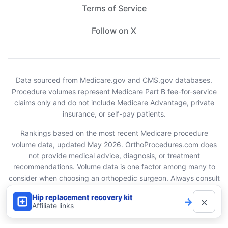
Terms of Service
Follow on X
Data sourced from Medicare.gov and CMS.gov databases.
Procedure volumes represent Medicare Part B fee-for-service
claims only and do not include Medicare Advantage, private
insurance, or self-pay patients.
Rankings based on the most recent Medicare procedure
volume data, updated May 2026. OrthoProcedures.com does
not provide medical advice, diagnosis, or treatment
recommendations. Volume data is one factor among many to
consider when choosing an orthopedic surgeon. Always consult
with your healthcare provider.
Hip replacement recovery kit
×
→
Affiliate links
© 2026 OrthoProcedures.com. All rights reserved.