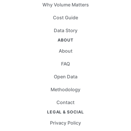
Why Volume Matters
Cost Guide
Data Story
ABOUT
About
FAQ
Open Data
Methodology
Contact
LEGAL & SOCIAL
Privacy Policy