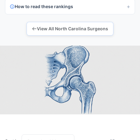
How to read these rankings
View All North Carolina Surgeons