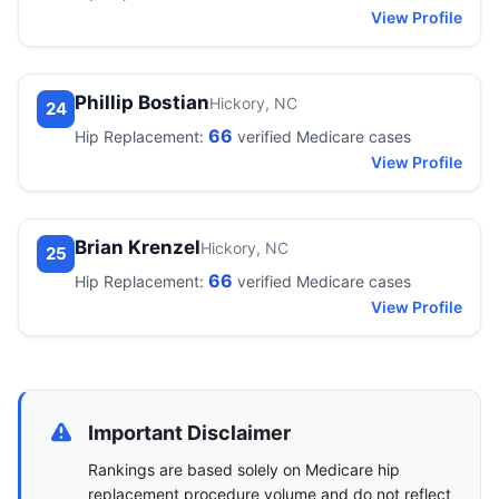
View Profile
Phillip Bostian
Hickory, NC
24
66
Hip Replacement:
verified Medicare cases
View Profile
Brian Krenzel
Hickory, NC
25
66
Hip Replacement:
verified Medicare cases
View Profile
Important Disclaimer
Rankings are based solely on Medicare hip
replacement procedure volume and do not reflect