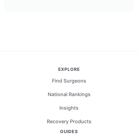
EXPLORE
Find Surgeons
National Rankings
Insights
Recovery Products
GUIDES