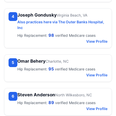
Joseph Gondusky
Virginia Beach, VA
4
Also practices here via The Outer Banks Hospital,
Inc
98
Hip Replacement:
verified Medicare cases
View Profile
Omar Behery
Charlotte, NC
5
95
Hip Replacement:
verified Medicare cases
View Profile
Steven Anderson
North Wilkesboro, NC
6
89
Hip Replacement:
verified Medicare cases
View Profile