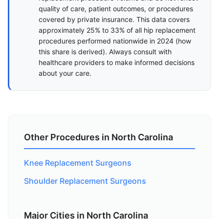
quality of care, patient outcomes, or procedures
covered by private insurance. This data covers
approximately 25% to 33% of all hip replacement
procedures performed nationwide in 2024 (
how
this share is derived
). Always consult with
healthcare providers to make informed decisions
about your care.
Other Procedures in North Carolina
Knee Replacement Surgeons
Shoulder Replacement Surgeons
Major Cities in North Carolina