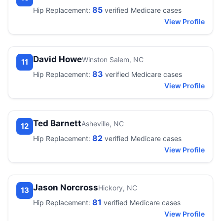
85
Hip Replacement:
verified Medicare cases
View Profile
David Howe
Winston Salem, NC
11
83
Hip Replacement:
verified Medicare cases
View Profile
Ted Barnett
Asheville, NC
12
82
Hip Replacement:
verified Medicare cases
View Profile
Jason Norcross
Hickory, NC
13
81
Hip Replacement:
verified Medicare cases
View Profile