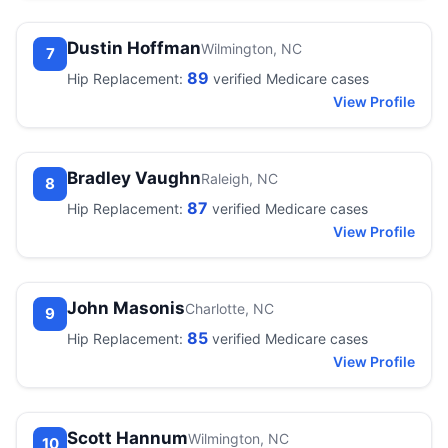
Dustin Hoffman
Wilmington, NC
7
89
Hip Replacement:
verified Medicare cases
View Profile
Bradley Vaughn
Raleigh, NC
8
87
Hip Replacement:
verified Medicare cases
View Profile
John Masonis
Charlotte, NC
9
85
Hip Replacement:
verified Medicare cases
View Profile
Scott Hannum
Wilmington, NC
10