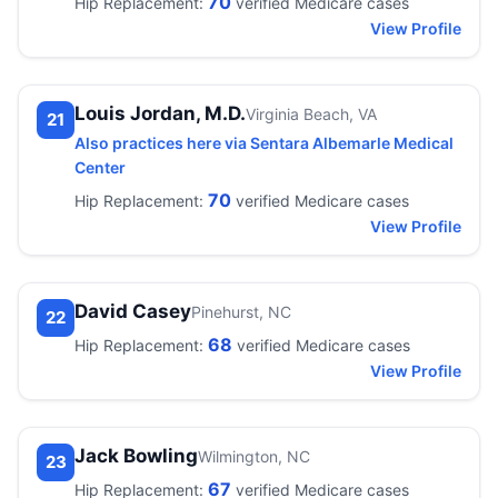
70
Hip Replacement:
verified Medicare cases
View Profile
Louis Jordan, M.D.
Virginia Beach, VA
21
Also practices here via Sentara Albemarle Medical
Center
70
Hip Replacement:
verified Medicare cases
View Profile
David Casey
Pinehurst, NC
22
68
Hip Replacement:
verified Medicare cases
View Profile
Jack Bowling
Wilmington, NC
23
67
Hip Replacement:
verified Medicare cases