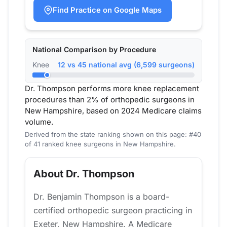
Find Practice on Google Maps
National Comparison by Procedure
Knee
12 vs 45 national avg (6,599 surgeons)
Dr. Thompson performs more knee replacement
procedures than 2% of orthopedic surgeons in
New Hampshire, based on 2024 Medicare claims
volume.
Derived from the state ranking shown on this page: #40
of 41 ranked knee surgeons in New Hampshire.
About Dr. Thompson
Dr. Benjamin Thompson is a board-
certified orthopedic surgeon practicing in
Exeter, New Hampshire. A Medicare