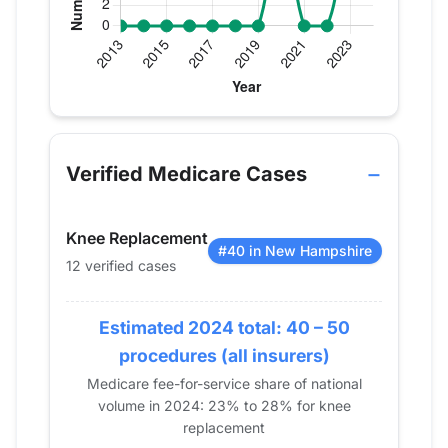
Verified Medicare procedure volume by year for 
Year
Knee Replacement
2013
0
Verified Medicare Cases
2014
0
2015
0
Knee Replacement
2016
0
#40 in New Hampshire
12 verified cases
2017
0
2018
0
Estimated 2024 total: 40 – 50
2019
0
2020
13
procedures (all insurers)
2021
0
Medicare fee-for-service share of national
volume in 2024: 23% to 28% for knee
2022
0
replacement
2023
11