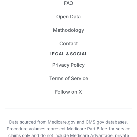
FAQ
Open Data
Methodology
Contact
LEGAL & SOCIAL
Privacy Policy
Terms of Service
Follow on X
Data sourced from Medicare.gov and CMS.gov databases.
Procedure volumes represent Medicare Part B fee-for-service
claims only and do not include Medicare Advantage, private