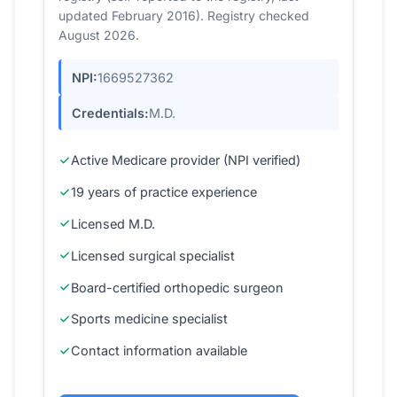
updated February 2016). Registry checked
August 2026.
NPI:
1669527362
Credentials:
M.D.
Active Medicare provider (NPI verified)
19 years of practice experience
Licensed M.D.
Licensed surgical specialist
Board-certified orthopedic surgeon
Sports medicine specialist
Contact information available