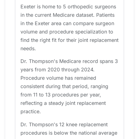
Exeter is home to 5 orthopedic surgeons
in the current Medicare dataset. Patients
in the Exeter area can compare surgeon
volume and procedure specialization to
find the right fit for their joint replacement
needs.
Dr. Thompson's Medicare record spans 3
years from 2020 through 2024.
Procedure volume has remained
consistent during that period, ranging
from 11 to 13 procedures per year,
reflecting a steady joint replacement
practice.
Dr. Thompson's 12 knee replacement
procedures is below the national average