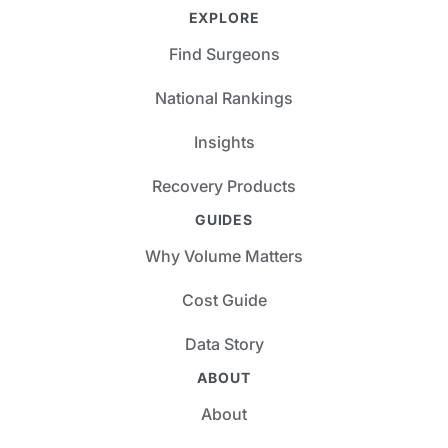
EXPLORE
Find Surgeons
National Rankings
Insights
Recovery Products
GUIDES
Why Volume Matters
Cost Guide
Data Story
ABOUT
About