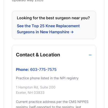
Looking for the best surgeon near you?
See the Top 25 Knee Replacement
Surgeons in New Hampshire →
Contact & Location
Phone:
603-775-7575
Practice phone listed in the NPI registry
1 Hampton Rd, Suite 200
Exeter, NH 03833
Current practice address per the CMS NPPES
registry (self-reported to the registry, last