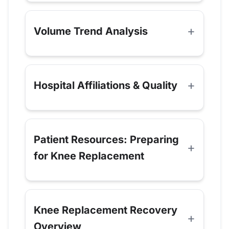
Volume Trend Analysis
Hospital Affiliations & Quality
Patient Resources: Preparing
for Knee Replacement
Knee Replacement Recovery
Overview