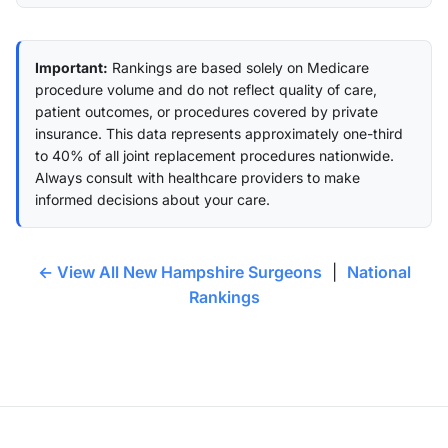
Important:
Rankings are based solely on Medicare
procedure volume and do not reflect quality of care,
patient outcomes, or procedures covered by private
insurance. This data represents approximately one-third
to 40% of all joint replacement procedures nationwide.
Always consult with healthcare providers to make
informed decisions about your care.
← View All New Hampshire Surgeons
|
National
Rankings