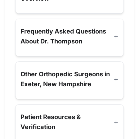
Frequently Asked Questions
About Dr. Thompson
Other Orthopedic Surgeons in
Exeter, New Hampshire
Patient Resources &
Verification