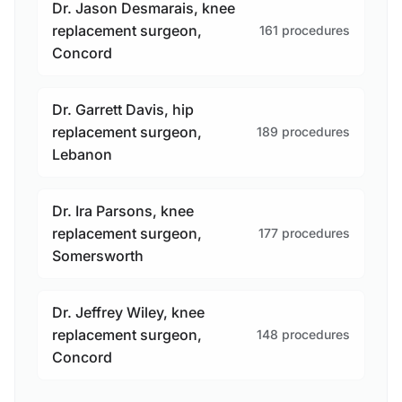
Dr. Jason Desmarais, knee
replacement surgeon,
161 procedures
Concord
Dr. Garrett Davis, hip
replacement surgeon,
189 procedures
Lebanon
Dr. Ira Parsons, knee
replacement surgeon,
177 procedures
Somersworth
Dr. Jeffrey Wiley, knee
replacement surgeon,
148 procedures
Concord