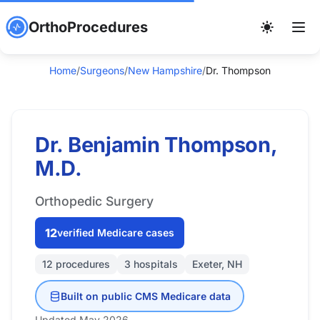
OrthoProcedures
Home
/
Surgeons
/
New Hampshire
/
Dr. Thompson
Dr. Benjamin Thompson,
M.D.
Orthopedic Surgery
12
verified Medicare cases
12 procedures
3 hospitals
Exeter, NH
Built on public CMS Medicare data
Updated May 2026