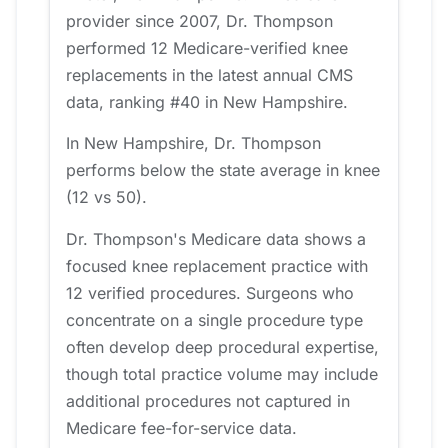
provider since 2007, Dr. Thompson
performed 12 Medicare-verified knee
replacements in the latest annual CMS
data, ranking #40 in New Hampshire.
In New Hampshire, Dr. Thompson
performs below the state average in knee
(12 vs 50).
Dr. Thompson's Medicare data shows a
focused knee replacement practice with
12 verified procedures. Surgeons who
concentrate on a single procedure type
often develop deep procedural expertise,
though total practice volume may include
additional procedures not captured in
Medicare fee-for-service data.