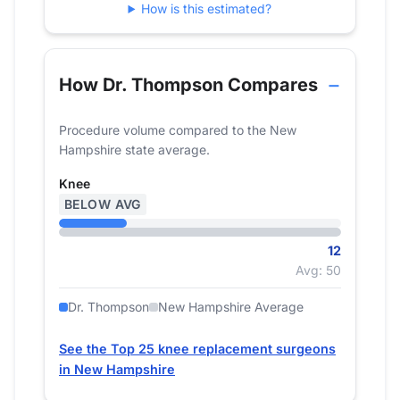
How is this estimated?
2024
12
How Dr. Thompson Compares
Procedure volume compared to the New
Hampshire state average.
Knee
BELOW AVG
12
Avg: 50
Dr. Thompson
New Hampshire Average
See the Top 25 knee replacement surgeons
in New Hampshire