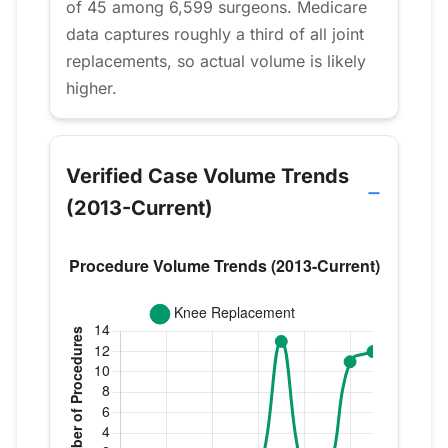
of 45 among 6,599 surgeons. Medicare
data captures roughly a third of all joint
replacements, so actual volume is likely
higher.
Verified Case Volume Trends
(2013-Current)