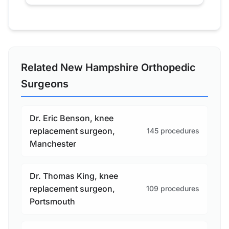
Related New Hampshire Orthopedic
Surgeons
Dr. Eric Benson, knee
replacement surgeon,
145 procedures
Manchester
Dr. Thomas King, knee
replacement surgeon,
109 procedures
Portsmouth