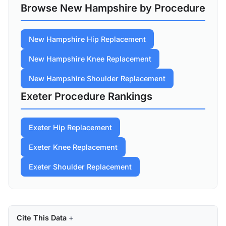
Browse New Hampshire by Procedure
New Hampshire Hip Replacement
New Hampshire Knee Replacement
New Hampshire Shoulder Replacement
Exeter Procedure Rankings
Exeter Hip Replacement
Exeter Knee Replacement
Exeter Shoulder Replacement
Cite This Data