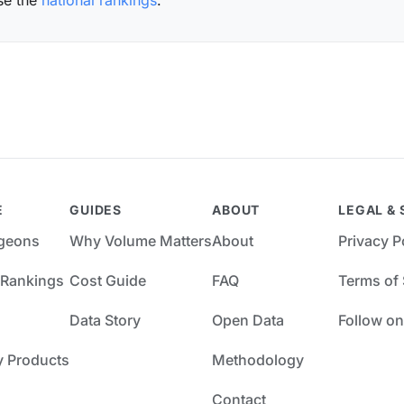
se the
national rankings
.
E
GUIDES
ABOUT
LEGAL & 
rgeons
Why Volume Matters
About
Privacy P
 Rankings
Cost Guide
FAQ
Terms of 
Data Story
Open Data
Follow on
y Products
Methodology
Contact