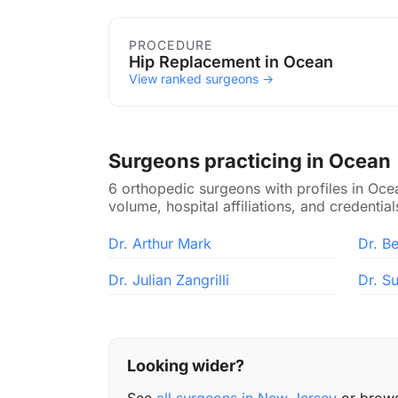
Procedures in Ocean
PROCEDURE
Hip Replacement in Ocean
View ranked surgeons →
Surgeons practicing in Ocean
6 orthopedic surgeons with profiles in Oce
volume, hospital affiliations, and credential
Dr. Arthur Mark
Dr. Be
Dr. Julian Zangrilli
Dr. S
Looking wider?