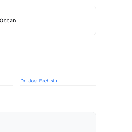
 Ocean
Dr. Joel Fechisin