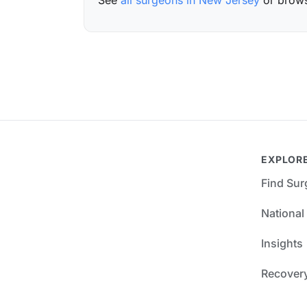
See
all surgeons in New Jersey
or brow
EXPLOR
Find Su
National
Insights
Recover