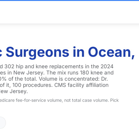
 Surgeons in Ocean,
d 302 hip and knee replacements in the 2024
ties in New Jersey. The mix runs 180 knee and
0% of the total. Volume is concentrated: Dr.
 it, 100 procedures. CMS facility affiliation
New Jersey.
dicare fee-for-service volume, not total case volume. Pick