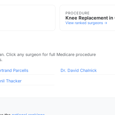
PROCEDURE
Knee Replacement in
View ranked surgeons →
an. Click any surgeon for full Medicare procedure
s.
rtrand Parcells
Dr. David Chalnick
unil Thacker