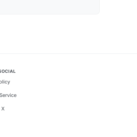
SOCIAL
olicy
Service
 X