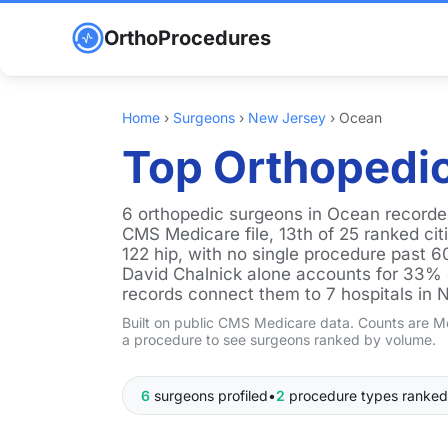
OrthoProcedures
Home
›
Surgeons
›
New Jersey
›
Ocean
Top Orthopedic
6 orthopedic surgeons in Ocean recorde
CMS Medicare file, 13th of 25 ranked ci
122 hip, with no single procedure past 6
David Chalnick alone accounts for 33% of
records connect them to 7 hospitals in 
Built on public CMS Medicare data. Counts are Me
a procedure to see surgeons ranked by volume.
6
surgeons profiled
•
2
procedure types ranked