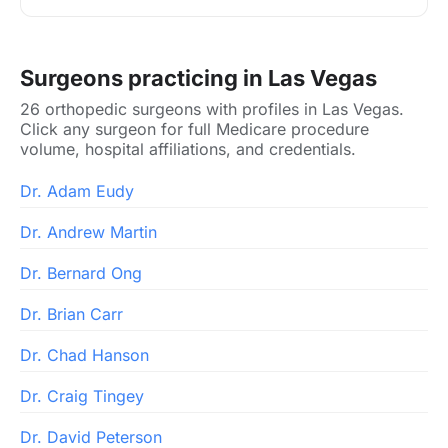
Surgeons practicing in Las Vegas
26 orthopedic surgeons with profiles in Las Vegas.
Click any surgeon for full Medicare procedure
volume, hospital affiliations, and credentials.
Dr. Adam Eudy
Dr. Andrew Martin
Dr. Bernard Ong
Dr. Brian Carr
Dr. Chad Hanson
Dr. Craig Tingey
Dr. David Peterson