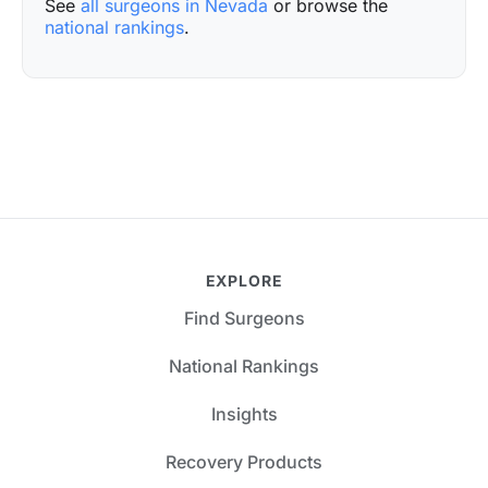
See
all surgeons in Nevada
or browse the
national rankings
.
EXPLORE
Find Surgeons
National Rankings
Insights
Recovery Products