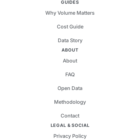
GUIDES
Why Volume Matters
Cost Guide
Data Story
ABOUT
About
FAQ
Open Data
Methodology
Contact
LEGAL & SOCIAL
Privacy Policy