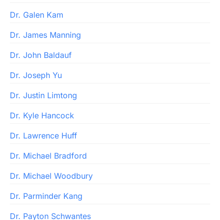
Dr. Galen Kam
Dr. James Manning
Dr. John Baldauf
Dr. Joseph Yu
Dr. Justin Limtong
Dr. Kyle Hancock
Dr. Lawrence Huff
Dr. Michael Bradford
Dr. Michael Woodbury
Dr. Parminder Kang
Dr. Payton Schwantes