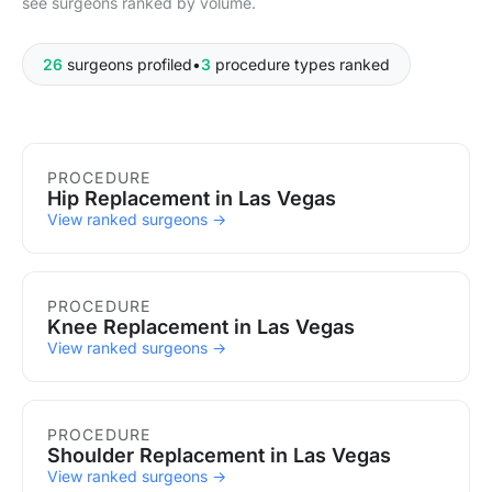
see surgeons ranked by volume.
26
surgeons profiled
•
3
procedure types ranked
Procedures in Las Vegas
PROCEDURE
Hip Replacement in Las Vegas
View ranked surgeons →
PROCEDURE
Knee Replacement in Las Vegas
View ranked surgeons →
PROCEDURE
Shoulder Replacement in Las Vegas
View ranked surgeons →