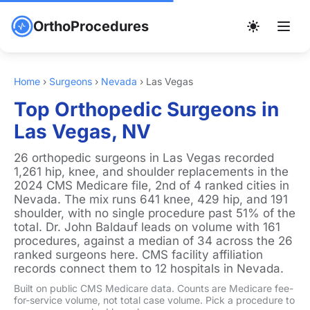
OrthoProcedures
Home
›
Surgeons
›
Nevada
›
Las Vegas
Top Orthopedic Surgeons in
Las Vegas, NV
26 orthopedic surgeons in Las Vegas recorded
1,261 hip, knee, and shoulder replacements in the
2024 CMS Medicare file, 2nd of 4 ranked cities in
Nevada. The mix runs 641 knee, 429 hip, and 191
shoulder, with no single procedure past 51% of the
total. Dr. John Baldauf leads on volume with 161
procedures, against a median of 34 across the 26
ranked surgeons here. CMS facility affiliation
records connect them to 12 hospitals in Nevada.
Built on public CMS Medicare data. Counts are Medicare fee-
for-service volume, not total case volume. Pick a procedure to