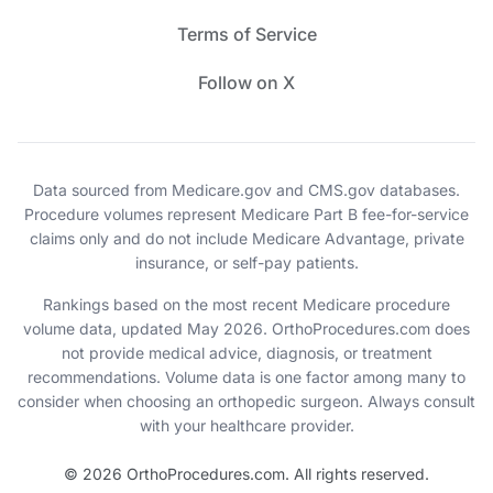
Terms of Service
Follow on X
Data sourced from Medicare.gov and CMS.gov databases.
Procedure volumes represent Medicare Part B fee-for-service
claims only and do not include Medicare Advantage, private
insurance, or self-pay patients.
Rankings based on the most recent Medicare procedure
volume data, updated May 2026. OrthoProcedures.com does
not provide medical advice, diagnosis, or treatment
recommendations. Volume data is one factor among many to
consider when choosing an orthopedic surgeon. Always consult
with your healthcare provider.
© 2026 OrthoProcedures.com. All rights reserved.