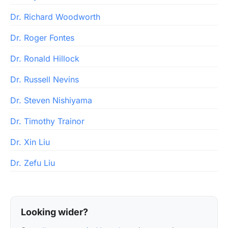
Dr. Richard Woodworth
Dr. Roger Fontes
Dr. Ronald Hillock
Dr. Russell Nevins
Dr. Steven Nishiyama
Dr. Timothy Trainor
Dr. Xin Liu
Dr. Zefu Liu
Looking wider?