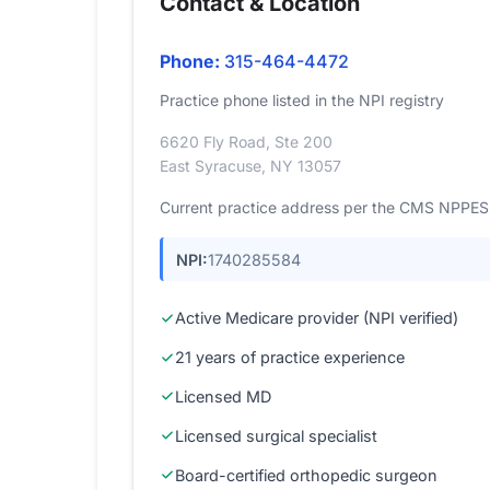
Contact & Location
Phone:
315-464-4472
Practice phone listed in the NPI registry
6620 Fly Road, Ste 200
East Syracuse, NY 13057
Current practice address per the CMS NPPES r
NPI:
1740285584
Active Medicare provider (NPI verified)
21 years of practice experience
Licensed MD
Licensed surgical specialist
Board-certified orthopedic surgeon