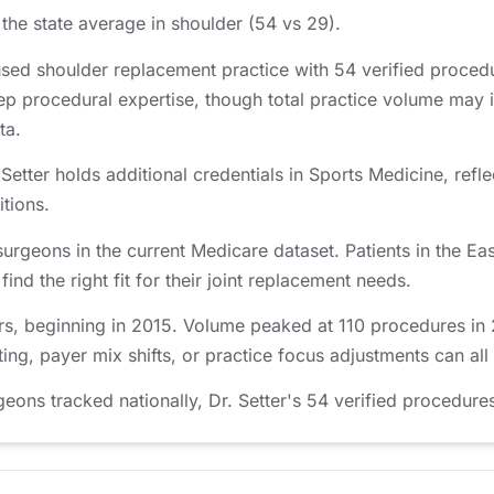
the state average in shoulder (54 vs 29).
used shoulder replacement practice with 54 verified proce
ep procedural expertise, though total practice volume may 
ta.
etter holds additional credentials in Sports Medicine, refle
itions.
surgeons in the current Medicare dataset. Patients in the 
nd the right fit for their joint replacement needs.
rs, beginning in 2015. Volume peaked at 110 procedures in 2
ing, payer mix shifts, or practice focus adjustments can all
ns tracked nationally, Dr. Setter's 54 verified procedures