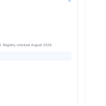
9). Registry checked August 2026.