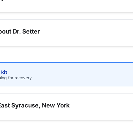
out Dr. Setter
kit
hing for recovery
East Syracuse, New York