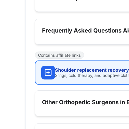
Frequently Asked Questions Ab
Contains affiliate links
Shoulder replacement recovery 
Slings, cold therapy, and adaptive clot
Other Orthopedic Surgeons in 