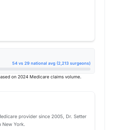
54 vs 29 national avg (2,213 surgeons)
based on 2024 Medicare claims volume.
Medicare provider since 2005, Dr. Setter
in New York.