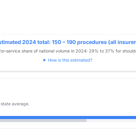
stimated 2024 total: 150 – 190 procedures (all insurer
or-service share of national volume in 2024: 29% to 37% for shoul
How is this estimated?
state average.