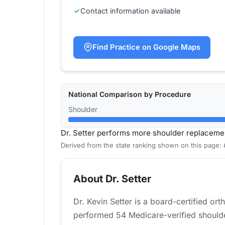
Contact information available
Find Practice on Google Maps
National Comparison by Procedure
Shoulder
Dr. Setter performs more shoulder replaceme
Derived from the state ranking shown on this page:
About Dr. Setter
Dr. Kevin Setter is a board-certified o
performed 54 Medicare-verified shoulde