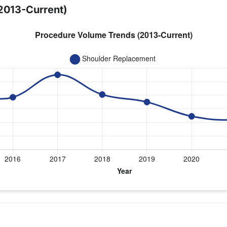
2013-Current)
ear for Dr. Setter
cement