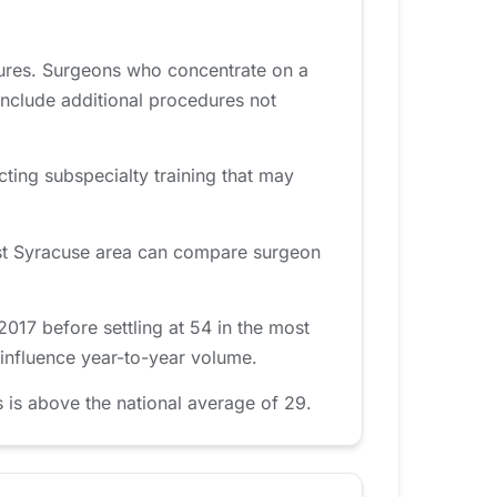
dures. Surgeons who concentrate on a
include additional procedures not
cting subspecialty training that may
East Syracuse area can compare surgeon
017 before settling at 54 in the most
 influence year-to-year volume.
 is above the national average of 29.