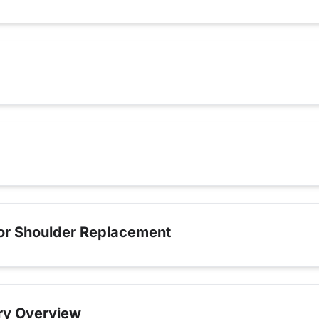
for Shoulder Replacement
ry Overview