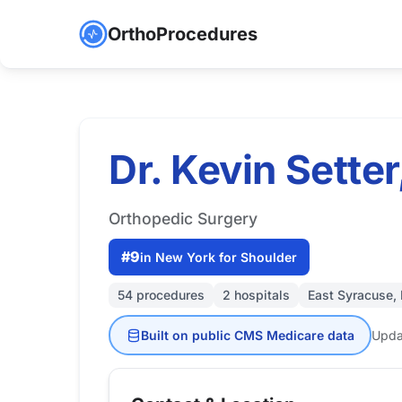
OrthoProcedures
Dr. Kevin Sette
Orthopedic Surgery
#9
in New York for Shoulder
54 procedures
2 hospitals
East Syracuse,
Built on public CMS Medicare data
Upda