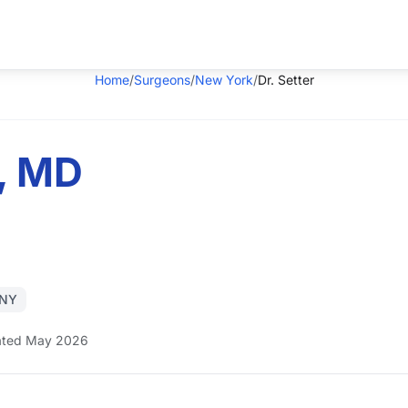
Home
/
Surgeons
/
New York
/
Dr. Setter
r, MD
 NY
ted May 2026