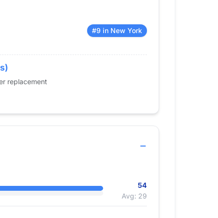
#9 in New York
s)
der replacement
54
Avg: 29