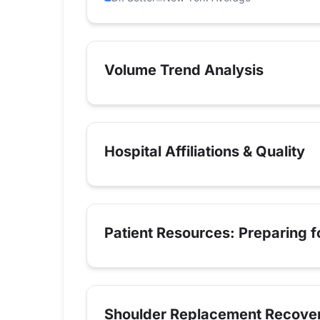
Volume Trend Analysis
Hospital Affiliations & Quality
Patient Resources: Preparing 
Shoulder Replacement Recove