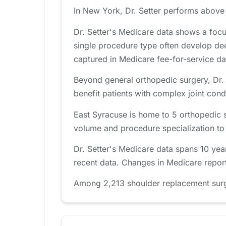
In New York, Dr. Setter performs above 
Dr. Setter's Medicare data shows a foc
single procedure type often develop de
captured in Medicare fee-for-service da
Beyond general orthopedic surgery, Dr. S
benefit patients with complex joint cond
East Syracuse is home to 5 orthopedic 
volume and procedure specialization to fi
Dr. Setter's Medicare data spans 10 yea
recent data. Changes in Medicare report
Among 2,213 shoulder replacement surgeo