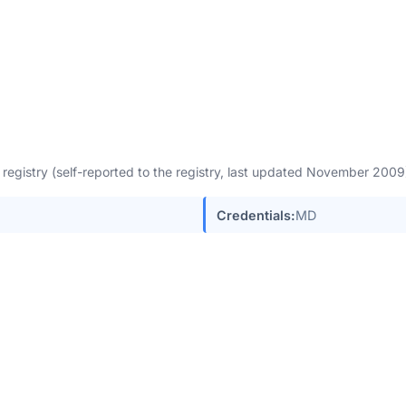
egistry (self-reported to the registry, last updated November 200
Credentials:
MD