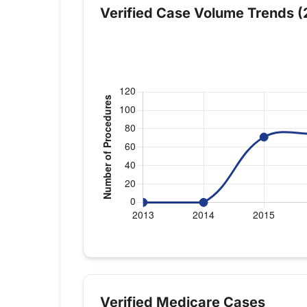
Verified Case Volume Trends (
Verified Medicare procedure volume by y
Year
Shoulder Repla
2013
0
Verified Medicare Cases
2014
0