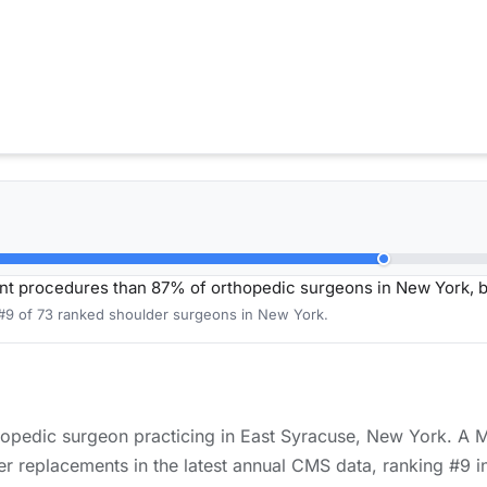
nt procedures than 87% of orthopedic surgeons in New York, 
 #9 of 73 ranked shoulder surgeons in New York.
rthopedic surgeon practicing in East Syracuse, New York. A 
r replacements in the latest annual CMS data, ranking #9 