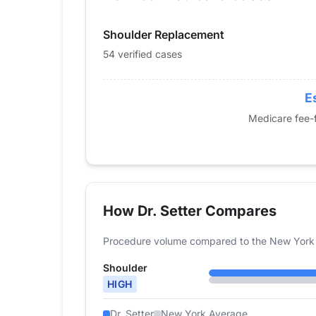
2015
71
Shoulder Replacement
2016
77
2017
110
54 verified cases
2018
81
2019
70
E
2020
49
Medicare fee-f
2021
44
2022
53
2023
65
2024
54
How Dr. Setter Compares
Procedure volume compared to the New York 
Shoulder
HIGH
Dr. Setter
New York Average