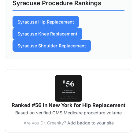
Syracuse Procedure Rankings
Syracuse Hip Replacement
Syracuse Knee Replacement
Syracuse Shoulder Replacement
Ranked #56 in New York for Hip Replacement
Based on verified CMS Medicare procedure volume
Are you Dr. Greenky?
Add badge to your site