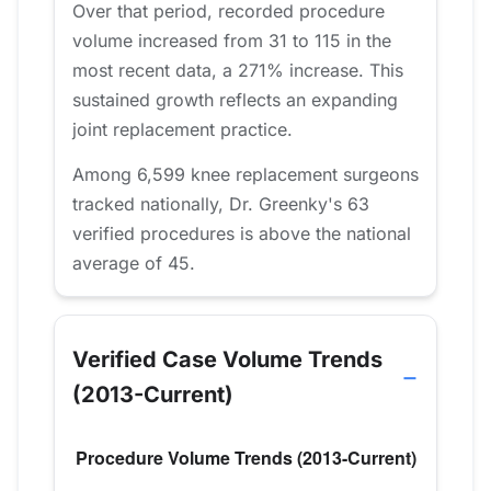
Over that period, recorded procedure
volume increased from 31 to 115 in the
most recent data, a 271% increase. This
sustained growth reflects an expanding
joint replacement practice.
Among 6,599 knee replacement surgeons
tracked nationally, Dr. Greenky's 63
verified procedures is above the national
average of 45.
Verified Case Volume Trends
(2013-Current)