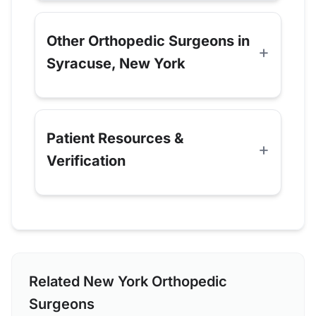
Other Orthopedic Surgeons in
Syracuse, New York
Patient Resources &
Verification
Related New York Orthopedic
Surgeons