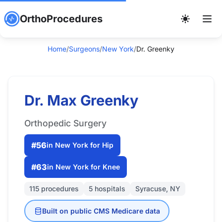
OrthoProcedures
Home
/
Surgeons
/
New York
/
Dr. Greenky
Dr. Max Greenky
Orthopedic Surgery
#56
in New York for Hip
#63
in New York for Knee
115 procedures
5 hospitals
Syracuse, NY
Built on public CMS Medicare data