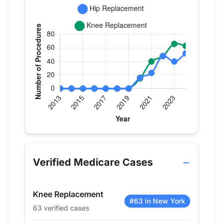
Verified Medicare procedure volume by year for D
Year
Hip Replacement
Knee Replac
2013
0
0
Verified Medicare Cases
2014
0
0
2015
0
0
Knee Replacement
2016
0
0
#63 in New York
63 verified cases
2017
0
0