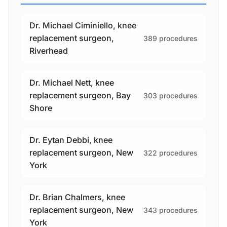
Dr. Michael Ciminiello, knee
replacement surgeon,
389 procedures
Riverhead
Dr. Michael Nett, knee
replacement surgeon, Bay
303 procedures
Shore
Dr. Eytan Debbi, knee
replacement surgeon, New
322 procedures
York
Dr. Brian Chalmers, knee
replacement surgeon, New
343 procedures
York