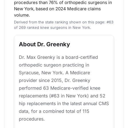
procedures than 76% of orthopedic surgeons in
New York, based on 2024 Medicare claims
volume.
Derived from the state ranking shown on this page: #63
of 269 ranked knee surgeons in New York.
About Dr. Greenky
Dr. Max Greenky is a board-certified
orthopedic surgeon practicing in
Syracuse, New York. A Medicare
provider since 2015, Dr. Greenky
performed 63 Medicare-verified knee
replacements (#63 in New York) and 52
hip replacements in the latest annual CMS
data, for a combined total of 115
procedures.