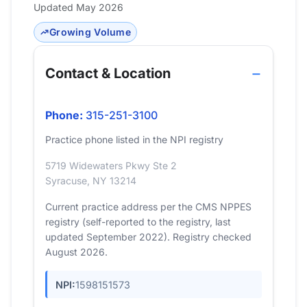
Updated May 2026
Growing Volume
Contact & Location
Phone:
315-251-3100
Practice phone listed in the NPI registry
5719 Widewaters Pkwy Ste 2
Syracuse, NY 13214
Current practice address per the CMS NPPES
registry (self-reported to the registry, last
updated September 2022). Registry checked
August 2026.
NPI:
1598151573