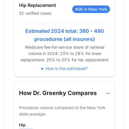
2018
0
0
Hip Replacement
2019
0
0
#56 in New York
52 verified cases
2020
16
15
2021
23
40
Estimated 2024 total: 380 – 480
2022
48
48
procedures (all insurers)
2023
40
66
Medicare fee-for-service share of national
2024
52
63
volume in 2024: 23% to 28% for knee
replacement, 25% to 33% for hip replacement
How is this estimated?
How Dr. Greenky Compares
Procedure volume compared to the New York
state average.
Hip