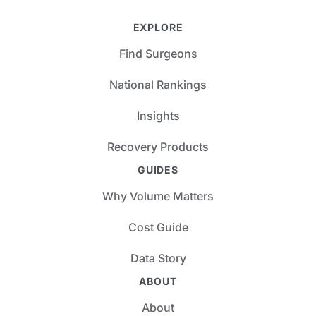
EXPLORE
Find Surgeons
National Rankings
Insights
Recovery Products
GUIDES
Why Volume Matters
Cost Guide
Data Story
ABOUT
About