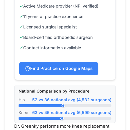
Active Medicare provider (NPI verified)
11 years of practice experience
Licensed surgical specialist
Board-certified orthopedic surgeon
Contact information available
Find Practice on Google Maps
National Comparison by Procedure
Hip
52 vs 36 national avg (4,532 surgeons)
Knee
63 vs 45 national avg (6,599 surgeons)
Dr. Greenky performs more knee replacement