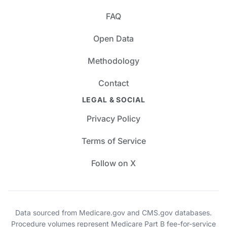
FAQ
Open Data
Methodology
Contact
LEGAL & SOCIAL
Privacy Policy
Terms of Service
Follow on X
Data sourced from Medicare.gov and CMS.gov databases.
Procedure volumes represent Medicare Part B fee-for-service