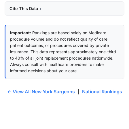
Cite This Data
Important:
Rankings are based solely on Medicare
procedure volume and do not reflect quality of care,
patient outcomes, or procedures covered by private
insurance. This data represents approximately one-third
to 40% of all joint replacement procedures nationwide.
Always consult with healthcare providers to make
informed decisions about your care.
← View All New York Surgeons
|
National Rankings