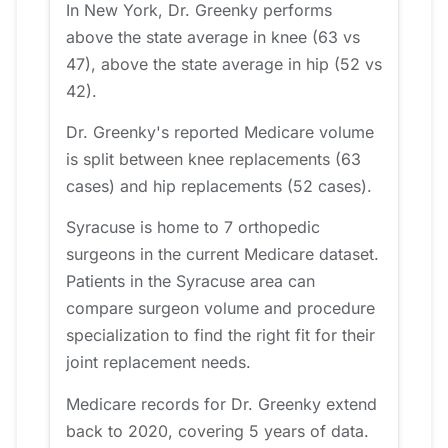
In New York, Dr. Greenky performs
above the state average in knee (63 vs
47), above the state average in hip (52 vs
42).
Dr. Greenky's reported Medicare volume
is split between knee replacements (63
cases) and hip replacements (52 cases).
Syracuse is home to 7 orthopedic
surgeons in the current Medicare dataset.
Patients in the Syracuse area can
compare surgeon volume and procedure
specialization to find the right fit for their
joint replacement needs.
Medicare records for Dr. Greenky extend
back to 2020, covering 5 years of data.