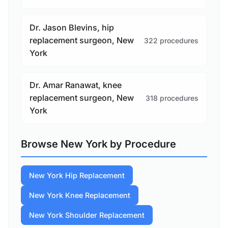
Dr. Jason Blevins, hip
replacement surgeon, New
322 procedures
York
Dr. Amar Ranawat, knee
replacement surgeon, New
318 procedures
York
Browse New York by Procedure
New York Hip Replacement
New York Knee Replacement
New York Shoulder Replacement