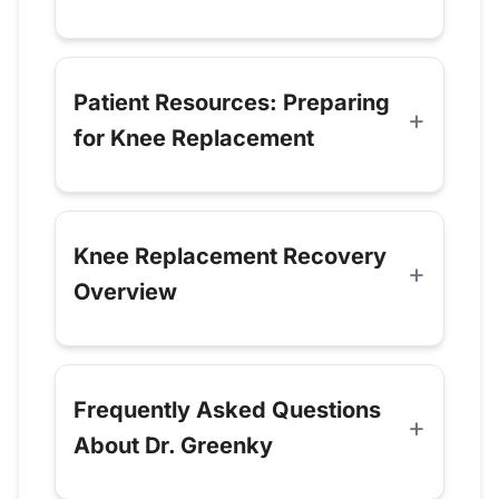
Patient Resources: Preparing
for Knee Replacement
Knee Replacement Recovery
Overview
Frequently Asked Questions
About Dr. Greenky