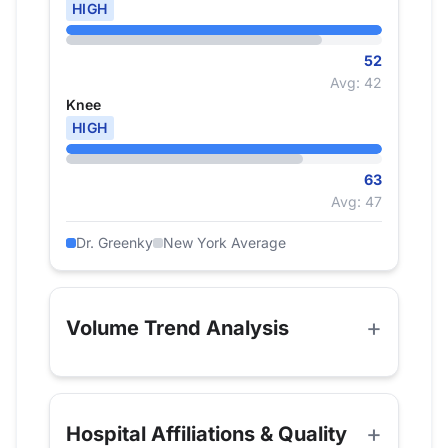
HIGH
52
Avg: 42
Knee
HIGH
63
Avg: 47
Dr. Greenky
New York Average
Volume Trend Analysis
Hospital Affiliations & Quality