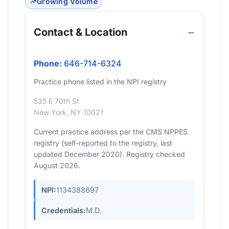
Growing Volume
Contact & Location
Phone:
646-714-6324
Practice phone listed in the NPI registry
535 E 70th St
New York, NY 10021
Current practice address per the CMS NPPES
registry (self-reported to the registry, last
updated December 2020). Registry checked
August 2026.
NPI:
1134388697
Credentials:
M.D.