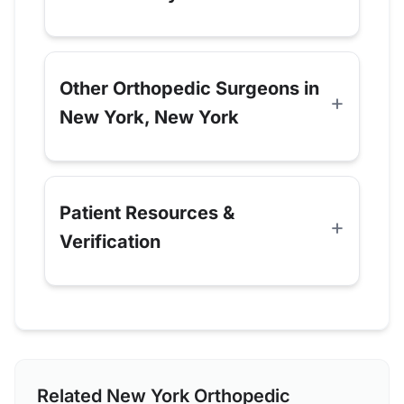
Other Orthopedic Surgeons in
New York, New York
Patient Resources &
Verification
Related New York Orthopedic