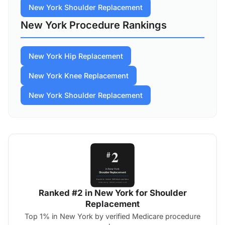
New York Shoulder Replacement
New York Procedure Rankings
New York Hip Replacement
New York Knee Replacement
New York Shoulder Replacement
Ranked #2 in New York for Shoulder
Replacement
Top 1% in New York by verified Medicare procedure