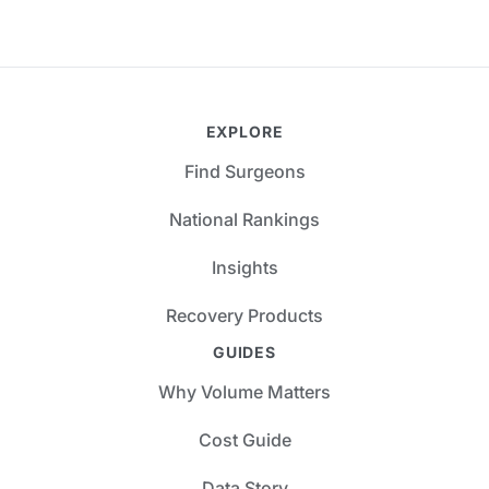
EXPLORE
Find Surgeons
National Rankings
Insights
Recovery Products
GUIDES
Why Volume Matters
Cost Guide
Data Story