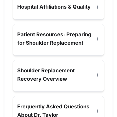
Hospital Affiliations & Quality
Patient Resources: Preparing
for Shoulder Replacement
Shoulder Replacement
Recovery Overview
Frequently Asked Questions
About Dr. Taylor