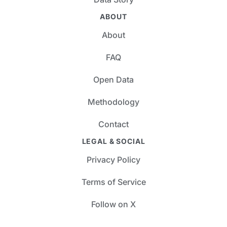
ABOUT
About
FAQ
Open Data
Methodology
Contact
LEGAL & SOCIAL
Privacy Policy
Terms of Service
Follow on X