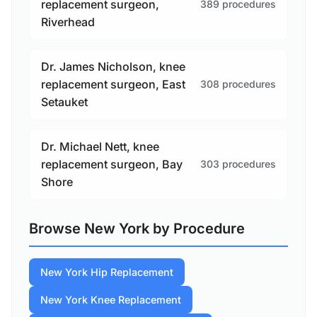
replacement surgeon,
389 procedures
Riverhead
Dr. James Nicholson, knee
replacement surgeon, East
308 procedures
Setauket
Dr. Michael Nett, knee
replacement surgeon, Bay
303 procedures
Shore
Browse New York by Procedure
New York Hip Replacement
New York Knee Replacement