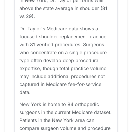
In New York, Dr. Taylor performs well
above the state average in shoulder (81
vs 29).
Dr. Taylor's Medicare data shows a
focused shoulder replacement practice
with 81 verified procedures. Surgeons
who concentrate on a single procedure
type often develop deep procedural
expertise, though total practice volume
may include additional procedures not
captured in Medicare fee-for-service
data.
New York is home to 84 orthopedic
surgeons in the current Medicare dataset.
Patients in the New York area can
compare surgeon volume and procedure