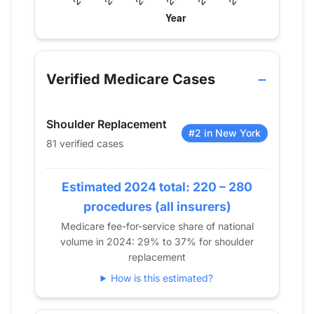
Verified Medicare procedure volume by year for Dr
Year
Shoulder Replacement
2013
0
Verified Medicare Cases
2014
0
2015
0
Shoulder Replacement
2016
41
#2 in New York
81 verified cases
2017
88
2018
110
Estimated 2024 total: 220 – 280
2019
103
2020
102
procedures (all insurers)
2021
119
Medicare fee-for-service share of national
volume in 2024: 29% to 37% for shoulder
2022
106
replacement
2023
89
How is this estimated?
2024
81