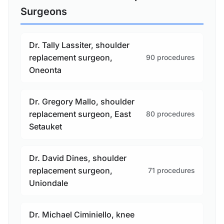
Surgeons
Dr. Tally Lassiter, shoulder
replacement surgeon,
90 procedures
Oneonta
Dr. Gregory Mallo, shoulder
replacement surgeon, East
80 procedures
Setauket
Dr. David Dines, shoulder
replacement surgeon,
71 procedures
Uniondale
Dr. Michael Ciminiello, knee