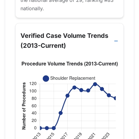
nationally.
Verified Case Volume Trends
(2013-Current)