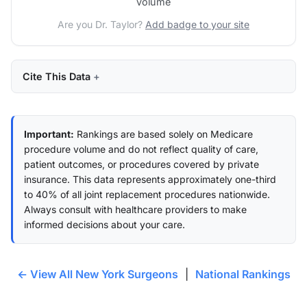
volume
Are you Dr. Taylor?
Add badge to your site
Cite This Data
Important:
Rankings are based solely on Medicare
procedure volume and do not reflect quality of care,
patient outcomes, or procedures covered by private
insurance. This data represents approximately one-third
to 40% of all joint replacement procedures nationwide.
Always consult with healthcare providers to make
informed decisions about your care.
← View All New York Surgeons
|
National Rankings