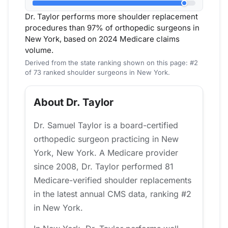
Dr. Taylor performs more shoulder replacement
procedures than 97% of orthopedic surgeons in
New York, based on 2024 Medicare claims
volume.
Derived from the state ranking shown on this page: #2
of 73 ranked shoulder surgeons in New York.
About Dr. Taylor
Dr. Samuel Taylor is a board-certified
orthopedic surgeon practicing in New
York, New York. A Medicare provider
since 2008, Dr. Taylor performed 81
Medicare-verified shoulder replacements
in the latest annual CMS data, ranking #2
in New York.