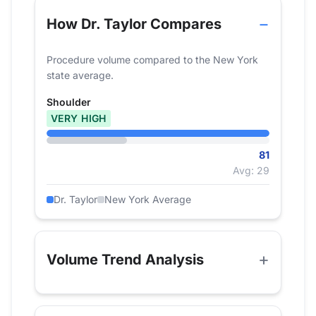
How Dr. Taylor Compares
Procedure volume compared to the New York
state average.
Shoulder
VERY HIGH
81
Avg: 29
Dr. Taylor
New York Average
Volume Trend Analysis