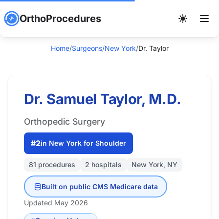
OrthoProcedures
Home
/
Surgeons
/
New York
/
Dr. Taylor
Dr. Samuel Taylor, M.D.
Orthopedic Surgery
#2
in New York for Shoulder
81 procedures
2 hospitals
New York, NY
Built on public CMS Medicare data
Updated May 2026