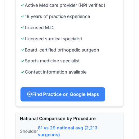
Active Medicare provider (NPI verified)
18 years of practice experience
Licensed M.D.
Licensed surgical specialist
Board-certified orthopedic surgeon
Sports medicine specialist
Contact information available
Find Practice on Google Maps
National Comparison by Procedure
81 vs 29 national avg (2,213
Shoulder
surgeons)