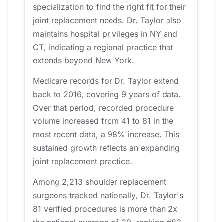
specialization to find the right fit for their
joint replacement needs. Dr. Taylor also
maintains hospital privileges in NY and
CT, indicating a regional practice that
extends beyond New York.
Medicare records for Dr. Taylor extend
back to 2016, covering 9 years of data.
Over that period, recorded procedure
volume increased from 41 to 81 in the
most recent data, a 98% increase. This
sustained growth reflects an expanding
joint replacement practice.
Among 2,213 shoulder replacement
surgeons tracked nationally, Dr. Taylor's
81 verified procedures is more than 2x
the national average of 29, ranking #83