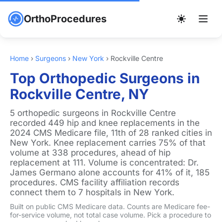
OrthoProcedures
Home
›
Surgeons
›
New York
›
Rockville Centre
Top Orthopedic Surgeons in
Rockville Centre, NY
5 orthopedic surgeons in Rockville Centre
recorded 449 hip and knee replacements in the
2024 CMS Medicare file, 11th of 28 ranked cities in
New York. Knee replacement carries 75% of that
volume at 338 procedures, ahead of hip
replacement at 111. Volume is concentrated: Dr.
James Germano alone accounts for 41% of it, 185
procedures. CMS facility affiliation records
connect them to 7 hospitals in New York.
Built on public CMS Medicare data. Counts are Medicare fee-
for-service volume, not total case volume. Pick a procedure to