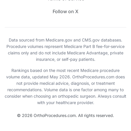
Follow on X
Data sourced from Medicare.gov and CMS.gov databases.
Procedure volumes represent Medicare Part B fee-for-service
claims only and do not include Medicare Advantage, private
insurance, or self-pay patients.
Rankings based on the most recent Medicare procedure
volume data, updated May 2026. OrthoProcedures.com does
not provide medical advice, diagnosis, or treatment
recommendations. Volume data is one factor among many to
consider when choosing an orthopedic surgeon. Always consult
with your healthcare provider.
© 2026 OrthoProcedures.com. All rights reserved.