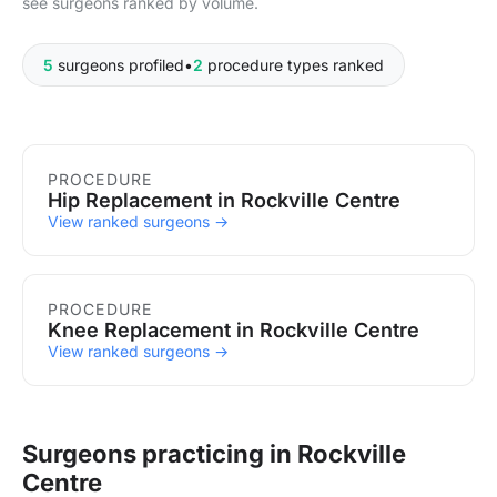
see surgeons ranked by volume.
5
surgeons profiled
•
2
procedure types ranked
Procedures in Rockville Centre
PROCEDURE
Hip Replacement in Rockville Centre
View ranked surgeons →
PROCEDURE
Knee Replacement in Rockville Centre
View ranked surgeons →
Surgeons practicing in Rockville
Centre