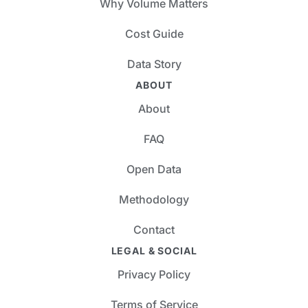
Why Volume Matters
Cost Guide
Data Story
ABOUT
About
FAQ
Open Data
Methodology
Contact
LEGAL & SOCIAL
Privacy Policy
Terms of Service