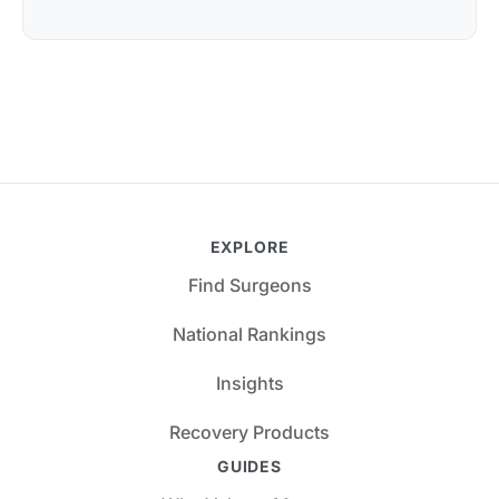
EXPLORE
Find Surgeons
National Rankings
Insights
Recovery Products
GUIDES