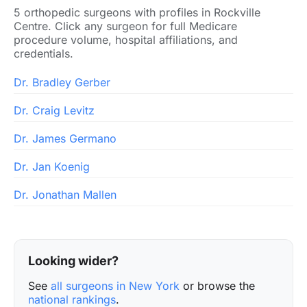
5 orthopedic surgeons with profiles in Rockville
Centre. Click any surgeon for full Medicare
procedure volume, hospital affiliations, and
credentials.
Dr. Bradley Gerber
Dr. Craig Levitz
Dr. James Germano
Dr. Jan Koenig
Dr. Jonathan Mallen
Looking wider?
See
all surgeons in New York
or browse the
national rankings
.