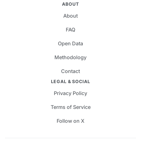
ABOUT
About
FAQ
Open Data
Methodology
Contact
LEGAL & SOCIAL
Privacy Policy
Terms of Service
Follow on X