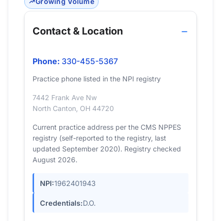
Growing Volume
Contact & Location
Phone:
330-455-5367
Practice phone listed in the NPI registry
7442 Frank Ave Nw
North Canton, OH 44720
Current practice address per the CMS NPPES
registry (self-reported to the registry, last
updated September 2020). Registry checked
August 2026.
NPI:
1962401943
Credentials:
D.O.