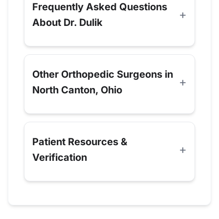
Frequently Asked Questions
About Dr. Dulik
Other Orthopedic Surgeons in
North Canton, Ohio
Patient Resources &
Verification