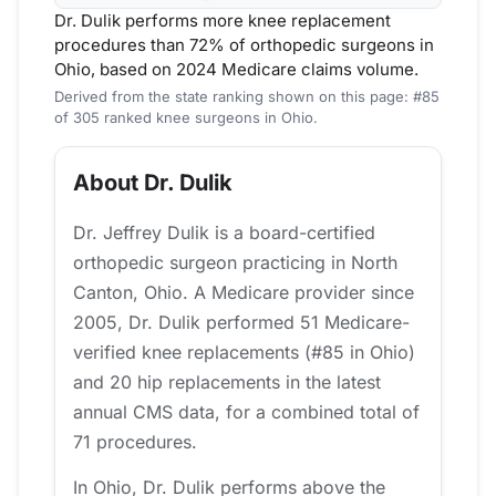
Dr. Dulik performs more knee replacement
procedures than 72% of orthopedic surgeons in
Ohio, based on 2024 Medicare claims volume.
Derived from the state ranking shown on this page: #85
of 305 ranked knee surgeons in Ohio.
About Dr. Dulik
Dr. Jeffrey Dulik is a board-certified
orthopedic surgeon practicing in North
Canton, Ohio. A Medicare provider since
2005, Dr. Dulik performed 51 Medicare-
verified knee replacements (#85 in Ohio)
and 20 hip replacements in the latest
annual CMS data, for a combined total of
71 procedures.
In Ohio, Dr. Dulik performs above the