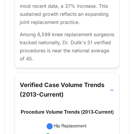
most recent data, a 37% increase. This
sustained growth reflects an expanding
joint replacement practice.
Among 6,599 knee replacement surgeons
tracked nationally, Dr. Dulik's 51 verified
procedures is near the national average
of 45.
Verified Case Volume Trends
(2013-Current)