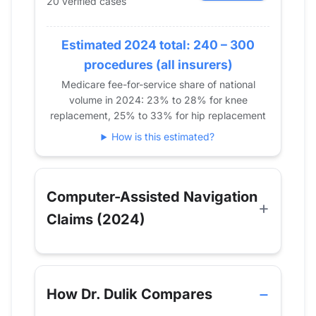
20 verified cases
2020
27
33
2021
37
42
Estimated 2024 total: 240 – 300
2022
27
47
procedures (all insurers)
2023
29
40
Medicare fee-for-service share of national
2024
20
51
volume in 2024: 23% to 28% for knee
replacement, 25% to 33% for hip replacement
How is this estimated?
Computer-Assisted Navigation
Claims (2024)
How Dr. Dulik Compares