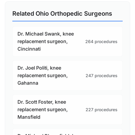
Related Ohio Orthopedic Surgeons
Dr. Michael Swank, knee
replacement surgeon,
264 procedures
Cincinnati
Dr. Joel Politi, knee
replacement surgeon,
247 procedures
Gahanna
Dr. Scott Foster, knee
replacement surgeon,
227 procedures
Mansfield