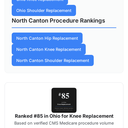
Ohio Shoulder Replacement
North Canton Procedure Rankings
North Canton Hip Replacement
North Canton Knee Replacement
North Canton Shoulder Replacement
Ranked #85 in Ohio for Knee Replacement
Based on verified CMS Medicare procedure volume