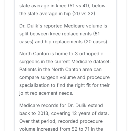
state average in knee (51 vs 41), below
the state average in hip (20 vs 32).
Dr. Dulik's reported Medicare volume is
split between knee replacements (51
cases) and hip replacements (20 cases).
North Canton is home to 3 orthopedic
surgeons in the current Medicare dataset.
Patients in the North Canton area can
compare surgeon volume and procedure
specialization to find the right fit for their
joint replacement needs.
Medicare records for Dr. Dulik extend
back to 2013, covering 12 years of data.
Over that period, recorded procedure
volume increased from 52 to 71 in the