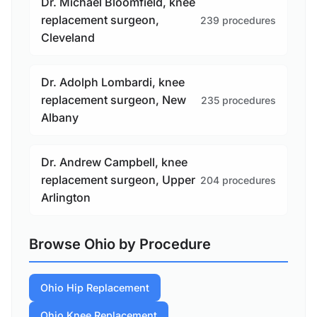
Dr. Michael Bloomfield, knee
replacement surgeon,
239 procedures
Cleveland
Dr. Adolph Lombardi, knee
replacement surgeon, New
235 procedures
Albany
Dr. Andrew Campbell, knee
replacement surgeon, Upper
204 procedures
Arlington
Browse Ohio by Procedure
Ohio Hip Replacement
Ohio Knee Replacement