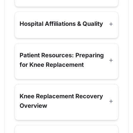
Hospital Affiliations & Quality
Patient Resources: Preparing
for Knee Replacement
Knee Replacement Recovery
Overview