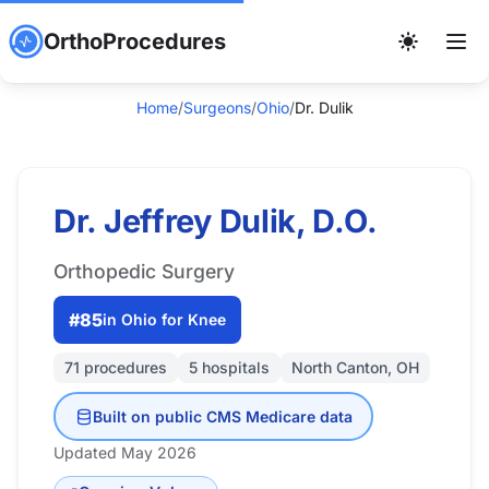
OrthoProcedures
Home
/
Surgeons
/
Ohio
/
Dr. Dulik
Dr. Jeffrey Dulik, D.O.
Orthopedic Surgery
#85
in Ohio for Knee
71 procedures
5 hospitals
North Canton, OH
Built on public CMS Medicare data
Updated May 2026