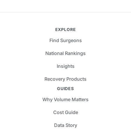
EXPLORE
Find Surgeons
National Rankings
Insights
Recovery Products
GUIDES
Why Volume Matters
Cost Guide
Data Story