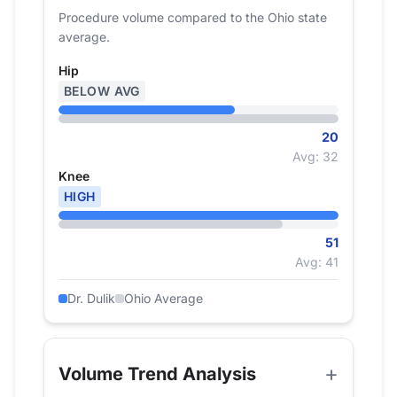
Procedure volume compared to the Ohio state
average.
Hip
BELOW AVG
20
Avg: 32
Knee
HIGH
51
Avg: 41
Dr. Dulik
Ohio Average
Volume Trend Analysis