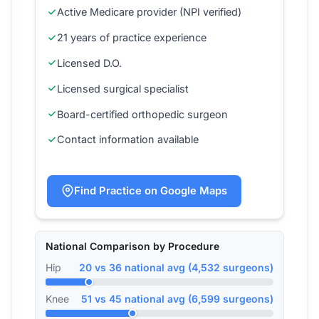
Active Medicare provider (NPI verified)
21 years of practice experience
Licensed D.O.
Licensed surgical specialist
Board-certified orthopedic surgeon
Contact information available
Find Practice on Google Maps
National Comparison by Procedure
Hip
20 vs 36 national avg (4,532 surgeons)
Knee
51 vs 45 national avg (6,599 surgeons)