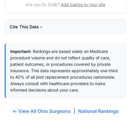
Are you Dr. Dulik?
Add badge to your site
Cite This Data
Important:
Rankings are based solely on Medicare
procedure volume and do not reflect quality of care,
patient outcomes, or procedures covered by private
insurance. This data represents approximately one-third
to 40% of all joint replacement procedures nationwide.
Always consult with healthcare providers to make
informed decisions about your care.
← View All Ohio Surgeons
|
National Rankings