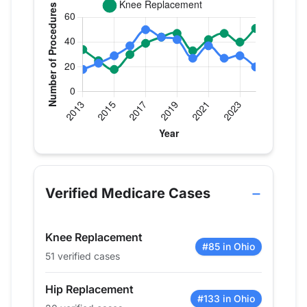
Verified Medicare procedure volume by year for Dr
Year
Hip Replacement
Knee Replacem
2013
18
34
Verified Medicare Cases
2014
23
25
2015
29
18
Knee Replacement
2016
37
30
#85 in Ohio
51 verified cases
2017
50
39
2018
44
44
Hip Replacement
2019
42
47
#133 in Ohio