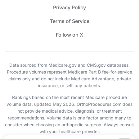
Privacy Policy
Terms of Service
Follow on X
Data sourced from Medicare.gov and CMS.gov databases.
Procedure volumes represent Medicare Part B fee-for-service
claims only and do not include Medicare Advantage, private
insurance, or self-pay patients.
Rankings based on the most recent Medicare procedure
volume data, updated May 2026. OrthoProcedures.com does
not provide medical advice, diagnosis, or treatment
recommendations. Volume data is one factor among many to
consider when choosing an orthopedic surgeon. Always consult
with your healthcare provider.