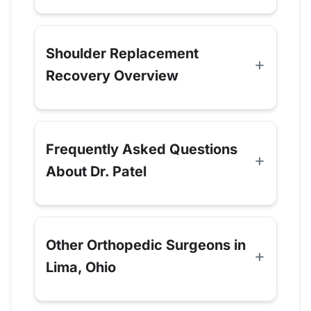
Shoulder Replacement
Recovery Overview
Frequently Asked Questions
About Dr. Patel
Other Orthopedic Surgeons in
Lima, Ohio