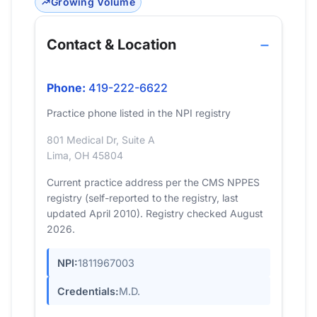
Growing Volume
Contact & Location
Phone:
419-222-6622
Practice phone listed in the NPI registry
801 Medical Dr, Suite A
Lima, OH 45804
Current practice address per the CMS NPPES
registry (self-reported to the registry, last
updated April 2010). Registry checked August
2026.
NPI:
1811967003
Credentials:
M.D.