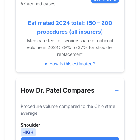
57 verified cases
2017
49
2018
38
2019
Estimated 2024 total: 150 – 200
59
2020
40
procedures (all insurers)
2021
62
Medicare fee-for-service share of national
volume in 2024: 29% to 37% for shoulder
2022
46
replacement
2023
57
How is this estimated?
2024
57
How Dr. Patel Compares
Procedure volume compared to the Ohio state
average.
Shoulder
HIGH