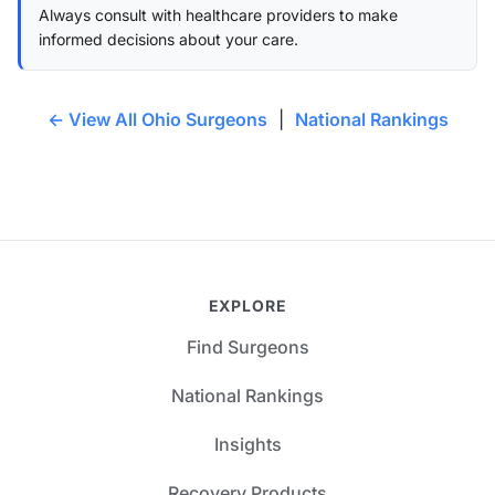
Always consult with healthcare providers to make
informed decisions about your care.
← View All Ohio Surgeons
|
National Rankings
EXPLORE
Find Surgeons
National Rankings
Insights
Recovery Products