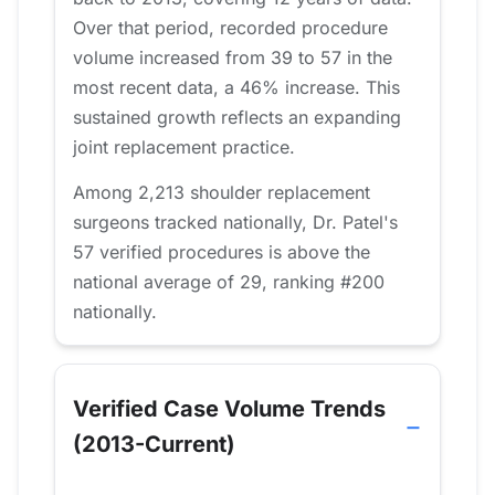
Over that period, recorded procedure
volume increased from 39 to 57 in the
most recent data, a 46% increase. This
sustained growth reflects an expanding
joint replacement practice.
Among 2,213 shoulder replacement
surgeons tracked nationally, Dr. Patel's
57 verified procedures is above the
national average of 29, ranking #200
nationally.
Verified Case Volume Trends
(2013-Current)