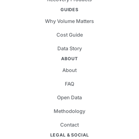
GUIDES
Why Volume Matters
Cost Guide
Data Story
ABOUT
About
FAQ
Open Data
Methodology
Contact
LEGAL & SOCIAL