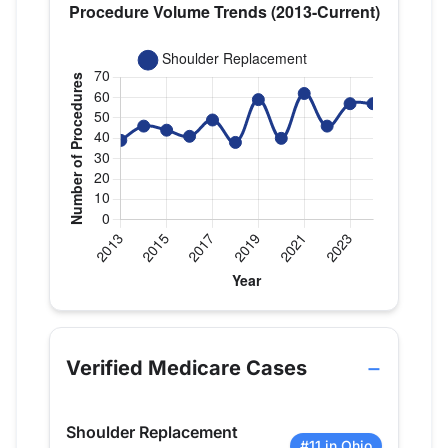
Verified Medicare procedure volume by year for Dr
Year
Shoulder Replacement
2013
39
Verified Medicare Cases
2014
46
2015
44
Shoulder Replacement
2016
41
#11 in Ohio