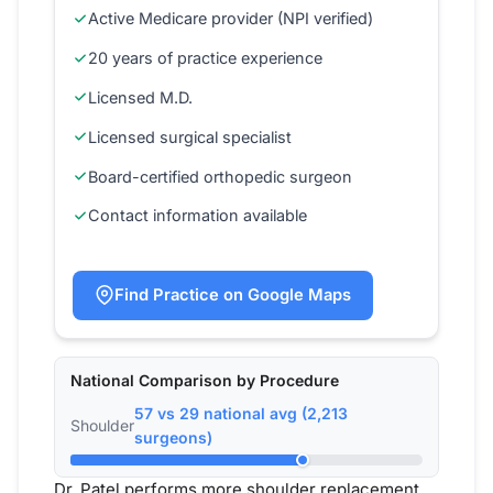
Active Medicare provider (NPI verified)
20 years of practice experience
Licensed M.D.
Licensed surgical specialist
Board-certified orthopedic surgeon
Contact information available
Find Practice on Google Maps
National Comparison by Procedure
57 vs 29 national avg (2,213
Shoulder
surgeons)
Dr. Patel performs more shoulder replacement