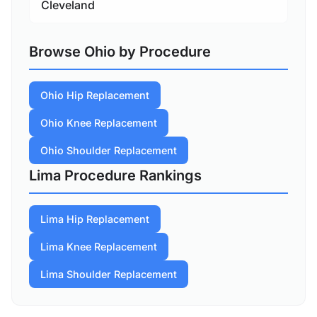
Cleveland
Browse Ohio by Procedure
Ohio Hip Replacement
Ohio Knee Replacement
Ohio Shoulder Replacement
Lima Procedure Rankings
Lima Hip Replacement
Lima Knee Replacement
Lima Shoulder Replacement