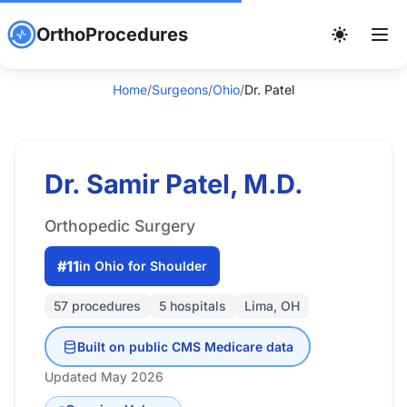
OrthoProcedures
Home
/
Surgeons
/
Ohio
/
Dr. Patel
Dr. Samir Patel, M.D.
Orthopedic Surgery
#11
in Ohio for Shoulder
57 procedures
5 hospitals
Lima, OH
Built on public CMS Medicare data
Updated May 2026