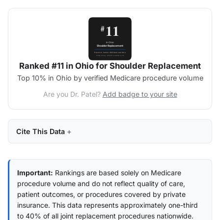
Ranked #11 in Ohio for Shoulder Replacement
Top 10% in Ohio by verified Medicare procedure volume
Are you Dr. Patel?
Add badge to your site
Cite This Data
Important:
Rankings are based solely on Medicare
procedure volume and do not reflect quality of care,
patient outcomes, or procedures covered by private
insurance. This data represents approximately one-third
to 40% of all joint replacement procedures nationwide.