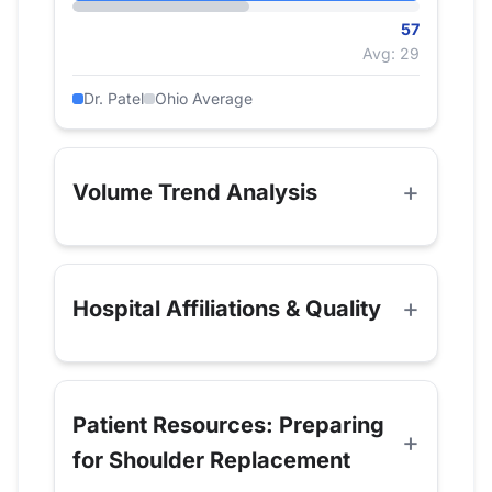
57
Avg: 29
Dr. Patel
Ohio Average
Volume Trend Analysis
Hospital Affiliations & Quality
Patient Resources: Preparing
for Shoulder Replacement