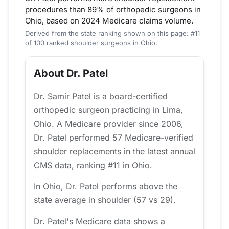
procedures than 89% of orthopedic surgeons in
Ohio, based on 2024 Medicare claims volume.
Derived from the state ranking shown on this page: #11
of 100 ranked shoulder surgeons in Ohio.
About Dr. Patel
Dr. Samir Patel is a board-certified
orthopedic surgeon practicing in Lima,
Ohio. A Medicare provider since 2006,
Dr. Patel performed 57 Medicare-verified
shoulder replacements in the latest annual
CMS data, ranking #11 in Ohio.
In Ohio, Dr. Patel performs above the
state average in shoulder (57 vs 29).
Dr. Patel's Medicare data shows a