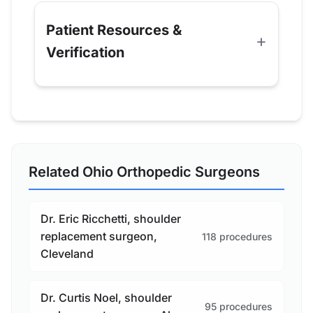
Patient Resources &
Verification
Related Ohio Orthopedic Surgeons
Dr. Eric Ricchetti, shoulder
replacement surgeon,
118 procedures
Cleveland
Dr. Curtis Noel, shoulder
95 procedures