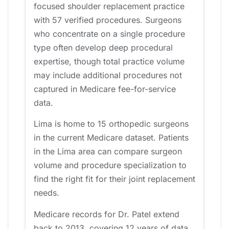
focused shoulder replacement practice
with 57 verified procedures. Surgeons
who concentrate on a single procedure
type often develop deep procedural
expertise, though total practice volume
may include additional procedures not
captured in Medicare fee-for-service
data.
Lima is home to 15 orthopedic surgeons
in the current Medicare dataset. Patients
in the Lima area can compare surgeon
volume and procedure specialization to
find the right fit for their joint replacement
needs.
Medicare records for Dr. Patel extend
back to 2013, covering 12 years of data.