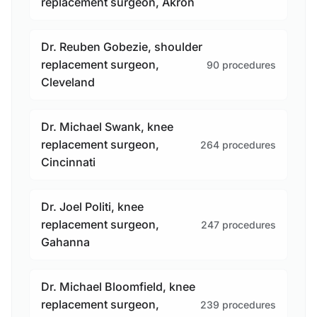
replacement surgeon, Akron
Dr. Reuben Gobezie, shoulder
replacement surgeon,
90 procedures
Cleveland
Dr. Michael Swank, knee
replacement surgeon,
264 procedures
Cincinnati
Dr. Joel Politi, knee
replacement surgeon,
247 procedures
Gahanna
Dr. Michael Bloomfield, knee
replacement surgeon,
239 procedures