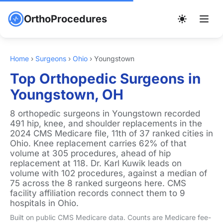
OrthoProcedures
Home
›
Surgeons
›
Ohio
›
Youngstown
Top Orthopedic Surgeons in
Youngstown, OH
8 orthopedic surgeons in Youngstown recorded
491 hip, knee, and shoulder replacements in the
2024 CMS Medicare file, 11th of 37 ranked cities in
Ohio. Knee replacement carries 62% of that
volume at 305 procedures, ahead of hip
replacement at 118. Dr. Karl Kuwik leads on
volume with 102 procedures, against a median of
75 across the 8 ranked surgeons here. CMS
facility affiliation records connect them to 9
hospitals in Ohio.
Built on public CMS Medicare data. Counts are Medicare fee-