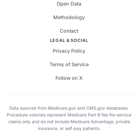
Open Data
Methodology
Contact
LEGAL & SOCIAL
Privacy Policy
Terms of Service
Follow on X
Data sourced from Medicare.gov and CMS.gov databases.
Procedure volumes represent Medicare Part B fee-for-service
claims only and do not include Medicare Advantage, private
insurance, or self-pay patients.