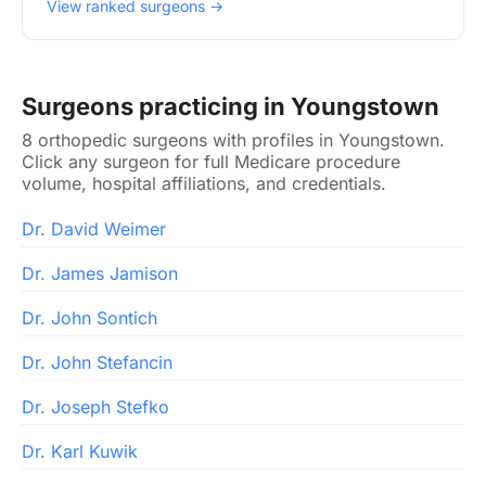
View ranked surgeons →
Surgeons practicing in Youngstown
8 orthopedic surgeons with profiles in Youngstown.
Click any surgeon for full Medicare procedure
volume, hospital affiliations, and credentials.
Dr. David Weimer
Dr. James Jamison
Dr. John Sontich
Dr. John Stefancin
Dr. Joseph Stefko
Dr. Karl Kuwik