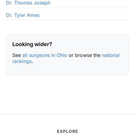
Dr. Thomas Joseph
Dr. Tyler Ames
Looking wider?
See
all surgeons in Ohio
or browse the
national
rankings
.
EXPLORE