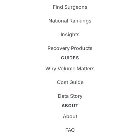
Find Surgeons
National Rankings
Insights
Recovery Products
GUIDES
Why Volume Matters
Cost Guide
Data Story
ABOUT
About
FAQ