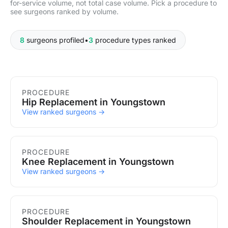
for-service volume, not total case volume. Pick a procedure to
see surgeons ranked by volume.
8
surgeons profiled
•
3
procedure types ranked
Procedures in Youngstown
PROCEDURE
Hip Replacement in Youngstown
View ranked surgeons →
PROCEDURE
Knee Replacement in Youngstown
View ranked surgeons →
PROCEDURE
Shoulder Replacement in Youngstown