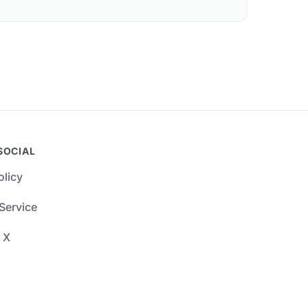
SOCIAL
olicy
Service
 X