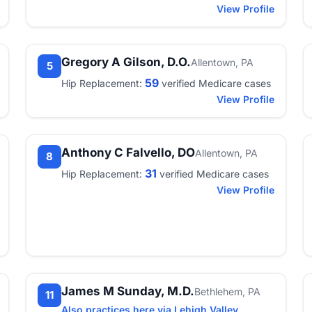
View Profile
Gregory A Gilson, D.O.
Allentown, PA
5
59
Hip Replacement:
verified Medicare cases
View Profile
Anthony C Falvello, DO
Allentown, PA
8
31
Hip Replacement:
verified Medicare cases
View Profile
James M Sunday, M.D.
Bethlehem, PA
11
Also practices here via Lehigh Valley