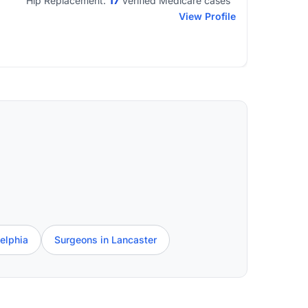
17
Hip Replacement:
verified Medicare cases
View Profile
elphia
Surgeons in Lancaster