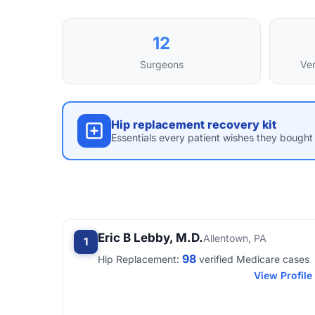
12
Surgeons
Ver
Hip replacement recovery kit
Essentials every patient wishes they bought 
Eric B Lebby, M.D.
Allentown, PA
1
98
Hip Replacement:
verified Medicare cases
View Profile