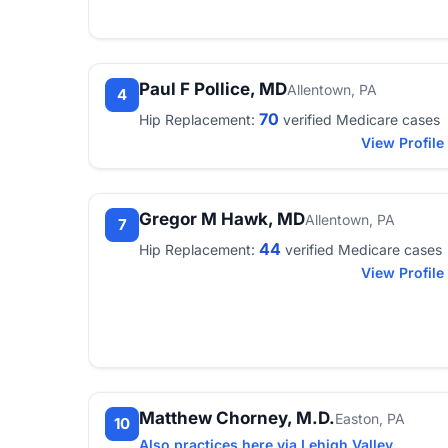
Paul F Pollice, MD
Allentown, PA
4
70
Hip Replacement:
verified Medicare cases
View Profile
Gregor M Hawk, MD
Allentown, PA
7
44
Hip Replacement:
verified Medicare cases
View Profile
Matthew Chorney, M.D.
Easton, PA
10
Also practices here via Lehigh Valley