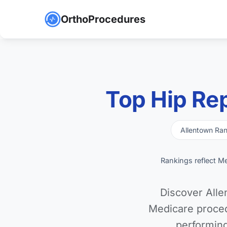
OrthoProcedures
Top Hip Re
Allentown Ra
Rankings reflect M
Discover Alle
Medicare proced
performing