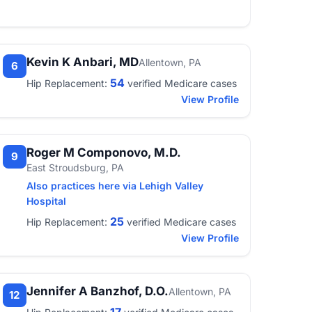
Kevin K Anbari, MD
Allentown, PA
6
54
Hip Replacement:
verified Medicare cases
View Profile
Roger M Componovo, M.D.
9
East Stroudsburg, PA
Also practices here via Lehigh Valley
Hospital
25
Hip Replacement:
verified Medicare cases
View Profile
Jennifer A Banzhof, D.O.
Allentown, PA
12