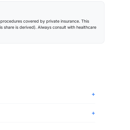
 procedures covered by private insurance. This
is share is derived
). Always consult with healthcare