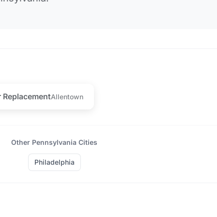
r Replacement
Allentown
Other Pennsylvania Cities
Philadelphia