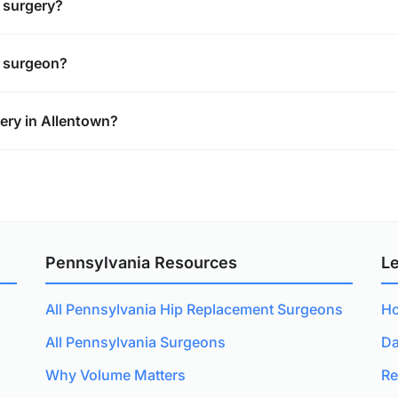
t surgery?
t surgeon?
ery in Allentown?
Pennsylvania Resources
L
All Pennsylvania Hip Replacement Surgeons
Ho
All Pennsylvania Surgeons
Da
Why Volume Matters
Re