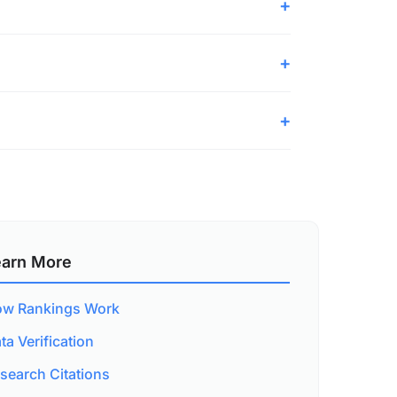
earn More
w Rankings Work
ta Verification
search Citations