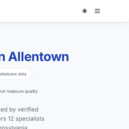
n Allentown
Medicare data
not measure quality
ed by verified
s 12 specialists
nnsylvania.