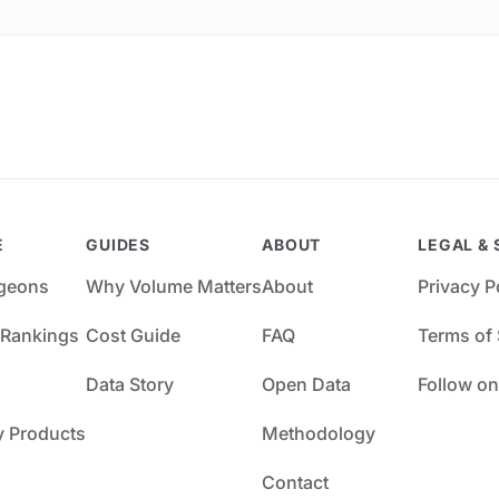
E
GUIDES
ABOUT
LEGAL & 
rgeons
Why Volume Matters
About
Privacy P
 Rankings
Cost Guide
FAQ
Terms of 
Data Story
Open Data
Follow on
y Products
Methodology
Contact