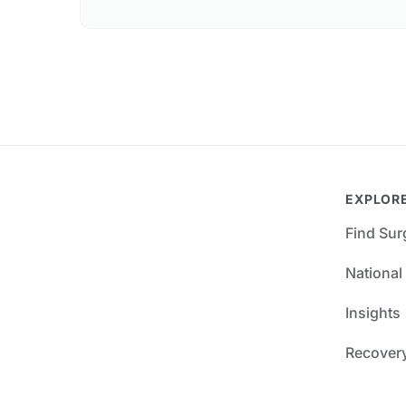
EXPLOR
Find Su
National
Insights
Recover