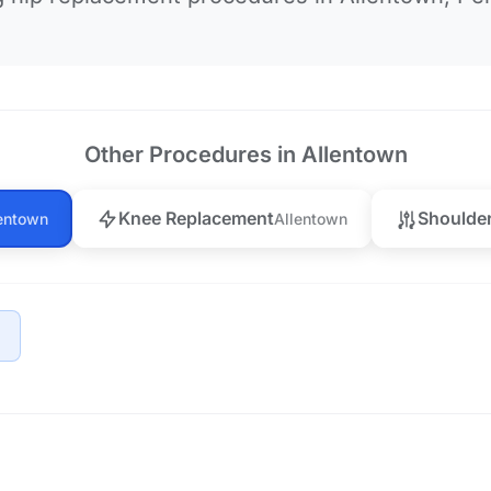
Other Procedures in Allentown
Knee Replacement
Shoulde
entown
Allentown