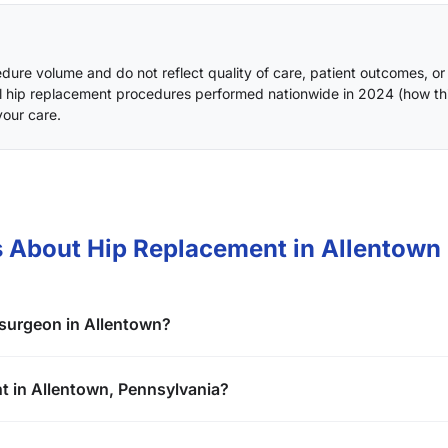
ure volume and do not reflect quality of care, patient outcomes, or
l hip replacement procedures performed nationwide in 2024 (
how th
your care.
 About Hip Replacement in Allentown
 surgeon in Allentown?
nt in Allentown, Pennsylvania?