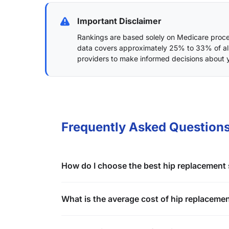
Important Disclaimer
Rankings are based solely on Medicare proced
data covers approximately 25% to 33% of al
providers to make informed decisions about 
Frequently Asked Questions
How do I choose the best hip replacement
What is the average cost of hip replaceme