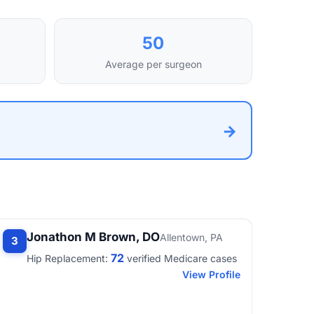
50
Average per surgeon
→
Jonathon M Brown, DO
Allentown, PA
3
72
Hip Replacement:
verified Medicare cases
View Profile