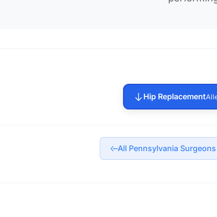
Hip Replacement
All
All Pennsylvania Surgeons