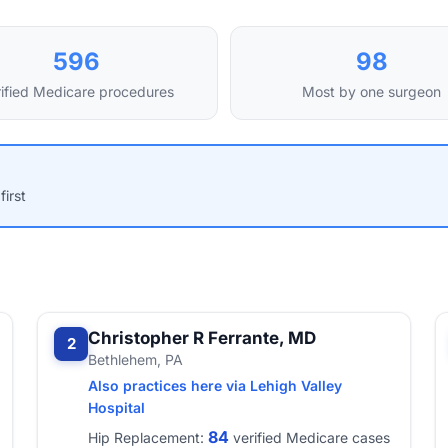
596
98
ified Medicare procedures
Most by one surgeon
first
Christopher R Ferrante, MD
2
Bethlehem, PA
Also practices here via Lehigh Valley
Hospital
84
Hip Replacement:
verified Medicare cases