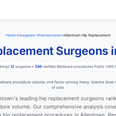
Home
→
Surgeons
→
Pennsylvania
→
Allentown Hip Replacement
placement Surgeons i
nkings
·
12
surgeons •
596
verified Medicare procedures
·
Public CMS 
edicare procedure volume, one factor among many. Volume does 
of care.
ntown's leading hip replacement surgeons rank
ure volume. Our comprehensive analysis cover
 hip replacement procedures in Allentown, Pe