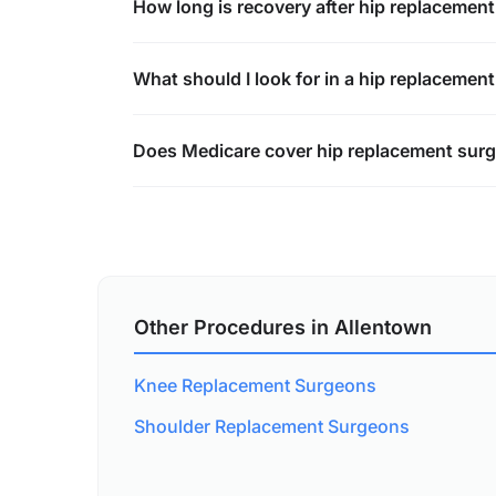
How long is recovery after hip replacemen
What should I look for in a hip replacemen
Does Medicare cover hip replacement surg
Other Procedures in Allentown
Knee Replacement Surgeons
Shoulder Replacement Surgeons