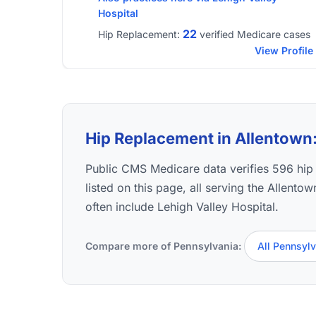
Hospital
22
Hip Replacement:
verified Medicare cases
View Profile
Hip Replacement in Allentown: 
Public CMS Medicare data verifies 596 hi
listed on this page, all serving the Allento
often include Lehigh Valley Hospital.
Compare more of Pennsylvania:
All Pennsyl