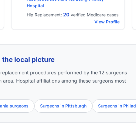
Hospital
20
Hip Replacement:
verified Medicare cases
View Profile
the local picture
p replacement procedures performed by the 12 surgeons
wn area. Hospital affiliations among these surgeons most
vania surgeons
Surgeons in Pittsburgh
Surgeons in Philad