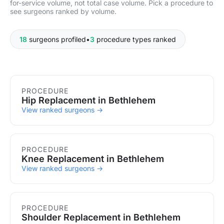
for-service volume, not total case volume. Pick a procedure to
see surgeons ranked by volume.
18
surgeons profiled
•
3
procedure types ranked
Procedures in Bethlehem
PROCEDURE
Hip Replacement in Bethlehem
View ranked surgeons →
PROCEDURE
Knee Replacement in Bethlehem
View ranked surgeons →
PROCEDURE
Shoulder Replacement in Bethlehem