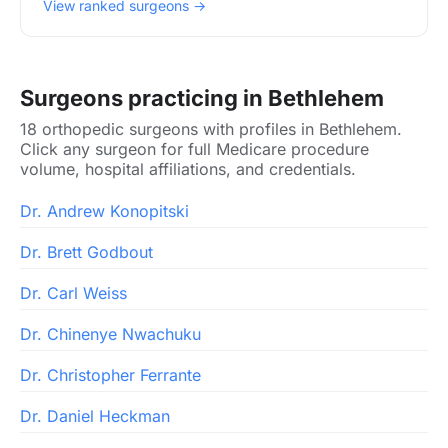
View ranked surgeons →
Surgeons practicing in Bethlehem
18 orthopedic surgeons with profiles in Bethlehem.
Click any surgeon for full Medicare procedure
volume, hospital affiliations, and credentials.
Dr. Andrew Konopitski
Dr. Brett Godbout
Dr. Carl Weiss
Dr. Chinenye Nwachuku
Dr. Christopher Ferrante
Dr. Daniel Heckman