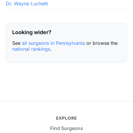
Dr. Wayne Luchetti
Looking wider?
See
all surgeons in Pennsylvania
or browse the
national rankings
.
EXPLORE
Find Surgeons