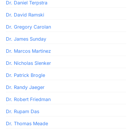
Dr. Daniel Terpstra
Dr. David Ramski
Dr. Gregory Carolan
Dr. James Sunday
Dr. Marcos Martinez
Dr. Nicholas Slenker
Dr. Patrick Brogle
Dr. Randy Jaeger
Dr. Robert Friedman
Dr. Rupam Das
Dr. Thomas Meade