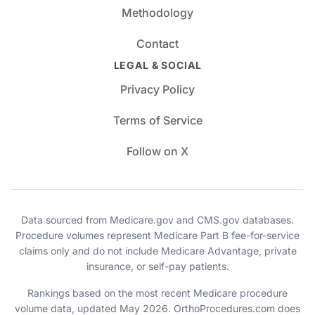
Methodology
Contact
LEGAL & SOCIAL
Privacy Policy
Terms of Service
Follow on X
Data sourced from Medicare.gov and CMS.gov databases.
Procedure volumes represent Medicare Part B fee-for-service
claims only and do not include Medicare Advantage, private
insurance, or self-pay patients.
Rankings based on the most recent Medicare procedure
volume data, updated May 2026. OrthoProcedures.com does