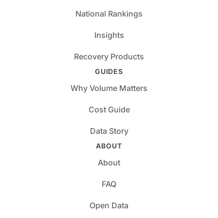
National Rankings
Insights
Recovery Products
GUIDES
Why Volume Matters
Cost Guide
Data Story
ABOUT
About
FAQ
Open Data