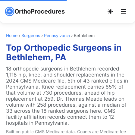
OrthoProcedures
Home
›
Surgeons
›
Pennsylvania
›
Bethlehem
Top Orthopedic Surgeons in
Bethlehem, PA
18 orthopedic surgeons in Bethlehem recorded
1,118 hip, knee, and shoulder replacements in the
2024 CMS Medicare file, 5th of 43 ranked cities in
Pennsylvania. Knee replacement carries 65% of
that volume at 730 procedures, ahead of hip
replacement at 259. Dr. Thomas Meade leads on
volume with 258 procedures, against a median of
33 across the 18 ranked surgeons here. CMS
facility affiliation records connect them to 12
hospitals in Pennsylvania.
Built on public CMS Medicare data. Counts are Medicare fee-