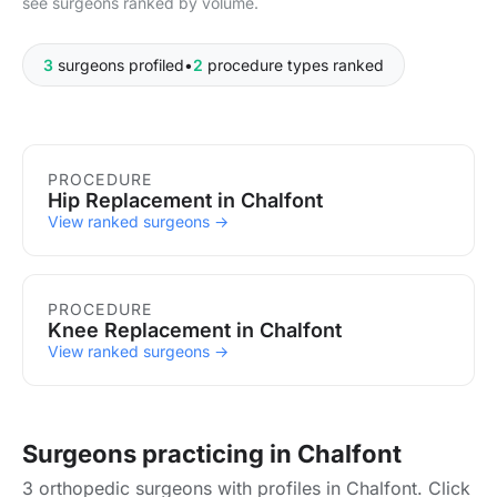
see surgeons ranked by volume.
3
surgeons profiled
•
2
procedure types ranked
Procedures in Chalfont
PROCEDURE
Hip Replacement in Chalfont
View ranked surgeons →
PROCEDURE
Knee Replacement in Chalfont
View ranked surgeons →
Surgeons practicing in Chalfont
3 orthopedic surgeons with profiles in Chalfont. Click