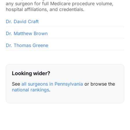
any surgeon for full Medicare procedure volume,
hospital affiliations, and credentials.
Dr. David Craft
Dr. Matthew Brown
Dr. Thomas Greene
Looking wider?
See
all surgeons in Pennsylvania
or browse the
national rankings
.