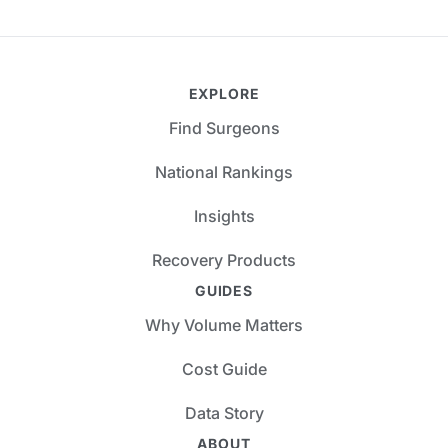
EXPLORE
Find Surgeons
National Rankings
Insights
Recovery Products
GUIDES
Why Volume Matters
Cost Guide
Data Story
ABOUT