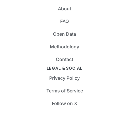
About
FAQ
Open Data
Methodology
Contact
LEGAL & SOCIAL
Privacy Policy
Terms of Service
Follow on X