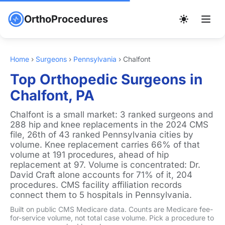
OrthoProcedures
Home
›
Surgeons
›
Pennsylvania
›
Chalfont
Top Orthopedic Surgeons in
Chalfont, PA
Chalfont is a small market: 3 ranked surgeons and
288 hip and knee replacements in the 2024 CMS
file, 26th of 43 ranked Pennsylvania cities by
volume. Knee replacement carries 66% of that
volume at 191 procedures, ahead of hip
replacement at 97. Volume is concentrated: Dr.
David Craft alone accounts for 71% of it, 204
procedures. CMS facility affiliation records
connect them to 5 hospitals in Pennsylvania.
Built on public CMS Medicare data. Counts are Medicare fee-
for-service volume, not total case volume. Pick a procedure to