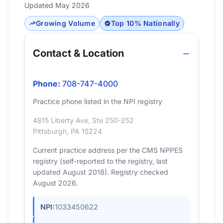
Updated May 2026
Growing Volume
Top 10% Nationally
Contact & Location
Phone:
708-747-4000
Practice phone listed in the NPI registry
4815 Liberty Ave, Ste 250-252
Pittsburgh, PA 15224
Current practice address per the CMS NPPES
registry (self-reported to the registry, last
updated August 2018). Registry checked
August 2026.
NPI:
1033450622