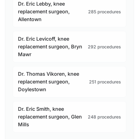
Dr. Eric Lebby, knee
replacement surgeon,
285 procedures
Allentown
Dr. Eric Levicoff, knee
replacement surgeon, Bryn
292 procedures
Mawr
Dr. Thomas Vikoren, knee
replacement surgeon,
251 procedures
Doylestown
Dr. Eric Smith, knee
replacement surgeon, Glen
248 procedures
Mills