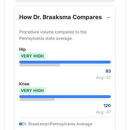
How Dr. Braaksma Compares
Procedure volume compared to the
Pennsylvania state average.
Hip
VERY HIGH
83
Avg: 37
Knee
VERY HIGH
120
Avg: 47
Dr. Braaksma
Pennsylvania Average