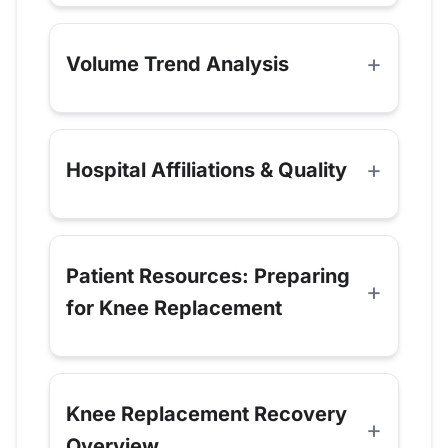
Volume Trend Analysis
Hospital Affiliations & Quality
Patient Resources: Preparing
for Knee Replacement
Knee Replacement Recovery
Overview