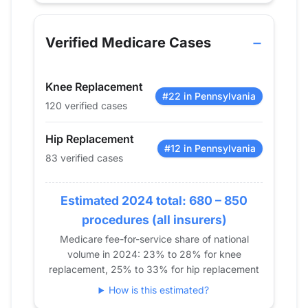
Year
Hip Replacement
Knee Repla
2013
0
0
Verified Medicare Cases
2014
0
0
2015
0
0
Knee Replacement
2016
0
0
#22 in Pennsylvania
120 verified cases
2017
0
0
2018
0
0
Hip Replacement
2019
0
0
#12 in Pennsylvania
83 verified cases
2020
36
40
2021
47
63
Estimated 2024 total: 680 – 850
2022
72
106
procedures (all insurers)
2023
73
123
Medicare fee-for-service share of national
2024
83
120
volume in 2024: 23% to 28% for knee
replacement, 25% to 33% for hip replacement
How is this estimated?