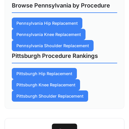
Browse Pennsylvania by Procedure
Pennsylvania Hip Replacement
Pennsylvania Knee Replacement
Pennsylvania Shoulder Replacement
Pittsburgh Procedure Rankings
Pittsburgh Hip Replacement
Pittsburgh Knee Replacement
Pittsburgh Shoulder Replacement