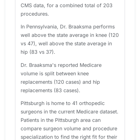
CMS data, for a combined total of 203
procedures.
In Pennsylvania, Dr. Braaksma performs
well above the state average in knee (120
vs 47), well above the state average in
hip (83 vs 37).
Dr. Braaksma's reported Medicare
volume is split between knee
replacements (120 cases) and hip
replacements (83 cases).
Pittsburgh is home to 41 orthopedic
surgeons in the current Medicare dataset.
Patients in the Pittsburgh area can
compare surgeon volume and procedure
specialization to find the right fit for their