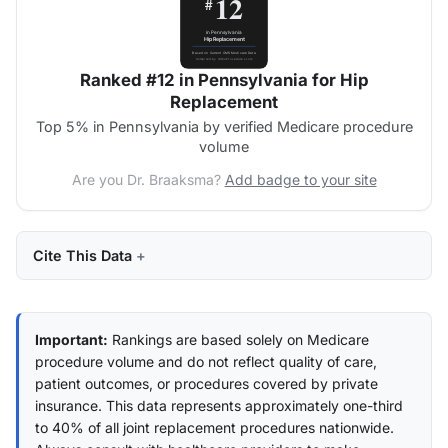
Ranked #12 in Pennsylvania for Hip
Replacement
Top 5% in Pennsylvania by verified Medicare procedure
volume
Are you Dr. Braaksma?
Add badge to your site
Cite This Data
Important:
Rankings are based solely on Medicare
procedure volume and do not reflect quality of care,
patient outcomes, or procedures covered by private
insurance. This data represents approximately one-third
to 40% of all joint replacement procedures nationwide.