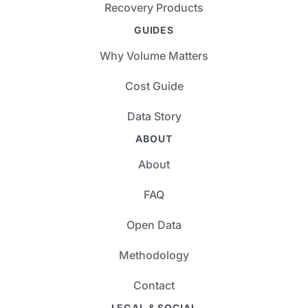
Recovery Products
GUIDES
Why Volume Matters
Cost Guide
Data Story
ABOUT
About
FAQ
Open Data
Methodology
Contact
LEGAL & SOCIAL