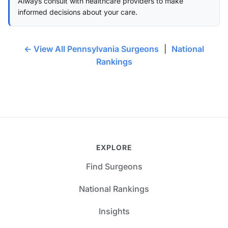
Always consult with healthcare providers to make
informed decisions about your care.
← View All Pennsylvania Surgeons
|
National
Rankings
EXPLORE
Find Surgeons
National Rankings
Insights