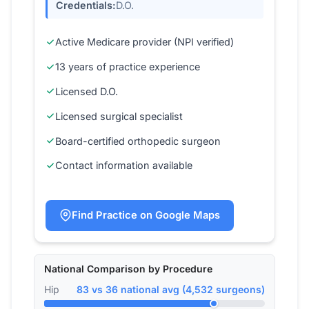
Credentials:
D.O.
Active Medicare provider (NPI verified)
13 years of practice experience
Licensed D.O.
Licensed surgical specialist
Board-certified orthopedic surgeon
Contact information available
Find Practice on Google Maps
National Comparison by Procedure
Hip
83 vs 36 national avg (4,532 surgeons)