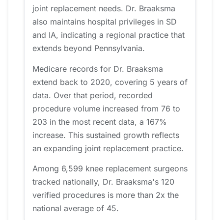
joint replacement needs. Dr. Braaksma
also maintains hospital privileges in SD
and IA, indicating a regional practice that
extends beyond Pennsylvania.
Medicare records for Dr. Braaksma
extend back to 2020, covering 5 years of
data. Over that period, recorded
procedure volume increased from 76 to
203 in the most recent data, a 167%
increase. This sustained growth reflects
an expanding joint replacement practice.
Among 6,599 knee replacement surgeons
tracked nationally, Dr. Braaksma's 120
verified procedures is more than 2x the
national average of 45.