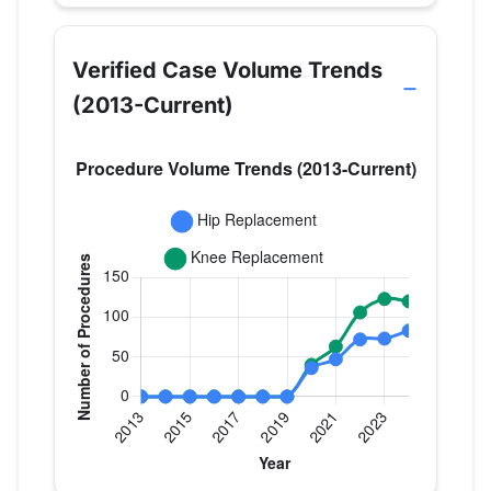
Verified Case Volume Trends
(2013-Current)
Verified Medicare procedure volume by year for 