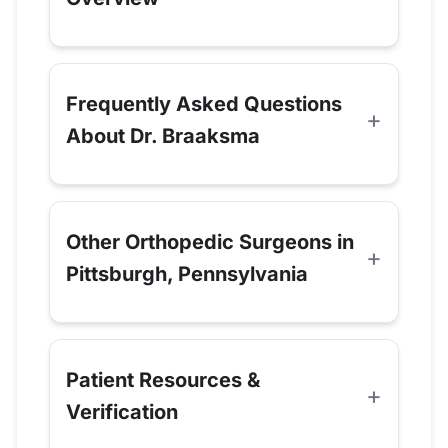
Frequently Asked Questions
About Dr. Braaksma
Other Orthopedic Surgeons in
Pittsburgh, Pennsylvania
Patient Resources &
Verification