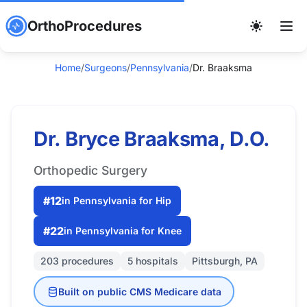
OrthoProcedures
Home
/
Surgeons
/
Pennsylvania
/
Dr. Braaksma
Dr. Bryce Braaksma, D.O.
Orthopedic Surgery
#12
in Pennsylvania for Hip
#22
in Pennsylvania for Knee
203 procedures
5 hospitals
Pittsburgh, PA
Built on public CMS Medicare data