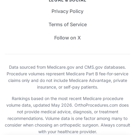
Privacy Policy
Terms of Service
Follow on X
Data sourced from Medicare.gov and CMS.gov databases.
Procedure volumes represent Medicare Part B fee-for-service
claims only and do not include Medicare Advantage, private
insurance, or self-pay patients.
Rankings based on the most recent Medicare procedure
volume data, updated May 2026. OrthoProcedures.com does
not provide medical advice, diagnosis, or treatment
recommendations. Volume data is one factor among many to
consider when choosing an orthopedic surgeon. Always consult
with your healthcare provider.