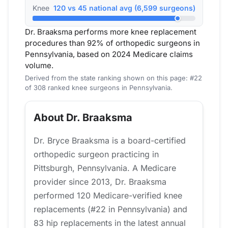
Knee
120 vs 45 national avg (6,599 surgeons)
Dr. Braaksma performs more knee replacement
procedures than 92% of orthopedic surgeons in
Pennsylvania, based on 2024 Medicare claims
volume.
Derived from the state ranking shown on this page: #22
of 308 ranked knee surgeons in Pennsylvania.
About Dr. Braaksma
Dr. Bryce Braaksma is a board-certified
orthopedic surgeon practicing in
Pittsburgh, Pennsylvania. A Medicare
provider since 2013, Dr. Braaksma
performed 120 Medicare-verified knee
replacements (#22 in Pennsylvania) and
83 hip replacements in the latest annual