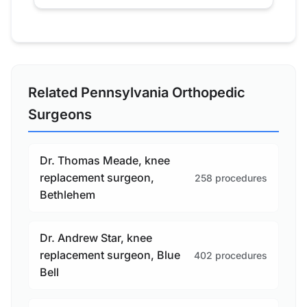
Related Pennsylvania Orthopedic
Surgeons
Dr. Thomas Meade, knee
replacement surgeon,
258 procedures
Bethlehem
Dr. Andrew Star, knee
replacement surgeon, Blue
402 procedures
Bell