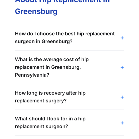
Greensburg
How do I choose the best hip replacement
surgeon in Greensburg?
What is the average cost of hip
replacement in Greensburg,
Pennsylvania?
How long is recovery after hip
replacement surgery?
What should I look for in a hip
replacement surgeon?