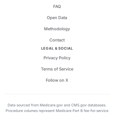
FAQ
Open Data
Methodology
Contact
LEGAL & SOCIAL
Privacy Policy
Terms of Service
Follow on X
Data sourced from Medicare.gov and CMS.gov databases.
Procedure volumes represent Medicare Part B fee-for-service