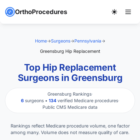
OrthoProcedures
Home
→
Surgeons
→
Pennsylvania
→
Greensburg Hip Replacement
Top Hip Replacement
Surgeons in Greensburg
Greensburg Rankings
·
6
surgeons •
134
verified Medicare procedures
·
Public CMS Medicare data
Rankings reflect Medicare procedure volume, one factor
among many. Volume does not measure quality of care.