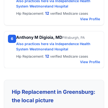
Also practices here via Independence Health
System Westmoreland Hospital
12
Hip Replacement:
verified Medicare cases
View Profile
Anthony M Digioia, MD
Pittsburgh, PA
6
Also practices here via Independence Health
System Westmoreland Hospital
12
Hip Replacement:
verified Medicare cases
View Profile
Hip Replacement in Greensburg:
the local picture