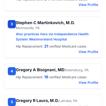
View Profile
Stephen C Martinkovich, M.D.
3
Monroeville, PA
Also practices here via Independence Health
System Westmoreland Hospital
21
Hip Replacement:
verified Medicare cases
View Profile
Gregory A Bisignani, MD
Greensburg, PA
4
16
Hip Replacement:
verified Medicare cases
View Profile
Gregory R Lauro, M.D.
Latrobe, PA
5