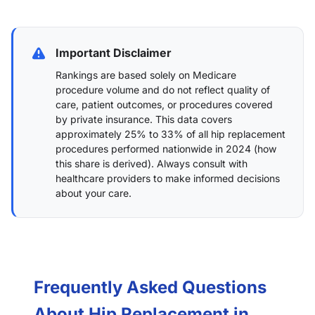
Important Disclaimer
Rankings are based solely on Medicare
procedure volume and do not reflect quality of
care, patient outcomes, or procedures covered
by private insurance. This data covers
approximately 25% to 33% of all hip replacement
procedures performed nationwide in 2024 (
how
this share is derived
). Always consult with
healthcare providers to make informed decisions
about your care.
Frequently Asked Questions
About Hip Replacement in