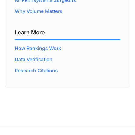
All Pennsylvania Surgeons
Why Volume Matters
Learn More
How Rankings Work
Data Verification
Research Citations