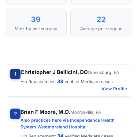
39
22
Most by one surgeon
Average per surgeon
Christopher J Bellicini, DO
Greensburg, PA
1
39
Hip Replacement:
verified Medicare cases
View Profile
Brian F Moore, M.D.
Monroeville, PA
2
Also practices here via Independence Health
System Westmoreland Hospital
34
Hip Replacement:
verified Medicare cases