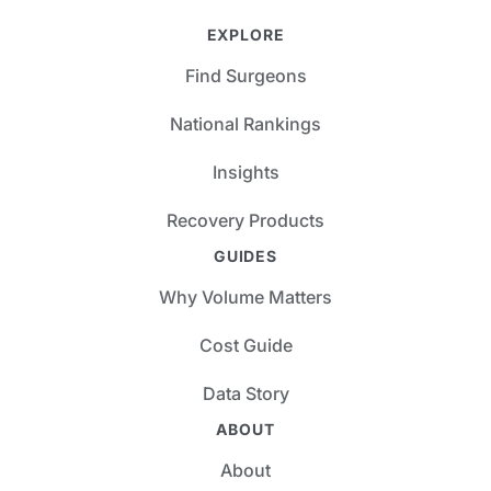
EXPLORE
Find Surgeons
National Rankings
Insights
Recovery Products
GUIDES
Why Volume Matters
Cost Guide
Data Story
ABOUT
About