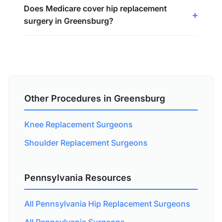
Does Medicare cover hip replacement
surgery in Greensburg?
Other Procedures in Greensburg
Knee Replacement Surgeons
Shoulder Replacement Surgeons
Pennsylvania Resources
All Pennsylvania Hip Replacement Surgeons