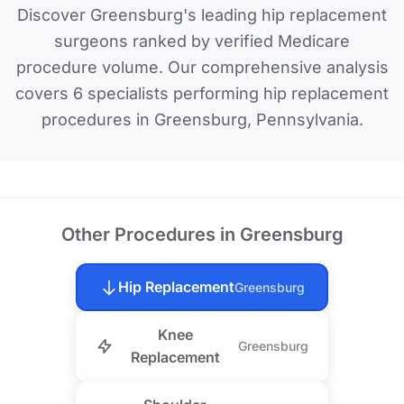
Discover Greensburg's leading hip replacement
surgeons ranked by verified Medicare
procedure volume. Our comprehensive analysis
covers 6 specialists performing hip replacement
procedures in Greensburg, Pennsylvania.
Other Procedures in Greensburg
Hip Replacement
Greensburg
Knee
Greensburg
Replacement