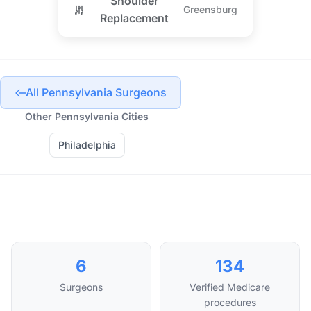
Shoulder
Greensburg
Replacement
All Pennsylvania Surgeons
Other Pennsylvania Cities
Philadelphia
6
134
Surgeons
Verified Medicare
procedures