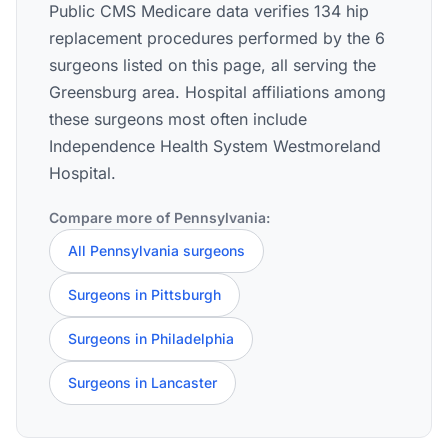
Public CMS Medicare data verifies 134 hip
replacement procedures performed by the 6
surgeons listed on this page, all serving the
Greensburg area. Hospital affiliations among
these surgeons most often include
Independence Health System Westmoreland
Hospital.
Compare more of Pennsylvania:
All Pennsylvania surgeons
Surgeons in Pittsburgh
Surgeons in Philadelphia
Surgeons in Lancaster