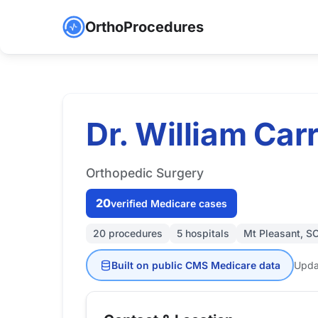
OrthoProcedures
Dr. William Carr
Orthopedic Surgery
20
verified Medicare cases
20 procedures
5 hospitals
Mt Pleasant, S
Built on public CMS Medicare data
Upda