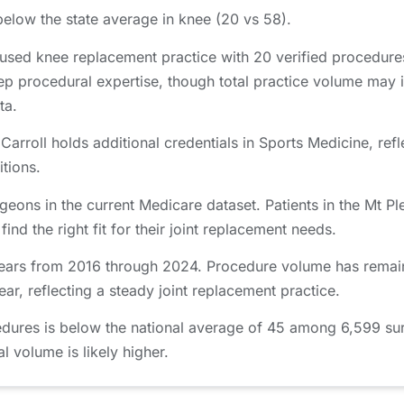
below the state average in knee (20 vs 58).
cused knee replacement practice with 20 verified procedur
ep procedural expertise, though total practice volume may 
ta.
arroll holds additional credentials in Sports Medicine, refl
itions.
geons in the current Medicare dataset. Patients in the Mt 
nd the right fit for their joint replacement needs.
years from 2016 through 2024. Procedure volume has remain
r, reflecting a steady joint replacement practice.
edures is below the national average of 45 among 6,599 su
al volume is likely higher.