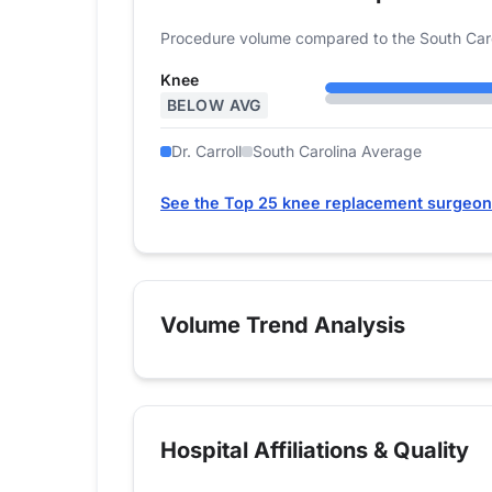
Procedure volume compared to the South Caro
Knee
BELOW AVG
Dr. Carroll
South Carolina Average
See the Top 25 knee replacement surgeons
Volume Trend Analysis
Hospital Affiliations & Quality