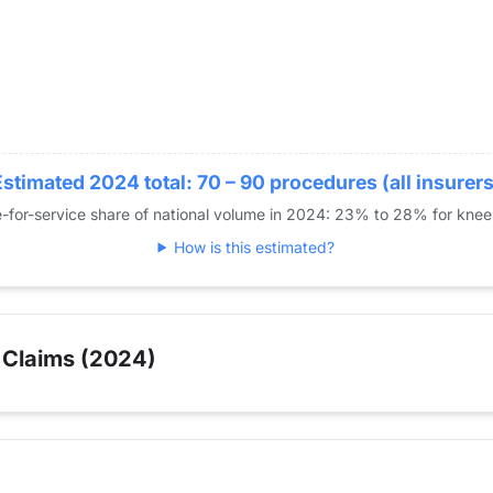
Estimated 2024 total: 70 – 90 procedures (all insurers
-for-service share of national volume in 2024: 23% to 28% for kne
How is this estimated?
 Claims (2024)