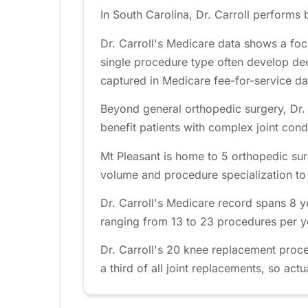
In South Carolina, Dr. Carroll performs 
Dr. Carroll's Medicare data shows a fo
single procedure type often develop de
captured in Medicare fee-for-service da
Beyond general orthopedic surgery, Dr. C
benefit patients with complex joint cond
Mt Pleasant is home to 5 orthopedic sur
volume and procedure specialization to fi
Dr. Carroll's Medicare record spans 8 
ranging from 13 to 23 procedures per yea
Dr. Carroll's 20 knee replacement proc
a third of all joint replacements, so actu