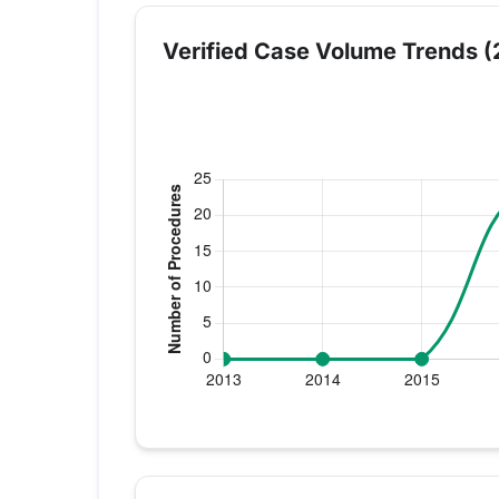
Verified Case Volume Trends (
Verified Medicare procedure volume by y
Year
Knee Replac
2013
0