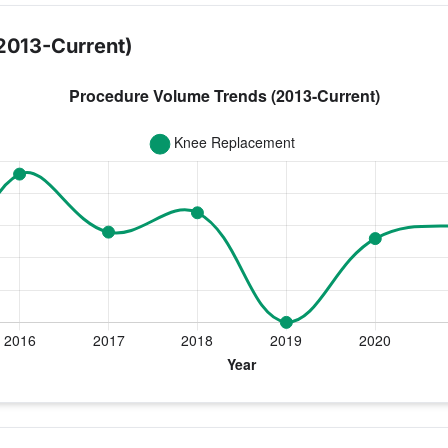
2013-Current)
ear for Dr. Carroll
ement