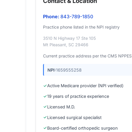
Contact & Location
Phone:
843-789-1850
Practice phone listed in the NPI registry
3510 N Highway 17 Ste 105
Mt Pleasant, SC 29466
Current practice address per the CMS NPPES r
NPI:
1659555258
Active Medicare provider (NPI verified)
19 years of practice experience
Licensed M.D.
Licensed surgical specialist
Board-certified orthopedic surgeon