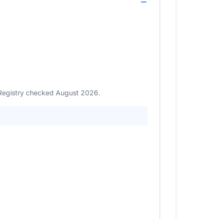
. Registry checked August 2026.