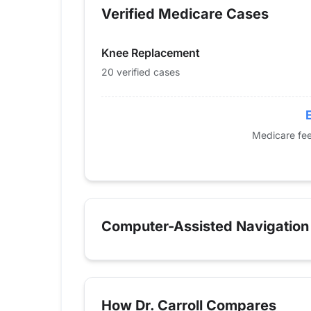
Verified Medicare Cases
2014
0
2015
0
Knee Replacement
2016
23
2017
14
20 verified cases
2018
17
2019
0
2020
13
Medicare fee
2021
15
2022
14
2023
22
2024
20
Computer-Assisted Navigation
How Dr. Carroll Compares