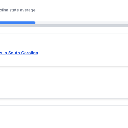
lina state average.
 in South Carolina