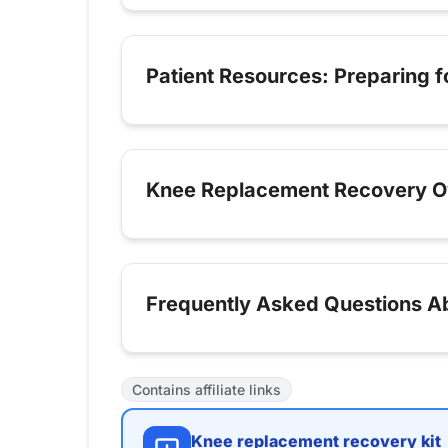
Patient Resources: Preparing 
Knee Replacement Recovery O
Frequently Asked Questions Abo
Contains affiliate links
Knee replacement recovery kit