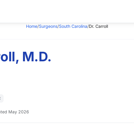
Home
/
Surgeons
/
South Carolina
/
Dr. Carroll
oll, M.D.
C
ted May 2026