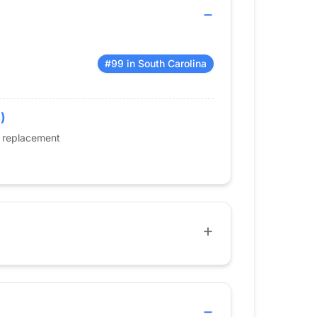
#99 in South Carolina
)
e replacement