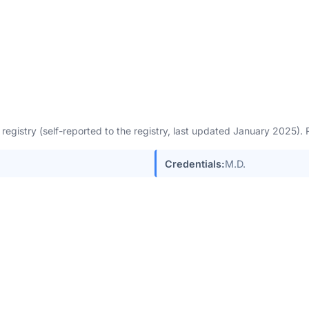
egistry (self-reported to the registry, last updated January 2025)
Credentials:
M.D.