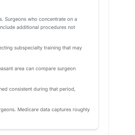
es. Surgeons who concentrate on a
include additional procedures not
ecting subspecialty training that may
Pleasant area can compare surgeon
ed consistent during that period,
rgeons. Medicare data captures roughly