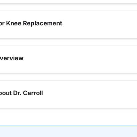
for Knee Replacement
verview
ut Dr. Carroll