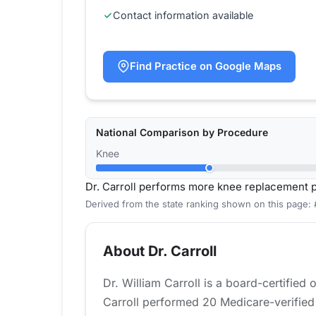
Contact information available
Find Practice on Google Maps
National Comparison by Procedure
Knee
Dr. Carroll performs more knee replacement 
Derived from the state ranking shown on this page:
About Dr. Carroll
Dr. William Carroll is a board-certified
Carroll performed 20 Medicare-verified 