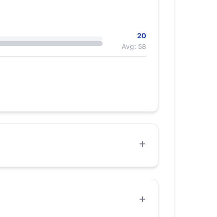
20
Avg: 58