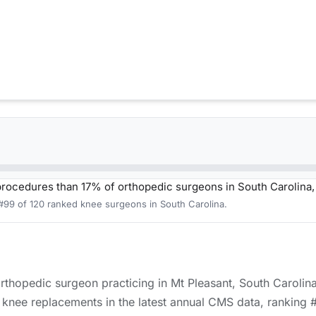
procedures than 17% of orthopedic surgeons in South Carolina
 #99 of 120 ranked knee surgeons in South Carolina.
 orthopedic surgeon practicing in Mt Pleasant, South Carolin
knee replacements in the latest annual CMS data, ranking #