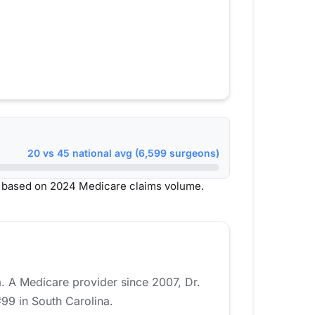
20 vs 45 national avg (6,599 surgeons)
, based on 2024 Medicare claims volume.
a. A Medicare provider since 2007, Dr.
99 in South Carolina.