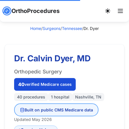
OrthoProcedures
Home
/
Surgeons
/
Tennessee
/
Dr. Dyer
Dr. Calvin Dyer, MD
Orthopedic Surgery
40
verified Medicare cases
40 procedures
1 hospital
Nashville, TN
Built on public CMS Medicare data
Updated May 2026