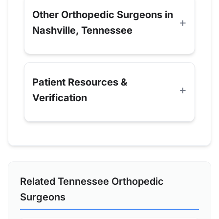
Other Orthopedic Surgeons in
Nashville, Tennessee
Patient Resources &
Verification
Related Tennessee Orthopedic
Surgeons