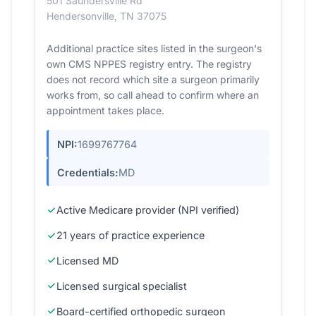
501 Saundersville Rd
Hendersonville, TN 37075
Additional practice sites listed in the surgeon's
own CMS NPPES registry entry. The registry
does not record which site a surgeon primarily
works from, so call ahead to confirm where an
appointment takes place.
NPI:
1699767764
Credentials:
MD
Active Medicare provider (NPI verified)
21 years of practice experience
Licensed MD
Licensed surgical specialist
Board-certified orthopedic surgeon