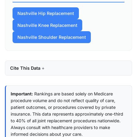
Nashville Hip Replacement
Nashville Knee Replacement
Nashville Shoulder Replacement
Cite This Data
Important:
Rankings are based solely on Medicare
procedure volume and do not reflect quality of care,
patient outcomes, or procedures covered by private
insurance. This data represents approximately one-third
to 40% of all joint replacement procedures nationwide.
Always consult with healthcare providers to make
informed decisions about your care.