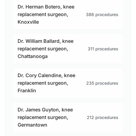
Dr. Herman Botero, knee
replacement surgeon,
386 procedures
Knoxville
Dr. William Ballard, knee
replacement surgeon,
311 procedures
Chattanooga
Dr. Cory Calendine, knee
replacement surgeon,
235 procedures
Franklin
Dr. James Guyton, knee
replacement surgeon,
212 procedures
Germantown