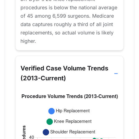
procedures is below the national average
of 45 among 6,599 surgeons. Medicare
data captures roughly a third of all joint
replacements, so actual volume is likely
higher.
Verified Case Volume Trends
(2013-Current)