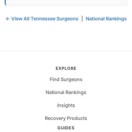
← View All Tennessee Surgeons
|
National Rankings
EXPLORE
Find Surgeons
National Rankings
Insights
Recovery Products
GUIDES