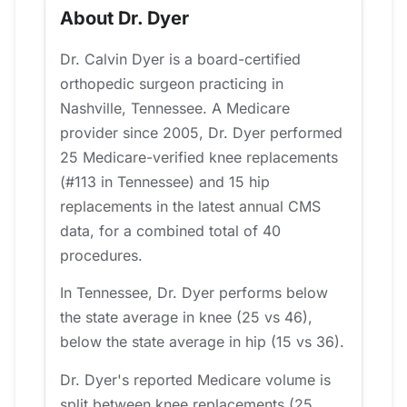
About Dr. Dyer
Dr. Calvin Dyer is a board-certified
orthopedic surgeon practicing in
Nashville, Tennessee. A Medicare
provider since 2005, Dr. Dyer performed
25 Medicare-verified knee replacements
(#113 in Tennessee) and 15 hip
replacements in the latest annual CMS
data, for a combined total of 40
procedures.
In Tennessee, Dr. Dyer performs below
the state average in knee (25 vs 46),
below the state average in hip (15 vs 36).
Dr. Dyer's reported Medicare volume is
split between knee replacements (25