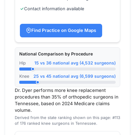
Contact information available
Find Practice on Google Maps
National Comparison by Procedure
Hip
15 vs 36 national avg (4,532 surgeons)
Knee
25 vs 45 national avg (6,599 surgeons)
Dr. Dyer performs more knee replacement
procedures than 35% of orthopedic surgeons in
Tennessee, based on 2024 Medicare claims
volume.
Derived from the state ranking shown on this page: #113
of 176 ranked knee surgeons in Tennessee.