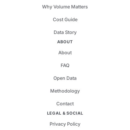
Why Volume Matters
Cost Guide
Data Story
ABOUT
About
FAQ
Open Data
Methodology
Contact
LEGAL & SOCIAL
Privacy Policy