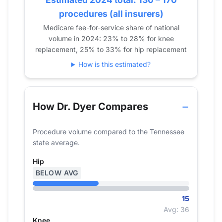
2022
16
35
0
procedures (all insurers)
2023
17
23
0
Medicare fee-for-service share of national
2024
15
25
0
volume in 2024: 23% to 28% for knee
replacement, 25% to 33% for hip replacement
How is this estimated?
How Dr. Dyer Compares
Procedure volume compared to the Tennessee
state average.
Hip
BELOW AVG
15
Avg: 36
Knee