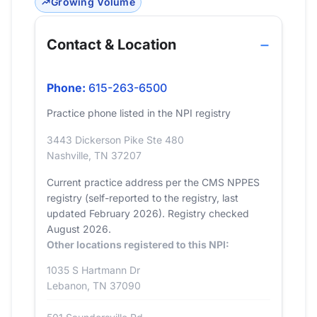
Growing Volume
Contact & Location
Phone:
615-263-6500
Practice phone listed in the NPI registry
3443 Dickerson Pike Ste 480
Nashville, TN 37207
Current practice address per the CMS NPPES
registry (self-reported to the registry, last
updated February 2026). Registry checked
August 2026.
Other locations registered to this NPI:
1035 S Hartmann Dr
Lebanon, TN 37090