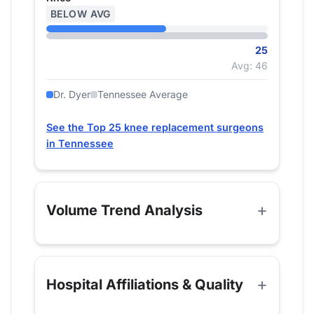
BELOW AVG
25
Avg: 46
Dr. Dyer
Tennessee Average
See the Top 25 knee replacement surgeons
in Tennessee
Volume Trend Analysis
Hospital Affiliations & Quality