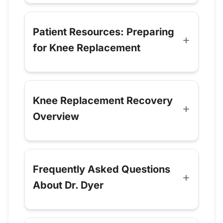
Patient Resources: Preparing
for Knee Replacement
Knee Replacement Recovery
Overview
Frequently Asked Questions
About Dr. Dyer