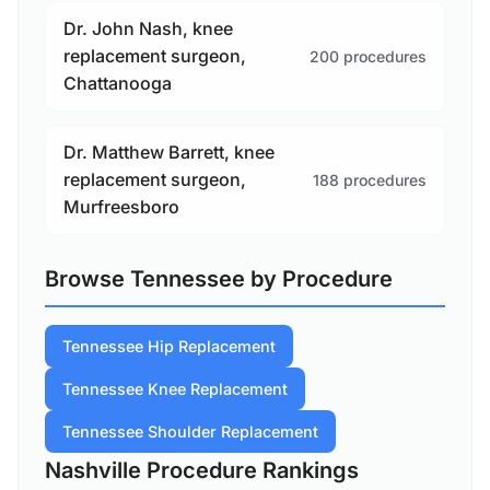
Dr. John Nash, knee
replacement surgeon,
200 procedures
Chattanooga
Dr. Matthew Barrett, knee
replacement surgeon,
188 procedures
Murfreesboro
Browse Tennessee by Procedure
Tennessee Hip Replacement
Tennessee Knee Replacement
Tennessee Shoulder Replacement
Nashville Procedure Rankings