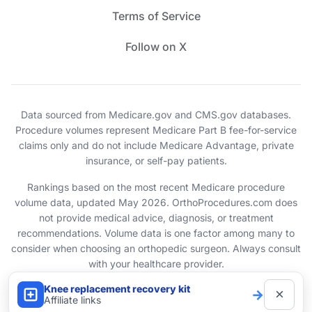
Terms of Service
Follow on X
Data sourced from Medicare.gov and CMS.gov databases.
Procedure volumes represent Medicare Part B fee-for-service
claims only and do not include Medicare Advantage, private
insurance, or self-pay patients.
Rankings based on the most recent Medicare procedure
volume data, updated May 2026. OrthoProcedures.com does
not provide medical advice, diagnosis, or treatment
recommendations. Volume data is one factor among many to
consider when choosing an orthopedic surgeon. Always consult
with your healthcare provider.
Knee replacement recovery kit
×
→
© 2026 OrthoProcedures.com. All rights reserved.
Affiliate links