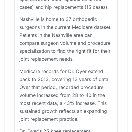
cases) and hip replacements (15 cases).
Nashville is home to 37 orthopedic
surgeons in the current Medicare dataset.
Patients in the Nashville area can
compare surgeon volume and procedure
specialization to find the right fit for their
joint replacement needs.
Medicare records for Dr. Dyer extend
back to 2013, covering 12 years of data.
Over that period, recorded procedure
volume increased from 28 to 40 in the
most recent data, a 43% increase. This
sustained growth reflects an expanding
joint replacement practice.
Dr. Dyer's 25 knee replacement