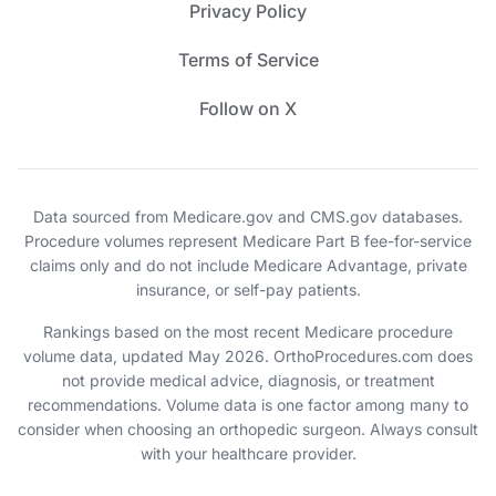
Privacy Policy
Terms of Service
Follow on X
Data sourced from Medicare.gov and CMS.gov databases.
Procedure volumes represent Medicare Part B fee-for-service
claims only and do not include Medicare Advantage, private
insurance, or self-pay patients.
Rankings based on the most recent Medicare procedure
volume data, updated May 2026. OrthoProcedures.com does
not provide medical advice, diagnosis, or treatment
recommendations. Volume data is one factor among many to
consider when choosing an orthopedic surgeon. Always consult
with your healthcare provider.