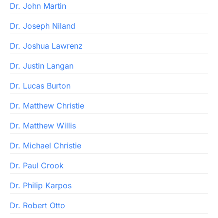
Dr. John Martin
Dr. Joseph Niland
Dr. Joshua Lawrenz
Dr. Justin Langan
Dr. Lucas Burton
Dr. Matthew Christie
Dr. Matthew Willis
Dr. Michael Christie
Dr. Paul Crook
Dr. Philip Karpos
Dr. Robert Otto