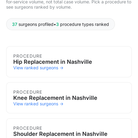
for-service volume, not total case volume. Pick a procedure to
see surgeons ranked by volume.
37
surgeons profiled
•
3
procedure types ranked
Procedures in Nashville
PROCEDURE
Hip Replacement in Nashville
View ranked surgeons →
PROCEDURE
Knee Replacement in Nashville
View ranked surgeons →
PROCEDURE
Shoulder Replacement in Nashville