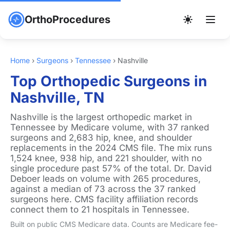
OrthoProcedures
Home
›
Surgeons
›
Tennessee
›
Nashville
Top Orthopedic Surgeons in
Nashville, TN
Nashville is the largest orthopedic market in
Tennessee by Medicare volume, with 37 ranked
surgeons and 2,683 hip, knee, and shoulder
replacements in the 2024 CMS file. The mix runs
1,524 knee, 938 hip, and 221 shoulder, with no
single procedure past 57% of the total. Dr. David
Deboer leads on volume with 265 procedures,
against a median of 73 across the 37 ranked
surgeons here. CMS facility affiliation records
connect them to 21 hospitals in Tennessee.
Built on public CMS Medicare data. Counts are Medicare fee-