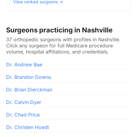
View ranked surgeons →
Surgeons practicing in Nashville
37 orthopedic surgeons with profiles in Nashville.
Click any surgeon for full Medicare procedure
volume, hospital affiliations, and credentials.
Dr. Andrew Bae
Dr. Brandon Downs
Dr. Brian Dierckman
Dr. Calvin Dyer
Dr. Chad Price
Dr. Christen Hoedt