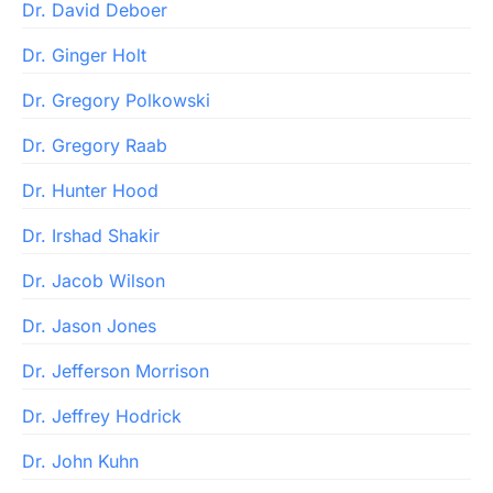
Dr. David Deboer
Dr. Ginger Holt
Dr. Gregory Polkowski
Dr. Gregory Raab
Dr. Hunter Hood
Dr. Irshad Shakir
Dr. Jacob Wilson
Dr. Jason Jones
Dr. Jefferson Morrison
Dr. Jeffrey Hodrick
Dr. John Kuhn