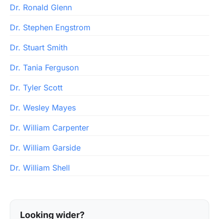
Dr. Ronald Glenn
Dr. Stephen Engstrom
Dr. Stuart Smith
Dr. Tania Ferguson
Dr. Tyler Scott
Dr. Wesley Mayes
Dr. William Carpenter
Dr. William Garside
Dr. William Shell
Looking wider?