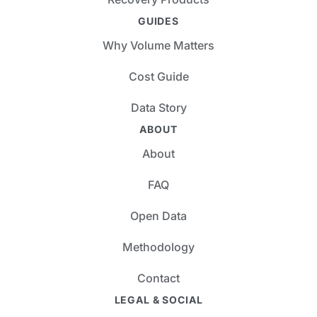
GUIDES
Why Volume Matters
Cost Guide
Data Story
ABOUT
About
FAQ
Open Data
Methodology
Contact
LEGAL & SOCIAL