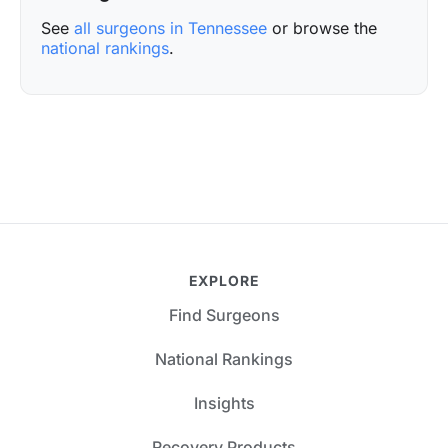
See
all surgeons in Tennessee
or browse the
national rankings
.
EXPLORE
Find Surgeons
National Rankings
Insights
Recovery Products