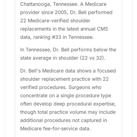
Chattanooga, Tennessee. A Medicare
provider since 2005, Dr. Bell performed
22 Medicare-verified shoulder
replacements in the latest annual CMS
data, ranking #33 in Tennessee.
In Tennessee, Dr. Bell performs below the
state average in shoulder (22 vs 32).
Dr. Bell's Medicare data shows a focused
shoulder replacement practice with 22
verified procedures. Surgeons who
concentrate on a single procedure type
often develop deep procedural expertise,
though total practice volume may include
additional procedures not captured in
Medicare fee-for-service data.