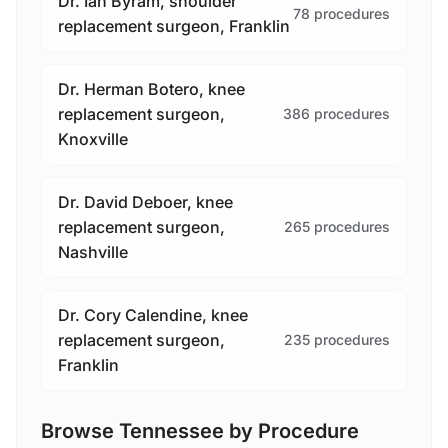
Dr. Ian Byram, shoulder
78 procedures
replacement surgeon, Franklin
Dr. Herman Botero, knee
replacement surgeon,
386 procedures
Knoxville
Dr. David Deboer, knee
replacement surgeon,
265 procedures
Nashville
Dr. Cory Calendine, knee
replacement surgeon,
235 procedures
Franklin
Browse Tennessee by Procedure