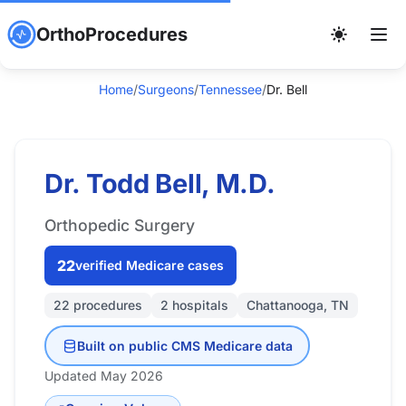
OrthoProcedures
Home
/
Surgeons
/
Tennessee
/
Dr. Bell
Dr. Todd Bell, M.D.
Orthopedic Surgery
22
verified Medicare cases
22 procedures
2 hospitals
Chattanooga, TN
Built on public CMS Medicare data
Updated May 2026