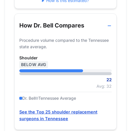
How is this estimated?
2024
22
How Dr. Bell Compares
Procedure volume compared to the Tennessee
state average.
Shoulder
BELOW AVG
22
Avg: 32
Dr. Bell
Tennessee Average
See the Top 25 shoulder replacement
surgeons in Tennessee