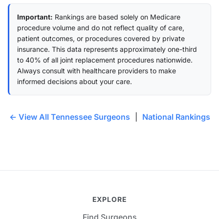
Important:
Rankings are based solely on Medicare
procedure volume and do not reflect quality of care,
patient outcomes, or procedures covered by private
insurance. This data represents approximately one-third
to 40% of all joint replacement procedures nationwide.
Always consult with healthcare providers to make
informed decisions about your care.
← View All Tennessee Surgeons
|
National Rankings
EXPLORE
Find Surgeons