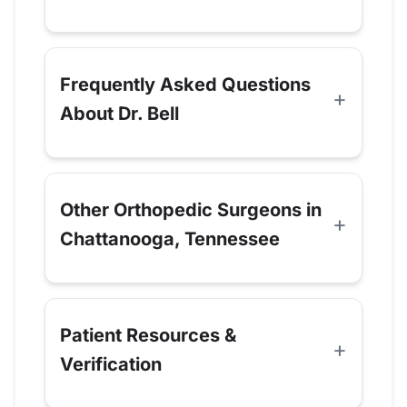
Frequently Asked Questions
About Dr. Bell
Other Orthopedic Surgeons in
Chattanooga, Tennessee
Patient Resources &
Verification