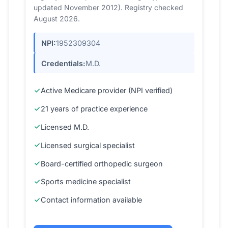
updated November 2012). Registry checked
August 2026.
NPI:
1952309304
Credentials:
M.D.
Active Medicare provider (NPI verified)
21 years of practice experience
Licensed M.D.
Licensed surgical specialist
Board-certified orthopedic surgeon
Sports medicine specialist
Contact information available