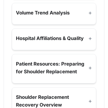
Volume Trend Analysis
Hospital Affiliations & Quality
Patient Resources: Preparing
for Shoulder Replacement
Shoulder Replacement
Recovery Overview