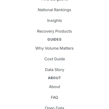
National Rankings
Insights
Recovery Products
GUIDES
Why Volume Matters
Cost Guide
Data Story
ABOUT
About
FAQ
Open Data