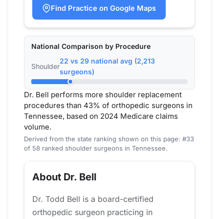
Find Practice on Google Maps
National Comparison by Procedure
22 vs 29 national avg (2,213
Shoulder
surgeons)
Dr. Bell performs more shoulder replacement
procedures than 43% of orthopedic surgeons in
Tennessee, based on 2024 Medicare claims
volume.
Derived from the state ranking shown on this page: #33
of 58 ranked shoulder surgeons in Tennessee.
About Dr. Bell
Dr. Todd Bell is a board-certified
orthopedic surgeon practicing in