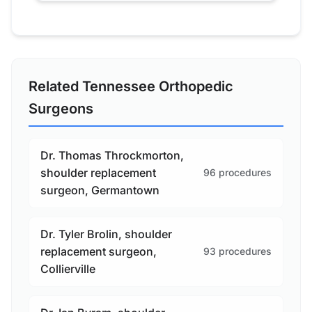
Related Tennessee Orthopedic
Surgeons
Dr. Thomas Throckmorton,
shoulder replacement
96 procedures
surgeon, Germantown
Dr. Tyler Brolin, shoulder
replacement surgeon,
93 procedures
Collierville