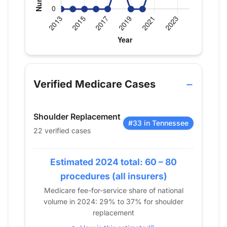
Verified Medicare procedure volume by year for Dr
Year
Shoulder Replacement
2013
0
Verified Medicare Cases
2014
0
2015
0
Shoulder Replacement
2016
0
#33 in Tennessee
22 verified cases
2017
0
2018
14
2019
Estimated 2024 total: 60 – 80
0
2020
0
procedures (all insurers)
2021
15
Medicare fee-for-service share of national
volume in 2024: 29% to 37% for shoulder
2022
16
replacement
2023
15