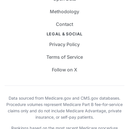
Methodology
Contact
LEGAL & SOCIAL
Privacy Policy
Terms of Service
Follow on X
Data sourced from Medicare.gov and CMS.gov databases.
Procedure volumes represent Medicare Part B fee-for-service
claims only and do not include Medicare Advantage, private
insurance, or self-pay patients.
Rankings based on the most recent Medicare procedure