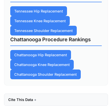
Tennessee Hip Replacement
Tennessee Knee Replacement
Tennessee Shoulder Replacement
Chattanooga Procedure Rankings
Chattanooga Hip Replacement
Chattanooga Knee Replacement
Chattanooga Shoulder Replacement
Cite This Data