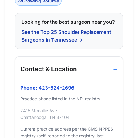
Growing Volume
Looking for the best surgeon near you?
See the Top 25 Shoulder Replacement
Surgeons in Tennessee →
Contact & Location
Phone:
423-624-2696
Practice phone listed in the NPI registry
2415 Mccallie Ave
Chattanooga, TN 37404
Current practice address per the CMS NPPES
registry (self-reported to the registry, last