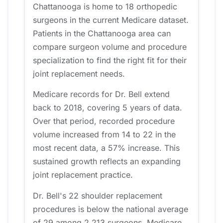
Chattanooga is home to 18 orthopedic
surgeons in the current Medicare dataset.
Patients in the Chattanooga area can
compare surgeon volume and procedure
specialization to find the right fit for their
joint replacement needs.
Medicare records for Dr. Bell extend
back to 2018, covering 5 years of data.
Over that period, recorded procedure
volume increased from 14 to 22 in the
most recent data, a 57% increase. This
sustained growth reflects an expanding
joint replacement practice.
Dr. Bell's 22 shoulder replacement
procedures is below the national average
of 29 among 2,213 surgeons. Medicare