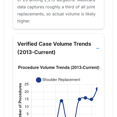
data captures roughly a third of all joint
replacements, so actual volume is likely
higher.
Verified Case Volume Trends
(2013-Current)