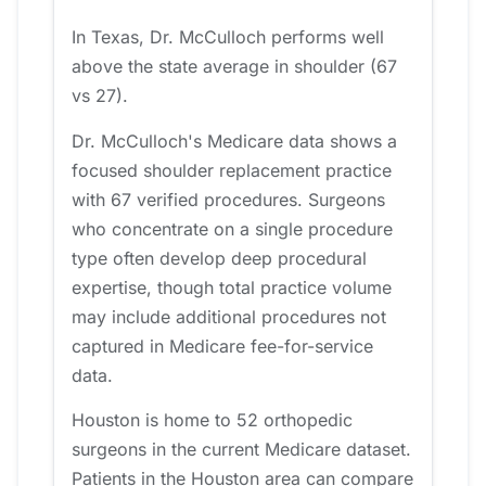
In Texas, Dr. McCulloch performs well
above the state average in shoulder (67
vs 27).
Dr. McCulloch's Medicare data shows a
focused shoulder replacement practice
with 67 verified procedures. Surgeons
who concentrate on a single procedure
type often develop deep procedural
expertise, though total practice volume
may include additional procedures not
captured in Medicare fee-for-service
data.
Houston is home to 52 orthopedic
surgeons in the current Medicare dataset.
Patients in the Houston area can compare