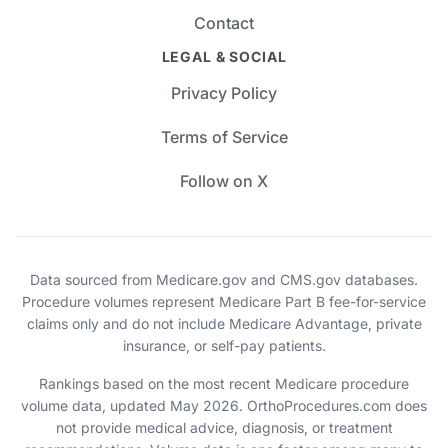
Contact
LEGAL & SOCIAL
Privacy Policy
Terms of Service
Follow on X
Data sourced from Medicare.gov and CMS.gov databases.
Procedure volumes represent Medicare Part B fee-for-service
claims only and do not include Medicare Advantage, private
insurance, or self-pay patients.
Rankings based on the most recent Medicare procedure
volume data, updated May 2026. OrthoProcedures.com does
not provide medical advice, diagnosis, or treatment