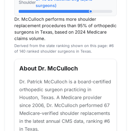
Shoulder
surgeons)
Dr. McCulloch performs more shoulder
replacement procedures than 95% of orthopedic
surgeons in Texas, based on 2024 Medicare
claims volume.
Derived from the state ranking shown on this page: #6
of 140 ranked shoulder surgeons in Texas.
About Dr. McCulloch
Dr. Patrick McCulloch is a board-certified
orthopedic surgeon practicing in
Houston, Texas. A Medicare provider
since 2006, Dr. McCulloch performed 67
Medicare-verified shoulder replacements
in the latest annual CMS data, ranking #6
in Texas.