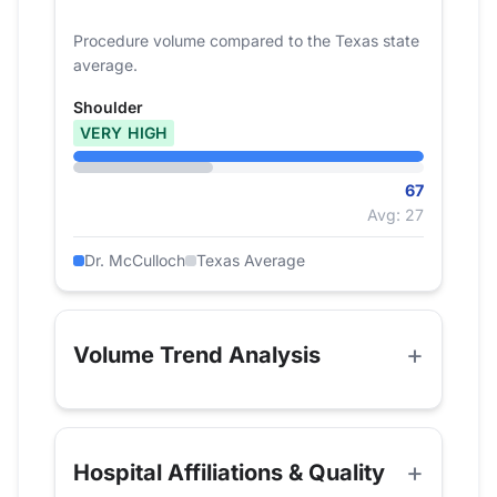
Procedure volume compared to the Texas state
average.
Shoulder
VERY HIGH
67
Avg: 27
Dr. McCulloch
Texas Average
Volume Trend Analysis
Hospital Affiliations & Quality