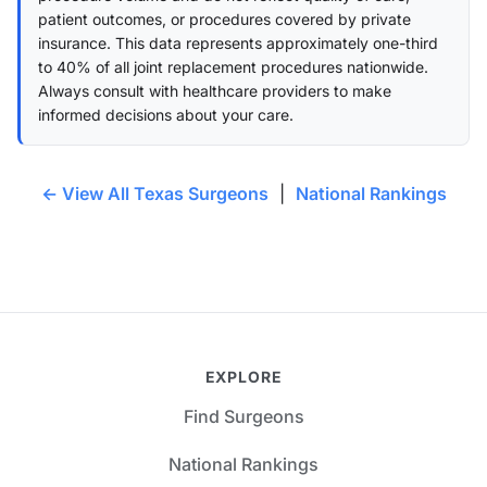
patient outcomes, or procedures covered by private
insurance. This data represents approximately one-third
to 40% of all joint replacement procedures nationwide.
Always consult with healthcare providers to make
informed decisions about your care.
← View All Texas Surgeons
|
National Rankings
EXPLORE
Find Surgeons
National Rankings