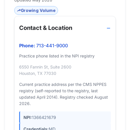
Growing Volume
Contact & Location
Phone:
713-441-9000
Practice phone listed in the NPI registry
6550 Fannin St, Suite 2600
Houston, TX 77030
Current practice address per the CMS NPPES
registry (self-reported to the registry, last
updated April 2014). Registry checked August
2026.
NPI:
1366421679
Credentials:
MD