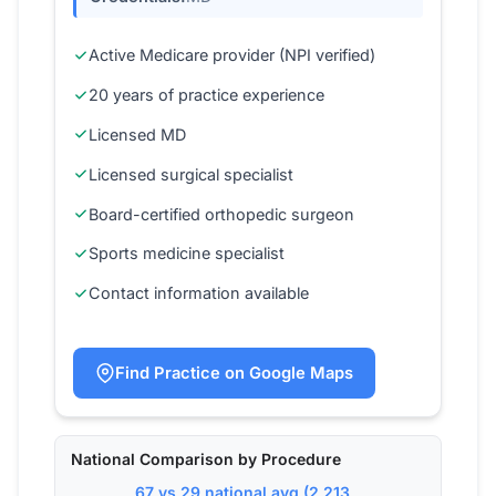
Active Medicare provider (NPI verified)
20 years of practice experience
Licensed MD
Licensed surgical specialist
Board-certified orthopedic surgeon
Sports medicine specialist
Contact information available
Find Practice on Google Maps
National Comparison by Procedure
67 vs 29 national avg (2,213