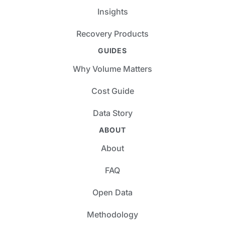
Insights
Recovery Products
GUIDES
Why Volume Matters
Cost Guide
Data Story
ABOUT
About
FAQ
Open Data
Methodology