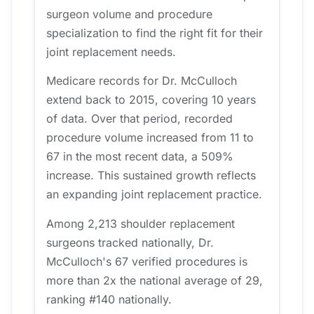
surgeon volume and procedure
specialization to find the right fit for their
joint replacement needs.
Medicare records for Dr. McCulloch
extend back to 2015, covering 10 years
of data. Over that period, recorded
procedure volume increased from 11 to
67 in the most recent data, a 509%
increase. This sustained growth reflects
an expanding joint replacement practice.
Among 2,213 shoulder replacement
surgeons tracked nationally, Dr.
McCulloch's 67 verified procedures is
more than 2x the national average of 29,
ranking #140 nationally.