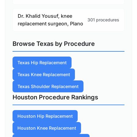
Dr. Khalid Yousuf, knee
301 procedures
replacement surgeon, Plano
Browse Texas by Procedure
Texas Hip Replacement
Texas Knee Replacement
Texas Shoulder Replacement
Houston Procedure Rankings
Houston Hip Replacement
Houston Knee Replacement