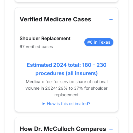
Verified Medicare procedure volume by year for D
Year
Shoulder Replacement
2013
0
Verified Medicare Cases
2014
0
2015
11
Shoulder Replacement
2016
20
#6 in Texas
67 verified cases
2017
14
2018
28
Estimated 2024 total: 180 – 230
2019
35
2020
28
procedures (all insurers)
2021
40
Medicare fee-for-service share of national
volume in 2024: 29% to 37% for shoulder
2022
61
replacement
2023
73
How is this estimated?
2024
67
How Dr. McCulloch Compares