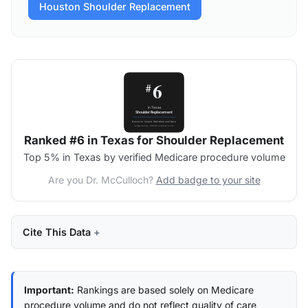
Houston Shoulder Replacement
Ranked #6 in Texas for Shoulder Replacement
Top 5% in Texas by verified Medicare procedure volume
Are you Dr. McCulloch?
Add badge to your site
Cite This Data
Important:
Rankings are based solely on Medicare
procedure volume and do not reflect quality of care,