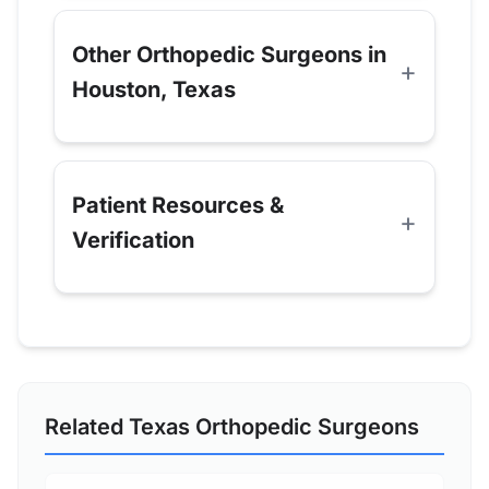
Other Orthopedic Surgeons in
Houston, Texas
Patient Resources &
Verification
Related Texas Orthopedic Surgeons