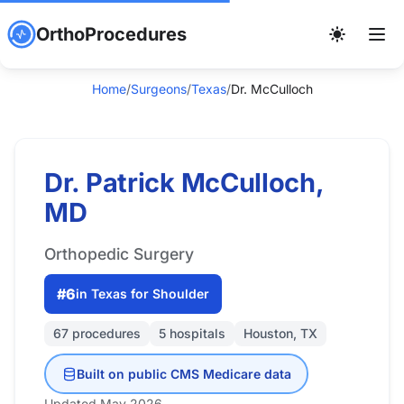
OrthoProcedures
Home
/
Surgeons
/
Texas
/
Dr. McCulloch
Dr. Patrick McCulloch,
MD
Orthopedic Surgery
#6
in Texas for Shoulder
67 procedures
5 hospitals
Houston, TX
Built on public CMS Medicare data
Updated May 2026