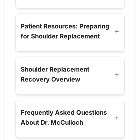
Patient Resources: Preparing
for Shoulder Replacement
Shoulder Replacement
Recovery Overview
Frequently Asked Questions
About Dr. McCulloch