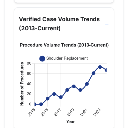
Verified Case Volume Trends
(2013-Current)