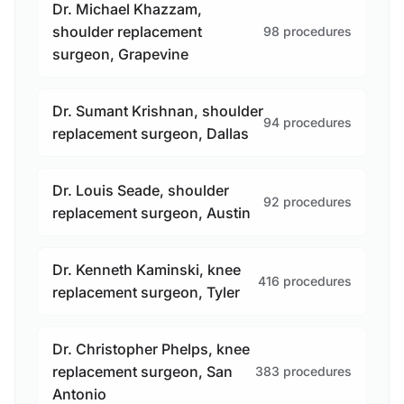
Dr. Michael Khazzam,
shoulder replacement
98 procedures
surgeon, Grapevine
Dr. Sumant Krishnan, shoulder
94 procedures
replacement surgeon, Dallas
Dr. Louis Seade, shoulder
92 procedures
replacement surgeon, Austin
Dr. Kenneth Kaminski, knee
416 procedures
replacement surgeon, Tyler
Dr. Christopher Phelps, knee
replacement surgeon, San
383 procedures
Antonio