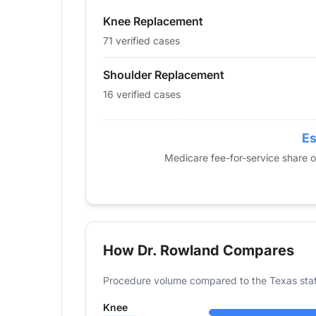
2015
0
0
Knee Replacement
2016
0
0
2017
0
0
71 verified cases
2018
0
0
Shoulder Replacement
2019
23
0
16 verified cases
2020
27
12
2021
42
0
2022
45
11
Es
2023
61
18
Medicare fee-for-service share 
2024
71
16
How Dr. Rowland Compares
Procedure volume compared to the Texas sta
Knee