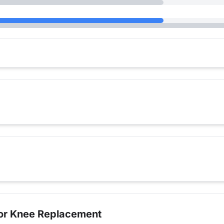
for Knee Replacement