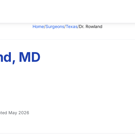
Home
/
Surgeons
/
Texas
/
Dr. Rowland
nd, MD
ted May 2026