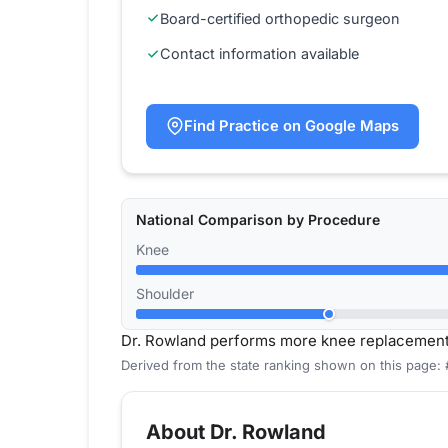
Board-certified orthopedic surgeon
Contact information available
Find Practice on Google Maps
National Comparison by Procedure
Knee
Shoulder
Dr. Rowland performs more knee replacement
Derived from the state ranking shown on this page:
About Dr. Rowland