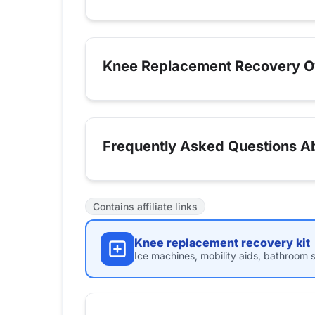
Knee Replacement Recovery O
Frequently Asked Questions A
Contains affiliate links
Knee replacement recovery kit
Ice machines, mobility aids, bathroom s