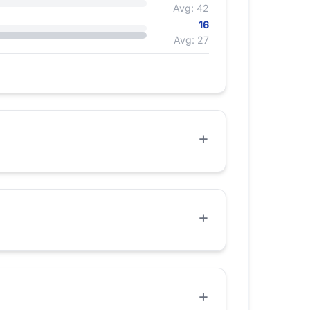
Avg: 42
16
Avg: 27