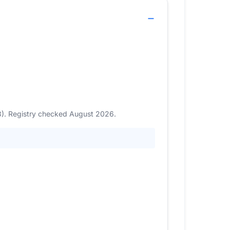
23). Registry checked August 2026.