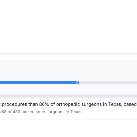
 procedures than 86% of orthopedic surgeons in Texas, based
 #68 of 489 ranked knee surgeons in Texas.