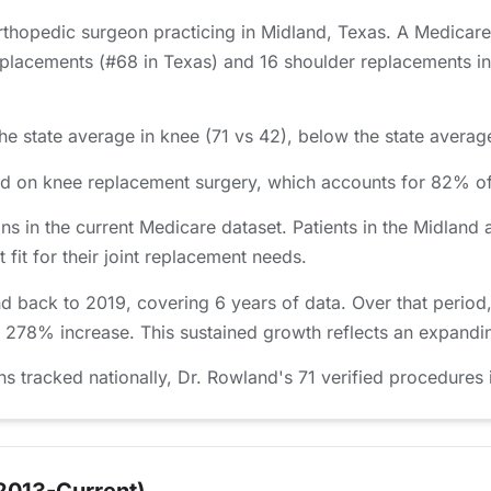
orthopedic surgeon practicing in Midland, Texas. A Medicar
placements (#68 in Texas) and 16 shoulder replacements in 
e state average in knee (71 vs 42), below the state average
sed on knee replacement surgery, which accounts for 82% o
ns in the current Medicare dataset. Patients in the Midla
 fit for their joint replacement needs.
d back to 2019, covering 6 years of data. Over that perio
a 278% increase. This sustained growth reflects an expandin
tracked nationally, Dr. Rowland's 71 verified procedures i