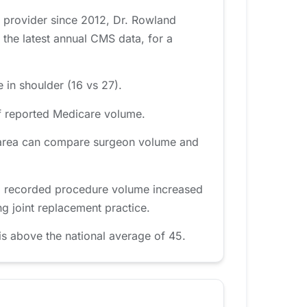
e provider since 2012, Dr. Rowland
the latest annual CMS data, for a
 in shoulder (16 vs 27).
f reported Medicare volume.
nd area can compare surgeon volume and
d, recorded procedure volume increased
g joint replacement practice.
s above the national average of 45.