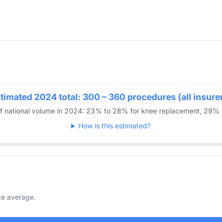
timated 2024 total: 300 – 360 procedures (all insure
of national volume in 2024: 23% to 28% for knee replacement, 29%
How is this estimated?
te average.