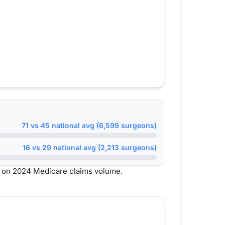
71 vs 45 national avg (6,599 surgeons)
16 vs 29 national avg (2,213 surgeons)
 on 2024 Medicare claims volume.