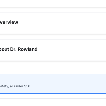
verview
bout Dr. Rowland
afety, all under $50