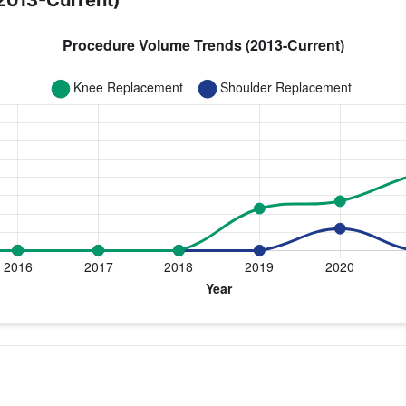
2013-Current)
year for Dr. Rowland
lder Replacement