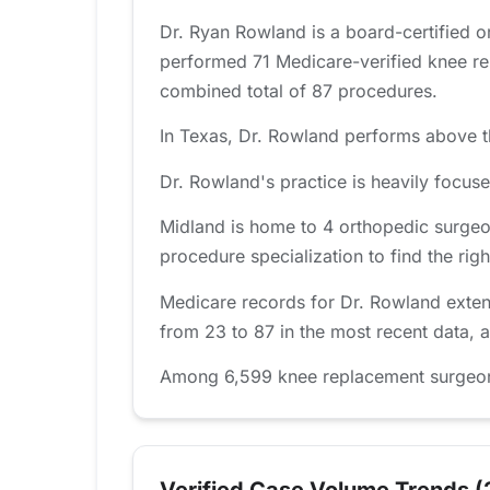
Dr. Ryan Rowland is a board-certified 
performed 71 Medicare-verified knee re
combined total of 87 procedures.
In Texas, Dr. Rowland performs above th
Dr. Rowland's practice is heavily focu
Midland is home to 4 orthopedic surgeo
procedure specialization to find the right
Medicare records for Dr. Rowland exten
from 23 to 87 in the most recent data, 
Among 6,599 knee replacement surgeons 