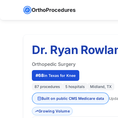
OrthoProcedures
Dr. Ryan Rowla
Orthopedic Surgery
#68
in Texas for Knee
87 procedures
5 hospitals
Midland, TX
Built on public CMS Medicare data
Upda
Growing Volume