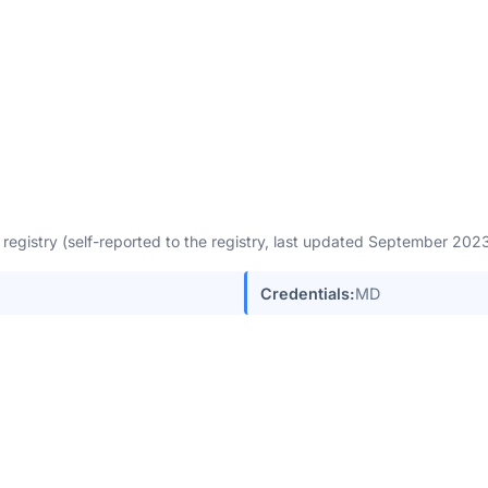
egistry (self-reported to the registry, last updated September 20
Credentials:
MD