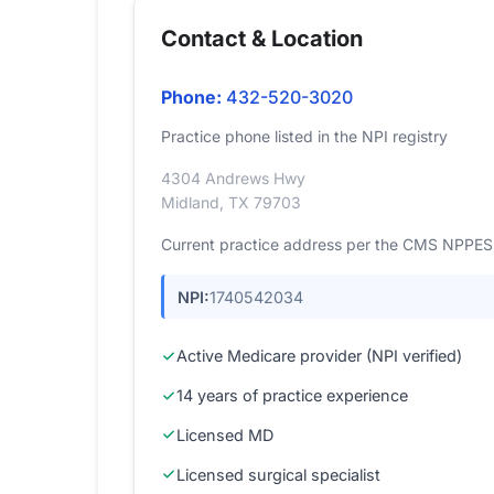
Contact & Location
Phone:
432-520-3020
Practice phone listed in the NPI registry
4304 Andrews Hwy
Midland, TX 79703
Current practice address per the CMS NPPES r
NPI:
1740542034
Active Medicare provider (NPI verified)
14 years of practice experience
Licensed MD
Licensed surgical specialist