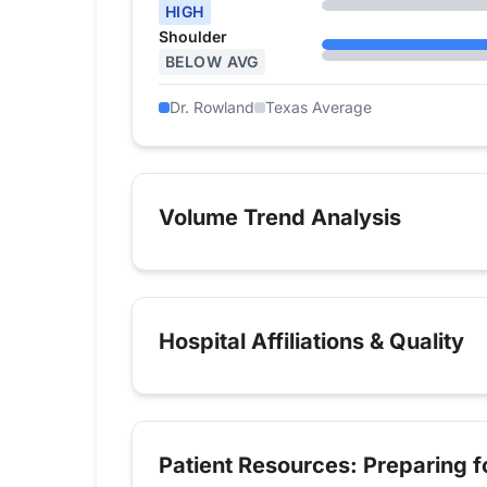
HIGH
Shoulder
BELOW AVG
Dr. Rowland
Texas Average
Volume Trend Analysis
Hospital Affiliations & Quality
Patient Resources: Preparing 