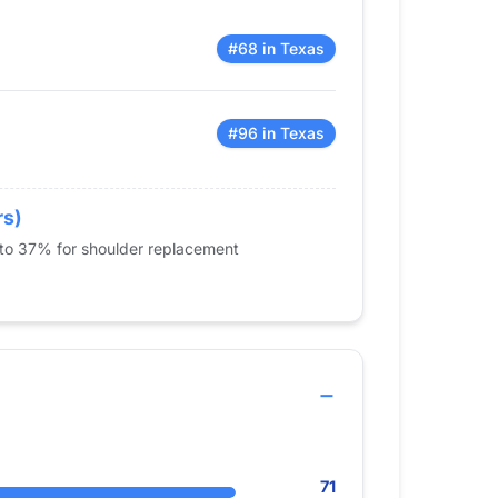
#68 in Texas
#96 in Texas
rs)
 to 37% for shoulder replacement
71