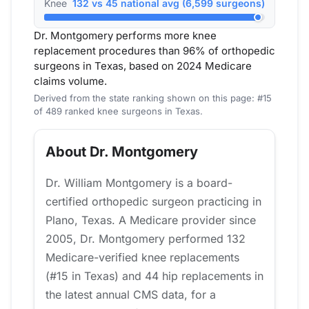
Knee
132 vs 45 national avg (6,599 surgeons)
Dr. Montgomery performs more knee
replacement procedures than 96% of orthopedic
surgeons in Texas, based on 2024 Medicare
claims volume.
Derived from the state ranking shown on this page: #15
of 489 ranked knee surgeons in Texas.
About Dr. Montgomery
Dr. William Montgomery is a board-
certified orthopedic surgeon practicing in
Plano, Texas. A Medicare provider since
2005, Dr. Montgomery performed 132
Medicare-verified knee replacements
(#15 in Texas) and 44 hip replacements in
the latest annual CMS data, for a