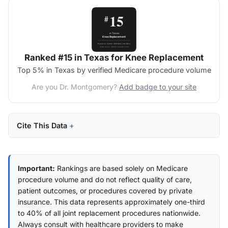
Ranked #15 in Texas for Knee Replacement
Top 5% in Texas by verified Medicare procedure volume
Are you Dr. Montgomery?
Add badge to your site
Cite This Data
Important:
Rankings are based solely on Medicare
procedure volume and do not reflect quality of care,
patient outcomes, or procedures covered by private
insurance. This data represents approximately one-third
to 40% of all joint replacement procedures nationwide.
Always consult with healthcare providers to make