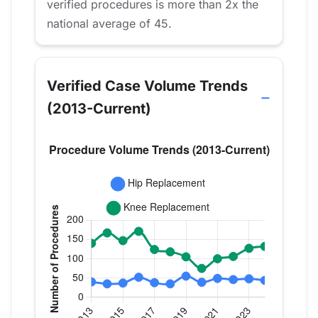
verified procedures is more than 2x the
national average of 45.
Verified Case Volume Trends
(2013-Current)