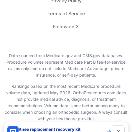
Privacy Policy
Terms of Service
Follow on X
Data sourced from Medicare.gov and CMS.gov databases.
Procedure volumes represent Medicare Part B fee-for-service
claims only and do not include Medicare Advantage, private
insurance, or self-pay patients.
Rankings based on the most recent Medicare procedure
volume data, updated May 2026. OrthoProcedures.com does
not provide medical advice, diagnosis, or treatment
recommendations. Volume data is one factor among many to
consider when choosing an orthopedic surgeon. Always consult
with your healthcare provider.
Knee replacement recovery kit
×
→