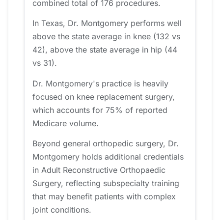
combined total of 176 procedures.
In Texas, Dr. Montgomery performs well
above the state average in knee (132 vs
42), above the state average in hip (44
vs 31).
Dr. Montgomery's practice is heavily
focused on knee replacement surgery,
which accounts for 75% of reported
Medicare volume.
Beyond general orthopedic surgery, Dr.
Montgomery holds additional credentials
in Adult Reconstructive Orthopaedic
Surgery, reflecting subspecialty training
that may benefit patients with complex
joint conditions.