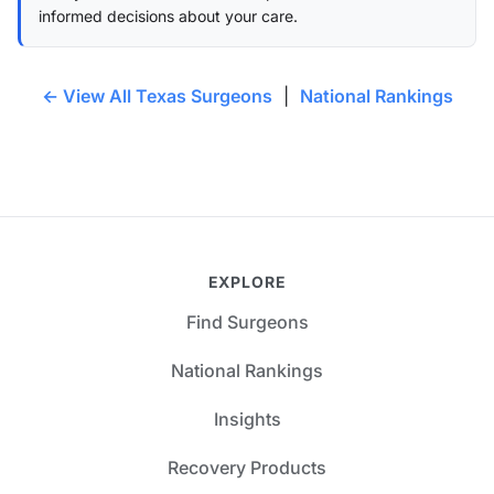
informed decisions about your care.
← View All Texas Surgeons
|
National Rankings
EXPLORE
Find Surgeons
National Rankings
Insights
Recovery Products