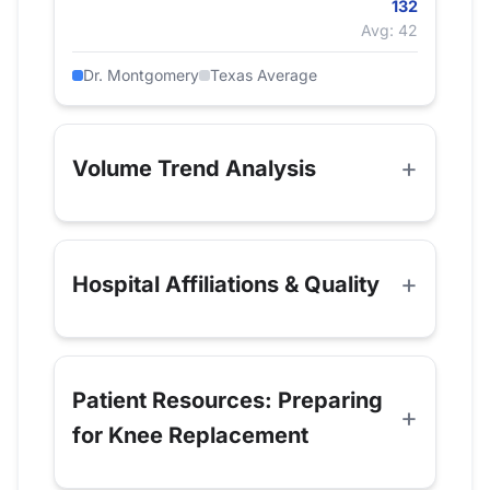
132
Avg: 42
Dr. Montgomery
Texas Average
Volume Trend Analysis
Hospital Affiliations & Quality
Patient Resources: Preparing
for Knee Replacement