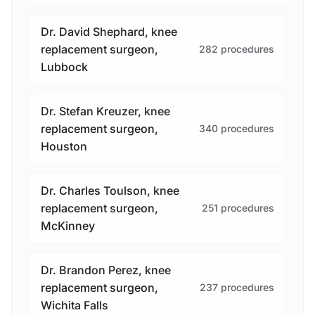
Dr. David Shephard, knee
replacement surgeon,
282 procedures
Lubbock
Dr. Stefan Kreuzer, knee
replacement surgeon,
340 procedures
Houston
Dr. Charles Toulson, knee
replacement surgeon,
251 procedures
McKinney
Dr. Brandon Perez, knee
replacement surgeon,
237 procedures
Wichita Falls