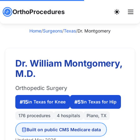
OrthoProcedures
Home
/
Surgeons
/
Texas
/
Dr. Montgomery
Dr. William Montgomery,
M.D.
Orthopedic Surgery
#15
#51
in Texas for Knee
in Texas for Hip
176 procedures
4 hospitals
Plano, TX
Built on public CMS Medicare data
Updated May 2026