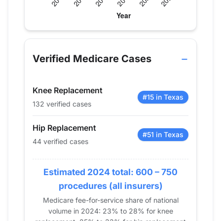
Verified Medicare procedure volume by year for 
Year
Hip Replacement
Knee Rep
2013
40
140
Verified Medicare Cases
2014
35
167
2015
37
147
Knee Replacement
2016
52
171
#15 in Texas
132 verified cases
2017
38
124
2018
35
118
Hip Replacement
2019
55
105
#51 in Texas
44 verified cases
2020
39
75
2021
49
100
Estimated 2024 total: 600 – 750
2022
46
106
procedures (all insurers)
2023
48
127
Medicare fee-for-service share of national
2024
44
132
volume in 2024: 23% to 28% for knee