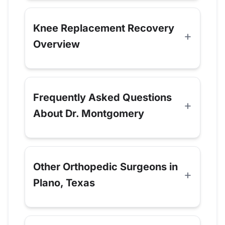
Knee Replacement Recovery
Overview
Frequently Asked Questions
About Dr. Montgomery
Other Orthopedic Surgeons in
Plano, Texas