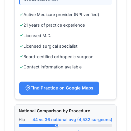
Active Medicare provider (NPI verified)
21 years of practice experience
Licensed M.D.
Licensed surgical specialist
Board-certified orthopedic surgeon
Contact information available
Find Practice on Google Maps
National Comparison by Procedure
Hip
44 vs 36 national avg (4,532 surgeons)