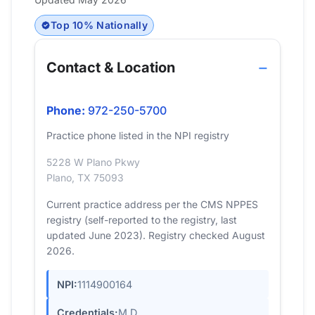
Top 10% Nationally
Contact & Location
Phone:
972-250-5700
Practice phone listed in the NPI registry
5228 W Plano Pkwy
Plano, TX 75093
Current practice address per the CMS NPPES
registry (self-reported to the registry, last
updated June 2023). Registry checked August
2026.
NPI:
1114900164
Credentials:
M.D.