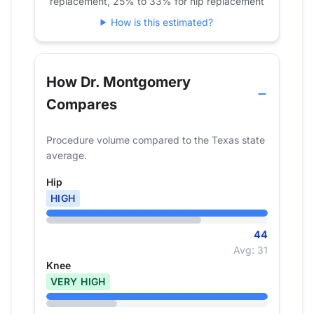
replacement, 25% to 33% for hip replacement
How is this estimated?
How Dr. Montgomery
Compares
Procedure volume compared to the Texas state
average.
Hip
HIGH
44
Avg: 31
Knee
VERY HIGH