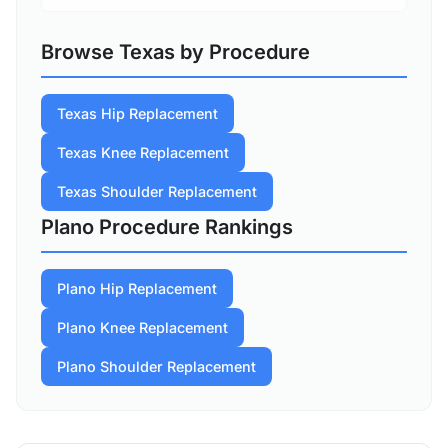
Browse Texas by Procedure
Texas Hip Replacement
Texas Knee Replacement
Texas Shoulder Replacement
Plano Procedure Rankings
Plano Hip Replacement
Plano Knee Replacement
Plano Shoulder Replacement