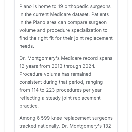
Plano is home to 19 orthopedic surgeons
in the current Medicare dataset. Patients
in the Plano area can compare surgeon
volume and procedure specialization to
find the right fit for their joint replacement
needs.
Dr. Montgomery's Medicare record spans
12 years from 2013 through 2024.
Procedure volume has remained
consistent during that period, ranging
from 114 to 223 procedures per year,
reflecting a steady joint replacement
practice.
Among 6,599 knee replacement surgeons
tracked nationally, Dr. Montgomery's 132