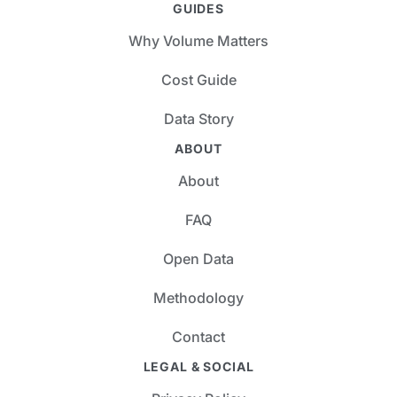
GUIDES
Why Volume Matters
Cost Guide
Data Story
ABOUT
About
FAQ
Open Data
Methodology
Contact
LEGAL & SOCIAL