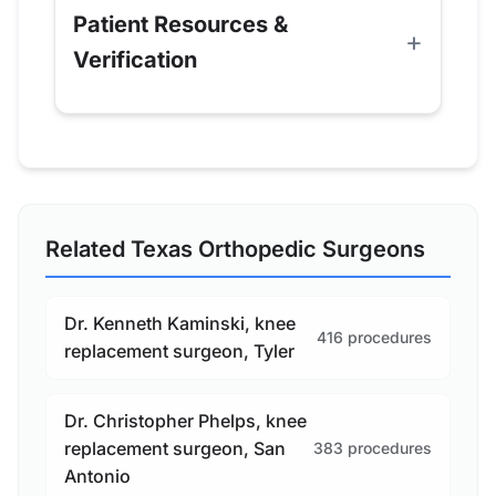
Patient Resources &
Verification
Related Texas Orthopedic Surgeons
Dr. Kenneth Kaminski, knee
416 procedures
replacement surgeon, Tyler
Dr. Christopher Phelps, knee
replacement surgeon, San
383 procedures
Antonio