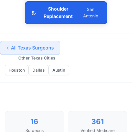
Shoulder
San
Replacement
Antonio
All Texas Surgeons
Other Texas Cities
Houston
Dallas
Austin
16
361
Surgeons
Verified Medicare