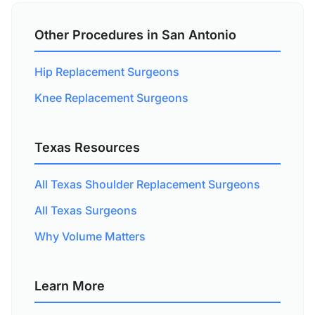
Other Procedures in San Antonio
Hip Replacement Surgeons
Knee Replacement Surgeons
Texas Resources
All Texas Shoulder Replacement Surgeons
All Texas Surgeons
Why Volume Matters
Learn More