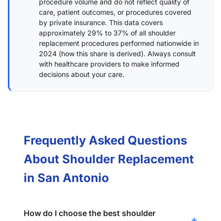
procedure volume and do not reflect quality of
care, patient outcomes, or procedures covered
by private insurance. This data covers
approximately 29% to 37% of all shoulder
replacement procedures performed nationwide in
2024 (
how this share is derived
). Always consult
with healthcare providers to make informed
decisions about your care.
Frequently Asked Questions
About Shoulder Replacement
in San Antonio
How do I choose the best shoulder