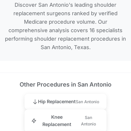
Discover San Antonio's leading shoulder
replacement surgeons ranked by verified
Medicare procedure volume. Our
comprehensive analysis covers 16 specialists
performing shoulder replacement procedures in
San Antonio, Texas.
Other Procedures in San Antonio
Hip Replacement
San Antonio
Knee
San
Replacement
Antonio