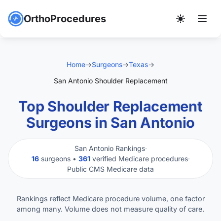
OrthoProcedures
Home
→
Surgeons
→
Texas
→
San Antonio Shoulder Replacement
Top Shoulder Replacement
Surgeons in San Antonio
San Antonio Rankings
·
16
surgeons •
361
verified Medicare procedures
·
Public CMS Medicare data
Rankings reflect Medicare procedure volume, one factor
among many. Volume does not measure quality of care.