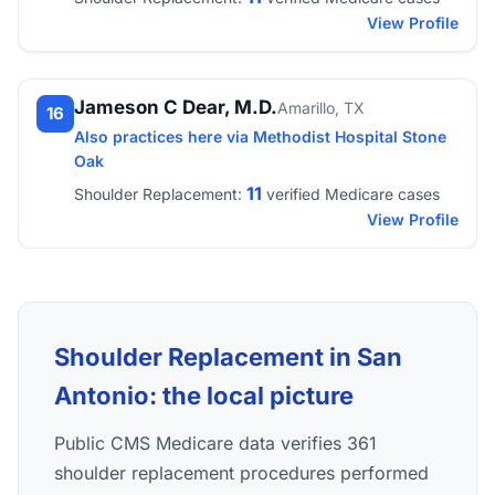
View Profile
Jameson C Dear, M.D.
Amarillo, TX
16
Also practices here via Methodist Hospital Stone
Oak
11
Shoulder Replacement:
verified Medicare cases
View Profile
Shoulder Replacement in San
Antonio: the local picture
Public CMS Medicare data verifies 361
shoulder replacement procedures performed