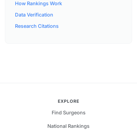
How Rankings Work
Data Verification
Research Citations
EXPLORE
Find Surgeons
National Rankings