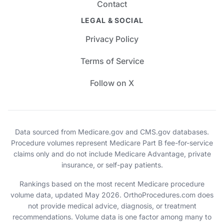
Contact
LEGAL & SOCIAL
Privacy Policy
Terms of Service
Follow on X
Data sourced from Medicare.gov and CMS.gov databases.
Procedure volumes represent Medicare Part B fee-for-service
claims only and do not include Medicare Advantage, private
insurance, or self-pay patients.
Rankings based on the most recent Medicare procedure
volume data, updated May 2026. OrthoProcedures.com does
not provide medical advice, diagnosis, or treatment
recommendations. Volume data is one factor among many to