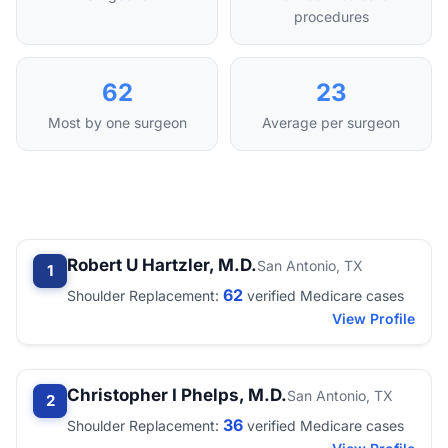
procedures
62
23
Most by one surgeon
Average per surgeon
Robert U Hartzler, M.D.
San Antonio, TX
1
62
Shoulder Replacement:
verified Medicare cases
View Profile
Christopher I Phelps, M.D.
San Antonio, TX
2
36
Shoulder Replacement:
verified Medicare cases