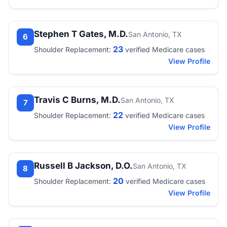
Stephen T Gates, M.D.
San Antonio, TX
6
23
Shoulder Replacement:
verified Medicare cases
View Profile
Travis C Burns, M.D.
San Antonio, TX
7
22
Shoulder Replacement:
verified Medicare cases
View Profile
Russell B Jackson, D.O.
San Antonio, TX
8
20
Shoulder Replacement:
verified Medicare cases
View Profile