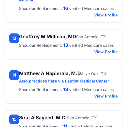
16
Shoulder Replacement:
verified Medicare cases
View Profile
Geoffrey M Millican, MD
San Antonio, TX
13
13
Shoulder Replacement:
verified Medicare cases
View Profile
Matthew A Napierala, M.D.
Live Oak, TX
14
Also practices here via Baptist Medical Center
13
Shoulder Replacement:
verified Medicare cases
View Profile
Siraj A Sayeed, M.D.
San Antonio, TX
15
11
Shoulder Replacement:
verified Medicare cases