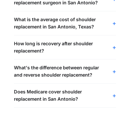
replacement surgeon in San Antonio?
What is the average cost of shoulder
replacement in San Antonio, Texas?
How long is recovery after shoulder
replacement?
What's the difference between regular
and reverse shoulder replacement?
Does Medicare cover shoulder
replacement in San Antonio?