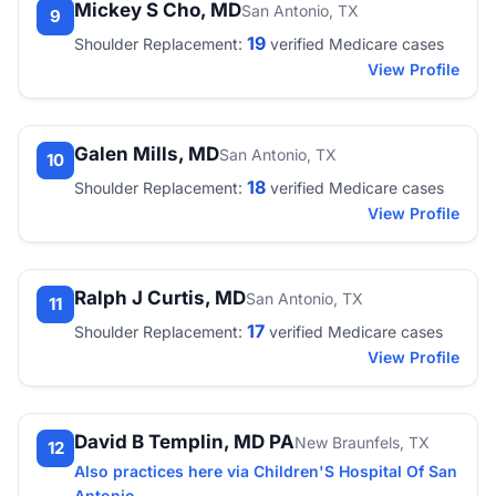
Mickey S Cho, MD
San Antonio, TX
9
19
Shoulder Replacement:
verified Medicare cases
View Profile
Galen Mills, MD
San Antonio, TX
10
18
Shoulder Replacement:
verified Medicare cases
View Profile
Ralph J Curtis, MD
San Antonio, TX
11
17
Shoulder Replacement:
verified Medicare cases
View Profile
David B Templin, MD PA
New Braunfels, TX
12
Also practices here via Children'S Hospital Of San
Antonio