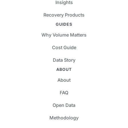
Insights
Recovery Products
GUIDES
Why Volume Matters
Cost Guide
Data Story
ABOUT
About
FAQ
Open Data
Methodology