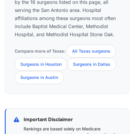
by the 16 surgeons listed on this page, all
serving the San Antonio area. Hospital
affiliations among these surgeons most often
include Baptist Medical Center, Methodist
Hospital, and Methodist Hospital Stone Oak.
Compare more of Texas:
All Texas surgeons
Surgeons in Houston
Surgeons in Dallas
Surgeons in Austin
Important Disclaimer
Rankings are based solely on Medicare