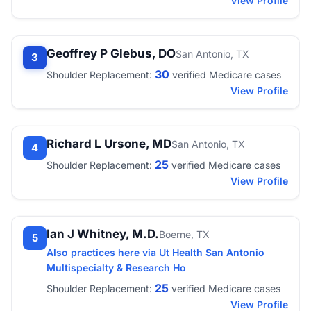
View Profile
Geoffrey P Glebus, DO
San Antonio, TX
3
30
Shoulder Replacement:
verified Medicare cases
View Profile
Richard L Ursone, MD
San Antonio, TX
4
25
Shoulder Replacement:
verified Medicare cases
View Profile
Ian J Whitney, M.D.
Boerne, TX
5
Also practices here via Ut Health San Antonio
Multispecialty & Research Ho
25
Shoulder Replacement:
verified Medicare cases
View Profile