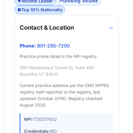
Volume Leader
Growing Volume
Top 10% Nationally
Contact & Location
Phone:
801-295-7200
Practice phone listed in the NPI registry
1551 Renaissance Towne Dr, Suite 400
Bountiful, UT 84010
Current practice address per the CMS NPPES
registry (self-reported to the registry, last
updated October 2016). Registry checked
August 2026.
NPI:
1730317652
Credentials:
MD