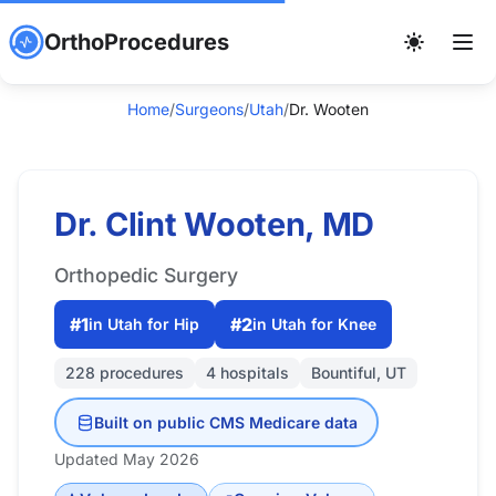
OrthoProcedures
Home
/
Surgeons
/
Utah
/
Dr. Wooten
Dr. Clint Wooten, MD
Orthopedic Surgery
#1
#2
in Utah for Hip
in Utah for Knee
228 procedures
4 hospitals
Bountiful, UT
Built on public CMS Medicare data
Updated May 2026