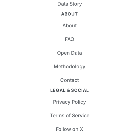
Data Story
ABOUT
About
FAQ
Open Data
Methodology
Contact
LEGAL & SOCIAL
Privacy Policy
Terms of Service
Follow on X