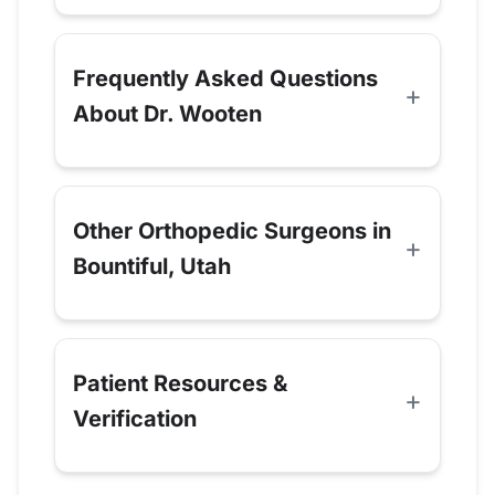
Frequently Asked Questions
About Dr. Wooten
Other Orthopedic Surgeons in
Bountiful, Utah
Patient Resources &
Verification