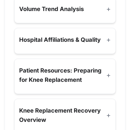
Volume Trend Analysis
Hospital Affiliations & Quality
Patient Resources: Preparing
for Knee Replacement
Knee Replacement Recovery
Overview