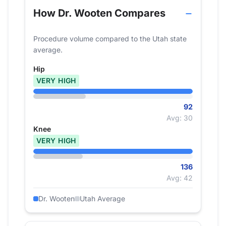
How Dr. Wooten Compares
Procedure volume compared to the Utah state
average.
Hip
VERY HIGH
92
Avg: 30
Knee
VERY HIGH
136
Avg: 42
Dr. Wooten
Utah Average