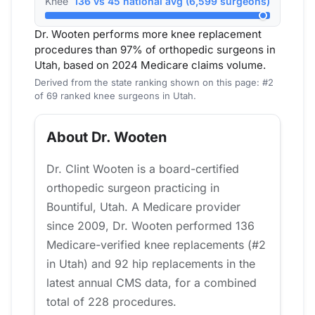
Knee
136 vs 45 national avg (6,599 surgeons)
Dr. Wooten performs more knee replacement
procedures than 97% of orthopedic surgeons in
Utah, based on 2024 Medicare claims volume.
Derived from the state ranking shown on this page: #2
of 69 ranked knee surgeons in Utah.
About Dr. Wooten
Dr. Clint Wooten is a board-certified
orthopedic surgeon practicing in
Bountiful, Utah. A Medicare provider
since 2009, Dr. Wooten performed 136
Medicare-verified knee replacements (#2
in Utah) and 92 hip replacements in the
latest annual CMS data, for a combined
total of 228 procedures.