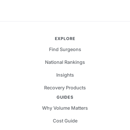
EXPLORE
Find Surgeons
National Rankings
Insights
Recovery Products
GUIDES
Why Volume Matters
Cost Guide