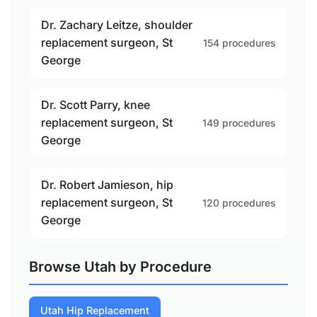
Dr. Zachary Leitze, shoulder
replacement surgeon, St
154 procedures
George
Dr. Scott Parry, knee
replacement surgeon, St
149 procedures
George
Dr. Robert Jamieson, hip
replacement surgeon, St
120 procedures
George
Browse Utah by Procedure
Utah Hip Replacement