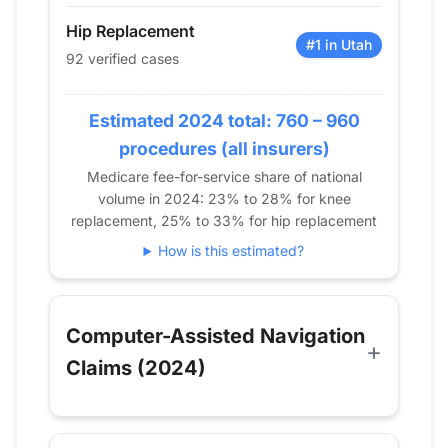
2018
0
13
Hip Replacement
2019
0
23
#1 in Utah
92 verified cases
2020
23
12
2021
50
78
Estimated 2024 total: 760 – 960
2022
64
122
procedures (all insurers)
2023
71
92
Medicare fee-for-service share of national
2024
92
136
volume in 2024: 23% to 28% for knee
replacement, 25% to 33% for hip replacement
How is this estimated?
Computer-Assisted Navigation
Claims (2024)