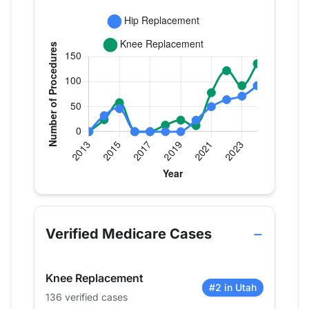
Verified Medicare procedure volume by year for 
Year
Hip Replacement
Knee Replac
2013
0
0
Verified Medicare Cases
2014
32
24
2015
46
58
Knee Replacement
2016
0
0
#2 in Utah
136 verified cases
2017
0
0