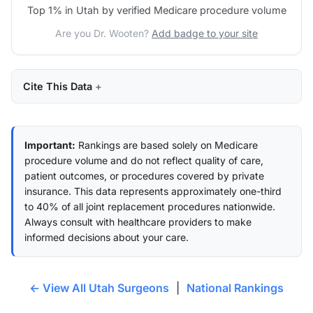
Top 1% in Utah by verified Medicare procedure volume
Are you Dr. Wooten?
Add badge to your site
Cite This Data
Important:
Rankings are based solely on Medicare
procedure volume and do not reflect quality of care,
patient outcomes, or procedures covered by private
insurance. This data represents approximately one-third
to 40% of all joint replacement procedures nationwide.
Always consult with healthcare providers to make
informed decisions about your care.
← View All Utah Surgeons
|
National Rankings