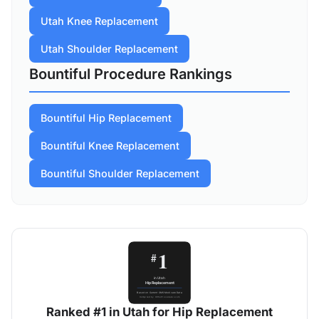
Utah Knee Replacement
Utah Shoulder Replacement
Bountiful Procedure Rankings
Bountiful Hip Replacement
Bountiful Knee Replacement
Bountiful Shoulder Replacement
Ranked #1 in Utah for Hip Replacement