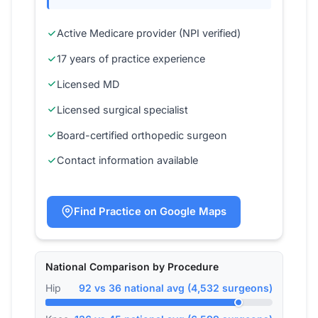
Active Medicare provider (NPI verified)
17 years of practice experience
Licensed MD
Licensed surgical specialist
Board-certified orthopedic surgeon
Contact information available
Find Practice on Google Maps
National Comparison by Procedure
Hip
92 vs 36 national avg (4,532 surgeons)