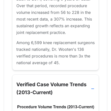
Over that period, recorded procedure
volume increased from 56 to 228 in the
most recent data, a 307% increase. This
sustained growth reflects an expanding
joint replacement practice.
Among 6,599 knee replacement surgeons
tracked nationally, Dr. Wooten's 136
verified procedures is more than 3x the
national average of 45.
Verified Case Volume Trends
(2013-Current)