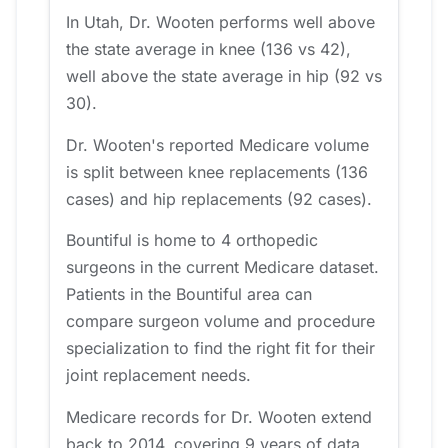
In Utah, Dr. Wooten performs well above
the state average in knee (136 vs 42),
well above the state average in hip (92 vs
30).
Dr. Wooten's reported Medicare volume
is split between knee replacements (136
cases) and hip replacements (92 cases).
Bountiful is home to 4 orthopedic
surgeons in the current Medicare dataset.
Patients in the Bountiful area can
compare surgeon volume and procedure
specialization to find the right fit for their
joint replacement needs.
Medicare records for Dr. Wooten extend
back to 2014, covering 9 years of data.