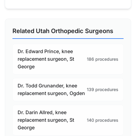
Related Utah Orthopedic Surgeons
Dr. Edward Prince, knee
replacement surgeon, St
186 procedures
George
Dr. Todd Grunander, knee
139 procedures
replacement surgeon, Ogden
Dr. Darin Allred, knee
replacement surgeon, St
140 procedures
George