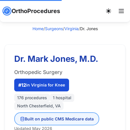
OrthoProcedures
Home
/
Surgeons
/
Virginia
/
Dr. Jones
Dr. Mark Jones, M.D.
Orthopedic Surgery
#12
in Virginia for Knee
176 procedures
1 hospital
North Chesterfield, VA
Built on public CMS Medicare data
Updated May 2026