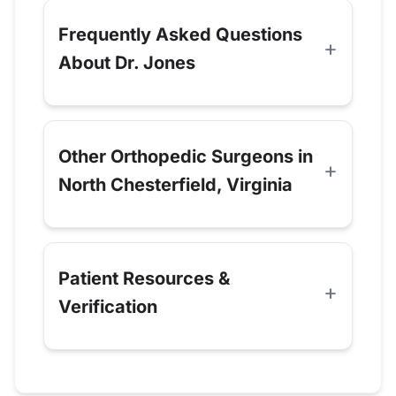
Frequently Asked Questions
About Dr. Jones
Other Orthopedic Surgeons in
North Chesterfield, Virginia
Patient Resources &
Verification