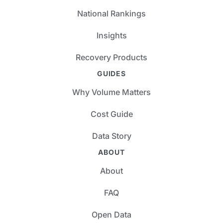
National Rankings
Insights
Recovery Products
GUIDES
Why Volume Matters
Cost Guide
Data Story
ABOUT
About
FAQ
Open Data