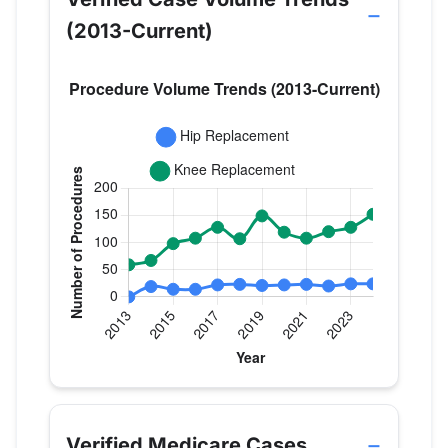
(2013-Current)
Verified Medicare procedure volume by year for D
Year
Hip Replacement
Knee Replace
2013
0
59
Verified Medicare Cases