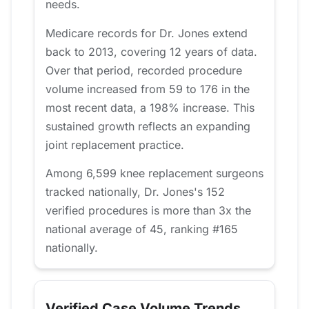
needs.
Medicare records for Dr. Jones extend
back to 2013, covering 12 years of data.
Over that period, recorded procedure
volume increased from 59 to 176 in the
most recent data, a 198% increase. This
sustained growth reflects an expanding
joint replacement practice.
Among 6,599 knee replacement surgeons
tracked nationally, Dr. Jones's 152
verified procedures is more than 3x the
national average of 45, ranking #165
nationally.
Verified Case Volume Trends