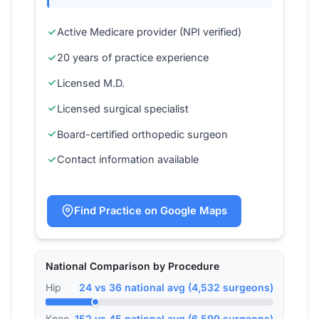
Active Medicare provider (NPI verified)
20 years of practice experience
Licensed M.D.
Licensed surgical specialist
Board-certified orthopedic surgeon
Contact information available
Find Practice on Google Maps
National Comparison by Procedure
Hip
24 vs 36 national avg (4,532 surgeons)
Knee
152 vs 45 national avg (6,599 surgeons)