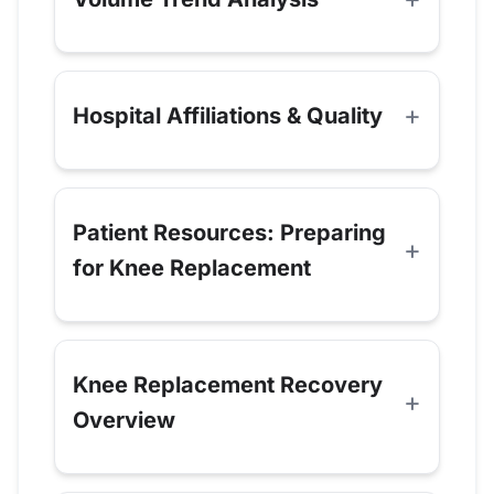
Hospital Affiliations & Quality
Patient Resources: Preparing
for Knee Replacement
Knee Replacement Recovery
Overview