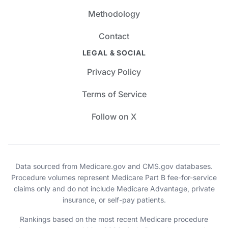
Methodology
Contact
LEGAL & SOCIAL
Privacy Policy
Terms of Service
Follow on X
Data sourced from Medicare.gov and CMS.gov databases.
Procedure volumes represent Medicare Part B fee-for-service
claims only and do not include Medicare Advantage, private
insurance, or self-pay patients.
Rankings based on the most recent Medicare procedure