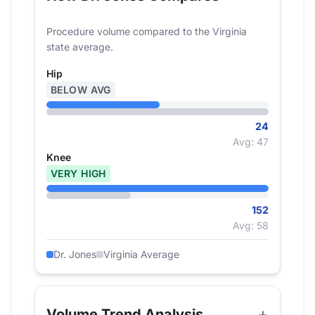
Procedure volume compared to the Virginia
state average.
Hip
BELOW AVG
24
Avg: 47
Knee
VERY HIGH
152
Avg: 58
Dr. Jones
Virginia Average
Volume Trend Analysis