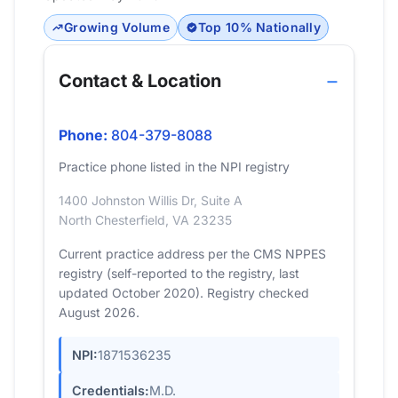
Growing Volume
Top 10% Nationally
Contact & Location
Phone:
804-379-8088
Practice phone listed in the NPI registry
1400 Johnston Willis Dr, Suite A
North Chesterfield, VA 23235
Current practice address per the CMS NPPES
registry (self-reported to the registry, last
updated October 2020). Registry checked
August 2026.
NPI:
1871536235
Credentials:
M.D.