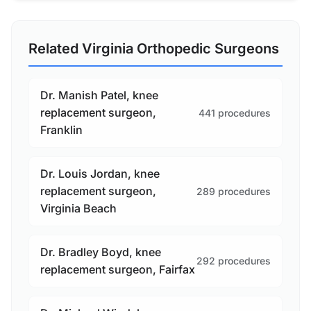
Related Virginia Orthopedic Surgeons
Dr. Manish Patel, knee
replacement surgeon,
441 procedures
Franklin
Dr. Louis Jordan, knee
replacement surgeon,
289 procedures
Virginia Beach
Dr. Bradley Boyd, knee
292 procedures
replacement surgeon, Fairfax