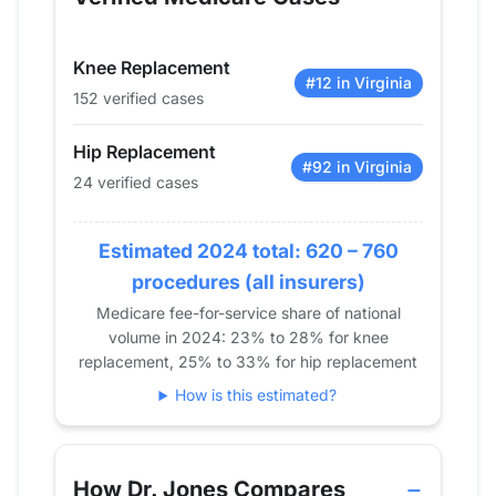
2014
19
67
2015
14
98
Knee Replacement
2016
14
108
#12 in Virginia
152 verified cases
2017
22
128
2018
23
107
Hip Replacement
2019
21
149
#92 in Virginia
24 verified cases
2020
22
119
2021
23
108
Estimated 2024 total: 620 – 760
2022
20
120
procedures (all insurers)
2023
24
128
Medicare fee-for-service share of national
2024
24
152
volume in 2024: 23% to 28% for knee
replacement, 25% to 33% for hip replacement
How is this estimated?
How Dr. Jones Compares