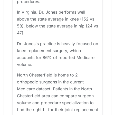
procedures.
In Virginia, Dr. Jones performs well
above the state average in knee (152 vs
58), below the state average in hip (24 vs
47).
Dr. Jones's practice is heavily focused on
knee replacement surgery, which
accounts for 86% of reported Medicare
volume.
North Chesterfield is home to 2
orthopedic surgeons in the current
Medicare dataset. Patients in the North
Chesterfield area can compare surgeon
volume and procedure specialization to
find the right fit for their joint replacement