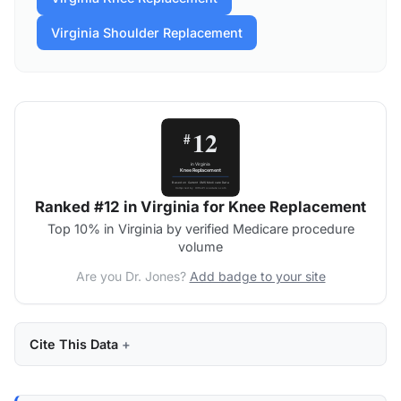
Virginia Shoulder Replacement
Ranked #12 in Virginia for Knee Replacement
Top 10% in Virginia by verified Medicare procedure
volume
Are you Dr. Jones?
Add badge to your site
Cite This Data