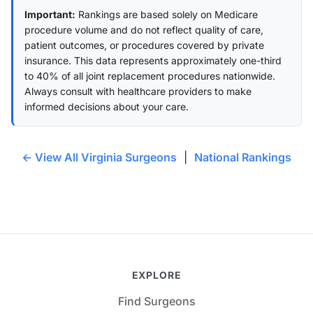
Important:
Rankings are based solely on Medicare
procedure volume and do not reflect quality of care,
patient outcomes, or procedures covered by private
insurance. This data represents approximately one-third
to 40% of all joint replacement procedures nationwide.
Always consult with healthcare providers to make
informed decisions about your care.
← View All Virginia Surgeons
|
National Rankings
EXPLORE
Find Surgeons