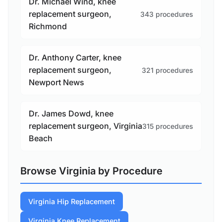
Dr. Michael Wind, knee
replacement surgeon,
343 procedures
Richmond
Dr. Anthony Carter, knee
replacement surgeon,
321 procedures
Newport News
Dr. James Dowd, knee
replacement surgeon, Virginia
315 procedures
Beach
Browse Virginia by Procedure
Virginia Hip Replacement
Virginia Knee Replacement