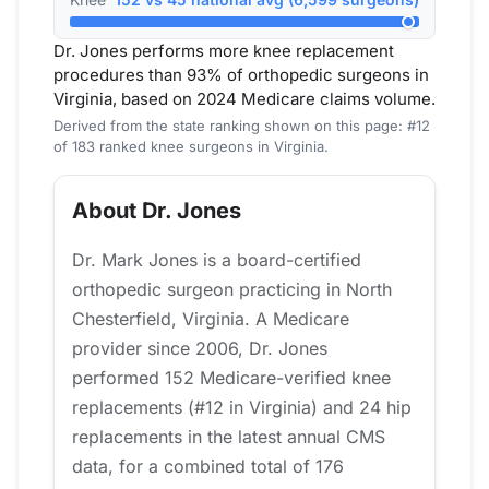
Dr. Jones performs more knee replacement
procedures than 93% of orthopedic surgeons in
Virginia, based on 2024 Medicare claims volume.
Derived from the state ranking shown on this page: #12
of 183 ranked knee surgeons in Virginia.
About Dr. Jones
Dr. Mark Jones is a board-certified
orthopedic surgeon practicing in North
Chesterfield, Virginia. A Medicare
provider since 2006, Dr. Jones
performed 152 Medicare-verified knee
replacements (#12 in Virginia) and 24 hip
replacements in the latest annual CMS
data, for a combined total of 176