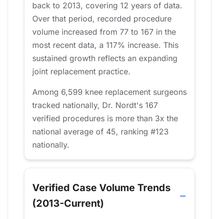
back to 2013, covering 12 years of data.
Over that period, recorded procedure
volume increased from 77 to 167 in the
most recent data, a 117% increase. This
sustained growth reflects an expanding
joint replacement practice.
Among 6,599 knee replacement surgeons
tracked nationally, Dr. Nordt's 167
verified procedures is more than 3x the
national average of 45, ranking #123
nationally.
Verified Case Volume Trends
(2013-Current)