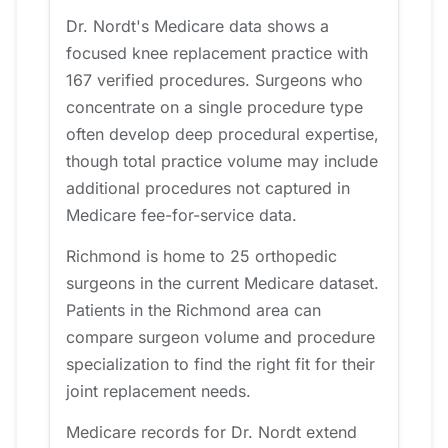
Dr. Nordt's Medicare data shows a
focused knee replacement practice with
167 verified procedures. Surgeons who
concentrate on a single procedure type
often develop deep procedural expertise,
though total practice volume may include
additional procedures not captured in
Medicare fee-for-service data.
Richmond is home to 25 orthopedic
surgeons in the current Medicare dataset.
Patients in the Richmond area can
compare surgeon volume and procedure
specialization to find the right fit for their
joint replacement needs.
Medicare records for Dr. Nordt extend