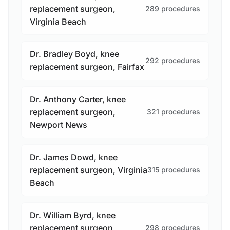
replacement surgeon,
289 procedures
Virginia Beach
Dr. Bradley Boyd, knee
292 procedures
replacement surgeon, Fairfax
Dr. Anthony Carter, knee
replacement surgeon,
321 procedures
Newport News
Dr. James Dowd, knee
replacement surgeon, Virginia
315 procedures
Beach
Dr. William Byrd, knee
replacement surgeon,
298 procedures