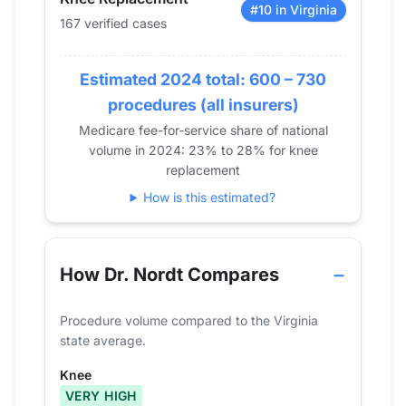
2016
77
#10 in Virginia
167 verified cases
2017
82
2018
89
Estimated 2024 total: 600 – 730
2019
128
2020
97
procedures (all insurers)
2021
138
Medicare fee-for-service share of national
volume in 2024: 23% to 28% for knee
2022
156
replacement
2023
190
How is this estimated?
2024
167
How Dr. Nordt Compares
Procedure volume compared to the Virginia
state average.
Knee
VERY HIGH