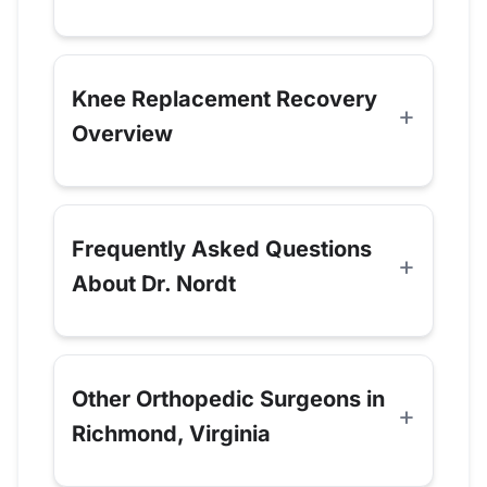
Knee Replacement Recovery
Overview
Frequently Asked Questions
About Dr. Nordt
Other Orthopedic Surgeons in
Richmond, Virginia