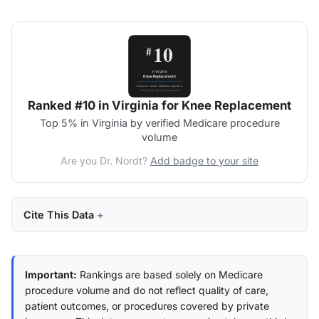
Ranked #10 in Virginia for Knee Replacement
Top 5% in Virginia by verified Medicare procedure
volume
Are you Dr. Nordt?
Add badge to your site
Cite This Data
Important:
Rankings are based solely on Medicare
procedure volume and do not reflect quality of care,
patient outcomes, or procedures covered by private