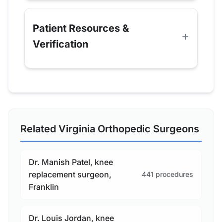
Patient Resources &
Verification
Related Virginia Orthopedic Surgeons
Dr. Manish Patel, knee
replacement surgeon,
441 procedures
Franklin
Dr. Louis Jordan, knee