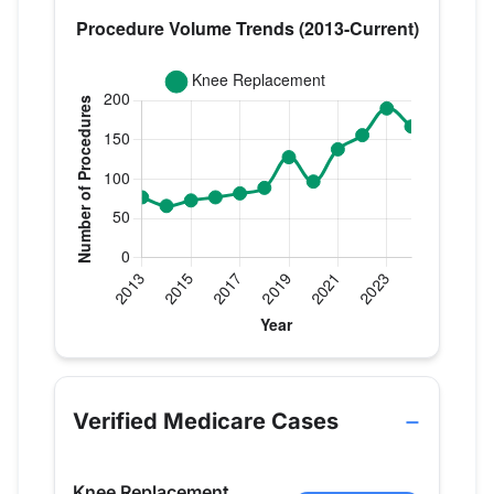
Verified Medicare procedure volume by year for D
Year
Knee Replacement
2013
77
Verified Medicare Cases
2014
66
2015
73
Knee Replacement