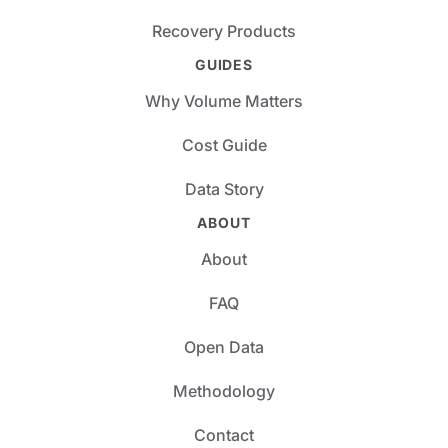
Recovery Products
GUIDES
Why Volume Matters
Cost Guide
Data Story
ABOUT
About
FAQ
Open Data
Methodology
Contact