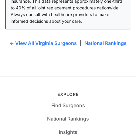
insurance. This data represents approximately one-third
to 40% of all joint replacement procedures nationwide.
Always consult with healthcare providers to make
informed decisions about your care.
← View All Virginia Surgeons
|
National Rankings
EXPLORE
Find Surgeons
National Rankings
Insights