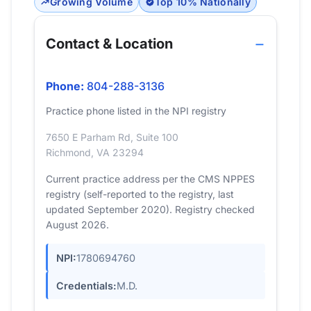
Growing Volume
Top 10% Nationally
Contact & Location
Phone:
804-288-3136
Practice phone listed in the NPI registry
7650 E Parham Rd, Suite 100
Richmond, VA 23294
Current practice address per the CMS NPPES
registry (self-reported to the registry, last
updated September 2020). Registry checked
August 2026.
NPI:
1780694760
Credentials:
M.D.