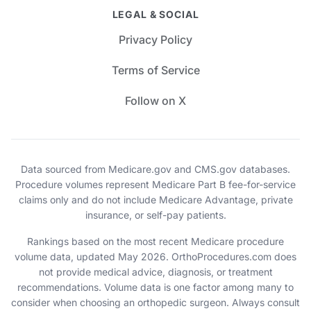
LEGAL & SOCIAL
Privacy Policy
Terms of Service
Follow on X
Data sourced from Medicare.gov and CMS.gov databases.
Procedure volumes represent Medicare Part B fee-for-service
claims only and do not include Medicare Advantage, private
insurance, or self-pay patients.
Rankings based on the most recent Medicare procedure
volume data, updated May 2026. OrthoProcedures.com does
not provide medical advice, diagnosis, or treatment
recommendations. Volume data is one factor among many to
consider when choosing an orthopedic surgeon. Always consult