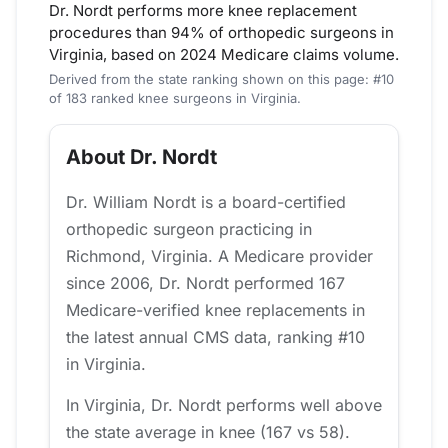
Dr. Nordt performs more knee replacement
procedures than 94% of orthopedic surgeons in
Virginia, based on 2024 Medicare claims volume.
Derived from the state ranking shown on this page: #10
of 183 ranked knee surgeons in Virginia.
About Dr. Nordt
Dr. William Nordt is a board-certified
orthopedic surgeon practicing in
Richmond, Virginia. A Medicare provider
since 2006, Dr. Nordt performed 167
Medicare-verified knee replacements in
the latest annual CMS data, ranking #10
in Virginia.
In Virginia, Dr. Nordt performs well above
the state average in knee (167 vs 58).