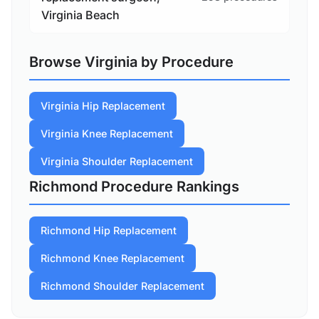
Virginia Beach
Browse Virginia by Procedure
Virginia Hip Replacement
Virginia Knee Replacement
Virginia Shoulder Replacement
Richmond Procedure Rankings
Richmond Hip Replacement
Richmond Knee Replacement
Richmond Shoulder Replacement