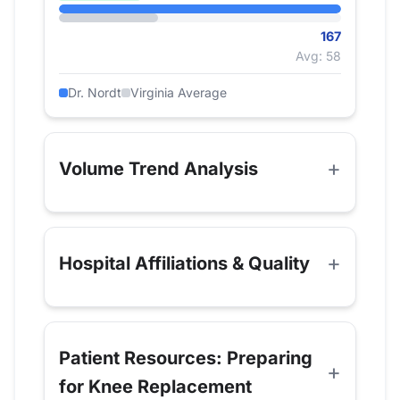
167
Avg: 58
Dr. Nordt
Virginia Average
Volume Trend Analysis
Hospital Affiliations & Quality
Patient Resources: Preparing
for Knee Replacement