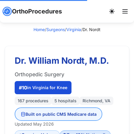
OrthoProcedures
Home
/
Surgeons
/
Virginia
/
Dr. Nordt
Dr. William Nordt, M.D.
Orthopedic Surgery
#10
in Virginia for Knee
167 procedures
5 hospitals
Richmond, VA
Built on public CMS Medicare data
Updated May 2026