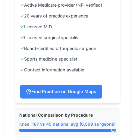
Active Medicare provider (NPI verified)
20 years of practice experience
Licensed M.D.
Licensed surgical specialist
Board-certified orthopedic surgeon
Sports medicine specialist
Contact information available
Find Practice on Google Maps
National Comparison by Procedure
Knee
167 vs 45 national avg (6,599 surgeons)