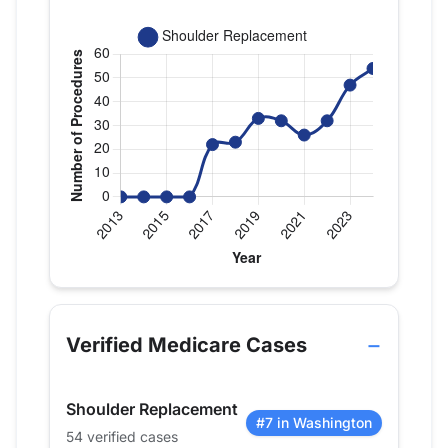
Verified Medicare procedure volume by year for 
Year
Shoulder Replacement
2013
0
Verified Medicare Cases
2014
0
2015
0
Shoulder Replacement
2016
0
#7 in Washington
54 verified cases
2017
22