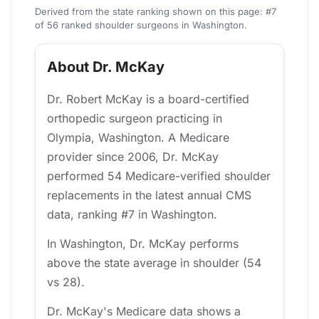
Derived from the state ranking shown on this page: #7
of 56 ranked shoulder surgeons in Washington.
About Dr. McKay
Dr. Robert McKay is a board-certified
orthopedic surgeon practicing in
Olympia, Washington. A Medicare
provider since 2006, Dr. McKay
performed 54 Medicare-verified shoulder
replacements in the latest annual CMS
data, ranking #7 in Washington.
In Washington, Dr. McKay performs
above the state average in shoulder (54
vs 28).
Dr. McKay's Medicare data shows a