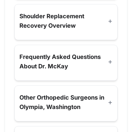
Shoulder Replacement
Recovery Overview
Frequently Asked Questions
About Dr. McKay
Other Orthopedic Surgeons in
Olympia, Washington