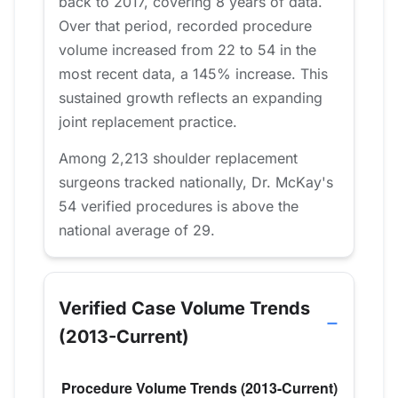
back to 2017, covering 8 years of data.
Over that period, recorded procedure
volume increased from 22 to 54 in the
most recent data, a 145% increase. This
sustained growth reflects an expanding
joint replacement practice.
Among 2,213 shoulder replacement
surgeons tracked nationally, Dr. McKay's
54 verified procedures is above the
national average of 29.
Verified Case Volume Trends
(2013-Current)