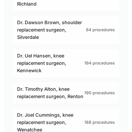
Richland
Dr. Dawson Brown, shoulder
replacement surgeon,
64 procedures
Silverdale
Dr. Uel Hansen, knee
replacement surgeon,
194 procedures
Kennewick
Dr. Timothy Alton, knee
190 procedures
replacement surgeon, Renton
Dr. Joel Cummings, knee
replacement surgeon,
188 procedures
Wenatchee