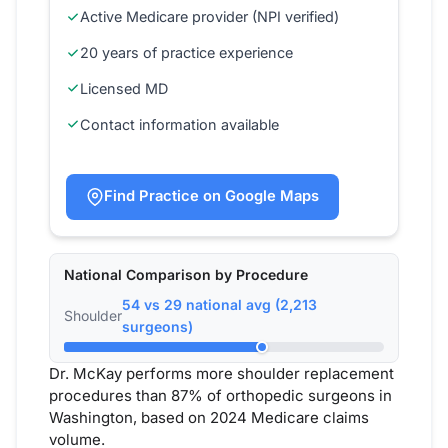
Active Medicare provider (NPI verified)
20 years of practice experience
Licensed MD
Contact information available
Find Practice on Google Maps
National Comparison by Procedure
54 vs 29 national avg (2,213
Shoulder
surgeons)
Dr. McKay performs more shoulder replacement
procedures than 87% of orthopedic surgeons in
Washington, based on 2024 Medicare claims
volume.