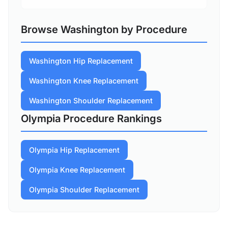
Browse Washington by Procedure
Washington Hip Replacement
Washington Knee Replacement
Washington Shoulder Replacement
Olympia Procedure Rankings
Olympia Hip Replacement
Olympia Knee Replacement
Olympia Shoulder Replacement