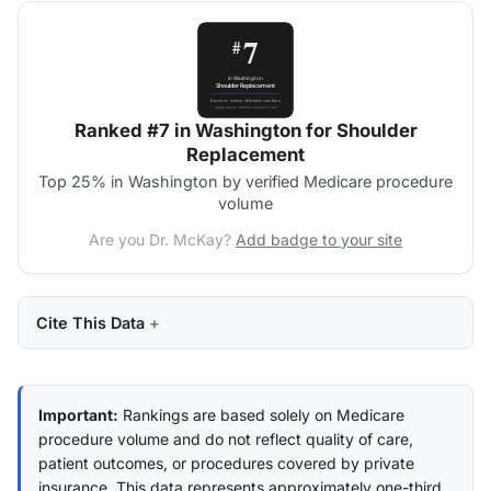
Ranked #7 in Washington for Shoulder
Replacement
Top 25% in Washington by verified Medicare procedure
volume
Are you Dr. McKay?
Add badge to your site
Cite This Data
Important:
Rankings are based solely on Medicare
procedure volume and do not reflect quality of care,
patient outcomes, or procedures covered by private
insurance. This data represents approximately one-third