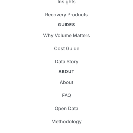
Insights
Recovery Products
GUIDES
Why Volume Matters
Cost Guide
Data Story
ABOUT
About
FAQ
Open Data
Methodology