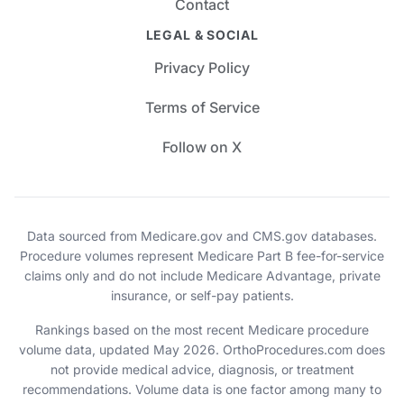
Contact
LEGAL & SOCIAL
Privacy Policy
Terms of Service
Follow on X
Data sourced from Medicare.gov and CMS.gov databases.
Procedure volumes represent Medicare Part B fee-for-service
claims only and do not include Medicare Advantage, private
insurance, or self-pay patients.
Rankings based on the most recent Medicare procedure
volume data, updated May 2026. OrthoProcedures.com does
not provide medical advice, diagnosis, or treatment
recommendations. Volume data is one factor among many to