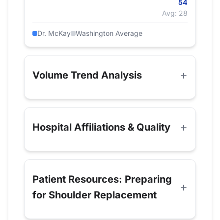
54
Avg: 28
Dr. McKay
Washington Average
Volume Trend Analysis
Hospital Affiliations & Quality
Patient Resources: Preparing
for Shoulder Replacement