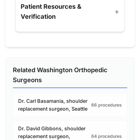
Patient Resources &
Verification
Related Washington Orthopedic
Surgeons
Dr. Carl Basamania, shoulder
66 procedures
replacement surgeon, Seattle
Dr. David Gibbons, shoulder
replacement surgeon,
64 procedures