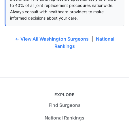
to 40% of all joint replacement procedures nationwide.
Always consult with healthcare providers to make
informed decisions about your care.
← View All Washington Surgeons
|
National
Rankings
EXPLORE
Find Surgeons
National Rankings