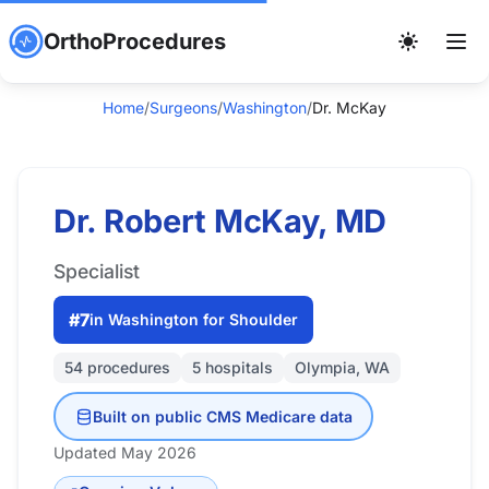
OrthoProcedures
Home
/
Surgeons
/
Washington
/
Dr. McKay
Dr. Robert McKay, MD
Specialist
#7
in Washington for Shoulder
54 procedures
5 hospitals
Olympia, WA
Built on public CMS Medicare data
Updated May 2026