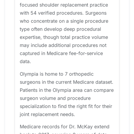
focused shoulder replacement practice
with 54 verified procedures. Surgeons
who concentrate on a single procedure
type often develop deep procedural
expertise, though total practice volume
may include additional procedures not
captured in Medicare fee-for-service
data.
Olympia is home to 7 orthopedic
surgeons in the current Medicare dataset.
Patients in the Olympia area can compare
surgeon volume and procedure
specialization to find the right fit for their
joint replacement needs.
Medicare records for Dr. McKay extend