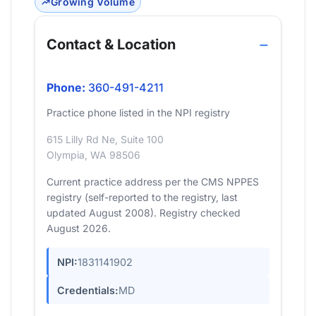
Growing Volume
Contact & Location
Phone:
360-491-4211
Practice phone listed in the NPI registry
615 Lilly Rd Ne, Suite 100
Olympia, WA 98506
Current practice address per the CMS NPPES
registry (self-reported to the registry, last
updated August 2008). Registry checked
August 2026.
NPI:
1831141902
Credentials:
MD