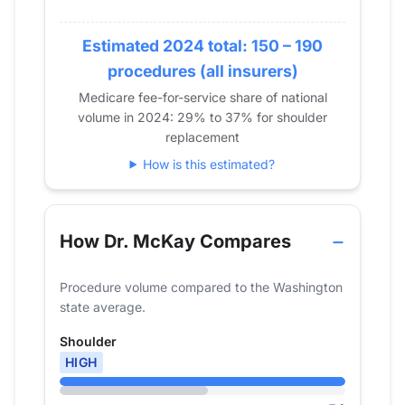
2018
23
2019
Estimated 2024 total: 150 – 190
33
2020
32
procedures (all insurers)
2021
26
Medicare fee-for-service share of national
volume in 2024: 29% to 37% for shoulder
2022
32
replacement
2023
47
How is this estimated?
2024
54
How Dr. McKay Compares
Procedure volume compared to the Washington
state average.
Shoulder
HIGH