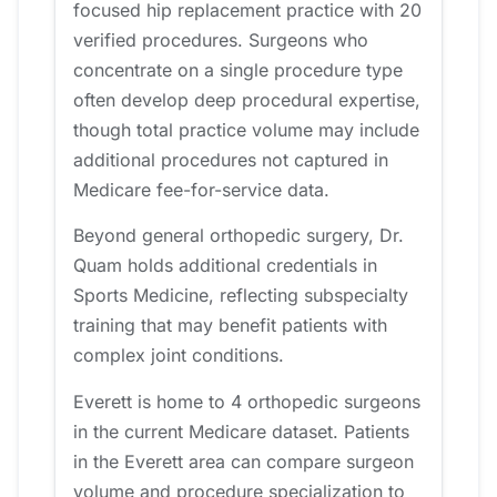
focused hip replacement practice with 20
verified procedures. Surgeons who
concentrate on a single procedure type
often develop deep procedural expertise,
though total practice volume may include
additional procedures not captured in
Medicare fee-for-service data.
Beyond general orthopedic surgery, Dr.
Quam holds additional credentials in
Sports Medicine, reflecting subspecialty
training that may benefit patients with
complex joint conditions.
Everett is home to 4 orthopedic surgeons
in the current Medicare dataset. Patients
in the Everett area can compare surgeon
volume and procedure specialization to