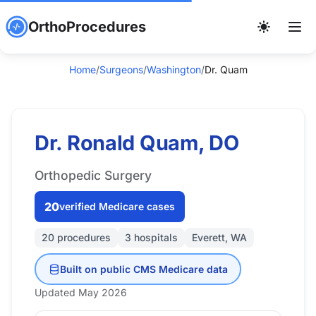
OrthoProcedures
Home
/
Surgeons
/
Washington
/
Dr. Quam
Dr. Ronald Quam, DO
Orthopedic Surgery
20
verified Medicare cases
20 procedures
3 hospitals
Everett, WA
Built on public CMS Medicare data
Updated May 2026