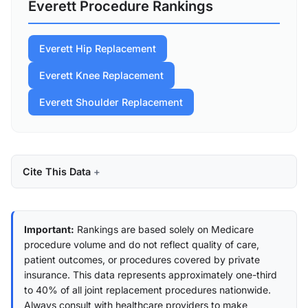
Everett Procedure Rankings
Everett Hip Replacement
Everett Knee Replacement
Everett Shoulder Replacement
Cite This Data
Important:
Rankings are based solely on Medicare
procedure volume and do not reflect quality of care,
patient outcomes, or procedures covered by private
insurance. This data represents approximately one-third
to 40% of all joint replacement procedures nationwide.
Always consult with healthcare providers to make