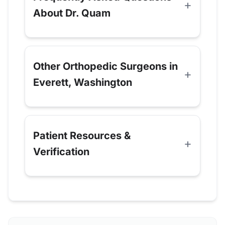
About Dr. Quam
Other Orthopedic Surgeons in
Everett, Washington
Patient Resources &
Verification