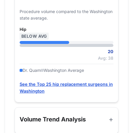
Procedure volume compared to the Washington
state average.
Hip
BELOW AVG
20
Avg: 38
Dr. Quam
Washington Average
See the Top 25 hip replacement surgeons in
Washington
Volume Trend Analysis