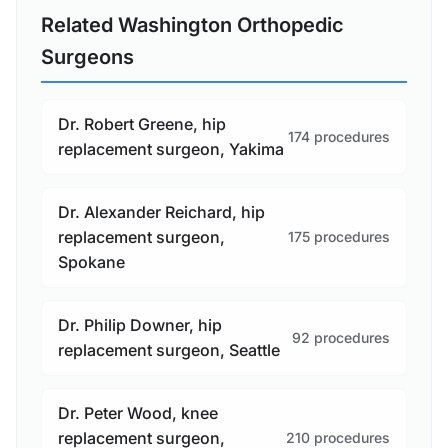
Related Washington Orthopedic
Surgeons
Dr. Robert Greene, hip
174 procedures
replacement surgeon, Yakima
Dr. Alexander Reichard, hip
replacement surgeon,
175 procedures
Spokane
Dr. Philip Downer, hip
92 procedures
replacement surgeon, Seattle
Dr. Peter Wood, knee
replacement surgeon,
210 procedures