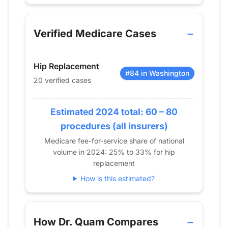
Verified Medicare procedure volume by year for 
Year
Hip Replacement
Knee Replace
2013
0
0
Verified Medicare Cases
2014
0
0
2015
0
0
Hip Replacement
2016
0
0
#84 in Washington
20 verified cases
2017
14
24
2018
20
19
2019
Estimated 2024 total: 60 – 80
0
21
2020
0
0
procedures (all insurers)
2021
15
0
Medicare fee-for-service share of national
volume in 2024: 25% to 33% for hip
2022
12
13
replacement
2023
23
0
How is this estimated?
2024
20
0
How Dr. Quam Compares