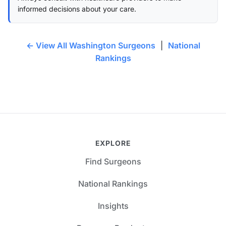
informed decisions about your care.
← View All Washington Surgeons
|
National
Rankings
EXPLORE
Find Surgeons
National Rankings
Insights