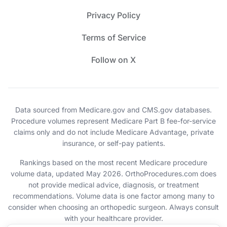
Privacy Policy
Terms of Service
Follow on X
Data sourced from Medicare.gov and CMS.gov databases.
Procedure volumes represent Medicare Part B fee-for-service
claims only and do not include Medicare Advantage, private
insurance, or self-pay patients.
Rankings based on the most recent Medicare procedure
volume data, updated May 2026. OrthoProcedures.com does
not provide medical advice, diagnosis, or treatment
recommendations. Volume data is one factor among many to
consider when choosing an orthopedic surgeon. Always consult
with your healthcare provider.