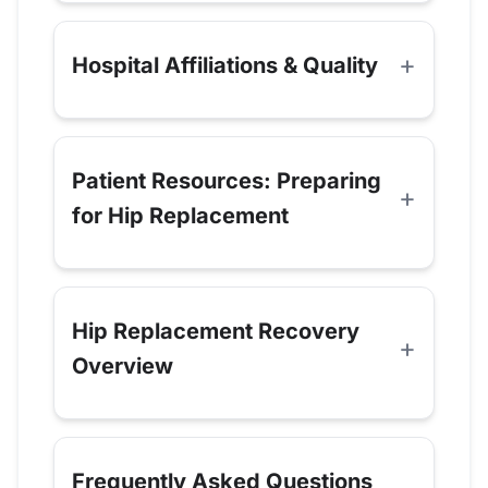
Hospital Affiliations & Quality
Patient Resources: Preparing
for Hip Replacement
Hip Replacement Recovery
Overview
Frequently Asked Questions