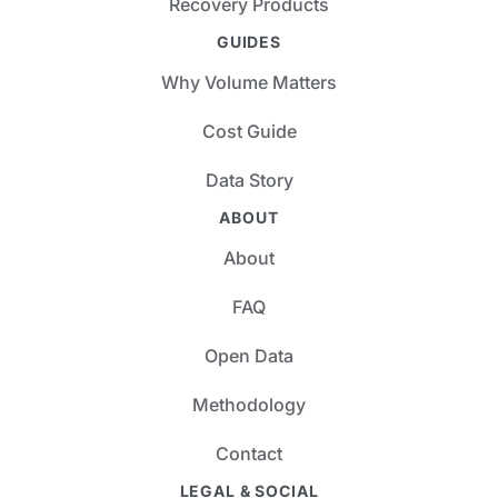
Recovery Products
GUIDES
Why Volume Matters
Cost Guide
Data Story
ABOUT
About
FAQ
Open Data
Methodology
Contact
LEGAL & SOCIAL