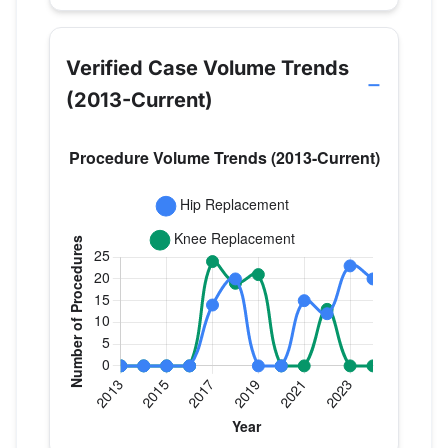
Verified Case Volume Trends
(2013-Current)