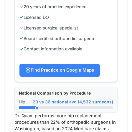
20 years of practice experience
Licensed DO
Licensed surgical specialist
Board-certified orthopedic surgeon
Contact information available
Find Practice on Google Maps
National Comparison by Procedure
Hip
20 vs 36 national avg (4,532 surgeons)
Dr. Quam performs more hip replacement
procedures than 22% of orthopedic surgeons in
Washington, based on 2024 Medicare claims