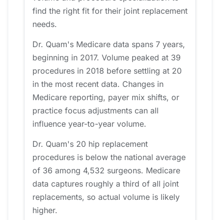
find the right fit for their joint replacement
needs.
Dr. Quam's Medicare data spans 7 years,
beginning in 2017. Volume peaked at 39
procedures in 2018 before settling at 20
in the most recent data. Changes in
Medicare reporting, payer mix shifts, or
practice focus adjustments can all
influence year-to-year volume.
Dr. Quam's 20 hip replacement
procedures is below the national average
of 36 among 4,532 surgeons. Medicare
data captures roughly a third of all joint
replacements, so actual volume is likely
higher.