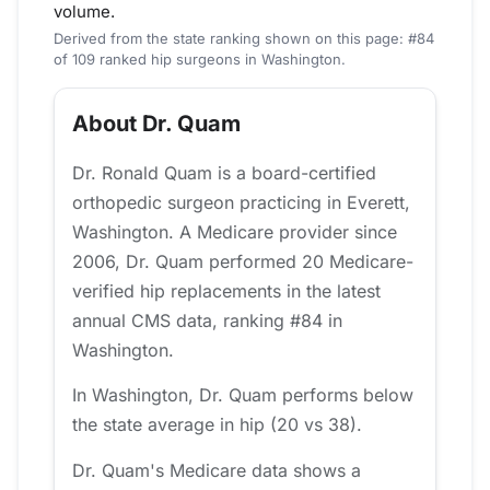
volume.
Derived from the state ranking shown on this page: #84
of 109 ranked hip surgeons in Washington.
About Dr. Quam
Dr. Ronald Quam is a board-certified
orthopedic surgeon practicing in Everett,
Washington. A Medicare provider since
2006, Dr. Quam performed 20 Medicare-
verified hip replacements in the latest
annual CMS data, ranking #84 in
Washington.
In Washington, Dr. Quam performs below
the state average in hip (20 vs 38).
Dr. Quam's Medicare data shows a