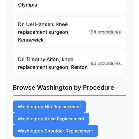
Olympia
Dr. Uel Hansen, knee
replacement surgeon,
194 procedures
Kennewick
Dr. Timothy Alton, knee
190 procedures
replacement surgeon, Renton
Browse Washington by Procedure
Washington Hip Replacement
Washington Knee Replacement
Washington Shoulder Replacement