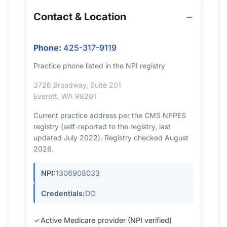
Contact & Location
Phone:
425-317-9119
Practice phone listed in the NPI registry
3726 Broadway, Suite 201
Everett, WA 98201
Current practice address per the CMS NPPES
registry (self-reported to the registry, last
updated July 2022). Registry checked August
2026.
NPI:
1306908033
Credentials:
DO
Active Medicare provider (NPI verified)