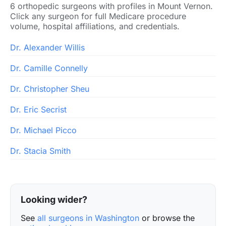
6 orthopedic surgeons with profiles in Mount Vernon.
Click any surgeon for full Medicare procedure
volume, hospital affiliations, and credentials.
Dr. Alexander Willis
Dr. Camille Connelly
Dr. Christopher Sheu
Dr. Eric Secrist
Dr. Michael Picco
Dr. Stacia Smith
Looking wider?
See
all surgeons in Washington
or browse the