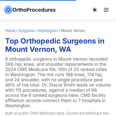
OrthoProcedures
Home
›
Surgeons
›
Washington
›
Mount Vernon
Top Orthopedic Surgeons in
Mount Vernon, WA
6 orthopedic surgeons in Mount Vernon recorded
386 hip, knee, and shoulder replacements in the
2024 CMS Medicare file, 10th of 23 ranked cities
in Washington. The mix runs 188 knee, 174 hip,
and 24 shoulder, with no single procedure past
49% of the total. Dr. Stacia Smith leads on volume
with 115 procedures, against a median of 66
across the 6 ranked surgeons here. CMS facility
affiliation records connect them to 7 hospitals in
Washington.
Built on public CMS Medicare data. Counts are Medicare fee-