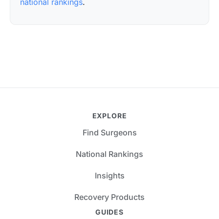
national rankings
.
EXPLORE
Find Surgeons
National Rankings
Insights
Recovery Products
GUIDES