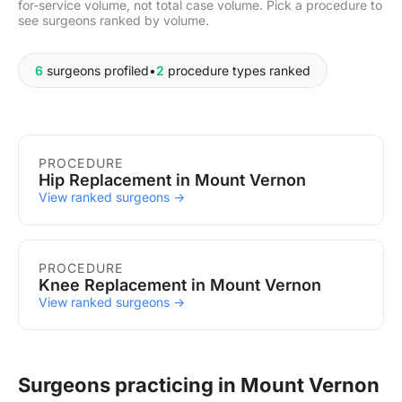
for-service volume, not total case volume. Pick a procedure to
see surgeons ranked by volume.
6
surgeons profiled
•
2
procedure types ranked
Procedures in Mount Vernon
PROCEDURE
Hip Replacement in Mount Vernon
View ranked surgeons →
PROCEDURE
Knee Replacement in Mount Vernon
View ranked surgeons →
Surgeons practicing in Mount Vernon