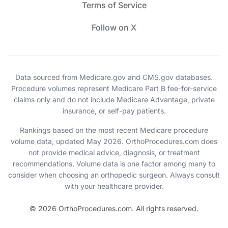
Terms of Service
Follow on X
Data sourced from Medicare.gov and CMS.gov databases.
Procedure volumes represent Medicare Part B fee-for-service
claims only and do not include Medicare Advantage, private
insurance, or self-pay patients.
Rankings based on the most recent Medicare procedure
volume data, updated May 2026. OrthoProcedures.com does
not provide medical advice, diagnosis, or treatment
recommendations. Volume data is one factor among many to
consider when choosing an orthopedic surgeon. Always consult
with your healthcare provider.
© 2026 OrthoProcedures.com. All rights reserved.