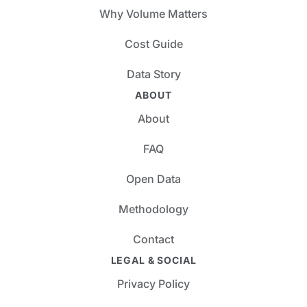
Why Volume Matters
Cost Guide
Data Story
ABOUT
About
FAQ
Open Data
Methodology
Contact
LEGAL & SOCIAL
Privacy Policy