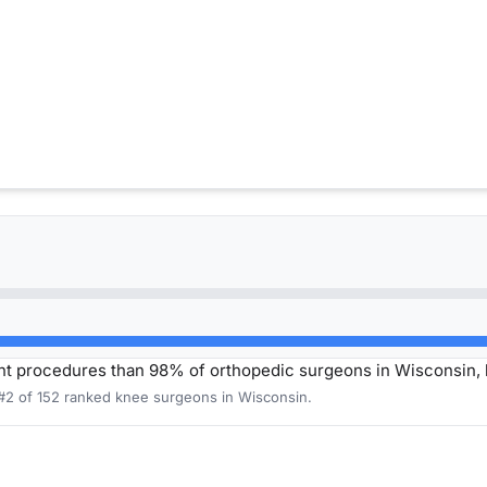
t procedures than 98% of orthopedic surgeons in Wisconsin,
 #2 of 152 ranked knee surgeons in Wisconsin.