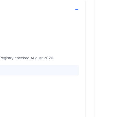
. Registry checked August 2026.