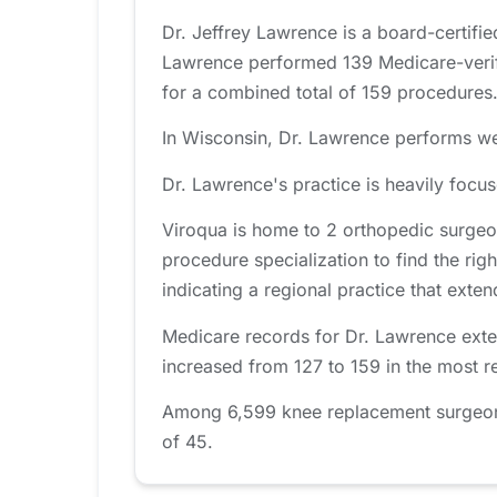
Dr. Jeffrey Lawrence is a board-certifi
Lawrence performed 139 Medicare-verifi
for a combined total of 159 procedures
In Wisconsin, Dr. Lawrence performs wel
Dr. Lawrence's practice is heavily foc
Viroqua is home to 2 orthopedic surgeo
procedure specialization to find the righ
indicating a regional practice that ext
Medicare records for Dr. Lawrence exte
increased from 127 to 159 in the most r
Among 6,599 knee replacement surgeons 
of 45.