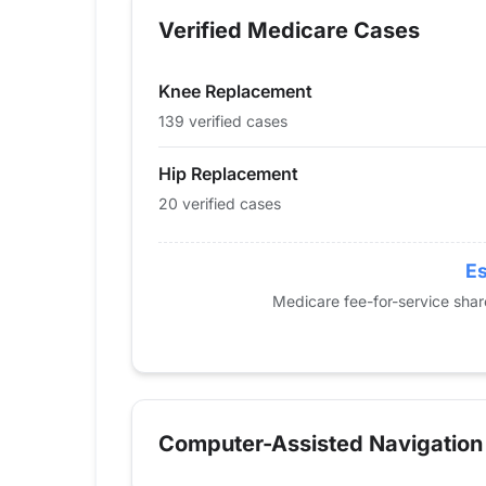
2013
33
94
Verified Medicare Cases
2014
33
96
2015
37
115
Knee Replacement
2016
28
106
2017
35
97
139 verified cases
2018
42
130
Hip Replacement
2019
30
151
20 verified cases
2020
38
109
2021
48
127
2022
41
105
Es
2023
26
133
Medicare fee-for-service sha
2024
20
139
Computer-Assisted Navigation