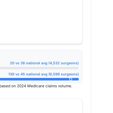
20 vs 36 national avg (4,532 surgeons)
139 vs 45 national avg (6,599 surgeons)
 based on 2024 Medicare claims volume.