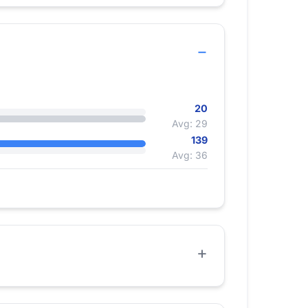
20
Avg: 29
139
Avg: 36