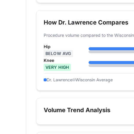
How Dr. Lawrence Compares
Procedure volume compared to the Wisconsin
Hip
BELOW AVG
Knee
VERY HIGH
Dr. Lawrence
Wisconsin Average
Volume Trend Analysis