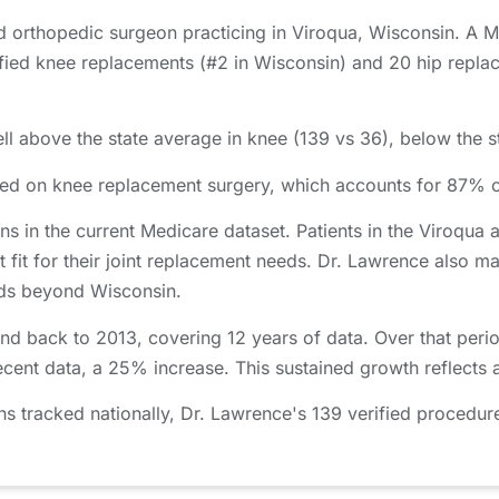
ed orthopedic surgeon practicing in Viroqua, Wisconsin. A 
ed knee replacements (#2 in Wisconsin) and 20 hip replace
.
l above the state average in knee (139 vs 36), below the st
used on knee replacement surgery, which accounts for 87% 
ns in the current Medicare dataset. Patients in the Viroqu
t fit for their joint replacement needs. Dr. Lawrence also ma
ends beyond Wisconsin.
nd back to 2013, covering 12 years of data. Over that per
ecent data, a 25% increase. This sustained growth reflects 
tracked nationally, Dr. Lawrence's 139 verified procedure