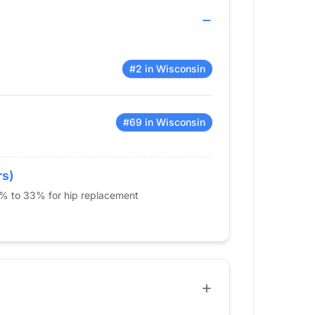
#2 in Wisconsin
#69 in Wisconsin
rs)
5% to 33% for hip replacement