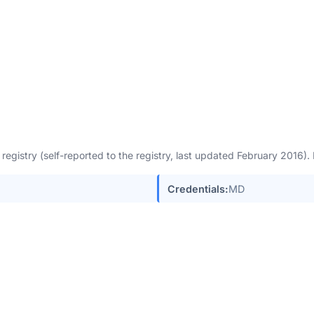
egistry (self-reported to the registry, last updated February 2016)
Credentials:
MD