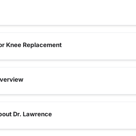
for Knee Replacement
verview
bout Dr. Lawrence