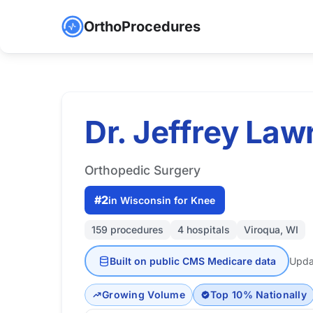
OrthoProcedures
Dr. Jeffrey La
Orthopedic Surgery
#2
in Wisconsin for Knee
159 procedures
4 hospitals
Viroqua, WI
Built on public CMS Medicare data
Upda
Growing Volume
Top 10% Nationally