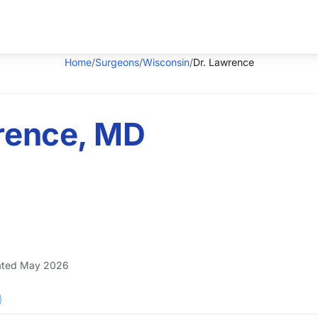
Home
/
Surgeons
/
Wisconsin
/
Dr. Lawrence
wrence, MD
ted May 2026