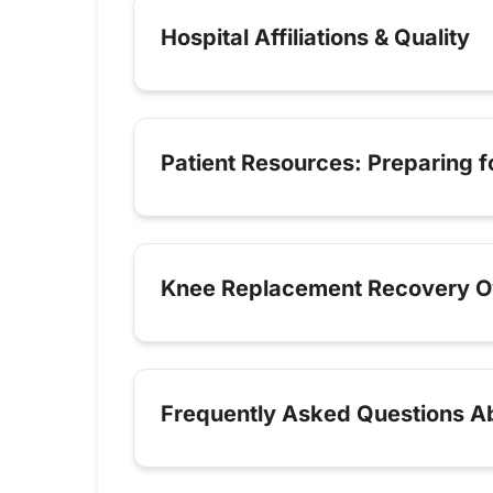
Hospital Affiliations & Quality
Patient Resources: Preparing 
Knee Replacement Recovery O
Frequently Asked Questions A