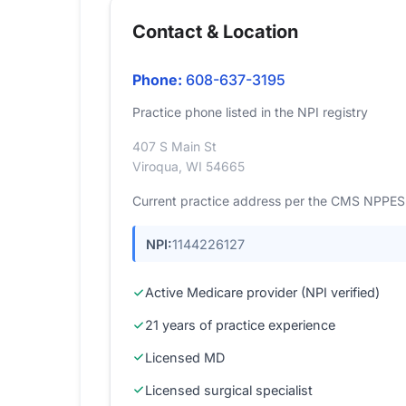
Contact & Location
Phone:
608-637-3195
Practice phone listed in the NPI registry
407 S Main St
Viroqua, WI 54665
Current practice address per the CMS NPPES r
NPI:
1144226127
Active Medicare provider (NPI verified)
21 years of practice experience
Licensed MD
Licensed surgical specialist