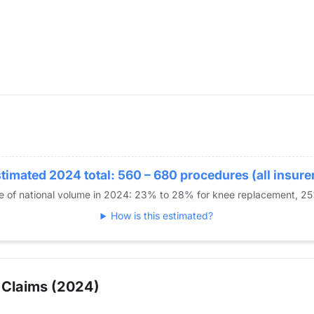
timated 2024 total: 560 – 680 procedures (all insure
re of national volume in 2024: 23% to 28% for knee replacement, 2
How is this estimated?
 Claims (2024)