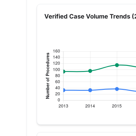
Verified Case Volume Trends (
Verified Medicare procedure volume by 
Year
Hip Replacement
K