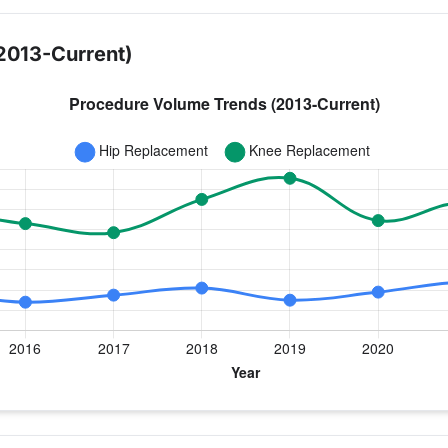
2013-Current)
year for Dr. Lawrence
nee Replacement