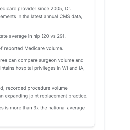
Medicare provider since 2005, Dr.
ments in the latest annual CMS data,
ate average in hip (20 vs 29).
of reported Medicare volume.
a area can compare surgeon volume and
intains hospital privileges in WI and IA,
iod, recorded procedure volume
an expanding joint replacement practice.
s is more than 3x the national average