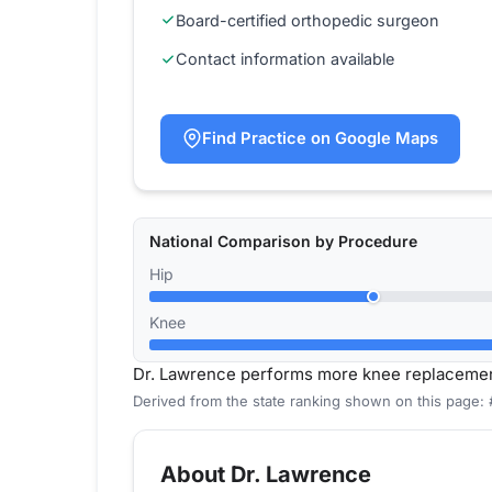
Board-certified orthopedic surgeon
Contact information available
Find Practice on Google Maps
National Comparison by Procedure
Hip
Knee
Dr. Lawrence performs more knee replacemen
Derived from the state ranking shown on this page:
About Dr. Lawrence