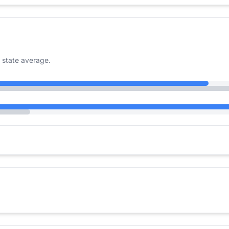
 state average.