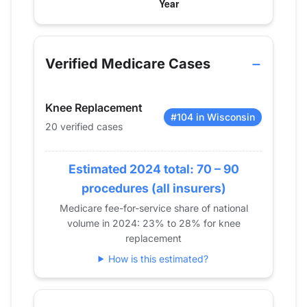
Verified Medicare procedure volume by year f
Year
Hip Replacement
Knee Replacement
Shoul
2013
32
38
0
Verified Medicare Cases
2014
31
46
0
2015
30
52
0
Knee Replacement
2016
27
58
0
#104 in Wisconsin
20 verified cases
2017
32
53
0
2018
53
65
0
2019
Estimated 2024 total: 70 – 90
46
67
11
2020
26
41
0
procedures (all insurers)
2021
38
51
0
Medicare fee-for-service share of national
volume in 2024: 23% to 28% for knee
2022
27
49
0
replacement
2023
31
57
0
How is this estimated?
2024
0
20
0