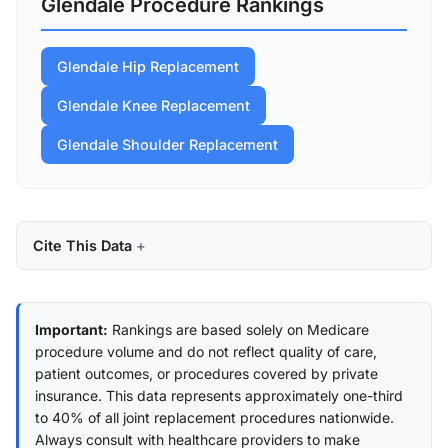
Glendale Procedure Rankings
Glendale Hip Replacement
Glendale Knee Replacement
Glendale Shoulder Replacement
Cite This Data
Important:
Rankings are based solely on Medicare
procedure volume and do not reflect quality of care,
patient outcomes, or procedures covered by private
insurance. This data represents approximately one-third
to 40% of all joint replacement procedures nationwide.
Always consult with healthcare providers to make