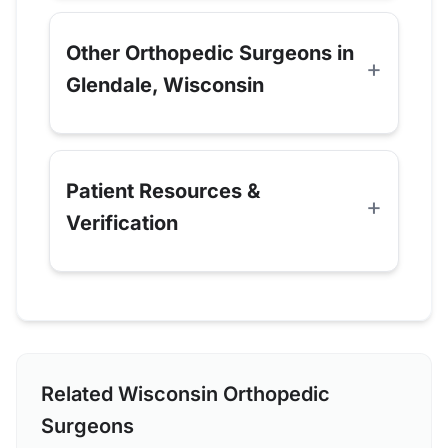
Other Orthopedic Surgeons in
Glendale, Wisconsin
Patient Resources &
Verification
Related Wisconsin Orthopedic
Surgeons