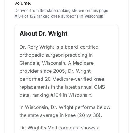
volume.
Derived from the state ranking shown on this page:
#104 of 152 ranked knee surgeons in Wisconsin.
About Dr. Wright
Dr. Rory Wright is a board-certified
orthopedic surgeon practicing in
Glendale, Wisconsin. A Medicare
provider since 2005, Dr. Wright
performed 20 Medicare-verified knee
replacements in the latest annual CMS
data, ranking #104 in Wisconsin.
In Wisconsin, Dr. Wright performs below
the state average in knee (20 vs 36).
Dr. Wright's Medicare data shows a