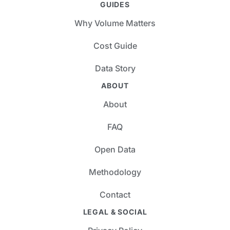
GUIDES
Why Volume Matters
Cost Guide
Data Story
ABOUT
About
FAQ
Open Data
Methodology
Contact
LEGAL & SOCIAL