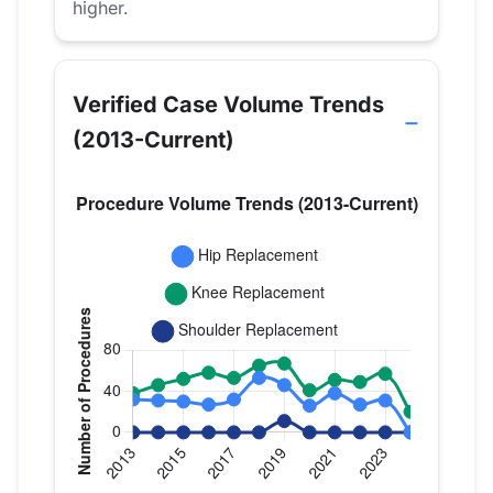
higher.
Verified Case Volume Trends
(2013-Current)