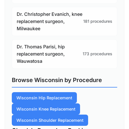
Dr. Christopher Evanich, knee
replacement surgeon,
181 procedures
Milwaukee
Dr. Thomas Parisi, hip
replacement surgeon,
173 procedures
Wauwatosa
Browse Wisconsin by Procedure
Wisconsin Hip Replacement
Wisconsin Knee Replacement
Wisconsin Shoulder Replacement