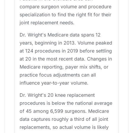
compare surgeon volume and procedure
specialization to find the right fit for their
joint replacement needs.
Dr. Wright's Medicare data spans 12
years, beginning in 2013. Volume peaked
at 124 procedures in 2019 before settling
at 20 in the most recent data. Changes in
Medicare reporting, payer mix shifts, or
practice focus adjustments can all
influence year-to-year volume.
Dr. Wright's 20 knee replacement
procedures is below the national average
of 45 among 6,599 surgeons. Medicare
data captures roughly a third of all joint
replacements, so actual volume is likely