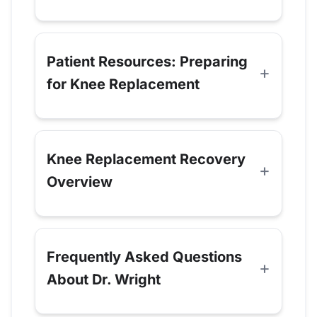
Patient Resources: Preparing
for Knee Replacement
Knee Replacement Recovery
Overview
Frequently Asked Questions
About Dr. Wright