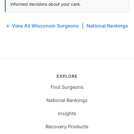
informed decisions about your care.
← View All Wisconsin Surgeons
|
National Rankings
EXPLORE
Find Surgeons
National Rankings
Insights
Recovery Products