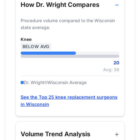
How Dr. Wright Compares
Procedure volume compared to the Wisconsin
state average.
Knee
BELOW AVG
20
Avg: 36
Dr. Wright
Wisconsin Average
See the Top 25 knee replacement surgeons
in Wisconsin
Volume Trend Analysis