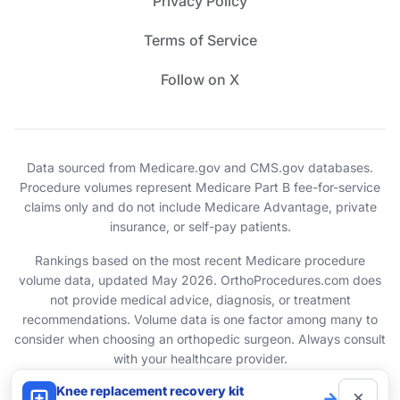
Privacy Policy
Terms of Service
Follow on X
Data sourced from Medicare.gov and CMS.gov databases.
Procedure volumes represent Medicare Part B fee-for-service
claims only and do not include Medicare Advantage, private
insurance, or self-pay patients.
Rankings based on the most recent Medicare procedure
volume data, updated May 2026. OrthoProcedures.com does
not provide medical advice, diagnosis, or treatment
recommendations. Volume data is one factor among many to
consider when choosing an orthopedic surgeon. Always consult
with your healthcare provider.
Knee replacement recovery kit
×
→
© 2026 OrthoProcedures.com. All rights reserved.