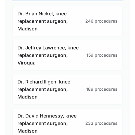
Dr. Brian Nickel, knee
replacement surgeon,
246 procedures
Madison
Dr. Jeffrey Lawrence, knee
replacement surgeon,
159 procedures
Viroqua
Dr. Richard Illgen, knee
replacement surgeon,
189 procedures
Madison
Dr. David Hennessy, knee
replacement surgeon,
233 procedures
Madison