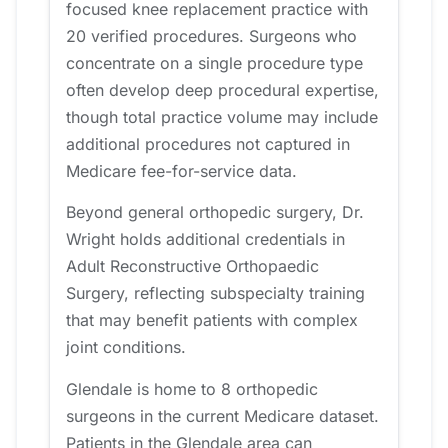
focused knee replacement practice with
20 verified procedures. Surgeons who
concentrate on a single procedure type
often develop deep procedural expertise,
though total practice volume may include
additional procedures not captured in
Medicare fee-for-service data.
Beyond general orthopedic surgery, Dr.
Wright holds additional credentials in
Adult Reconstructive Orthopaedic
Surgery, reflecting subspecialty training
that may benefit patients with complex
joint conditions.
Glendale is home to 8 orthopedic
surgeons in the current Medicare dataset.
Patients in the Glendale area can