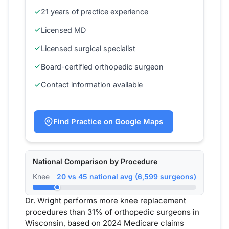
21 years of practice experience
Licensed MD
Licensed surgical specialist
Board-certified orthopedic surgeon
Contact information available
Find Practice on Google Maps
National Comparison by Procedure
Knee
20 vs 45 national avg (6,599 surgeons)
Dr. Wright performs more knee replacement
procedures than 31% of orthopedic surgeons in
Wisconsin, based on 2024 Medicare claims