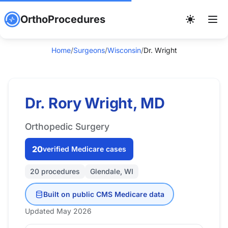
OrthoProcedures
Home
/
Surgeons
/
Wisconsin
/
Dr. Wright
Dr. Rory Wright, MD
Orthopedic Surgery
20
verified Medicare cases
20 procedures
Glendale, WI
Built on public CMS Medicare data
Updated May 2026