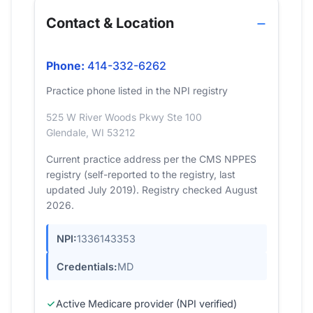
Contact & Location
Phone:
414-332-6262
Practice phone listed in the NPI registry
525 W River Woods Pkwy Ste 100
Glendale, WI 53212
Current practice address per the CMS NPPES
registry (self-reported to the registry, last
updated July 2019). Registry checked August
2026.
NPI:
1336143353
Credentials:
MD
Active Medicare provider (NPI verified)