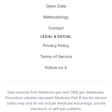
Open Data
Methodology
Contact
LEGAL & SOCIAL
Privacy Policy
Terms of Service
Follow on X
Data sourced from Medicare.gov and CMS.gov databases.
Procedure volumes represent Medicare Part B fee-for-service
claims only and do not include Medicare Advantage, private
insurance, or self-pay patients.