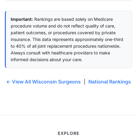
Important:
Rankings are based solely on Medicare
procedure volume and do not reflect quality of care,
patient outcomes, or procedures covered by private
insurance. This data represents approximately one-third
to 40% of all joint replacement procedures nationwide.
Always consult with healthcare providers to make
informed decisions about your care.
← View All Wisconsin Surgeons
|
National Rankings
EXPLORE