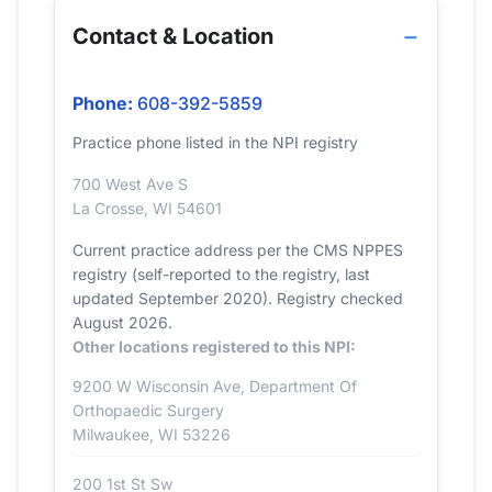
Contact & Location
Phone:
608-392-5859
Practice phone listed in the NPI registry
700 West Ave S
La Crosse, WI 54601
Current practice address per the CMS NPPES
registry (self-reported to the registry, last
updated September 2020). Registry checked
August 2026.
Other locations registered to this NPI:
9200 W Wisconsin Ave, Department Of
Orthopaedic Surgery
Milwaukee, WI 53226
200 1st St Sw