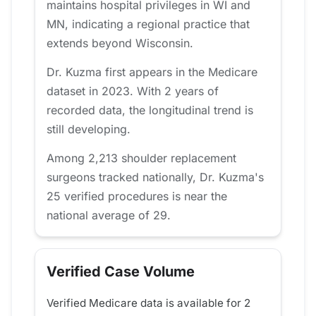
maintains hospital privileges in WI and
MN, indicating a regional practice that
extends beyond Wisconsin.
Dr. Kuzma first appears in the Medicare
dataset in 2023. With 2 years of
recorded data, the longitudinal trend is
still developing.
Among 2,213 shoulder replacement
surgeons tracked nationally, Dr. Kuzma's
25 verified procedures is near the
national average of 29.
Verified Case Volume
Verified Medicare data is available for 2