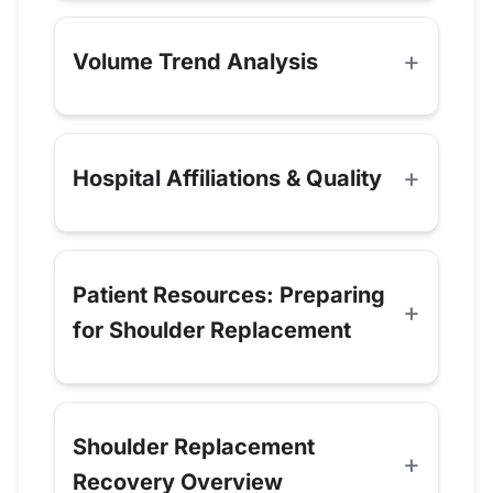
Volume Trend Analysis
Hospital Affiliations & Quality
Patient Resources: Preparing
for Shoulder Replacement
Shoulder Replacement
Recovery Overview