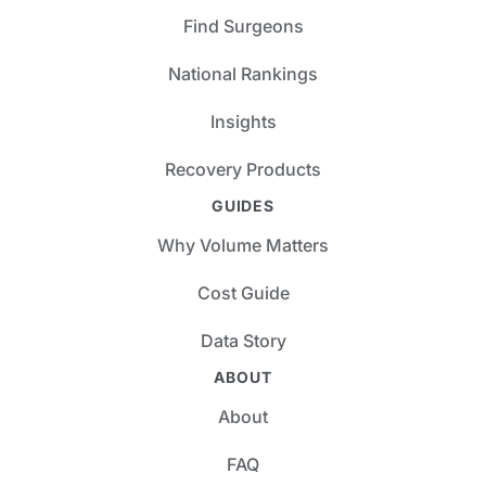
Find Surgeons
National Rankings
Insights
Recovery Products
GUIDES
Why Volume Matters
Cost Guide
Data Story
ABOUT
About
FAQ