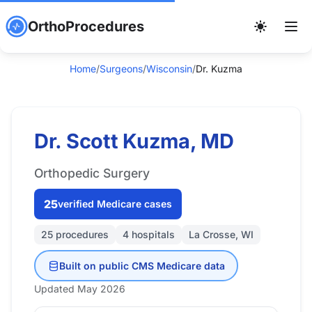
OrthoProcedures
Home
/
Surgeons
/
Wisconsin
/
Dr. Kuzma
Dr. Scott Kuzma, MD
Orthopedic Surgery
25
verified Medicare cases
25 procedures
4 hospitals
La Crosse, WI
Built on public CMS Medicare data
Updated May 2026