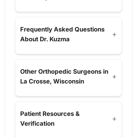
Frequently Asked Questions
About Dr. Kuzma
Other Orthopedic Surgeons in
La Crosse, Wisconsin
Patient Resources &
Verification