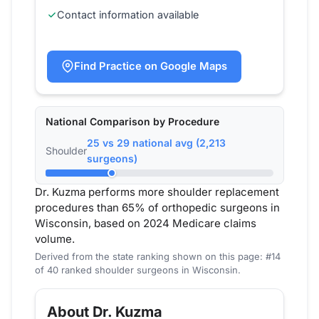
Contact information available
Find Practice on Google Maps
National Comparison by Procedure
25 vs 29 national avg (2,213
Shoulder
surgeons)
Dr. Kuzma performs more shoulder replacement
procedures than 65% of orthopedic surgeons in
Wisconsin, based on 2024 Medicare claims
volume.
Derived from the state ranking shown on this page: #14
of 40 ranked shoulder surgeons in Wisconsin.
About Dr. Kuzma