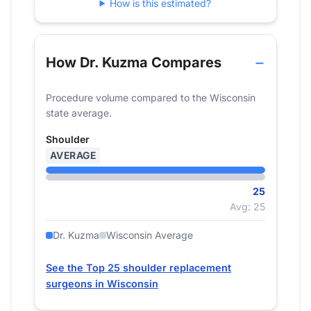
How is this estimated?
How Dr. Kuzma Compares
Procedure volume compared to the Wisconsin
state average.
Shoulder
AVERAGE
25
Avg: 25
Dr. Kuzma
Wisconsin Average
See the Top 25 shoulder replacement
surgeons in Wisconsin