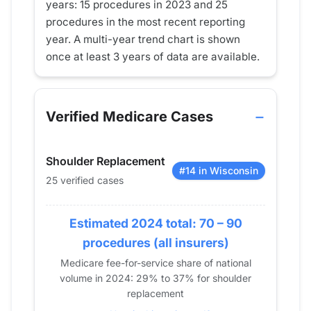
years: 15 procedures in 2023 and 25
procedures in the most recent reporting
year. A multi-year trend chart is shown
once at least 3 years of data are available.
Verified Medicare Cases
Shoulder Replacement
#14 in Wisconsin
25 verified cases
Estimated 2024 total: 70 – 90
procedures (all insurers)
Medicare fee-for-service share of national
volume in 2024: 29% to 37% for shoulder
replacement