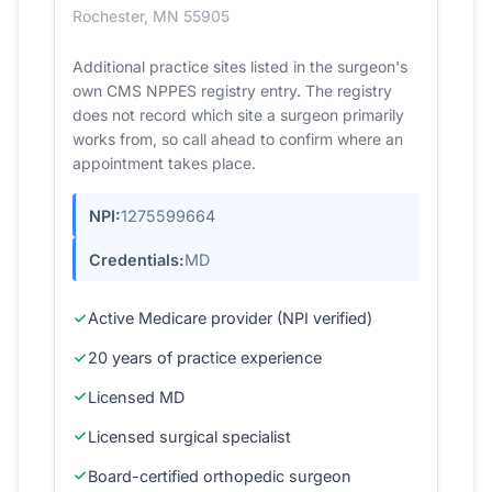
Rochester, MN 55905
Additional practice sites listed in the surgeon's
own CMS NPPES registry entry. The registry
does not record which site a surgeon primarily
works from, so call ahead to confirm where an
appointment takes place.
NPI:
1275599664
Credentials:
MD
Active Medicare provider (NPI verified)
20 years of practice experience
Licensed MD
Licensed surgical specialist
Board-certified orthopedic surgeon