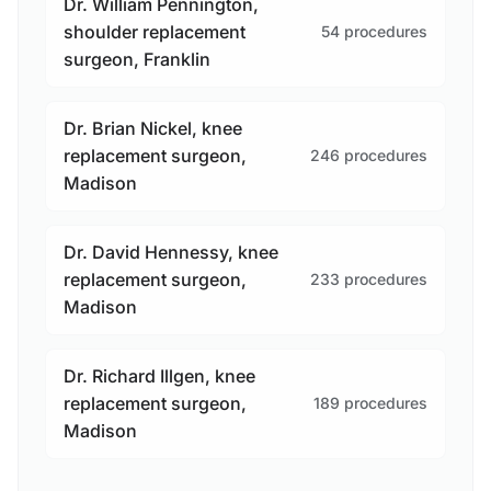
Dr. William Pennington,
shoulder replacement
54 procedures
surgeon, Franklin
Dr. Brian Nickel, knee
replacement surgeon,
246 procedures
Madison
Dr. David Hennessy, knee
replacement surgeon,
233 procedures
Madison
Dr. Richard Illgen, knee
replacement surgeon,
189 procedures
Madison