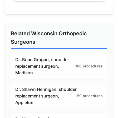
Related Wisconsin Orthopedic
Surgeons
Dr. Brian Grogan, shoulder
replacement surgeon,
106 procedures
Madison
Dr. Shawn Hennigan, shoulder
replacement surgeon,
59 procedures
Appleton