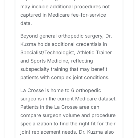
may include additional procedures not
captured in Medicare fee-for-service
data.
Beyond general orthopedic surgery, Dr.
Kuzma holds additional credentials in
Specialist/Technologist, Athletic Trainer
and Sports Medicine, reflecting
subspecialty training that may benefit
patients with complex joint conditions.
La Crosse is home to 6 orthopedic
surgeons in the current Medicare dataset.
Patients in the La Crosse area can
compare surgeon volume and procedure
specialization to find the right fit for their
joint replacement needs. Dr. Kuzma also