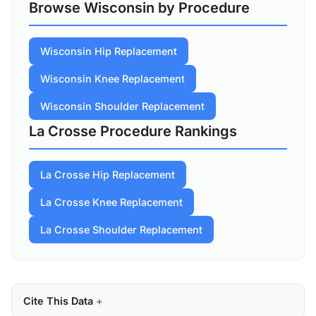
Browse Wisconsin by Procedure
Wisconsin Hip Replacement
Wisconsin Knee Replacement
Wisconsin Shoulder Replacement
La Crosse Procedure Rankings
La Crosse Hip Replacement
La Crosse Knee Replacement
La Crosse Shoulder Replacement
Cite This Data