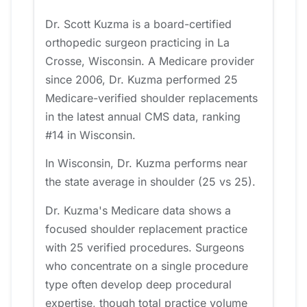
Dr. Scott Kuzma is a board-certified
orthopedic surgeon practicing in La
Crosse, Wisconsin. A Medicare provider
since 2006, Dr. Kuzma performed 25
Medicare-verified shoulder replacements
in the latest annual CMS data, ranking
#14 in Wisconsin.
In Wisconsin, Dr. Kuzma performs near
the state average in shoulder (25 vs 25).
Dr. Kuzma's Medicare data shows a
focused shoulder replacement practice
with 25 verified procedures. Surgeons
who concentrate on a single procedure
type often develop deep procedural
expertise, though total practice volume