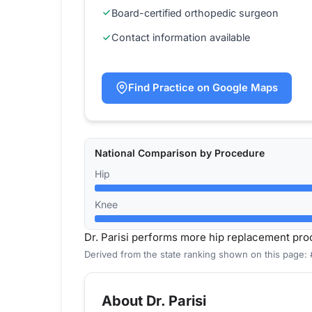
Board-certified orthopedic surgeon
Contact information available
Find Practice on Google Maps
National Comparison by Procedure
Hip
Knee
Dr. Parisi performs more hip replacement pr
Derived from the state ranking shown on this page: 
About Dr. Parisi