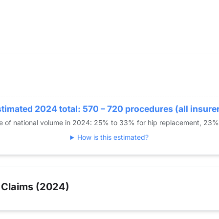
timated 2024 total: 570 – 720 procedures (all insure
re of national volume in 2024: 25% to 33% for hip replacement, 23
How is this estimated?
 Claims (2024)