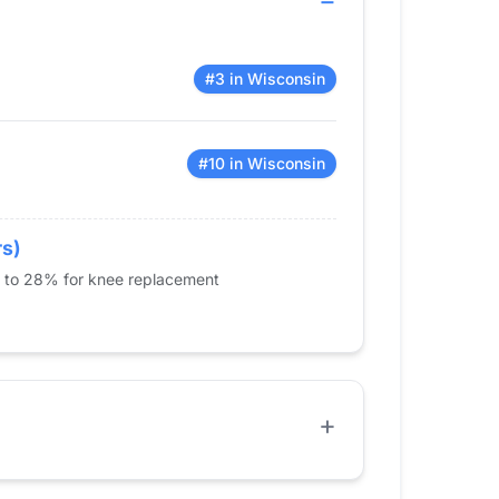
#3 in Wisconsin
#10 in Wisconsin
rs)
% to 28% for knee replacement