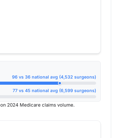
96 vs 36 national avg (4,532 surgeons)
77 vs 45 national avg (6,599 surgeons)
d on 2024 Medicare claims volume.