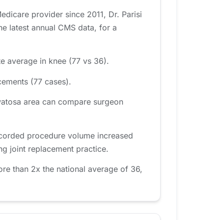
dicare provider since 2011, Dr. Parisi
e latest annual CMS data, for a
te average in knee (77 vs 36).
cements (77 cases).
uwatosa area can compare surgeon
 recorded procedure volume increased
ng joint replacement practice.
re than 2x the national average of 36,