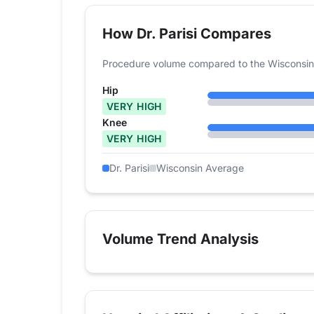
How Dr. Parisi Compares
Procedure volume compared to the Wisconsin
Hip
VERY HIGH
Knee
VERY HIGH
Dr. Parisi
Wisconsin Average
Volume Trend Analysis