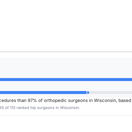
ocedures than 97% of orthopedic surgeons in Wisconsin, base
#3 of 113 ranked hip surgeons in Wisconsin.