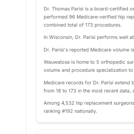
Dr. Thomas Parisi is a board-certified 
performed 96 Medicare-verified hip rep
combined total of 173 procedures.
In Wisconsin, Dr. Parisi performs well a
Dr. Parisi's reported Medicare volume i
Wauwatosa is home to 5 orthopedic surg
volume and procedure specialization to fi
Medicare records for Dr. Parisi extend 
from 18 to 173 in the most recent data,
Among 4,532 hip replacement surgeons tr
ranking #192 nationally.