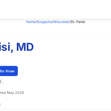
Home
/
Surgeons
/
Wisconsin
/
Dr. Parisi
isi, MD
for Knee
I
ted May 2026