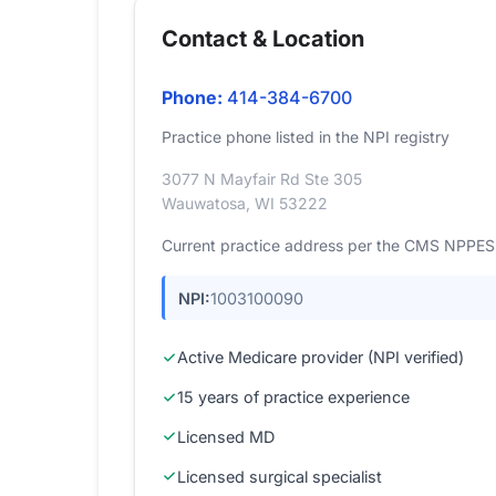
Contact & Location
Phone:
414-384-6700
Practice phone listed in the NPI registry
3077 N Mayfair Rd Ste 305
Wauwatosa, WI 53222
Current practice address per the CMS NPPES r
NPI:
1003100090
Active Medicare provider (NPI verified)
15 years of practice experience
Licensed MD
Licensed surgical specialist