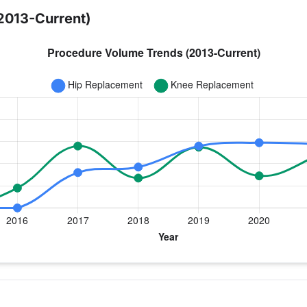
2013-Current)
ear for Dr. Parisi
 Replacement