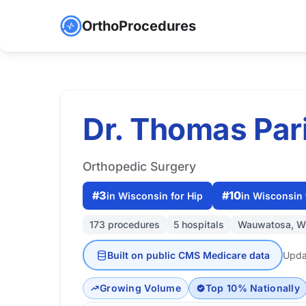
OrthoProcedures
Dr. Thomas Par
Orthopedic Surgery
#3
#10
in Wisconsin for Hip
in Wisconsin 
173 procedures
5 hospitals
Wauwatosa, W
Built on public CMS Medicare data
Upda
Growing Volume
Top 10% Nationally