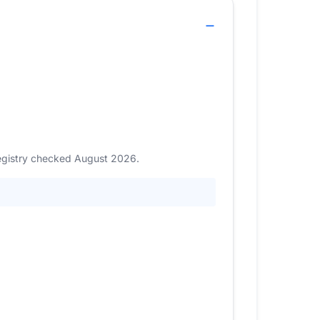
Registry checked August 2026.