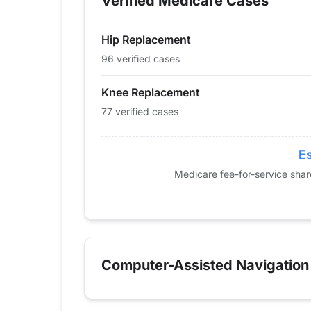
Verified Medicare Cases
2014
0
0
2015
0
0
Hip Replacement
2016
0
18
2017
32
56
96 verified cases
2018
37
27
Knee Replacement
2019
56
55
77 verified cases
2020
59
29
2021
58
48
2022
58
71
Es
2023
62
80
Medicare fee-for-service sha
2024
96
77
Computer-Assisted Navigation