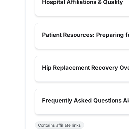
Hospital Affiliations & Quality
Patient Resources: Preparing 
Hip Replacement Recovery Ov
Frequently Asked Questions Abo
Contains affiliate links