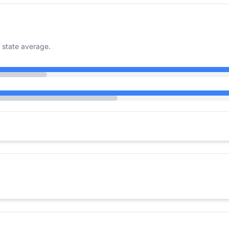
 state average.