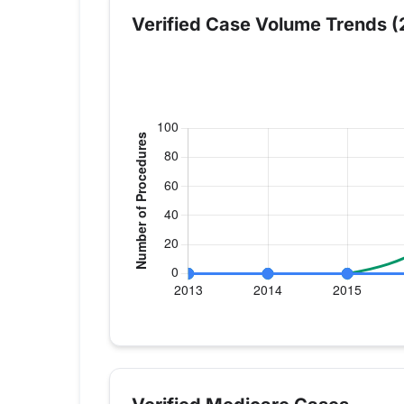
Verified Case Volume Trends (
Verified Medicare procedure volume by y
Year
Hip Replacement
Knee
2013
0
0