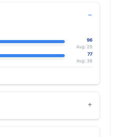
96
Avg: 29
77
Avg: 36