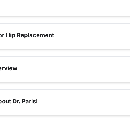
for Hip Replacement
erview
ut Dr. Parisi