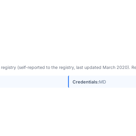
egistry (self-reported to the registry, last updated March 2020). 
Credentials:
MD