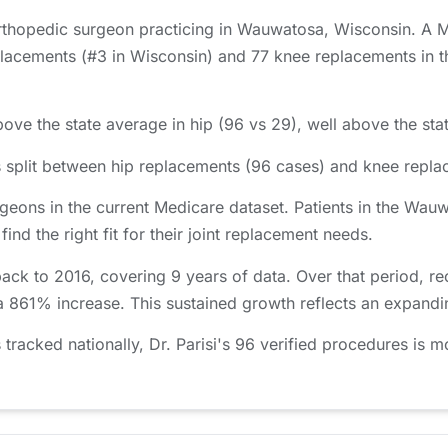
orthopedic surgeon practicing in Wauwatosa, Wisconsin. A Me
lacements (#3 in Wisconsin) and 77 knee replacements in th
bove the state average in hip (96 vs 29), well above the sta
s split between hip replacements (96 cases) and knee repla
eons in the current Medicare dataset. Patients in the Wa
nd the right fit for their joint replacement needs.
back to 2016, covering 9 years of data. Over that period,
 a 861% increase. This sustained growth reflects an expandi
acked nationally, Dr. Parisi's 96 verified procedures is mo