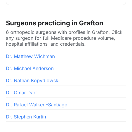
Surgeons practicing in Grafton
6 orthopedic surgeons with profiles in Grafton. Click
any surgeon for full Medicare procedure volume,
hospital affiliations, and credentials.
Dr. Matthew Wichman
Dr. Michael Anderson
Dr. Nathan Kopydlowski
Dr. Omar Darr
Dr. Rafael Walker -Santiago
Dr. Stephen Kurtin