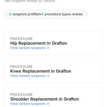
see surgeons ranked by volume.
6
surgeons profiled
•
3
procedure types ranked
Procedures in Grafton
PROCEDURE
Hip Replacement in Grafton
View ranked surgeons →
PROCEDURE
Knee Replacement in Grafton
View ranked surgeons →
PROCEDURE
Shoulder Replacement in Grafton
View ranked surgeons →