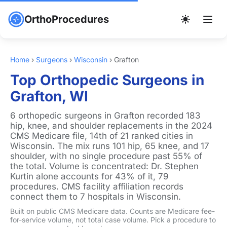
OrthoProcedures
Home
›
Surgeons
›
Wisconsin
›
Grafton
Top Orthopedic Surgeons in
Grafton, WI
6 orthopedic surgeons in Grafton recorded 183
hip, knee, and shoulder replacements in the 2024
CMS Medicare file, 14th of 21 ranked cities in
Wisconsin. The mix runs 101 hip, 65 knee, and 17
shoulder, with no single procedure past 55% of
the total. Volume is concentrated: Dr. Stephen
Kurtin alone accounts for 43% of it, 79
procedures. CMS facility affiliation records
connect them to 7 hospitals in Wisconsin.
Built on public CMS Medicare data. Counts are Medicare fee-
for-service volume, not total case volume. Pick a procedure to