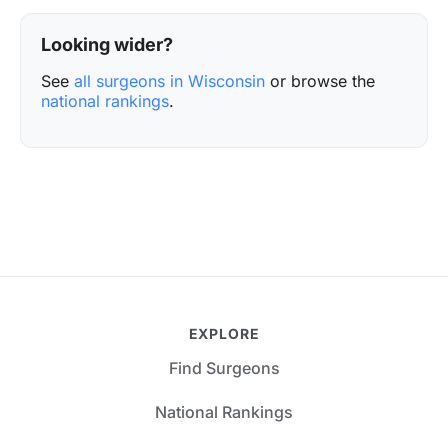
Looking wider?
See
all surgeons in Wisconsin
or browse the
national rankings
.
EXPLORE
Find Surgeons
National Rankings