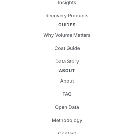
Insights
Recovery Products
GUIDES
Why Volume Matters
Cost Guide
Data Story
ABOUT
About
FAQ
Open Data
Methodology
Contact