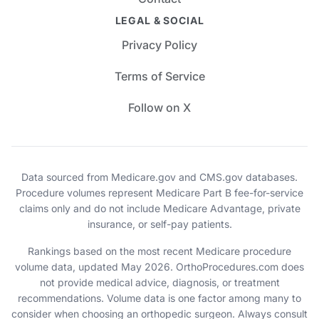
LEGAL & SOCIAL
Privacy Policy
Terms of Service
Follow on X
Data sourced from Medicare.gov and CMS.gov databases.
Procedure volumes represent Medicare Part B fee-for-service
claims only and do not include Medicare Advantage, private
insurance, or self-pay patients.
Rankings based on the most recent Medicare procedure
volume data, updated May 2026. OrthoProcedures.com does
not provide medical advice, diagnosis, or treatment
recommendations. Volume data is one factor among many to
consider when choosing an orthopedic surgeon. Always consult