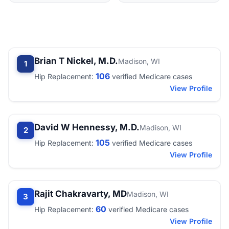
Brian T Nickel, M.D.
Madison, WI
1
106
Hip Replacement:
verified Medicare cases
View Profile
David W Hennessy, M.D.
Madison, WI
2
105
Hip Replacement:
verified Medicare cases
View Profile
Rajit Chakravarty, MD
Madison, WI
3
60
Hip Replacement:
verified Medicare cases
View Profile