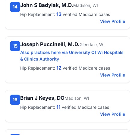
John S Badylak, M.D.
Madison, WI
14
13
Hip Replacement:
verified Medicare cases
View Profile
Joseph Puccinelli, M.D.
Glendale, WI
15
Also practices here via University Of Wi Hospitals
& Clinics Authority
12
Hip Replacement:
verified Medicare cases
View Profile
Brian J Keyes, DO
Madison, WI
16
11
Hip Replacement:
verified Medicare cases
View Profile