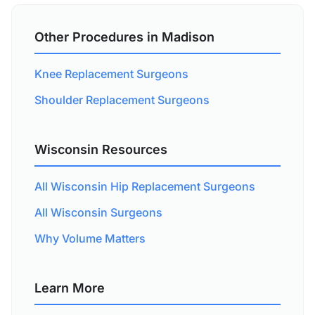
Other Procedures in Madison
Knee Replacement Surgeons
Shoulder Replacement Surgeons
Wisconsin Resources
All Wisconsin Hip Replacement Surgeons
All Wisconsin Surgeons
Why Volume Matters
Learn More