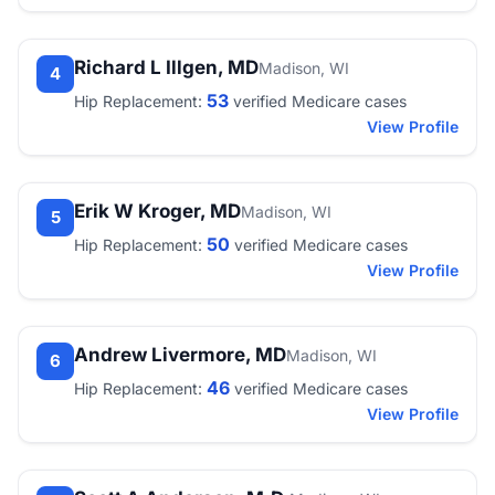
Richard L Illgen, MD
Madison, WI
4
53
Hip Replacement:
verified Medicare cases
View Profile
Erik W Kroger, MD
Madison, WI
5
50
Hip Replacement:
verified Medicare cases
View Profile
Andrew Livermore, MD
Madison, WI
6
46
Hip Replacement:
verified Medicare cases
View Profile