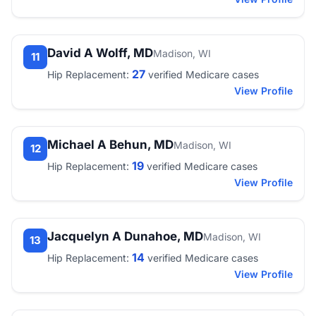
David A Wolff, MD
Madison, WI
11
27
Hip Replacement:
verified Medicare cases
View Profile
Michael A Behun, MD
Madison, WI
12
19
Hip Replacement:
verified Medicare cases
View Profile
Jacquelyn A Dunahoe, MD
Madison, WI
13
14
Hip Replacement:
verified Medicare cases
View Profile