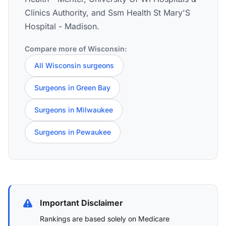
Clinics Authority, and Ssm Health St Mary'S
Hospital - Madison.
Compare more of Wisconsin:
All Wisconsin surgeons
Surgeons in Green Bay
Surgeons in Milwaukee
Surgeons in Pewaukee
Important Disclaimer
Rankings are based solely on Medicare