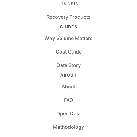
Insights
Recovery Products
GUIDES
Why Volume Matters
Cost Guide
Data Story
ABOUT
About
FAQ
Open Data
Methodology