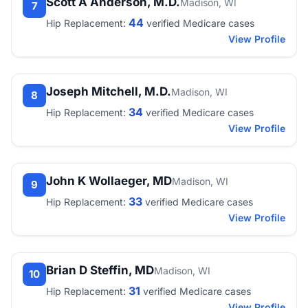
Scott A Anderson, M.D.
Madison, WI
7
44
Hip Replacement:
verified Medicare cases
View Profile
Joseph Mitchell, M.D.
Madison, WI
8
34
Hip Replacement:
verified Medicare cases
View Profile
John K Wollaeger, MD
Madison, WI
9
33
Hip Replacement:
verified Medicare cases
View Profile
Brian D Steffin, MD
Madison, WI
10
31
Hip Replacement:
verified Medicare cases
View Profile