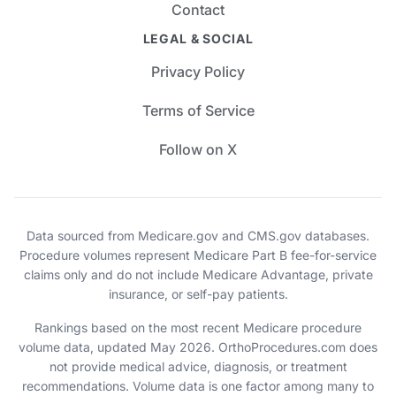
Contact
LEGAL & SOCIAL
Privacy Policy
Terms of Service
Follow on X
Data sourced from Medicare.gov and CMS.gov databases.
Procedure volumes represent Medicare Part B fee-for-service
claims only and do not include Medicare Advantage, private
insurance, or self-pay patients.
Rankings based on the most recent Medicare procedure
volume data, updated May 2026. OrthoProcedures.com does
not provide medical advice, diagnosis, or treatment
recommendations. Volume data is one factor among many to