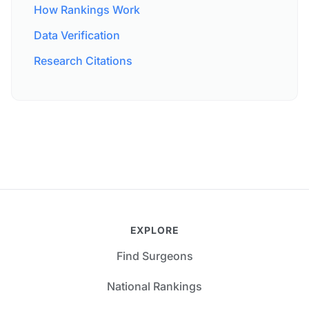
How Rankings Work
Data Verification
Research Citations
EXPLORE
Find Surgeons
National Rankings