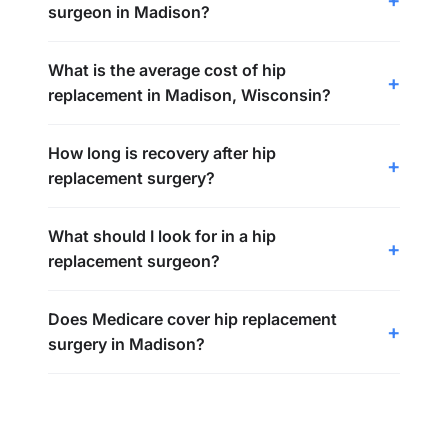
surgeon in Madison?
What is the average cost of hip
replacement in Madison, Wisconsin?
How long is recovery after hip
replacement surgery?
What should I look for in a hip
replacement surgeon?
Does Medicare cover hip replacement
surgery in Madison?