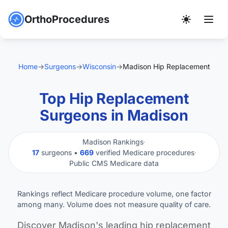
OrthoProcedures
Home
→
Surgeons
→
Wisconsin
→
Madison Hip Replacement
Top Hip Replacement
Surgeons in Madison
Madison Rankings
·
17
surgeons •
669
verified Medicare procedures
·
Public CMS Medicare data
Rankings reflect Medicare procedure volume, one factor
among many. Volume does not measure quality of care.
Discover Madison's leading hip replacement