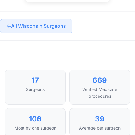
All Wisconsin Surgeons
17
669
Surgeons
Verified Medicare
procedures
106
39
Most by one surgeon
Average per surgeon