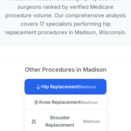
surgeons ranked by verified Medicare
procedure volume. Our comprehensive analysis
covers 17 specialists performing hip
replacement procedures in Madison, Wisconsin.
Other Procedures in Madison
Hip Replacement
Madison
Knee Replacement
Madison
Shoulder
Madison
Replacement