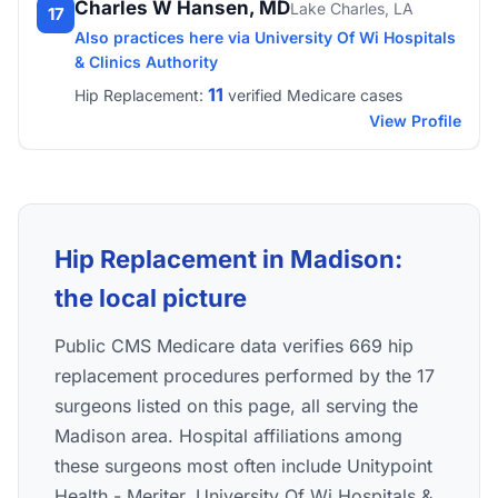
Charles W Hansen, MD
Lake Charles, LA
17
Also practices here via University Of Wi Hospitals
& Clinics Authority
11
Hip Replacement:
verified Medicare cases
View Profile
Hip Replacement in Madison:
the local picture
Public CMS Medicare data verifies 669 hip
replacement procedures performed by the 17
surgeons listed on this page, all serving the
Madison area. Hospital affiliations among
these surgeons most often include Unitypoint
Health - Meriter, University Of Wi Hospitals &