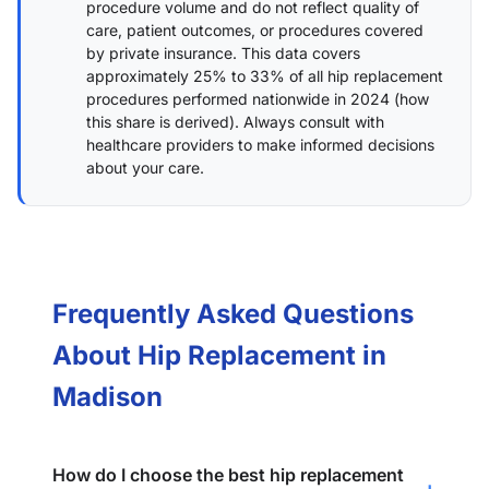
procedure volume and do not reflect quality of
care, patient outcomes, or procedures covered
by private insurance. This data covers
approximately 25% to 33% of all hip replacement
procedures performed nationwide in 2024 (
how
this share is derived
). Always consult with
healthcare providers to make informed decisions
about your care.
Frequently Asked Questions
About Hip Replacement in
Madison
How do I choose the best hip replacement