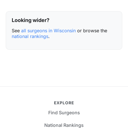
Looking wider?
See
all surgeons in Wisconsin
or browse the
national rankings
.
EXPLORE
Find Surgeons
National Rankings