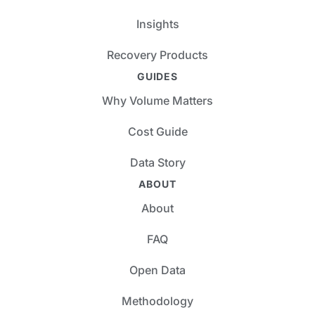
Insights
Recovery Products
GUIDES
Why Volume Matters
Cost Guide
Data Story
ABOUT
About
FAQ
Open Data
Methodology