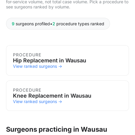
for-service volume, not total case volume. Pick a procedure to
see surgeons ranked by volume.
9
surgeons profiled
•
2
procedure types ranked
Procedures in Wausau
PROCEDURE
Hip Replacement in Wausau
View ranked surgeons →
PROCEDURE
Knee Replacement in Wausau
View ranked surgeons →
Surgeons practicing in Wausau