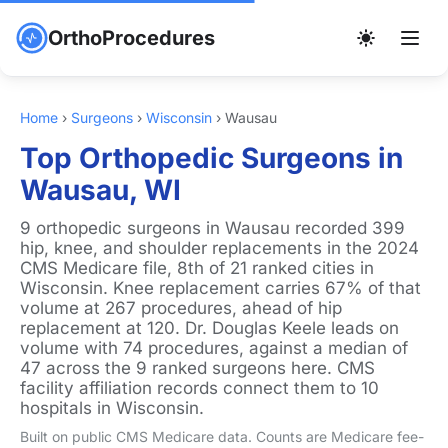
OrthoProcedures
Home
›
Surgeons
›
Wisconsin
›
Wausau
Top Orthopedic Surgeons in
Wausau, WI
9 orthopedic surgeons in Wausau recorded 399
hip, knee, and shoulder replacements in the 2024
CMS Medicare file, 8th of 21 ranked cities in
Wisconsin. Knee replacement carries 67% of that
volume at 267 procedures, ahead of hip
replacement at 120. Dr. Douglas Keele leads on
volume with 74 procedures, against a median of
47 across the 9 ranked surgeons here. CMS
facility affiliation records connect them to 10
hospitals in Wisconsin.
Built on public CMS Medicare data. Counts are Medicare fee-