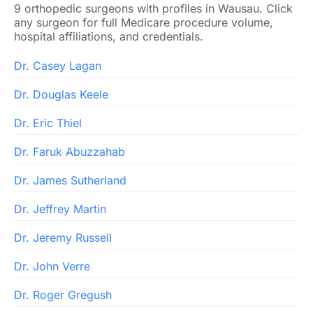
9 orthopedic surgeons with profiles in Wausau. Click
any surgeon for full Medicare procedure volume,
hospital affiliations, and credentials.
Dr. Casey Lagan
Dr. Douglas Keele
Dr. Eric Thiel
Dr. Faruk Abuzzahab
Dr. James Sutherland
Dr. Jeffrey Martin
Dr. Jeremy Russell
Dr. John Verre
Dr. Roger Gregush