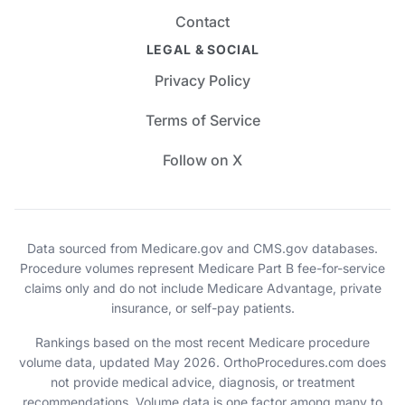
Contact
LEGAL & SOCIAL
Privacy Policy
Terms of Service
Follow on X
Data sourced from Medicare.gov and CMS.gov databases.
Procedure volumes represent Medicare Part B fee-for-service
claims only and do not include Medicare Advantage, private
insurance, or self-pay patients.
Rankings based on the most recent Medicare procedure
volume data, updated May 2026. OrthoProcedures.com does
not provide medical advice, diagnosis, or treatment
recommendations. Volume data is one factor among many to