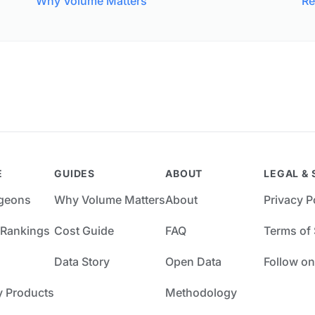
Why Volume Matters
Re
E
GUIDES
ABOUT
LEGAL & 
rgeons
Why Volume Matters
About
Privacy P
 Rankings
Cost Guide
FAQ
Terms of 
Data Story
Open Data
Follow on
y Products
Methodology