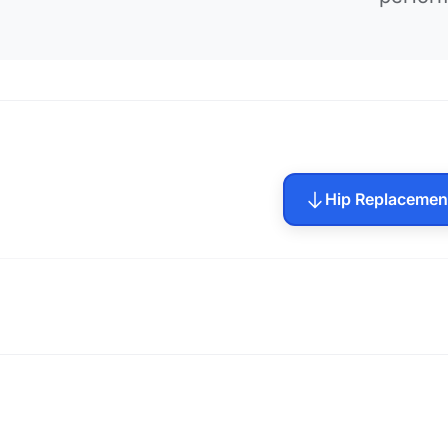
Hip Replacemen