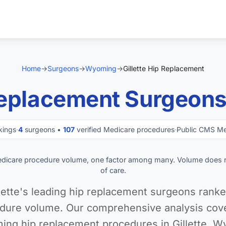
Home
→
Surgeons
→
Wyoming
→
Gillette Hip Replacement
eplacement Surgeons i
kings
·
4
surgeons •
107
verified Medicare procedures
·
Public CMS Me
edicare procedure volume, one factor among many. Volume does 
of care.
lette's leading hip replacement surgeons ranke
dure volume. Our comprehensive analysis cover
ming hip replacement procedures in Gillette, W