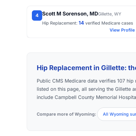
Scott M Sorenson, MD
Gillette, WY
4
14
Hip Replacement:
verified Medicare cases
View Profile
Hip Replacement in Gillette: th
Public CMS Medicare data verifies 107 hi
listed on this page, all serving the Gillette
include Campbell County Memorial Hospita
Compare more of Wyoming:
All Wyoming su