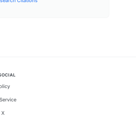
search Citations
SOCIAL
olicy
Service
 X