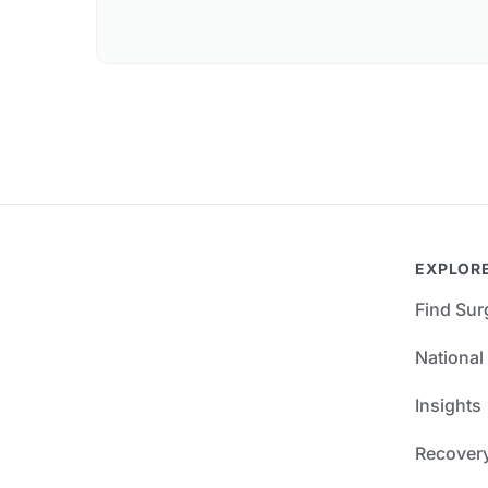
EXPLOR
Find Su
National
Insights
Recover