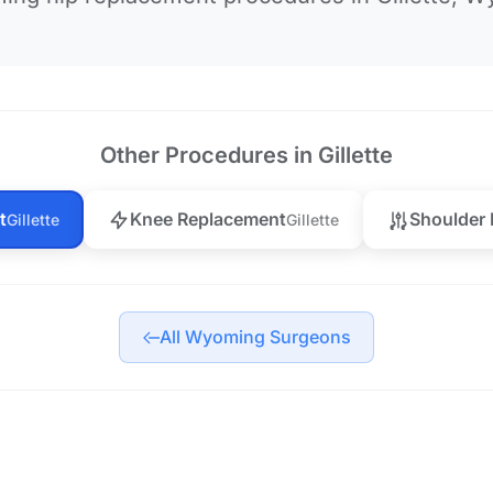
Other Procedures in Gillette
t
Knee Replacement
Shoulder
Gillette
Gillette
All Wyoming Surgeons