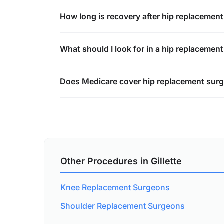
How long is recovery after hip replacemen
What should I look for in a hip replacemen
Does Medicare cover hip replacement surger
Other Procedures in Gillette
Knee Replacement Surgeons
Shoulder Replacement Surgeons