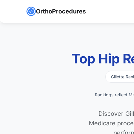
OrthoProcedures
Top Hip R
Gillette Ran
Rankings reflect M
Discover Gil
Medicare proce
perfor