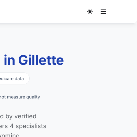
n Gillette
dicare data
not measure quality
d by verified
s 4 specialists
yoming.