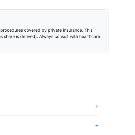
 procedures covered by private insurance. This
is share is derived
). Always consult with healthcare