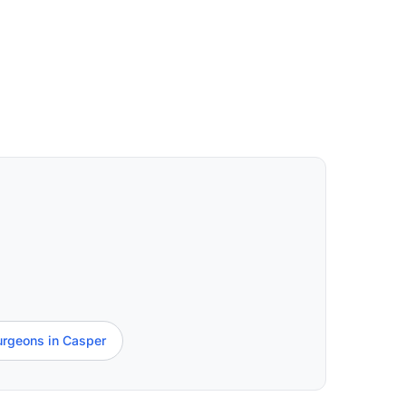
urgeons in Casper