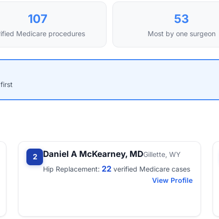
107
53
ified Medicare procedures
Most by one surgeon
first
Daniel A McKearney, MD
Gillette, WY
2
22
Hip Replacement:
verified Medicare cases
View Profile