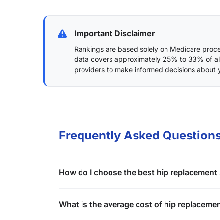
Important Disclaimer
Rankings are based solely on Medicare proced
data covers approximately 25% to 33% of al
providers to make informed decisions about 
Frequently Asked Questions
How do I choose the best hip replacement s
What is the average cost of hip replacemen