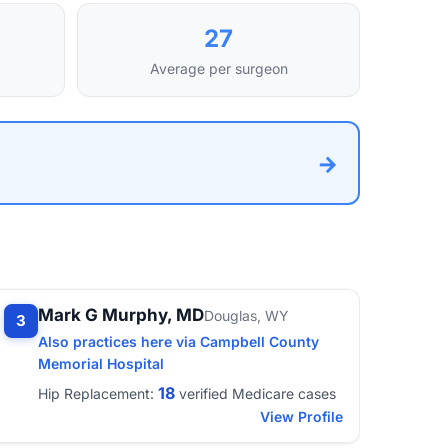
27
Average per surgeon
→
Mark G Murphy, MD
Douglas, WY
3
Also practices here via Campbell County
Memorial Hospital
18
Hip Replacement:
verified Medicare cases
View Profile