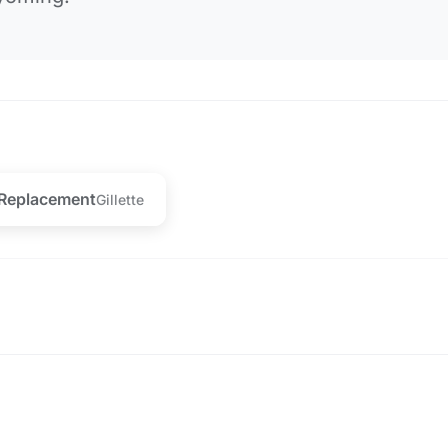
 Replacement
Gillette