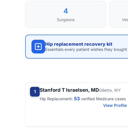
4
Surgeons
Ver
Hip replacement recovery kit
Essentials every patient wishes they bought 
Stanford T Israelsen, MD
Gillette, WY
1
53
Hip Replacement:
verified Medicare cases
View Profile