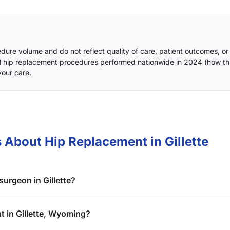
ure volume and do not reflect quality of care, patient outcomes, or
l hip replacement procedures performed nationwide in 2024 (
how th
your care.
 About Hip Replacement in Gillette
urgeon in Gillette?
t in Gillette, Wyoming?