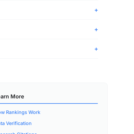
earn More
w Rankings Work
ta Verification