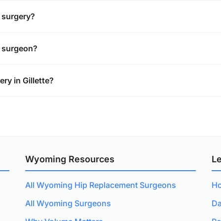
t surgery?
t surgeon?
y in Gillette?
Wyoming Resources
L
All Wyoming Hip Replacement Surgeons
Ho
All Wyoming Surgeons
Da