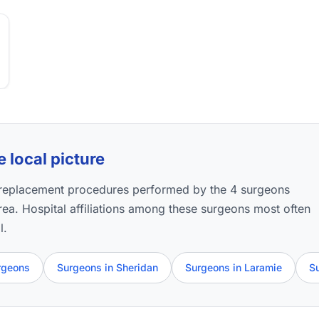
e local picture
p replacement procedures performed by the 4 surgeons
 area. Hospital affiliations among these surgeons most often
l.
rgeons
Surgeons in Sheridan
Surgeons in Laramie
S