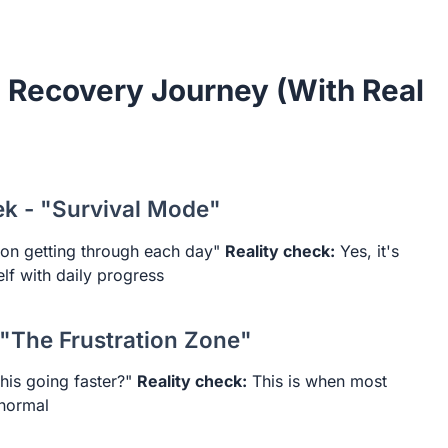
 Recovery Journey (With Real
ek - "Survival Mode"
 on getting through each day"
Reality check:
Yes, it's
elf with daily progress
 "The Frustration Zone"
his going faster?"
Reality check:
This is when most
 normal