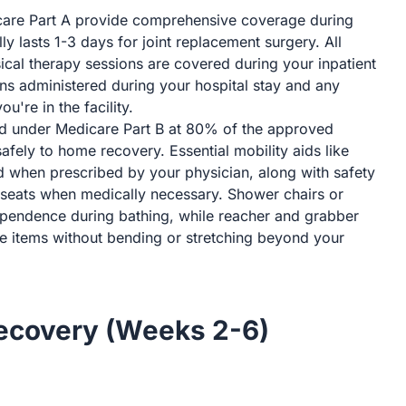
are Part A provide comprehensive coverage during
lly lasts 1-3 days for joint replacement surgery. All
ical therapy sessions are covered during your inpatient
ons administered during your hospital stay and any
're in the facility.
d under Medicare Part B at 80% of the approved
afely to home recovery. Essential mobility aids like
d when prescribed by your physician, along with safety
t seats when medically necessary. Shower chairs or
pendence during bathing, while reacher and grabber
eve items without bending or stretching beyond your
Recovery (Weeks 2-6)