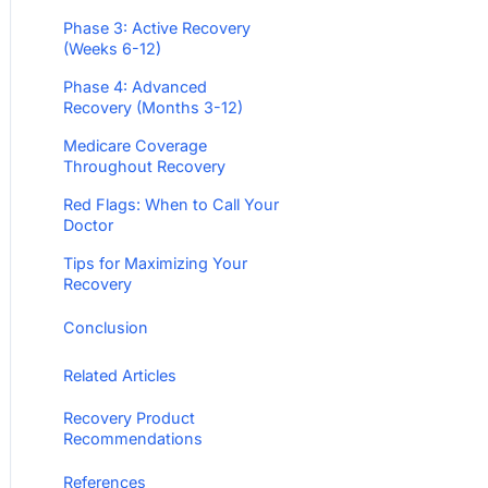
Phase 3: Active Recovery
(Weeks 6-12)
Phase 4: Advanced
Recovery (Months 3-12)
Medicare Coverage
Throughout Recovery
Red Flags: When to Call Your
Doctor
Tips for Maximizing Your
Recovery
Conclusion
Related Articles
Recovery Product
Recommendations
References