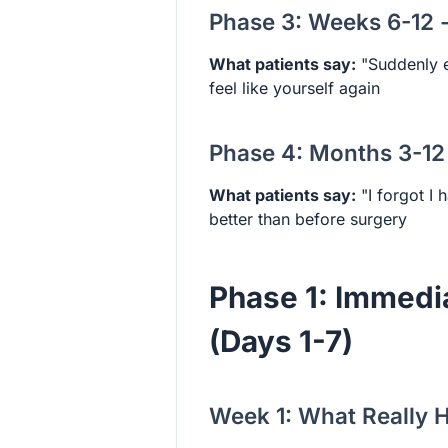
Phase 3: Weeks 6-12 
What patients say:
"Suddenly e
feel like yourself again
Phase 4: Months 3-12
What patients say:
"I forgot I 
better than before surgery
Phase 1: Immedi
(Days 1-7)
Week 1: What Really H