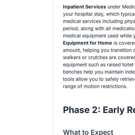
Inpatient Services
under Medic
your hospital stay, which typica
medical services including phys
period, along with all medicati
medical equipment used while you
Equipment for Home
is covere
amount, helping you transition s
walkers or crutches are covere
equipment such as raised toile
benches help you maintain inde
tools allow you to safely retri
range of motion restrictions.
Phase 2: Early 
What to Expect