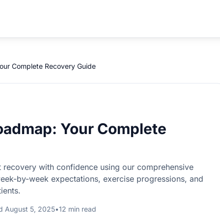
Your Complete Recovery Guide
Roadmap: Your Complete
t recovery with confidence using our comprehensive
week-by-week expectations, exercise progressions, and
ients.
d August 5, 2025
•
12 min read