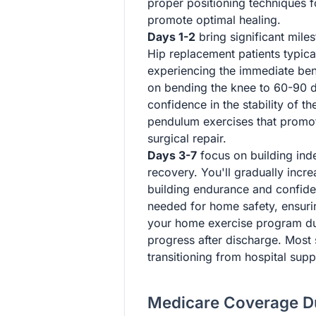
proper positioning techniques f
promote optimal healing.
Days 1-2
bring significant mile
Hip replacement patients typical
experiencing the immediate bene
on bending the knee to 60-90 de
confidence in the stability of t
pendulum exercises that promote
surgical repair.
Days 3-7
focus on building ind
recovery. You'll gradually incr
building endurance and confiden
needed for home safety, ensuri
your home exercise program dur
progress after discharge. Most 
transitioning from hospital supp
Medicare Coverage Du