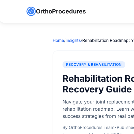
OrthoProcedures
Home
/
Insights
/
Rehabilitation Roadmap: 
RECOVERY & REHABILITATION
Rehabilitation 
Recovery Guide
Navigate your joint replacemen
rehabilitation roadmap. Learn 
success strategies from real pat
By OrthoProcedures Team
•
Publishe