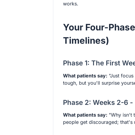
works.
Your Four-Phase
Timelines)
Phase 1: The First We
What patients say:
"Just focus
tough, but you'll surprise yours
Phase 2: Weeks 2-6 -
What patients say:
"Why isn't t
people get discouraged; that's