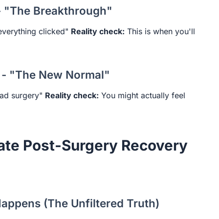
- "The Breakthrough"
verything clicked"
Reality check:
This is when you'll
 - "The New Normal"
had surgery"
Reality check:
You might actually feel
ate Post-Surgery Recovery
appens (The Unfiltered Truth)