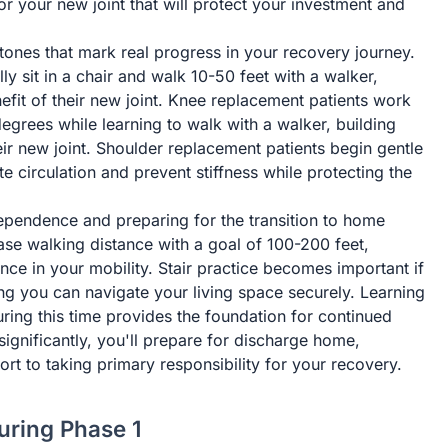
or your new joint that will protect your investment and
stones that mark real progress in your recovery journey.
ly sit in a chair and walk 10-50 feet with a walker,
fit of their new joint. Knee replacement patients work
grees while learning to walk with a walker, building
heir new joint. Shoulder replacement patients begin gentle
 circulation and prevent stiffness while protecting the
ependence and preparing for the transition to home
ease walking distance with a goal of 100-200 feet,
ce in your mobility. Stair practice becomes important if
ng you can navigate your living space securely. Learning
ing this time provides the foundation for continued
significantly, you'll prepare for discharge home,
ort to taking primary responsibility for your recovery.
ring Phase 1