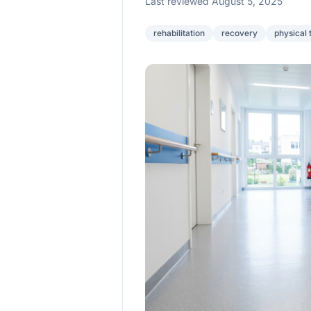
Last reviewed August 5, 2025
rehabilitation
recovery
physical 