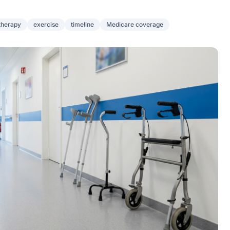
therapy
exercise
timeline
Medicare coverage