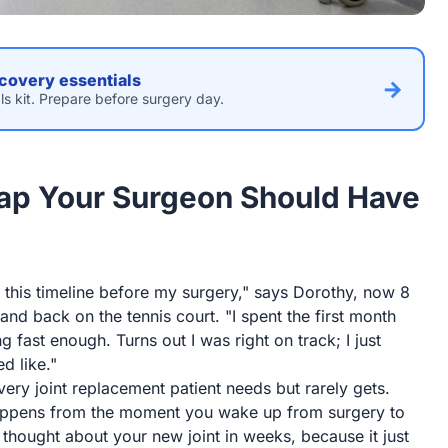
covery essentials
→
ls kit. Prepare before surgery day.
ap Your Surgeon Should Have
his timeline before my surgery," says Dorothy, now 8
d back on the tennis court. "I spent the first month
g fast enough. Turns out I was right on track; I just
d like."
ry joint replacement patient needs but rarely gets.
appens from the moment you wake up from surgery to
 thought about your new joint in weeks, because it just