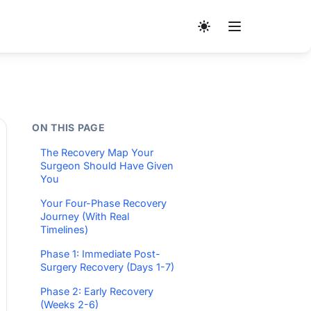
ON THIS PAGE
The Recovery Map Your
Surgeon Should Have Given
You
Your Four-Phase Recovery
Journey (With Real
Timelines)
Phase 1: Immediate Post-
Surgery Recovery (Days 1-7)
Phase 2: Early Recovery
(Weeks 2-6)