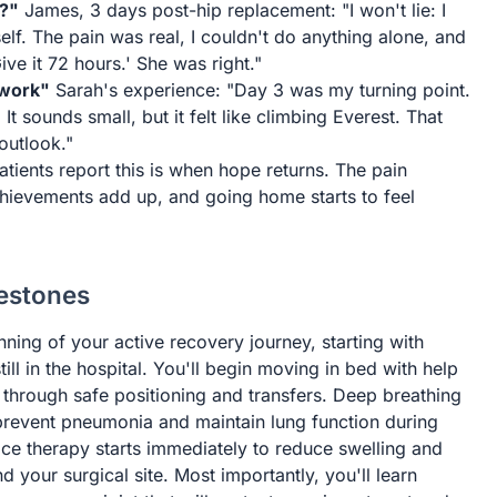
e?"
James, 3 days post-hip replacement: "I won't lie: I
f. The pain was real, I couldn't do anything alone, and
Give it 72 hours.' She was right."
 work"
Sarah's experience: "Day 3 was my turning point.
It sounds small, but it felt like climbing Everest. That
outlook."
tients report this is when hope returns. The pain
ievements add up, and going home starts to feel
lestones
ning of your active recovery journey, starting with
ll in the hospital. You'll begin moving in bed with help
through safe positioning and transfers. Deep breathing
prevent pneumonia and maintain lung function during
 Ice therapy starts immediately to reduce swelling and
d your surgical site. Most importantly, you'll learn