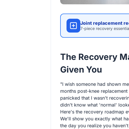
Joint replacement re
7-piece recovery essentia
The Recovery M
Given You
"I wish someone had shown me t
months post-knee replacement an
panicked that I wasn't recoverin
didn't know what 'normal' looke
Here's the recovery roadmap eve
We'll show you exactly what h
the day you realize you haven't