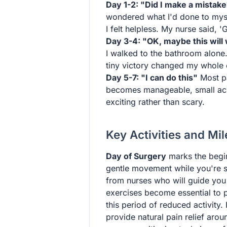
Day 1-2: "Did I make a mistak
wondered what I'd done to mysel
I felt helpless. My nurse said, '
Day 3-4: "OK, maybe this will
I walked to the bathroom alone. 
tiny victory changed my whole 
Day 5-7: "I can do this"
Most pa
becomes manageable, small ach
exciting rather than scary.
Key Activities and Mi
Day of Surgery
marks the begin
gentle movement while you're sti
from nurses who will guide you 
exercises become essential to 
this period of reduced activity.
provide natural pain relief aroun