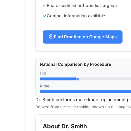
Board-certified orthopedic surgeon
Contact information available
Find Practice on Google Maps
National Comparison by Procedure
Hip
Knee
Dr. Smith performs more knee replacement p
Derived from the state ranking shown on this page:
About Dr. Smith