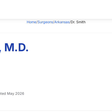
Home
/
Surgeons
/
Arkansas
/
Dr. Smith
, M.D.
ted May 2026