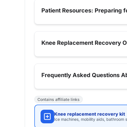
Patient Resources: Preparing 
Knee Replacement Recovery O
Frequently Asked Questions Ab
Contains affiliate links
Knee replacement recovery kit
Ice machines, mobility aids, bathroom s