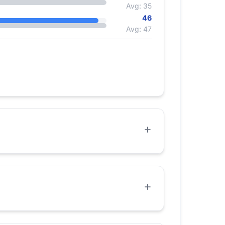
Avg: 35
46
Avg: 47