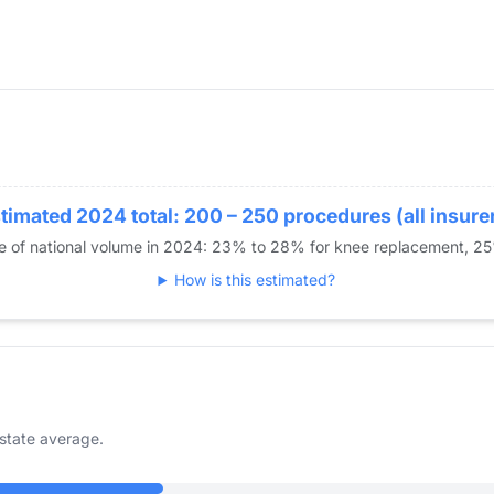
timated 2024 total: 200 – 250 procedures (all insure
re of national volume in 2024: 23% to 28% for knee replacement, 2
How is this estimated?
state average.