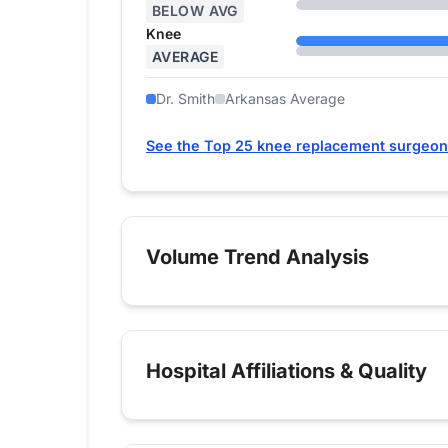
BELOW AVG
Knee
AVERAGE
Dr. Smith
Arkansas Average
See the Top 25 knee replacement surgeon
Volume Trend Analysis
Hospital Affiliations & Quality