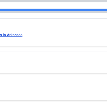
s in Arkansas