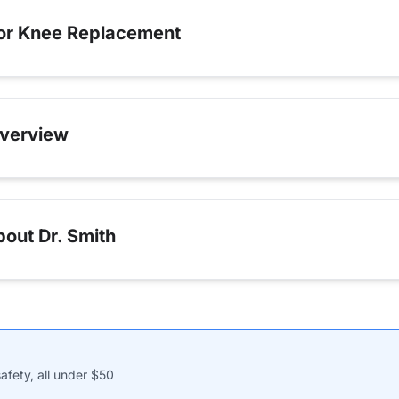
for Knee Replacement
verview
out Dr. Smith
afety, all under $50