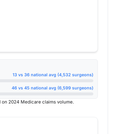
13 vs 36 national avg (4,532 surgeons)
46 vs 45 national avg (6,599 surgeons)
d on 2024 Medicare claims volume.