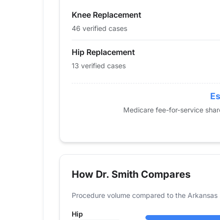
2015
0
42
Knee Replacement
2016
18
57
2017
15
44
46 verified cases
2018
16
51
Hip Replacement
2019
17
61
13 verified cases
2020
0
55
2021
15
43
2022
21
51
Es
2023
17
45
Medicare fee-for-service sha
2024
13
46
How Dr. Smith Compares
Procedure volume compared to the Arkansas 
Hip