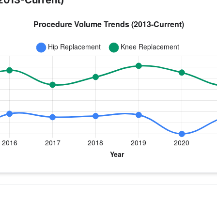
2013-Current)
year for Dr. Smith
 Replacement