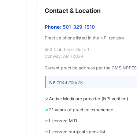
Contact & Location
Phone:
501-329-1510
Practice phone listed in the NPI registry
550 Club Lane, Suite 1
Conway, AR 72034
Current practice address per the CMS NPPES r
NPI:
1144212523
Active Medicare provider (NPI verified)
21 years of practice experience
Licensed M.D.
Licensed surgical specialist