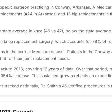
thopedic surgeon practicing in Conway, Arkansas. A Medicar
placements (#24 in Arkansas) and 13 hip replacements in th
 state average in knee (46 vs 47), below the state average 
d on knee replacement surgery, which accounts for 78% of 
ns in the current Medicare dataset. Patients in the Conwa
 fit for their joint replacement needs.
back to 2013, covering 12 years of data. Over that period,
a 354% increase. This sustained growth reflects an expandin
racked nationally, Dr. Smith's 46 verified procedures is n