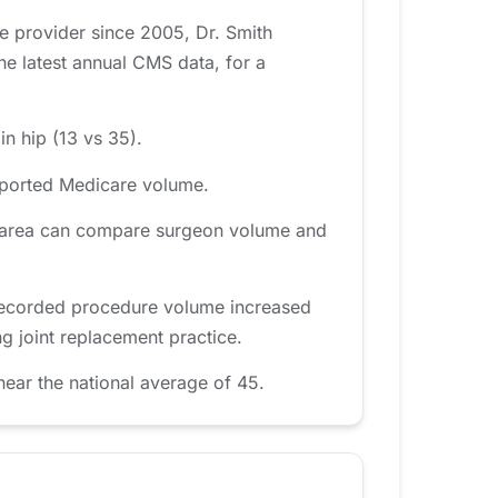
e provider since 2005, Dr. Smith
e latest annual CMS data, for a
in hip (13 vs 35).
reported Medicare volume.
y area can compare surgeon volume and
 recorded procedure volume increased
g joint replacement practice.
ear the national average of 45.