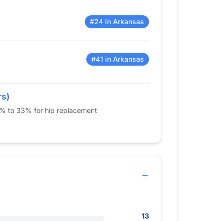
#24 in Arkansas
#41 in Arkansas
rs)
5% to 33% for hip replacement
13