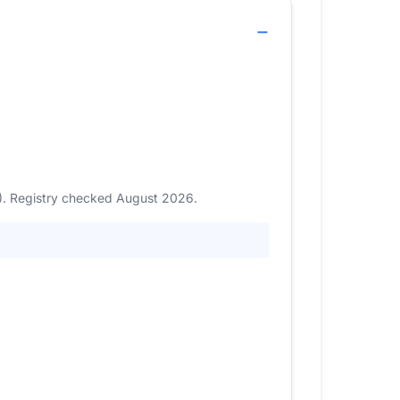
7). Registry checked August 2026.