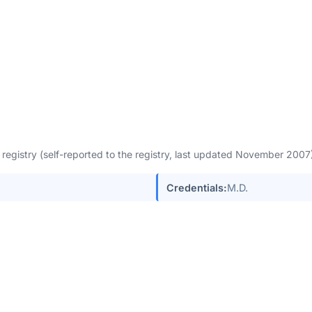
egistry (self-reported to the registry, last updated November 200
Credentials:
M.D.