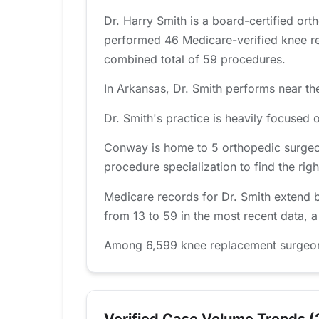
Dr. Harry Smith is a board-certified or
performed 46 Medicare-verified knee re
combined total of 59 procedures.
In Arkansas, Dr. Smith performs near the
Dr. Smith's practice is heavily focuse
Conway is home to 5 orthopedic surgeo
procedure specialization to find the right
Medicare records for Dr. Smith extend 
from 13 to 59 in the most recent data, 
Among 6,599 knee replacement surgeons t