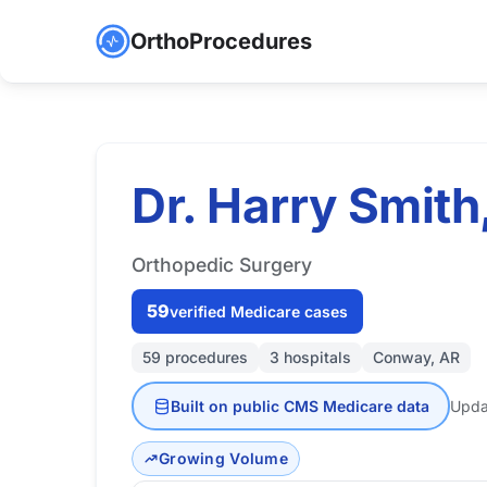
OrthoProcedures
Dr. Harry Smith
Orthopedic Surgery
59
verified Medicare cases
59 procedures
3 hospitals
Conway, AR
Built on public CMS Medicare data
Upda
Growing Volume