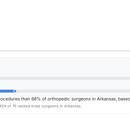
rocedures than 68% of orthopedic surgeons in Arkansas, base
 #24 of 76 ranked knee surgeons in Arkansas.