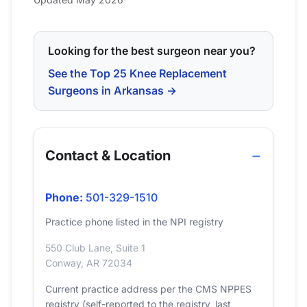
Looking for the best surgeon near you?
See the Top 25 Knee Replacement
Surgeons in Arkansas →
Contact & Location
Phone:
501-329-1510
Practice phone listed in the NPI registry
550 Club Lane, Suite 1
Conway, AR 72034
Current practice address per the CMS NPPES
registry (self-reported to the registry, last