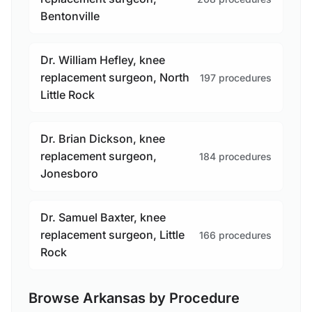
Bentonville
Dr. William Hefley, knee
replacement surgeon, North
197 procedures
Little Rock
Dr. Brian Dickson, knee
replacement surgeon,
184 procedures
Jonesboro
Dr. Samuel Baxter, knee
replacement surgeon, Little
166 procedures
Rock
Browse Arkansas by Procedure