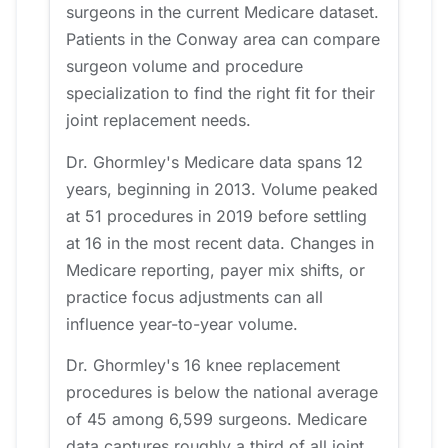
surgeons in the current Medicare dataset.
Patients in the Conway area can compare
surgeon volume and procedure
specialization to find the right fit for their
joint replacement needs.
Dr. Ghormley's Medicare data spans 12
years, beginning in 2013. Volume peaked
at 51 procedures in 2019 before settling
at 16 in the most recent data. Changes in
Medicare reporting, payer mix shifts, or
practice focus adjustments can all
influence year-to-year volume.
Dr. Ghormley's 16 knee replacement
procedures is below the national average
of 45 among 6,599 surgeons. Medicare
data captures roughly a third of all joint