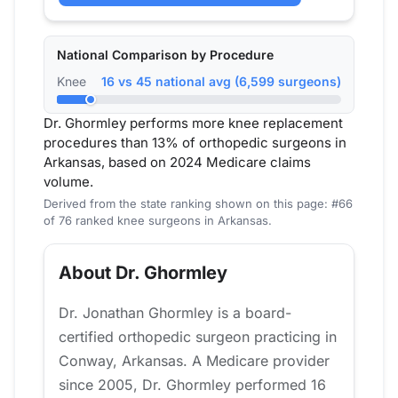
National Comparison by Procedure
Knee
16 vs 45 national avg (6,599 surgeons)
Dr. Ghormley performs more knee replacement
procedures than 13% of orthopedic surgeons in
Arkansas, based on 2024 Medicare claims
volume.
Derived from the state ranking shown on this page: #66
of 76 ranked knee surgeons in Arkansas.
About Dr. Ghormley
Dr. Jonathan Ghormley is a board-
certified orthopedic surgeon practicing in
Conway, Arkansas. A Medicare provider
since 2005, Dr. Ghormley performed 16