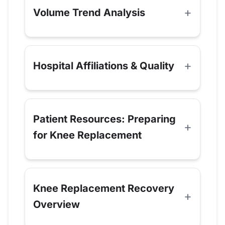
Volume Trend Analysis
Hospital Affiliations & Quality
Patient Resources: Preparing
for Knee Replacement
Knee Replacement Recovery
Overview