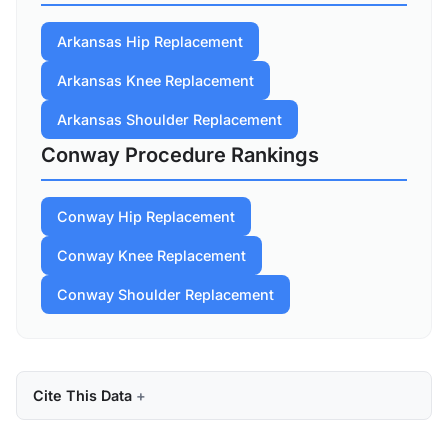
Arkansas Hip Replacement
Arkansas Knee Replacement
Arkansas Shoulder Replacement
Conway Procedure Rankings
Conway Hip Replacement
Conway Knee Replacement
Conway Shoulder Replacement
Cite This Data