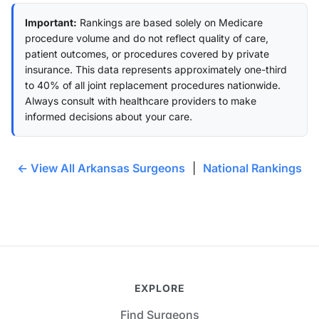
Important:
Rankings are based solely on Medicare
procedure volume and do not reflect quality of care,
patient outcomes, or procedures covered by private
insurance. This data represents approximately one-third
to 40% of all joint replacement procedures nationwide.
Always consult with healthcare providers to make
informed decisions about your care.
← View All Arkansas Surgeons
|
National Rankings
EXPLORE
Find Surgeons