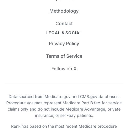
Methodology
Contact
LEGAL & SOCIAL
Privacy Policy
Terms of Service
Follow on X
Data sourced from Medicare.gov and CMS.gov databases.
Procedure volumes represent Medicare Part B fee-for-service
claims only and do not include Medicare Advantage, private
insurance, or self-pay patients.
Rankings based on the most recent Medicare procedure