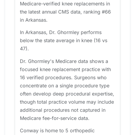
Medicare-verified knee replacements in
the latest annual CMS data, ranking #66
in Arkansas.
In Arkansas, Dr. Ghormley performs
below the state average in knee (16 vs
47).
Dr. Ghormley's Medicare data shows a
focused knee replacement practice with
16 verified procedures. Surgeons who
concentrate on a single procedure type
often develop deep procedural expertise,
though total practice volume may include
additional procedures not captured in
Medicare fee-for-service data.
Conway is home to 5 orthopedic