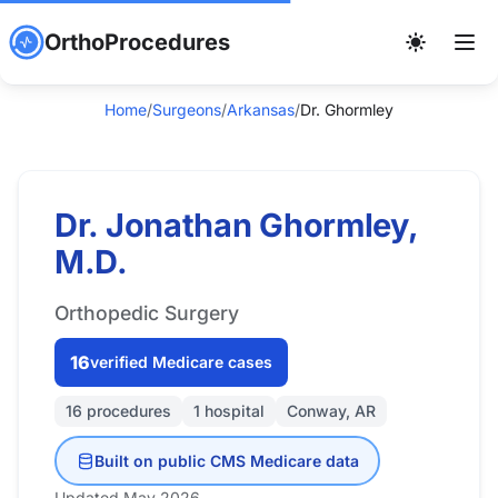
OrthoProcedures
Home
/
Surgeons
/
Arkansas
/
Dr. Ghormley
Dr. Jonathan Ghormley,
M.D.
Orthopedic Surgery
16
verified Medicare cases
16 procedures
1 hospital
Conway, AR
Built on public CMS Medicare data
Updated May 2026