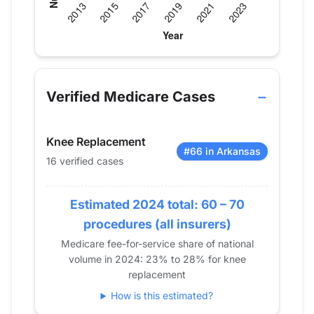
Verified Medicare procedure volume by year for D
Year
Hip Replacement
Knee Repla
2013
0
20
Verified Medicare Cases
2014
0
16
2015
0
27
Knee Replacement
2016
0
24
#66 in Arkansas
16 verified cases
2017
0
28
2018
0
23
2019
Estimated 2024 total: 60 – 70
12
39
2020
0
25
procedures (all insurers)
2021
13
29
Medicare fee-for-service share of national
volume in 2024: 23% to 28% for knee
2022
0
22
replacement
2023
12
21
How is this estimated?
2024
0
16