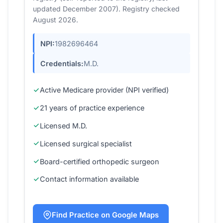
updated December 2007). Registry checked
August 2026.
NPI:
1982696464
Credentials:
M.D.
Active Medicare provider (NPI verified)
21 years of practice experience
Licensed M.D.
Licensed surgical specialist
Board-certified orthopedic surgeon
Contact information available
Find Practice on Google Maps