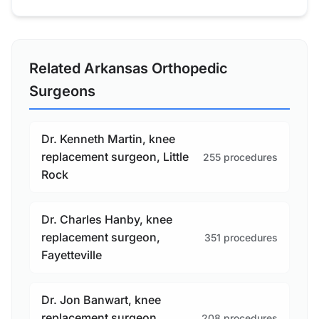
Related Arkansas Orthopedic
Surgeons
Dr. Kenneth Martin, knee
replacement surgeon, Little
255 procedures
Rock
Dr. Charles Hanby, knee
replacement surgeon,
351 procedures
Fayetteville
Dr. Jon Banwart, knee
replacement surgeon,
208 procedures