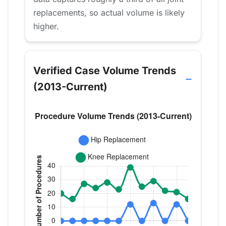
replacements, so actual volume is likely
higher.
Verified Case Volume Trends
(2013-Current)