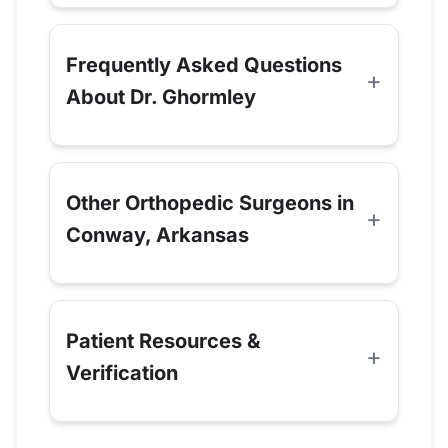
Frequently Asked Questions
About Dr. Ghormley
Other Orthopedic Surgeons in
Conway, Arkansas
Patient Resources &
Verification