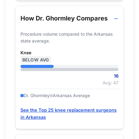
How Dr. Ghormley Compares
Procedure volume compared to the Arkansas
state average.
Knee
BELOW AVG
16
Avg: 47
Dr. Ghormley
Arkansas Average
See the Top 25 knee replacement surgeons
in Arkansas