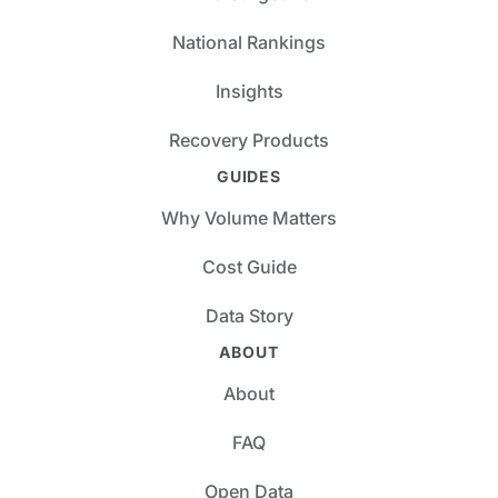
National Rankings
Insights
Recovery Products
GUIDES
Why Volume Matters
Cost Guide
Data Story
ABOUT
About
FAQ
Open Data