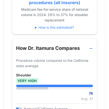
2020
49
procedures (all insurers)
2021
77
Medicare fee-for-service share of national
volume in 2024: 29% to 37% for shoulder
2022
62
replacement
2023
77
How is this estimated?
2024
74
How Dr. Itamura Compares
Procedure volume compared to the California
state average.
Shoulder
VERY HIGH
74
Avg: 31
Dr. Itamura
California Average