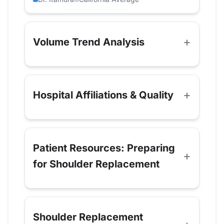
Volume Trend Analysis
Hospital Affiliations & Quality
Patient Resources: Preparing
for Shoulder Replacement
Shoulder Replacement