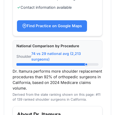
Contact information available
Find Practice on Google Maps
National Comparison by Procedure
74 vs 29 national avg (2,213
Shoulder
surgeons)
Dr. Itamura performs more shoulder replacement
procedures than 92% of orthopedic surgeons in
California, based on 2024 Medicare claims
volume.
Derived from the state ranking shown on this page: #11
of 139 ranked shoulder surgeons in California.
About Dr. Itamura