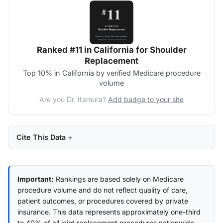
Ranked #11 in California for Shoulder
Replacement
Top 10% in California by verified Medicare procedure
volume
Are you Dr. Itamura?
Add badge to your site
Cite This Data
Important:
Rankings are based solely on Medicare
procedure volume and do not reflect quality of care,
patient outcomes, or procedures covered by private
insurance. This data represents approximately one-third
to 40% of all joint replacement procedures nationwide.