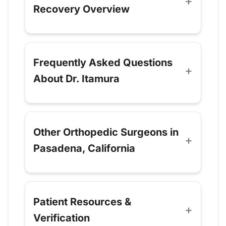
Recovery Overview
Frequently Asked Questions
About Dr. Itamura
Other Orthopedic Surgeons in
Pasadena, California
Patient Resources &
Verification