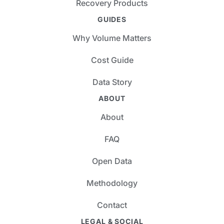
Recovery Products
GUIDES
Why Volume Matters
Cost Guide
Data Story
ABOUT
About
FAQ
Open Data
Methodology
Contact
LEGAL & SOCIAL