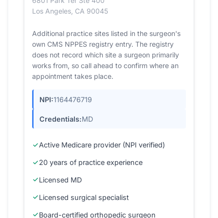
6801 Park Ter Ste 400
Los Angeles, CA 90045
Additional practice sites listed in the surgeon's
own CMS NPPES registry entry. The registry
does not record which site a surgeon primarily
works from, so call ahead to confirm where an
appointment takes place.
NPI:
1164476719
Credentials:
MD
Active Medicare provider (NPI verified)
20 years of practice experience
Licensed MD
Licensed surgical specialist
Board-certified orthopedic surgeon