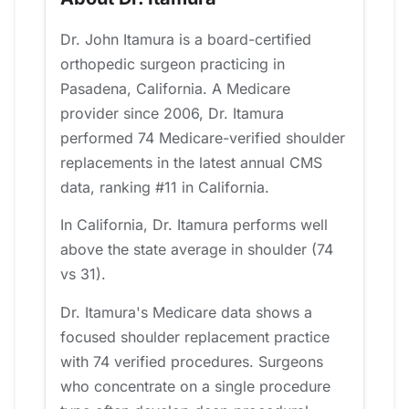
Dr. John Itamura is a board-certified
orthopedic surgeon practicing in
Pasadena, California. A Medicare
provider since 2006, Dr. Itamura
performed 74 Medicare-verified shoulder
replacements in the latest annual CMS
data, ranking #11 in California.
In California, Dr. Itamura performs well
above the state average in shoulder (74
vs 31).
Dr. Itamura's Medicare data shows a
focused shoulder replacement practice
with 74 verified procedures. Surgeons
who concentrate on a single procedure