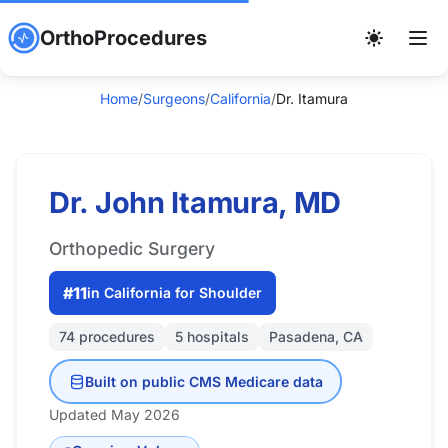
OrthoProcedures
Home
/
Surgeons
/
California
/
Dr. Itamura
Dr. John Itamura, MD
Orthopedic Surgery
#11
in California for Shoulder
74 procedures
5 hospitals
Pasadena, CA
Built on public CMS Medicare data
Updated May 2026