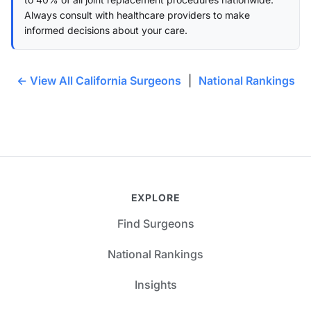
Always consult with healthcare providers to make
informed decisions about your care.
← View All California Surgeons
|
National Rankings
EXPLORE
Find Surgeons
National Rankings
Insights