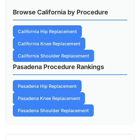
Browse California by Procedure
California Hip Replacement
California Knee Replacement
California Shoulder Replacement
Pasadena Procedure Rankings
Pasadena Hip Replacement
Pasadena Knee Replacement
Pasadena Shoulder Replacement