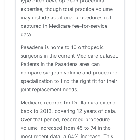
type often develop deep procedural
expertise, though total practice volume
may include additional procedures not
captured in Medicare fee-for-service
data.
Pasadena is home to 10 orthopedic
surgeons in the current Medicare dataset.
Patients in the Pasadena area can
compare surgeon volume and procedure
specialization to find the right fit for their
joint replacement needs.
Medicare records for Dr. Itamura extend
back to 2013, covering 12 years of data.
Over that period, recorded procedure
volume increased from 45 to 74 in the
most recent data, a 64% increase. This