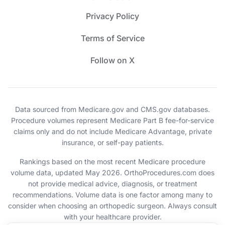
Privacy Policy
Terms of Service
Follow on X
Data sourced from Medicare.gov and CMS.gov databases.
Procedure volumes represent Medicare Part B fee-for-service
claims only and do not include Medicare Advantage, private
insurance, or self-pay patients.
Rankings based on the most recent Medicare procedure
volume data, updated May 2026. OrthoProcedures.com does
not provide medical advice, diagnosis, or treatment
recommendations. Volume data is one factor among many to
consider when choosing an orthopedic surgeon. Always consult
with your healthcare provider.