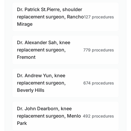
Dr. Patrick St.Pierre, shoulder
replacement surgeon, Rancho
127 procedures
Mirage
Dr. Alexander Sah, knee
replacement surgeon,
779 procedures
Fremont
Dr. Andrew Yun, knee
replacement surgeon,
674 procedures
Beverly Hills
Dr. John Dearborn, knee
replacement surgeon, Menlo
492 procedures
Park