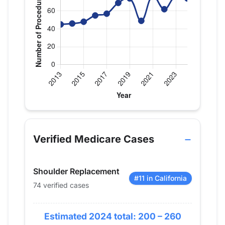
Verified Medicare procedure volume by year for Dr
Year
Shoulder Replacement
2013
45
Verified Medicare Cases
2014
46
2015
48
Shoulder Replacement
2016
55
#11 in California
74 verified cases
2017
57
2018
69
Estimated 2024 total: 200 – 260
2019
74