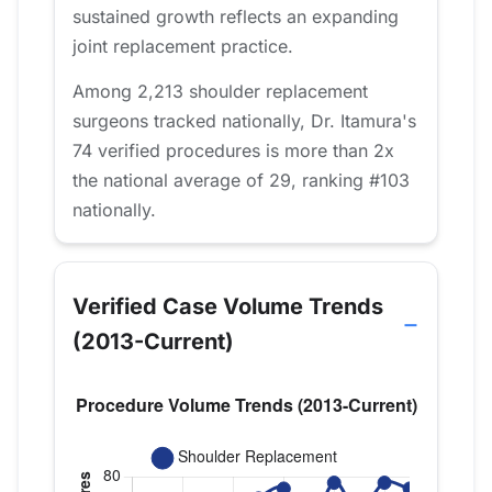
sustained growth reflects an expanding
joint replacement practice.
Among 2,213 shoulder replacement
surgeons tracked nationally, Dr. Itamura's
74 verified procedures is more than 2x
the national average of 29, ranking #103
nationally.
Verified Case Volume Trends
(2013-Current)