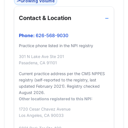
Growing Volume
Contact & Location
Phone:
626-568-9030
Practice phone listed in the NPI registry
301 N Lake Ave Ste 201
Pasadena, CA 91101
Current practice address per the CMS NPPES
registry (self-reported to the registry, last
updated February 2021). Registry checked
August 2026.
Other locations registered to this NPI:
1720 Cesar Chavez Avenue
Los Angeles, CA 90033