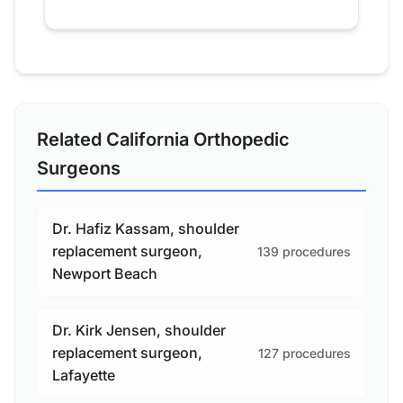
Related California Orthopedic
Surgeons
Dr. Hafiz Kassam, shoulder
replacement surgeon,
139 procedures
Newport Beach
Dr. Kirk Jensen, shoulder
replacement surgeon,
127 procedures
Lafayette