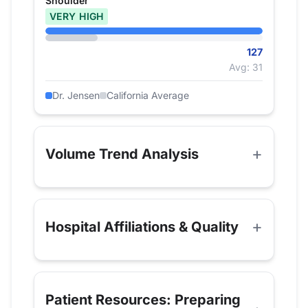
Shoulder
VERY HIGH
127
Avg: 31
Dr. Jensen
California Average
Volume Trend Analysis
Hospital Affiliations & Quality
Patient Resources: Preparing