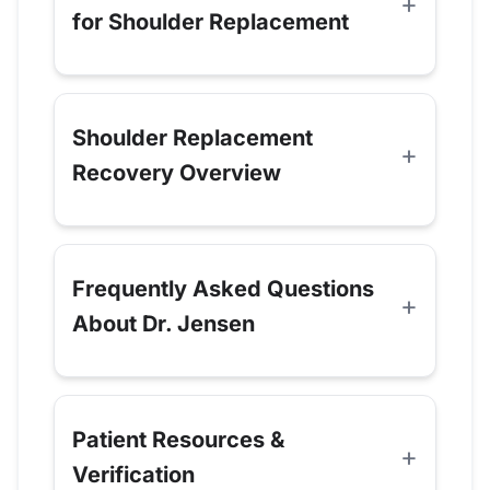
for Shoulder Replacement
Shoulder Replacement
Recovery Overview
Frequently Asked Questions
About Dr. Jensen
Patient Resources &
Verification