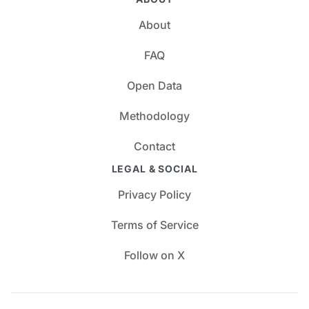
About
FAQ
Open Data
Methodology
Contact
LEGAL & SOCIAL
Privacy Policy
Terms of Service
Follow on X