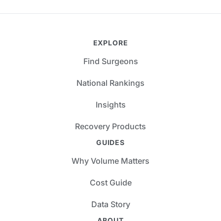
EXPLORE
Find Surgeons
National Rankings
Insights
Recovery Products
GUIDES
Why Volume Matters
Cost Guide
Data Story
ABOUT