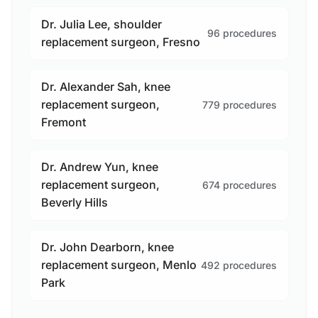
Dr. Julia Lee, shoulder
96 procedures
replacement surgeon, Fresno
Dr. Alexander Sah, knee
replacement surgeon,
779 procedures
Fremont
Dr. Andrew Yun, knee
replacement surgeon,
674 procedures
Beverly Hills
Dr. John Dearborn, knee
replacement surgeon, Menlo
492 procedures
Park