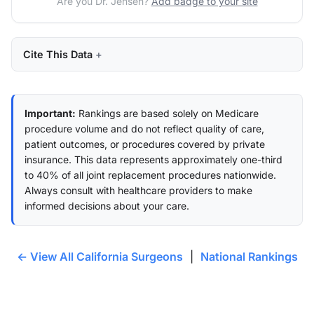
Are you Dr. Jensen?
Add badge to your site
Cite This Data
Important:
Rankings are based solely on Medicare
procedure volume and do not reflect quality of care,
patient outcomes, or procedures covered by private
insurance. This data represents approximately one-third
to 40% of all joint replacement procedures nationwide.
Always consult with healthcare providers to make
informed decisions about your care.
← View All California Surgeons
|
National Rankings