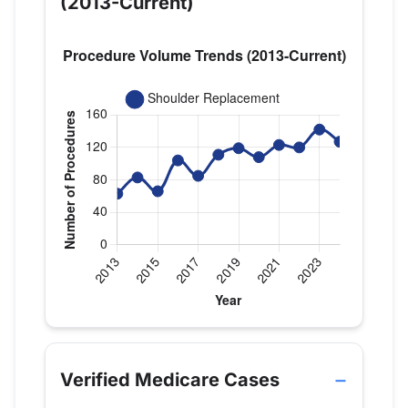
(2013-Current)
Verified Medicare procedure volume by year for D
Year
Shoulder Replacement
2013
63
Verified Medicare Cases
2014
83