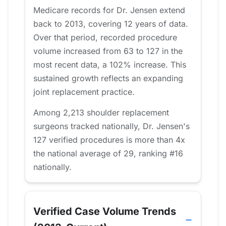
Medicare records for Dr. Jensen extend
back to 2013, covering 12 years of data.
Over that period, recorded procedure
volume increased from 63 to 127 in the
most recent data, a 102% increase. This
sustained growth reflects an expanding
joint replacement practice.
Among 2,213 shoulder replacement
surgeons tracked nationally, Dr. Jensen's
127 verified procedures is more than 4x
the national average of 29, ranking #16
nationally.
Verified Case Volume Trends