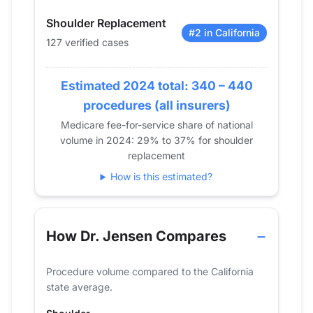
2015
66
Shoulder Replacement
2016
104
#2 in California
127 verified cases
2017
85
2018
111
Estimated 2024 total: 340 – 440
2019
119
2020
108
procedures (all insurers)
2021
123
Medicare fee-for-service share of national
volume in 2024: 29% to 37% for shoulder
2022
120
replacement
2023
142
How is this estimated?
2024
127
How Dr. Jensen Compares
Procedure volume compared to the California
state average.