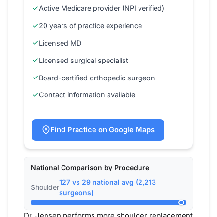
Active Medicare provider (NPI verified)
20 years of practice experience
Licensed MD
Licensed surgical specialist
Board-certified orthopedic surgeon
Contact information available
Find Practice on Google Maps
National Comparison by Procedure
127 vs 29 national avg (2,213
Shoulder
surgeons)
Dr. Jensen performs more shoulder replacement