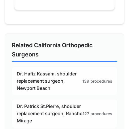
Related California Orthopedic
Surgeons
Dr. Hafiz Kassam, shoulder
replacement surgeon,
139 procedures
Newport Beach
Dr. Patrick St.Pierre, shoulder
replacement surgeon, Rancho
127 procedures
Mirage