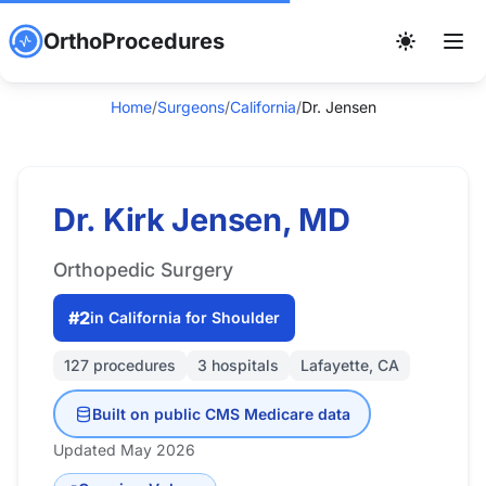
OrthoProcedures
Home
/
Surgeons
/
California
/
Dr. Jensen
Dr. Kirk Jensen, MD
Orthopedic Surgery
#2
in California for Shoulder
127 procedures
3 hospitals
Lafayette, CA
Built on public CMS Medicare data
Updated May 2026