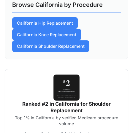
Browse California by Procedure
California Hip Replacement
California Knee Replacement
California Shoulder Replacement
Ranked #2 in California for Shoulder
Replacement
Top 1% in California by verified Medicare procedure
volume