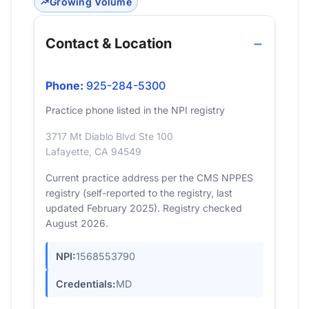
Growing Volume
Contact & Location
Phone:
925-284-5300
Practice phone listed in the NPI registry
3717 Mt Diablo Blvd Ste 100
Lafayette, CA 94549
Current practice address per the CMS NPPES
registry (self-reported to the registry, last
updated February 2025). Registry checked
August 2026.
NPI:
1568553790
Credentials:
MD