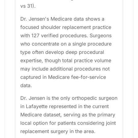
vs 31).
Dr. Jensen's Medicare data shows a
focused shoulder replacement practice
with 127 verified procedures. Surgeons
who concentrate on a single procedure
type often develop deep procedural
expertise, though total practice volume
may include additional procedures not
captured in Medicare fee-for-service
data.
Dr. Jensen is the only orthopedic surgeon
in Lafayette represented in the current
Medicare dataset, serving as the primary
local option for patients considering joint
replacement surgery in the area.