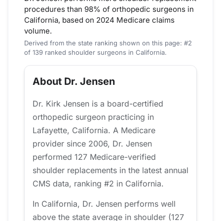
procedures than 98% of orthopedic surgeons in
California, based on 2024 Medicare claims
volume.
Derived from the state ranking shown on this page: #2
of 139 ranked shoulder surgeons in California.
About Dr. Jensen
Dr. Kirk Jensen is a board-certified
orthopedic surgeon practicing in
Lafayette, California. A Medicare
provider since 2006, Dr. Jensen
performed 127 Medicare-verified
shoulder replacements in the latest annual
CMS data, ranking #2 in California.
In California, Dr. Jensen performs well
above the state average in shoulder (127