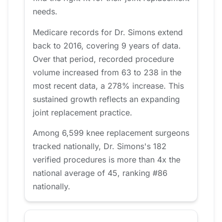
needs.
Medicare records for Dr. Simons extend
back to 2016, covering 9 years of data.
Over that period, recorded procedure
volume increased from 63 to 238 in the
most recent data, a 278% increase. This
sustained growth reflects an expanding
joint replacement practice.
Among 6,599 knee replacement surgeons
tracked nationally, Dr. Simons's 182
verified procedures is more than 4x the
national average of 45, ranking #86
nationally.