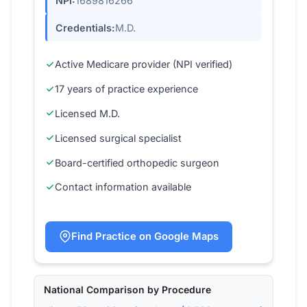
NPI:
1689816266
Credentials:
M.D.
Active Medicare provider (NPI verified)
17 years of practice experience
Licensed M.D.
Licensed surgical specialist
Board-certified orthopedic surgeon
Contact information available
Find Practice on Google Maps
National Comparison by Procedure