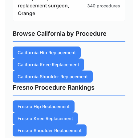
replacement surgeon,
340 procedures
Orange
Browse California by Procedure
California Hip Replacement
California Knee Replacement
California Shoulder Replacement
Fresno Procedure Rankings
Fresno Hip Replacement
Fresno Knee Replacement
Fresno Shoulder Replacement