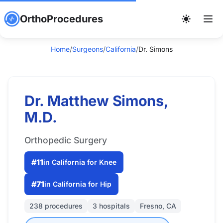
OrthoProcedures
Home
/
Surgeons
/
California
/
Dr. Simons
Dr. Matthew Simons,
M.D.
Orthopedic Surgery
#11
in California for Knee
#71
in California for Hip
238 procedures
3 hospitals
Fresno, CA