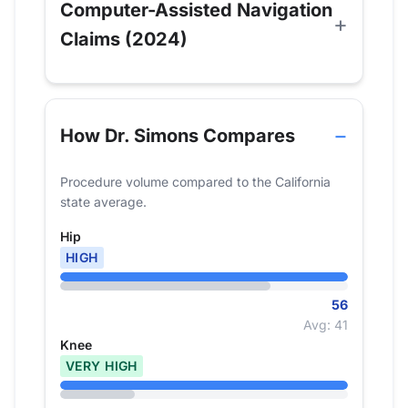
Computer-Assisted Navigation
Claims (2024)
How Dr. Simons Compares
Procedure volume compared to the California
state average.
Hip
HIGH
56
Avg: 41
Knee
VERY HIGH