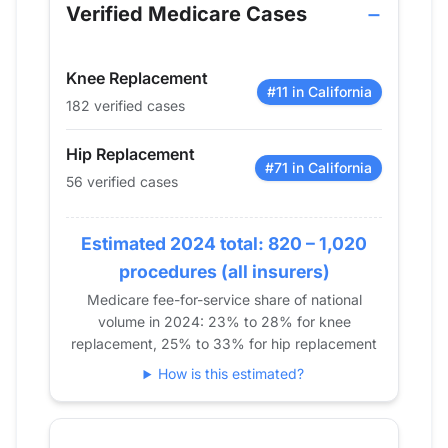
2013
0
0
Verified Medicare Cases
2014
0
0
2015
0
0
Knee Replacement
2016
25
38
#11 in California
182 verified cases
2017
31
53
2018
38
81
Hip Replacement
2019
37
124
#71 in California
56 verified cases
2020
40
109
2021
45
131
Estimated 2024 total: 820 – 1,020
2022
58
172
procedures (all insurers)
2023
53
172
Medicare fee-for-service share of national
2024
56
182
volume in 2024: 23% to 28% for knee
replacement, 25% to 33% for hip replacement
How is this estimated?