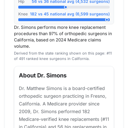
Hip
56 vs 36 national avg (4,532 surgeons)
Knee
182 vs 45 national avg (6,599 surgeons)
Dr. Simons performs more knee replacement
procedures than 97% of orthopedic surgeons in
California, based on 2024 Medicare claims
volume.
Derived from the state ranking shown on this page: #11
of 491 ranked knee surgeons in California.
About Dr. Simons
Dr. Matthew Simons is a board-certified
orthopedic surgeon practicing in Fresno,
California. A Medicare provider since
2009, Dr. Simons performed 182
Medicare-verified knee replacements (#11
in California) and 56 hip replacements in