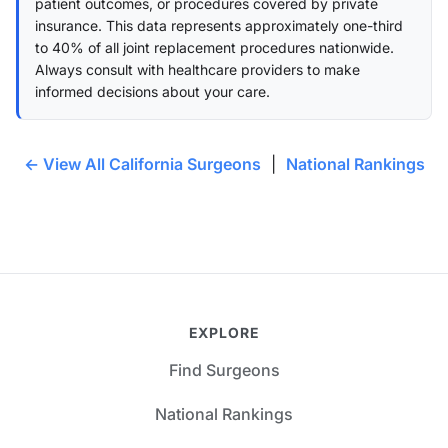
patient outcomes, or procedures covered by private
insurance. This data represents approximately one-third
to 40% of all joint replacement procedures nationwide.
Always consult with healthcare providers to make
informed decisions about your care.
← View All California Surgeons
|
National Rankings
EXPLORE
Find Surgeons
National Rankings