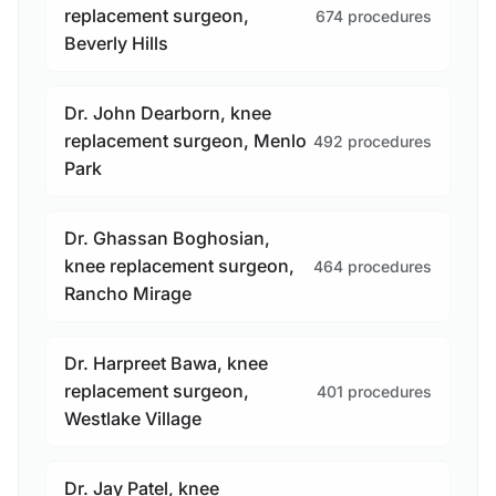
replacement surgeon,
674 procedures
Beverly Hills
Dr. John Dearborn, knee
replacement surgeon, Menlo
492 procedures
Park
Dr. Ghassan Boghosian,
knee replacement surgeon,
464 procedures
Rancho Mirage
Dr. Harpreet Bawa, knee
replacement surgeon,
401 procedures
Westlake Village
Dr. Jay Patel, knee