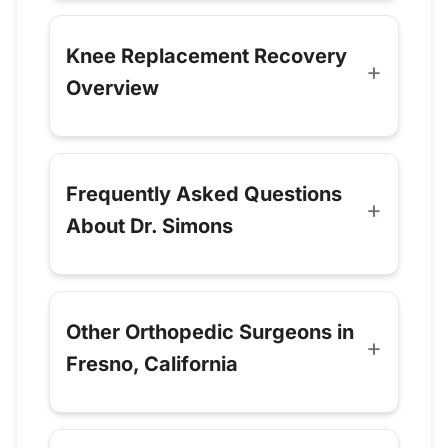
Knee Replacement Recovery
Overview
Frequently Asked Questions
About Dr. Simons
Other Orthopedic Surgeons in
Fresno, California