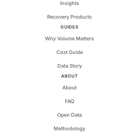
Insights
Recovery Products
GUIDES
Why Volume Matters
Cost Guide
Data Story
ABOUT
About
FAQ
Open Data
Methodology