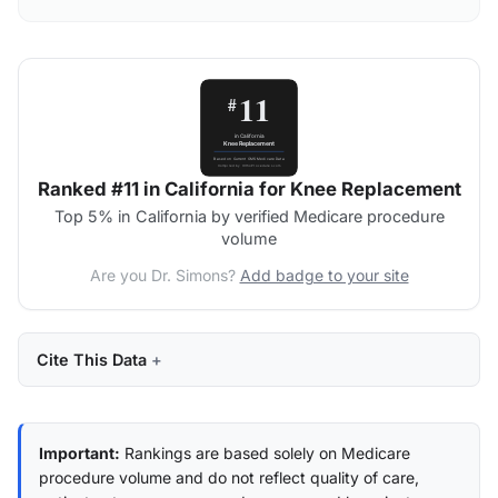
Ranked #11 in California for Knee Replacement
Top 5% in California by verified Medicare procedure
volume
Are you Dr. Simons?
Add badge to your site
Cite This Data
Important:
Rankings are based solely on Medicare
procedure volume and do not reflect quality of care,