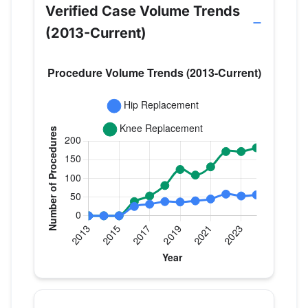
Verified Case Volume Trends
(2013-Current)
Verified Medicare procedure volume by year for D
Year
Hip Replacement
Knee Replac