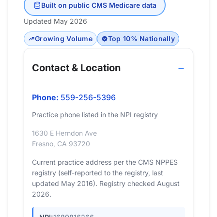
Built on public CMS Medicare data
Updated May 2026
Growing Volume
Top 10% Nationally
Contact & Location
Phone:
559-256-5396
Practice phone listed in the NPI registry
1630 E Herndon Ave
Fresno, CA 93720
Current practice address per the CMS NPPES
registry (self-reported to the registry, last
updated May 2016). Registry checked August
2026.