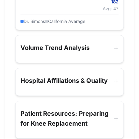
182
Avg: 47
Dr. Simons
California Average
Volume Trend Analysis
Hospital Affiliations & Quality
Patient Resources: Preparing
for Knee Replacement