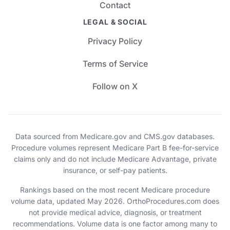
Contact
LEGAL & SOCIAL
Privacy Policy
Terms of Service
Follow on X
Data sourced from Medicare.gov and CMS.gov databases.
Procedure volumes represent Medicare Part B fee-for-service
claims only and do not include Medicare Advantage, private
insurance, or self-pay patients.
Rankings based on the most recent Medicare procedure
volume data, updated May 2026. OrthoProcedures.com does
not provide medical advice, diagnosis, or treatment
recommendations. Volume data is one factor among many to