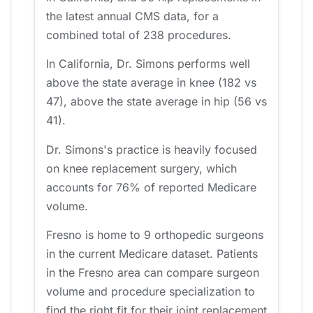
the latest annual CMS data, for a
combined total of 238 procedures.
In California, Dr. Simons performs well
above the state average in knee (182 vs
47), above the state average in hip (56 vs
41).
Dr. Simons's practice is heavily focused
on knee replacement surgery, which
accounts for 76% of reported Medicare
volume.
Fresno is home to 9 orthopedic surgeons
in the current Medicare dataset. Patients
in the Fresno area can compare surgeon
volume and procedure specialization to
find the right fit for their joint replacement