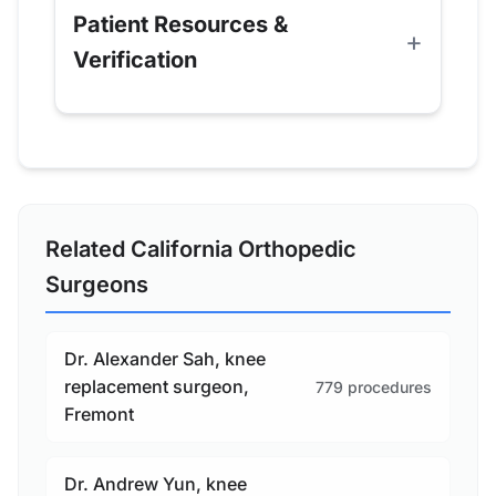
Patient Resources &
Verification
Related California Orthopedic
Surgeons
Dr. Alexander Sah, knee
replacement surgeon,
779 procedures
Fremont
Dr. Andrew Yun, knee