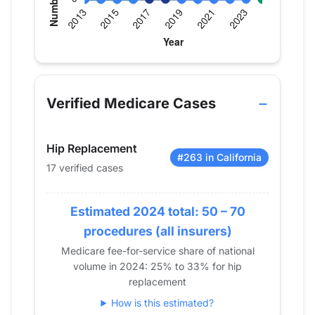
Verified Medicare procedure volume by year fo
Year
Hip Replacement
Knee Replacement
Shoul
2013
0
0
0
Verified Medicare Cases
2014
0
0
0
2015
0
0
0
Hip Replacement
2016
0
0
0
#263 in California
17 verified cases
2017
16
13
0
2018
11
27
0
2019
Estimated 2024 total: 50 – 70
0
13
0
2020
0
0
0
procedures (all insurers)
2021
0
16
0
Medicare fee-for-service share of national
volume in 2024: 25% to 33% for hip
2022
0
18
0
replacement
2023
0
12
11
How is this estimated?
2024
17
0
0