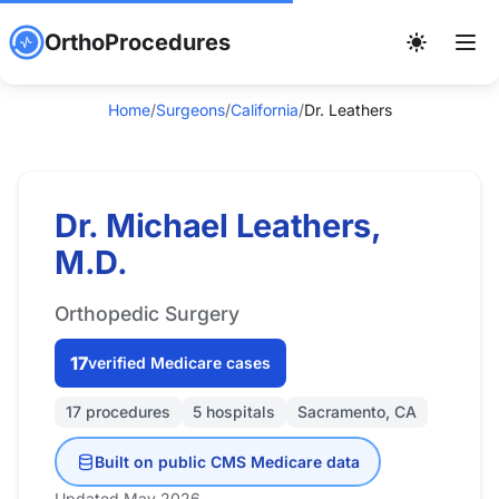
OrthoProcedures
Home
/
Surgeons
/
California
/
Dr. Leathers
Dr. Michael Leathers,
M.D.
Orthopedic Surgery
17
verified Medicare cases
17 procedures
5 hospitals
Sacramento, CA
Built on public CMS Medicare data
Updated May 2026