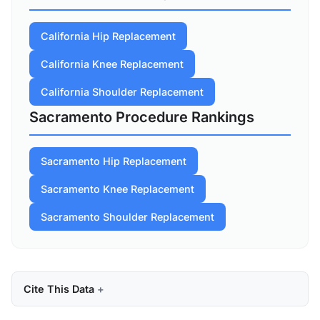
California Hip Replacement
California Knee Replacement
California Shoulder Replacement
Sacramento Procedure Rankings
Sacramento Hip Replacement
Sacramento Knee Replacement
Sacramento Shoulder Replacement
Cite This Data