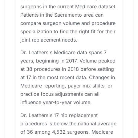
surgeons in the current Medicare dataset.
Patients in the Sacramento area can
compare surgeon volume and procedure
specialization to find the right fit for their
joint replacement needs.
Dr. Leathers's Medicare data spans 7
years, beginning in 2017. Volume peaked
at 38 procedures in 2018 before settling
at 17 in the most recent data. Changes in
Medicare reporting, payer mix shifts, or
practice focus adjustments can all
influence year-to-year volume.
Dr. Leathers's 17 hip replacement
procedures is below the national average
of 36 among 4,532 surgeons. Medicare