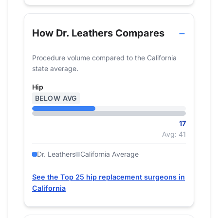
How Dr. Leathers Compares
Procedure volume compared to the California
state average.
Hip
BELOW AVG
17
Avg: 41
Dr. Leathers
California Average
See the Top 25 hip replacement surgeons in
California