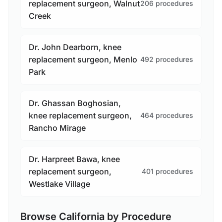
replacement surgeon, Walnut
206 procedures
Creek
Dr. John Dearborn, knee
replacement surgeon, Menlo
492 procedures
Park
Dr. Ghassan Boghosian,
knee replacement surgeon,
464 procedures
Rancho Mirage
Dr. Harpreet Bawa, knee
replacement surgeon,
401 procedures
Westlake Village
Browse California by Procedure