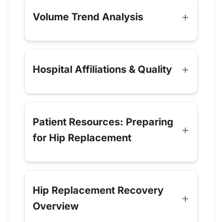
Volume Trend Analysis
Hospital Affiliations & Quality
Patient Resources: Preparing
for Hip Replacement
Hip Replacement Recovery
Overview