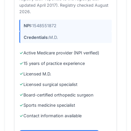
updated April 2017). Registry checked August
2026.
NPI:
1548551872
Credentials:
M.D.
Active Medicare provider (NPI verified)
15 years of practice experience
Licensed M.D.
Licensed surgical specialist
Board-certified orthopedic surgeon
Sports medicine specialist
Contact information available