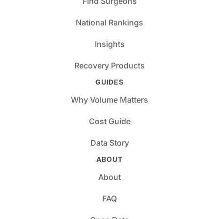
Find Surgeons
National Rankings
Insights
Recovery Products
GUIDES
Why Volume Matters
Cost Guide
Data Story
ABOUT
About
FAQ