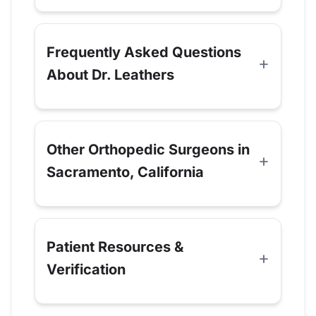
Frequently Asked Questions
About Dr. Leathers
Other Orthopedic Surgeons in
Sacramento, California
Patient Resources &
Verification