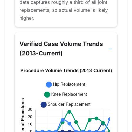
data captures roughly a third of all joint
replacements, so actual volume is likely
higher.
Verified Case Volume Trends
(2013-Current)