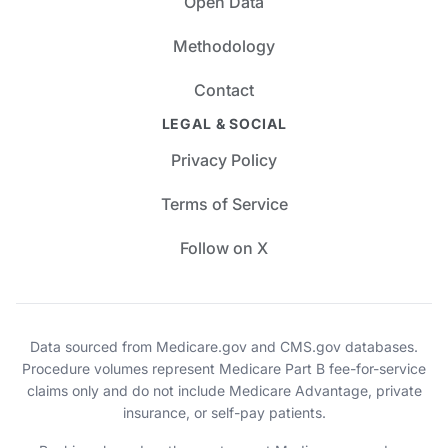
Open Data
Methodology
Contact
LEGAL & SOCIAL
Privacy Policy
Terms of Service
Follow on X
Data sourced from Medicare.gov and CMS.gov databases.
Procedure volumes represent Medicare Part B fee-for-service
claims only and do not include Medicare Advantage, private
insurance, or self-pay patients.