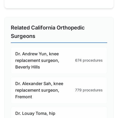
Related California Orthopedic
Surgeons
Dr. Andrew Yun, knee
replacement surgeon,
674 procedures
Beverly Hills
Dr. Alexander Sah, knee
replacement surgeon,
779 procedures
Fremont
Dr. Louay Toma, hip