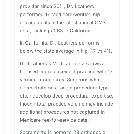
provider since 2011, Dr. Leathers
performed 17 Medicare-verified hip
replacements in the latest annual CMS
data, ranking #263 in California.
In California, Dr. Leathers performs
below the state average in hip (17 vs 41).
Dr. Leathers's Medicare data shows a
focused hip replacement practice with 17
verified procedures. Surgeons who
concentrate on a single procedure type
often develop deep procedural expertise,
though total practice volume may include
additional procedures not captured in
Medicare fee-for-service data.
Sacramento is home to 28 orthopedic