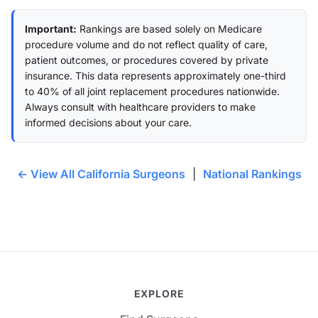
Important:
Rankings are based solely on Medicare
procedure volume and do not reflect quality of care,
patient outcomes, or procedures covered by private
insurance. This data represents approximately one-third
to 40% of all joint replacement procedures nationwide.
Always consult with healthcare providers to make
informed decisions about your care.
← View All California Surgeons
|
National Rankings
EXPLORE