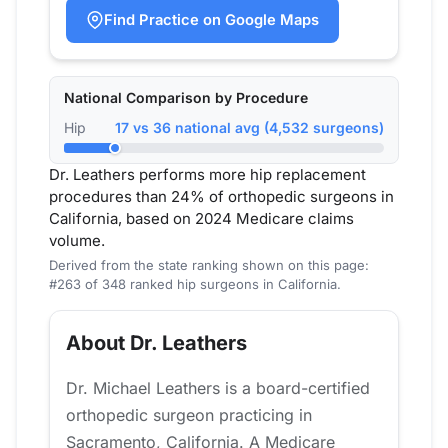
Find Practice on Google Maps
National Comparison by Procedure
Hip
17 vs 36 national avg (4,532 surgeons)
Dr. Leathers performs more hip replacement
procedures than 24% of orthopedic surgeons in
California, based on 2024 Medicare claims
volume.
Derived from the state ranking shown on this page:
#263 of 348 ranked hip surgeons in California.
About Dr. Leathers
Dr. Michael Leathers is a board-certified
orthopedic surgeon practicing in
Sacramento, California. A Medicare