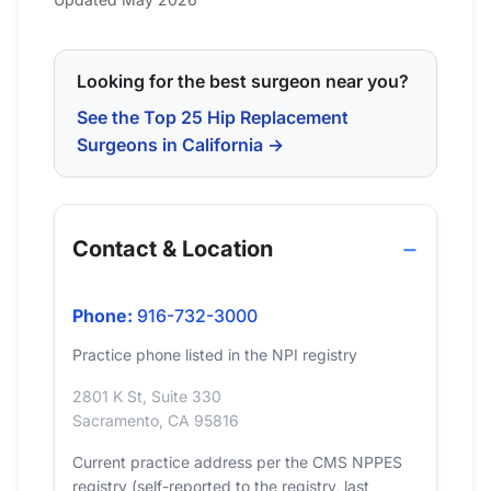
Looking for the best surgeon near you?
See the Top 25 Hip Replacement
Surgeons in California →
Contact & Location
Phone:
916-732-3000
Practice phone listed in the NPI registry
2801 K St, Suite 330
Sacramento, CA 95816
Current practice address per the CMS NPPES
registry (self-reported to the registry, last