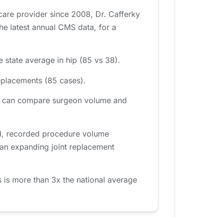
care provider since 2008, Dr. Cafferky
e latest annual CMS data, for a
 state average in hip (85 vs 38).
eplacements (85 cases).
rea can compare surgeon volume and
od, recorded procedure volume
 an expanding joint replacement
 is more than 3x the national average