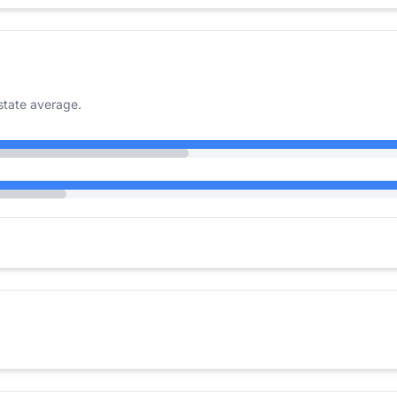
state average.