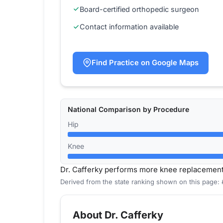
Board-certified orthopedic surgeon
Contact information available
Find Practice on Google Maps
National Comparison by Procedure
Hip
Knee
Dr. Cafferky performs more knee replacemen
Derived from the state ranking shown on this page:
About Dr. Cafferky