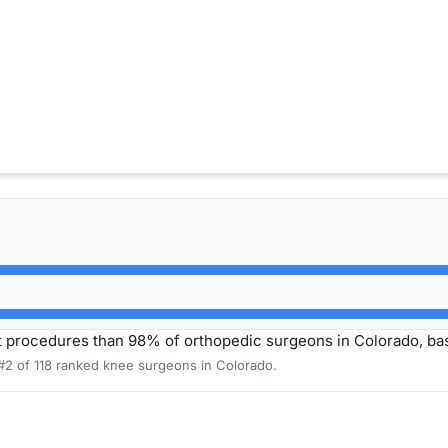
t procedures than 98% of orthopedic surgeons in Colorado, b
 #2 of 118 ranked knee surgeons in Colorado.