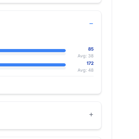
85
Avg: 38
172
Avg: 48