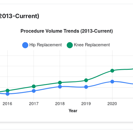
2013-Current)
year for Dr. Cafferky
ee Replacement