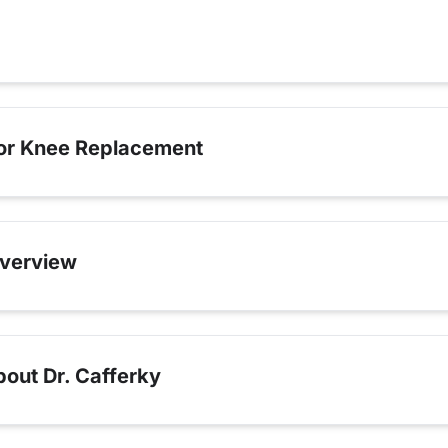
for Knee Replacement
verview
out Dr. Cafferky