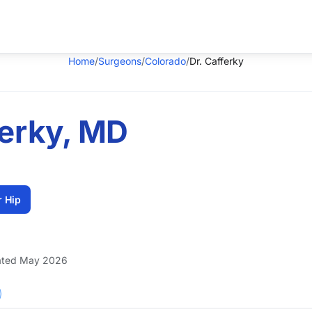
Home
/
Surgeons
/
Colorado
/
Dr. Cafferky
ferky, MD
r Hip
ted May 2026