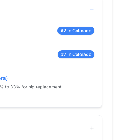
#2 in Colorado
#7 in Colorado
ers)
5% to 33% for hip replacement