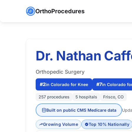
OrthoProcedures
Dr. Nathan Caf
Orthopedic Surgery
#2
#7
in Colorado for Knee
in Colorado fo
257 procedures
5 hospitals
Frisco, CO
Built on public CMS Medicare data
Upda
Growing Volume
Top 10% Nationally