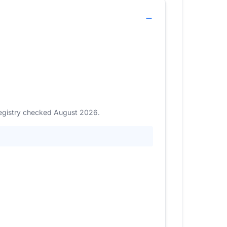
 Registry checked August 2026.