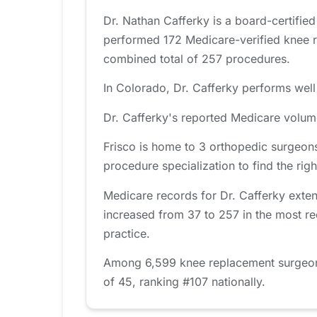
Dr. Nathan Cafferky is a board-certifie
performed 172 Medicare-verified knee r
combined total of 257 procedures.
In Colorado, Dr. Cafferky performs well
Dr. Cafferky's reported Medicare volum
Frisco is home to 3 orthopedic surgeons
procedure specialization to find the right
Medicare records for Dr. Cafferky exte
increased from 37 to 257 in the most re
practice.
Among 6,599 knee replacement surgeons 
of 45, ranking #107 nationally.