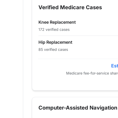
2013
0
0
Verified Medicare Cases
2014
0
0
2015
23
14
Knee Replacement
2016
16
28
2017
27
44
172 verified cases
2018
43
58
Hip Replacement
2019
42
67
85 verified cases
2020
62
103
2021
52
114
2022
62
160
Est
2023
65
124
Medicare fee-for-service sha
2024
85
172
Computer-Assisted Navigation