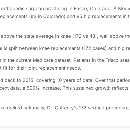
d orthopedic surgeon practicing in Frisco, Colorado. A Medi
eplacements (#2 in Colorado) and 85 hip replacements in th
 above the state average in knee (172 vs 48), well above the
e is split between knee replacements (172 cases) and hip r
 in the current Medicare dataset. Patients in the Frisco a
 fit for their joint replacement needs.
nd back to 2015, covering 10 years of data. Over that peri
cent data, a 595% increase. This sustained growth reflects
tracked nationally, Dr. Cafferky's 172 verified procedures