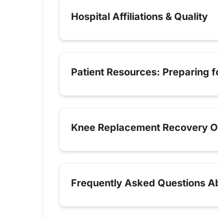
Hospital Affiliations & Quality
Patient Resources: Preparing 
Knee Replacement Recovery O
Frequently Asked Questions Ab