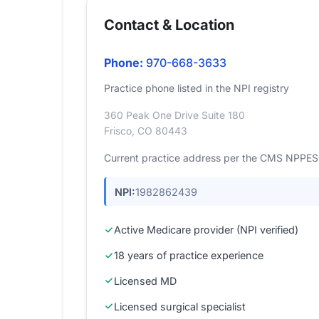
Contact & Location
Phone:
970-668-3633
Practice phone listed in the NPI registry
360 Peak One Drive Suite 180
Frisco, CO 80443
Current practice address per the CMS NPPES r
NPI:
1982862439
Active Medicare provider (NPI verified)
18 years of practice experience
Licensed MD
Licensed surgical specialist