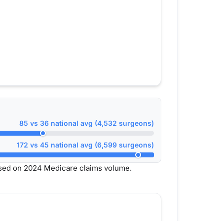
85 vs 36 national avg (4,532 surgeons)
172 vs 45 national avg (6,599 surgeons)
ased on 2024 Medicare claims volume.