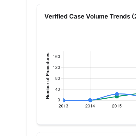
Verified Case Volume Trends (
Verified Medicare procedure volume by 
Year
Hip Replacement
Kn