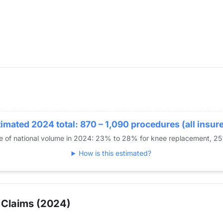
imated 2024 total: 870 – 1,090 procedures (all insur
re of national volume in 2024: 23% to 28% for knee replacement, 2
How is this estimated?
 Claims (2024)