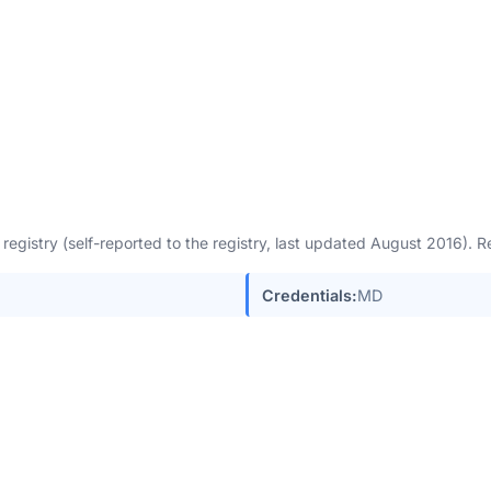
egistry (self-reported to the registry, last updated August 2016).
Credentials:
MD