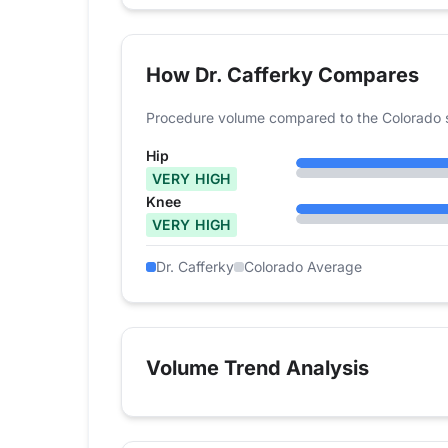
How Dr. Cafferky Compares
Procedure volume compared to the Colorado 
Hip
VERY HIGH
Knee
VERY HIGH
Dr. Cafferky
Colorado Average
Volume Trend Analysis